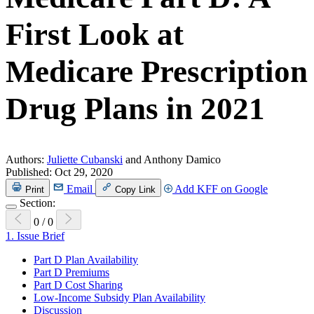
First Look at
Medicare Prescription
Drug Plans in 2021
Authors:
Juliette Cubanski
and Anthony Damico
Published:
Oct 29, 2020
Email
Add KFF on Google
Print
Copy Link
Section:
0
/
0
1.
Issue Brief
Part D Plan Availability
Part D Premiums
Part D Cost Sharing
Low-Income Subsidy Plan Availability
Discussion