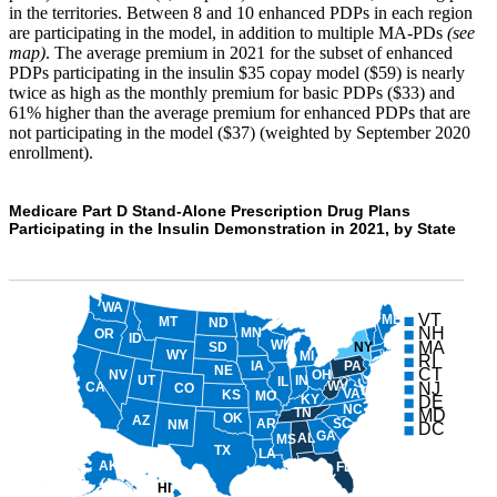
in the territories. Between 8 and 10 enhanced PDPs in each region
are participating in the model, in addition to multiple MA-PDs
(see
map)
. The average premium in 2021 for the subset of enhanced
PDPs participating in the insulin $35 copay model ($59) is nearly
twice as high as the monthly premium for basic PDPs ($33) and
61% higher than the average premium for enhanced PDPs that are
not participating in the model ($37) (weighted by September 2020
enrollment).
Medicare Part D Stand-Alone Prescription Drug Plans
Participating in the Insulin Demonstration in 2021, by State
WA
VT
ME
MT
ND
NH
MN
OR
ID
WI
MA
NY
SD
WY
MI
RI
PA
IA
NE
CT
NV
OH
UT
IN
IL
WV
NJ
CA
CO
VA
KS
MO
KY
DE
NC
TN
MD
OK
AZ
AR
SC
NM
DC
GA
AL
MS
TX
LA
AK
FL
HI