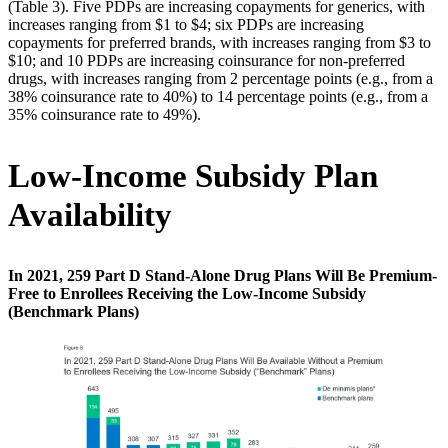
(Table 3). Five PDPs are increasing copayments for generics, with
increases ranging from $1 to $4; six PDPs are increasing
copayments for preferred brands, with increases ranging from $3 to
$10; and 10 PDPs are increasing coinsurance for non-preferred
drugs, with increases ranging from 2 percentage points (e.g., from a
38% coinsurance rate to 40%) to 14 percentage points (e.g., from a
35% coinsurance rate to 49%).
Low-Income Subsidy Plan
Availability
In 2021, 259 Part D Stand-Alone Drug Plans Will Be Premium-
Free to Enrollees Receiving the Low-Income Subsidy
(Benchmark Plans)