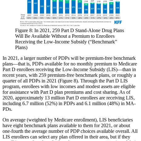
Figure 8: In 2021, 259 Part D Stand-Alone Drug Plans
Will Be Available Without a Premium to Enrollees
Receiving the Low-Income Subsidy (“Benchmark”
Plans)​
In 2021, a larger number of PDPs will be premium-free benchmark
plans—that is, PDPs available for no monthly premium to Medicare
Part D enrollees receiving the Low-Income Subsidy (LIS)—than in
recent years, with 259 premium-free benchmark plans, or roughly a
quarter of all PDPs in 2021 (Figure 8). Through the Part D LIS
program, enrollees with low incomes and modest assets are eligible
for assistance with Part D plan premiums and cost sharing. As of
2020, approximately 13 million Part D enrollees are receiving LIS,
including 6.7 million (52%) in PDPs and 6.1 million (48%) in MA-
PDs.
On average (weighted by Medicare enrollment), LIS beneficiaries
have eight benchmark plans available to them for 2021, or about
one-fourth the average number of PDP choices available overall. All
LIS enrollees can select any plan offered in their area, but if they