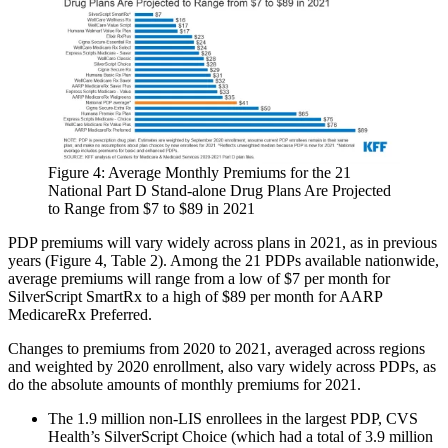
Figure 4: Average Monthly Premiums for the 21
National Part D Stand-alone Drug Plans Are Projected
to Range from $7 to $89 in 2021​
PDP premiums will vary widely across plans in 2021, as in previous
years (Figure 4, Table 2). Among the 21 PDPs available nationwide,
average premiums will range from a low of $7 per month for
SilverScript SmartRx to a high of $89 per month for AARP
MedicareRx Preferred.
Changes to premiums from 2020 to 2021, averaged across regions
and weighted by 2020 enrollment, also vary widely across PDPs, as
do the absolute amounts of monthly premiums for 2021.
The 1.9 million non-LIS enrollees in the largest PDP, CVS
Health’s SilverScript Choice (which had a total of 3.9 million