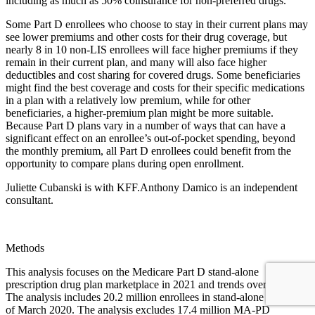
including as much as 50% coinsurance for non-preferred drugs.
Some Part D enrollees who choose to stay in their current plans may
see lower premiums and other costs for their drug coverage, but
nearly 8 in 10 non-LIS enrollees will face higher premiums if they
remain in their current plan, and many will also face higher
deductibles and cost sharing for covered drugs. Some beneficiaries
might find the best coverage and costs for their specific medications
in a plan with a relatively low premium, while for other
beneficiaries, a higher-premium plan might be more suitable.
Because Part D plans vary in a number of ways that can have a
significant effect on an enrollee’s out-of-pocket spending, beyond
the monthly premium, all Part D enrollees could benefit from the
opportunity to compare plans during open enrollment.
Juliette Cubanski is with KFF.Anthony Damico is an independent
consultant.
Methods
This analysis focuses on the Medicare Part D stand-alone
prescription drug plan marketplace in 2021 and trends over time.
The analysis includes 20.2 million enrollees in stand-alone PDPs, as
of March 2020. The analysis excludes 17.4 million MA-PD