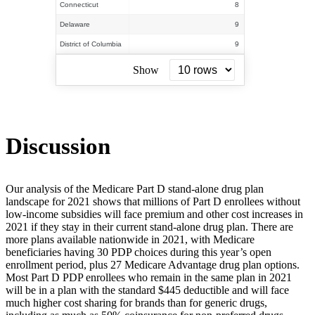
Connecticut
8
Delaware
9
District of Columbia
9
Show
Discussion
Our analysis of the Medicare Part D stand-alone drug plan
landscape for 2021 shows that millions of Part D enrollees without
low-income subsidies will face premium and other cost increases in
2021 if they stay in their current stand-alone drug plan. There are
more plans available nationwide in 2021, with Medicare
beneficiaries having 30 PDP choices during this year’s open
enrollment period, plus 27 Medicare Advantage drug plan options.
Most Part D PDP enrollees who remain in the same plan in 2021
will be in a plan with the standard $445 deductible and will face
much higher cost sharing for brands than for generic drugs,