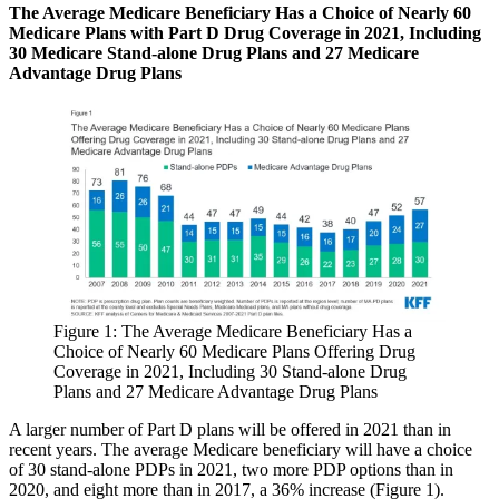
The Average Medicare Beneficiary Has a Choice of Nearly 60
Medicare Plans with Part D Drug Coverage in 2021, Including
30 Medicare Stand-alone Drug Plans and 27 Medicare
Advantage Drug Plans
Figure 1: The Average Medicare Beneficiary Has a
Choice of Nearly 60 Medicare Plans Offering Drug
Coverage in 2021, Including 30 Stand-alone Drug
Plans and 27 Medicare Advantage Drug Plans
A larger number of Part D plans will be offered in 2021 than in
recent years. The average Medicare beneficiary will have a choice
of 30 stand-alone PDPs in 2021, two more PDP options than in
2020, and eight more than in 2017, a 36% increase (Figure 1).