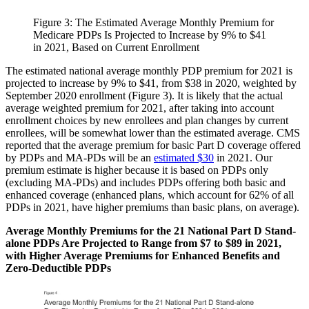
Figure 3: The Estimated Average Monthly Premium for
Medicare PDPs Is Projected to Increase by 9% to $41
in 2021, Based on Current Enrollment​
The estimated national average monthly PDP premium for 2021 is
projected to increase by 9% to $41, from $38 in 2020, weighted by
September 2020 enrollment (Figure 3). It is likely that the actual
average weighted premium for 2021, after taking into account
enrollment choices by new enrollees and plan changes by current
enrollees, will be somewhat lower than the estimated average. CMS
reported that the average premium for basic Part D coverage offered
by PDPs and MA-PDs will be an
estimated $30
in 2021. Our
premium estimate is higher because it is based on PDPs only
(excluding MA-PDs) and includes PDPs offering both basic and
enhanced coverage (enhanced plans, which account for 62% of all
PDPs in 2021, have higher premiums than basic plans, on average).
Average Monthly Premiums for the 21 National Part D Stand-
alone PDPs Are Projected to Range from $7 to $89 in 2021,
with Higher Average Premiums for Enhanced Benefits and
Zero-Deductible PDPs