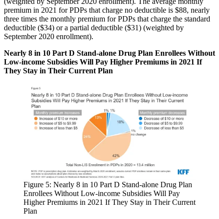
(weighted by September 2020 enrollment). The average monthly
premium in 2021 for PDPs that charge no deductible is $88, nearly
three times the monthly premium for PDPs that charge the standard
deductible ($34) or a partial deductible ($31) (weighted by
September 2020 enrollment).
Nearly 8 in 10 Part D Stand-alone Drug Plan Enrollees Without
Low-income Subsidies Will Pay Higher Premiums in 2021 If
They Stay in Their Current Plan
Figure 5: Nearly 8 in 10 Part D Stand-alone Drug Plan
Enrollees Without Low-income Subsidies Will Pay
Higher Premiums in 2021 If They Stay in Their Current
Plan​