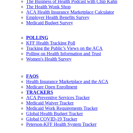
The Business of Health Podcast with Chip Kahn
The Health Wonk Shop
ACA Health Insurance Marketplace Calculator
Employer Health Benefits Survey
Medicaid Budget Survey
POLLING
KFF Health Tracking Poll
Tracking the Public’s Views on the ACA
Polling on Health Information and Trust
Women's Health Survey
FAQS
Health Insurance Marketplace and the ACA
Medicare Open Enrollment
TRACKERS
ACA Preventive Services Tracker
Medicaid Waiver Tracker
Medicaid Work Requirements Tracker
Global Health Budget Tracker
Global COVID-19 Tracker
Peterson-KFF Health System Tracker