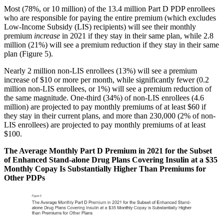
Most (78%, or 10 million) of the 13.4 million Part D PDP enrollees
who are responsible for paying the entire premium (which excludes
Low-Income Subsidy (LIS) recipients) will see their monthly
premium
increase
in 2021 if they stay in their same plan, while 2.8
million (21%) will see a premium reduction if they stay in their same
plan (Figure 5).
Nearly 2 million non-LIS enrollees (13%) will see a premium
increase of $10 or more per month, while significantly fewer (0.2
million non-LIS enrollees, or 1%) will see a premium reduction of
the same magnitude. One-third (34%) of non-LIS enrollees (4.6
million) are projected to pay monthly premiums of at least $60 if
they stay in their current plans, and more than 230,000 (2% of non-
LIS enrollees) are projected to pay monthly premiums of at least
$100.
The Average Monthly Part D Premium in 2021 for the Subset
of Enhanced Stand-alone Drug Plans Covering Insulin at a $35
Monthly Copay Is Substantially Higher Than Premiums for
Other PDPs