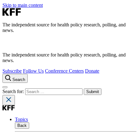
Skip to main content
The independent source for health policy research, polling, and
news.
The independent source for health policy research, polling, and
news.
Subscribe
Follow Us
Conference Centers
Donate
Search
Search for:
Topics
Back