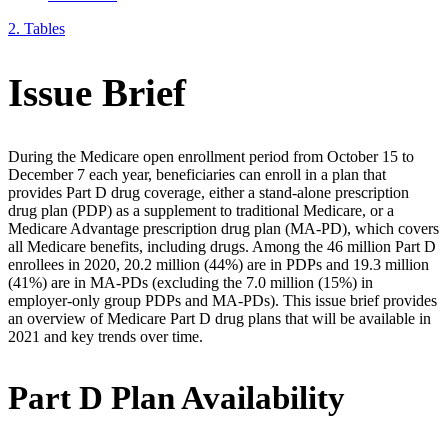
2.
Tables
Issue Brief
During the Medicare open enrollment period from October 15 to
December 7 each year, beneficiaries can enroll in a plan that
provides Part D drug coverage, either a stand-alone prescription
drug plan (PDP) as a supplement to traditional Medicare, or a
Medicare Advantage prescription drug plan (MA-PD), which covers
all Medicare benefits, including drugs. Among the 46 million Part D
enrollees in 2020, 20.2 million (44%) are in PDPs and 19.3 million
(41%) are in MA-PDs (excluding the 7.0 million (15%) in
employer-only group PDPs and MA-PDs). This issue brief provides
an overview of Medicare Part D drug plans that will be available in
2021 and key trends over time.
Part D Plan Availability