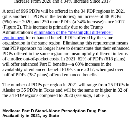
Increase From 2020 and a 34% Increase Since 2017​
A total of 996 PDPs will be offered in the 34 PDP regions in 2021
(plus another 11 PDPs in the territories), an increase of 48 PDPs
(5%) over 2020, and 250 more PDPs (a 34% increase) since 2017
(Figure 2). This increase is primarily due to the Trump
Administration’s
elimination of the “meaningful difference”
requirement
for enhanced benefit PDPs offered by the same
organization in the same region. Eliminating this requirement means
that PDP sponsors no longer have to demonstrate that their enhanced
PDPs offered in the same region are meaningfully different in terms
of enrollee out-of-pocket costs. In 2021, 62% of PDPs (618 plans)
will offer enhanced Part D benefits—a 60% increase in the
availability of enhanced-benefit PDPs since 2017, when just over
half of PDPs (387 plans) offered enhanced benefits.
The number of PDPs per region in 2021 will range from 25 PDPs in
Alaska to 35 PDPs in Texas and will be the same or higher in 32 of
the 34 PDP regions compared to 2020 (
see map
, Table 1).
Medicare Part D Stand-Alone Prescription Drug Plan
Availability in 2021, by State