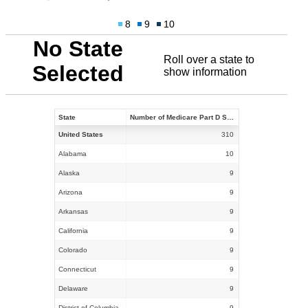
8
9
10
No State
Roll over a state to
Selected
show information
State
Number of Medicare Part D Stand-alone PDPs Participating in the Insulin Demonstration in 2021
United States
310
Alabama
10
Alaska
9
Arizona
9
Arkansas
9
California
9
Colorado
9
Connecticut
9
Delaware
9
District of Columbia
9