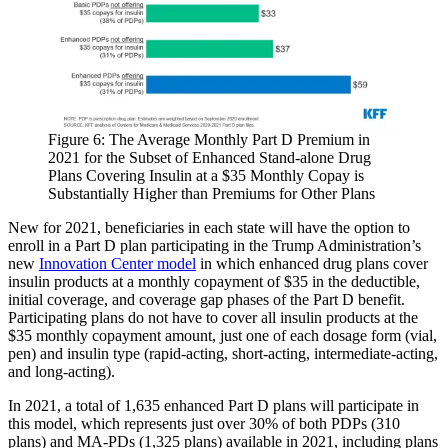
Figure 6: The Average Monthly Part D Premium in
2021 for the Subset of Enhanced Stand-alone Drug
Plans Covering Insulin at a $35 Monthly Copay is
Substantially Higher than Premiums for Other Plans​
New for 2021, beneficiaries in each state will have the option to
enroll in a Part D plan participating in the Trump Administration’s
new
Innovation Center model
in which enhanced drug plans cover
insulin products at a monthly copayment of $35 in the deductible,
initial coverage, and coverage gap phases of the Part D benefit.
Participating plans do not have to cover all insulin products at the
$35 monthly copayment amount, just one of each dosage form (vial,
pen) and insulin type (rapid-acting, short-acting, intermediate-acting,
and long-acting).
In 2021, a total of 1,635 enhanced Part D plans will participate in
this model, which represents just over 30% of both PDPs (310
plans) and MA-PDs (1,325 plans) available in 2021, including plans