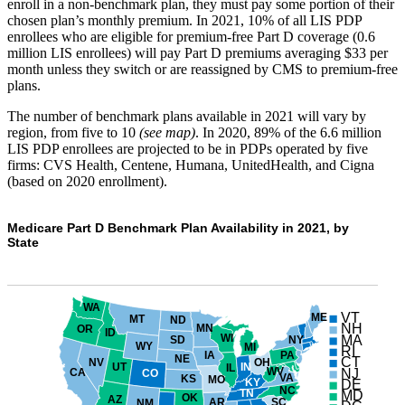
enroll in a non-benchmark plan, they must pay some portion of their
chosen plan’s monthly premium. In 2021, 10% of all LIS PDP
enrollees who are eligible for premium-free Part D coverage (0.6
million LIS enrollees) will pay Part D premiums averaging $33 per
month unless they switch or are reassigned by CMS to premium-free
plans.
The number of benchmark plans available in 2021 will vary by
region, from five to 10
(see map)
. In 2020, 89% of the 6.6 million
LIS PDP enrollees are projected to be in PDPs operated by five
firms: CVS Health, Centene, Humana, UnitedHealth, and Cigna
(based on 2020 enrollment).
Medicare Part D Benchmark Plan Availability in 2021, by
State
WA
VT
ME
MT
ND
NH
MN
OR
ID
WI
MA
NY
SD
WY
MI
RI
PA
IA
NE
CT
NV
OH
UT
IN
IL
WV
NJ
CA
CO
VA
KS
MO
KY
DE
NC
TN
MD
OK
AZ
AR
SC
NM