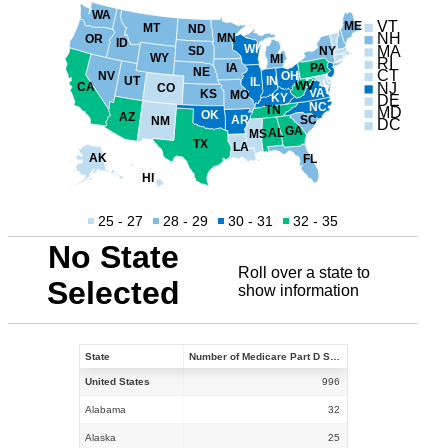
WA
VT
ME
MT
ND
NH
MN
OR
ID
WI
MA
NY
SD
WY
MI
RI
PA
IA
NE
CT
NV
OH
UT
IN
IL
WV
NJ
CA
CO
VA
KS
MO
KY
DE
NC
TN
MD
OK
AZ
AR
SC
NM
DC
GA
AL
MS
TX
LA
AK
FL
HI
25 - 27
28 - 29
30 - 31
32 - 35
No State
Roll over a state to
Selected
show information
State
Number of Medicare Part D Stand-alone Prescription Drug Plans in 2021
United States
996
Alabama
32
Alaska
25