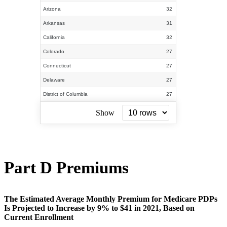
Arizona
32
Arkansas
31
California
32
Colorado
27
Connecticut
27
Delaware
27
District of Columbia
27
Show
Part D Premiums
The Estimated Average Monthly Premium for Medicare PDPs
Is Projected to Increase by 9% to $41 in 2021, Based on
Current Enrollment