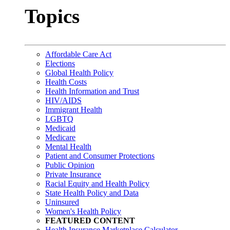
Topics
Affordable Care Act
Elections
Global Health Policy
Health Costs
Health Information and Trust
HIV/AIDS
Immigrant Health
LGBTQ
Medicaid
Medicare
Mental Health
Patient and Consumer Protections
Public Opinion
Private Insurance
Racial Equity and Health Policy
State Health Policy and Data
Uninsured
Women's Health Policy
FEATURED CONTENT
Health Insurance Marketplace Calculator