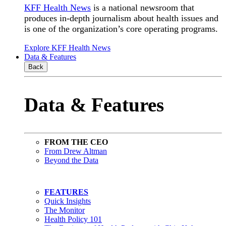
KFF Health News
is a national newsroom that
produces in-depth journalism about health issues and
is one of the organization’s core operating programs.
Explore KFF Health News
Data & Features
Back
Data & Features
FROM THE CEO
From Drew Altman
Beyond the Data
FEATURES
Quick Insights
The Monitor
Health Policy 101