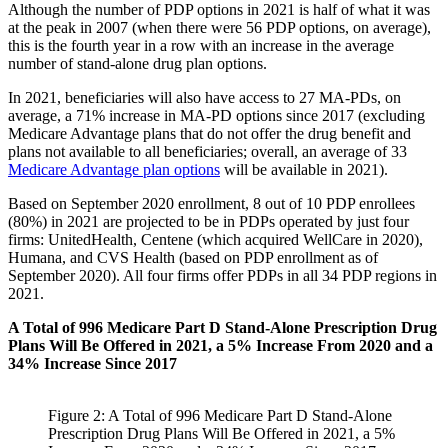
Although the number of PDP options in 2021 is half of what it was
at the peak in 2007 (when there were 56 PDP options, on average),
this is the fourth year in a row with an increase in the average
number of stand-alone drug plan options.
In 2021, beneficiaries will also have access to 27 MA-PDs, on
average, a 71% increase in MA-PD options since 2017 (excluding
Medicare Advantage plans that do not offer the drug benefit and
plans not available to all beneficiaries; overall, an average of 33
Medicare Advantage plan options
will be available in 2021).
Based on September 2020 enrollment, 8 out of 10 PDP enrollees
(80%) in 2021 are projected to be in PDPs operated by just four
firms: UnitedHealth, Centene (which acquired WellCare in 2020),
Humana, and CVS Health (based on PDP enrollment as of
September 2020). All four firms offer PDPs in all 34 PDP regions in
2021.
A Total of 996 Medicare Part D Stand-Alone Prescription Drug
Plans Will Be Offered in 2021, a 5% Increase From 2020 and a
34% Increase Since 2017
Figure 2: A Total of 996 Medicare Part D Stand-Alone
Prescription Drug Plans Will Be Offered in 2021, a 5%