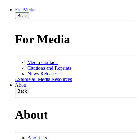
For Media
Back
For Media
Media Contacts
Citations and Reprints
News Releases
Explore all Media Resources
About
Back
About
About Us