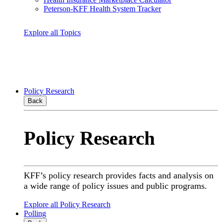
Peterson-KFF Health System Tracker
Explore all Topics
Policy Research
Back
Policy Research
KFF’s policy research provides facts and analysis on
a wide range of policy issues and public programs.
Explore all Policy Research
Polling