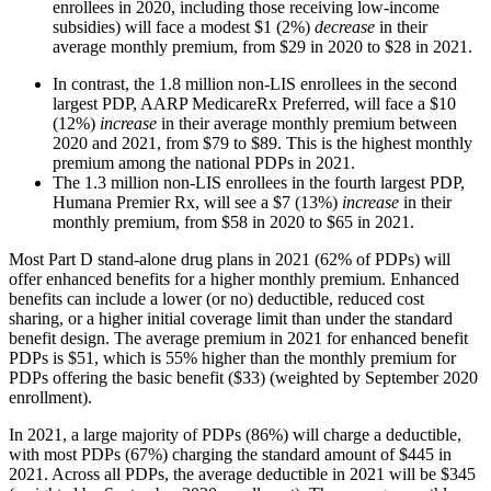
enrollees in 2020, including those receiving low-income
subsidies) will face a modest $1 (2%)
decrease
in their
average monthly premium, from $29 in 2020 to $28 in 2021.
In contrast, the 1.8 million non-LIS enrollees in the second
largest PDP, AARP MedicareRx Preferred, will face a $10
(12%)
increase
in their average monthly premium between
2020 and 2021, from $79 to $89. This is the highest monthly
premium among the national PDPs in 2021.
The 1.3 million non-LIS enrollees in the fourth largest PDP,
Humana Premier Rx, will see a $7 (13%)
increase
in their
monthly premium, from $58 in 2020 to $65 in 2021.
Most Part D stand-alone drug plans in 2021 (62% of PDPs) will
offer enhanced benefits for a higher monthly premium. Enhanced
benefits can include a lower (or no) deductible, reduced cost
sharing, or a higher initial coverage limit than under the standard
benefit design. The average premium in 2021 for enhanced benefit
PDPs is $51, which is 55% higher than the monthly premium for
PDPs offering the basic benefit ($33) (weighted by September 2020
enrollment).
In 2021, a large majority of PDPs (86%) will charge a deductible,
with most PDPs (67%) charging the standard amount of $445 in
2021. Across all PDPs, the average deductible in 2021 will be $345