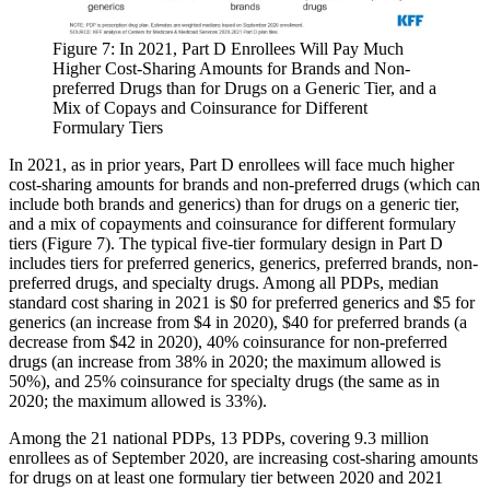
Figure 7: In 2021, Part D Enrollees Will Pay Much
Higher Cost-Sharing Amounts for Brands and Non-
preferred Drugs than for Drugs on a Generic Tier, and a
Mix of Copays and Coinsurance for Different
Formulary Tiers​
In 2021, as in prior years, Part D enrollees will face much higher
cost-sharing amounts for brands and non-preferred drugs (which can
include both brands and generics) than for drugs on a generic tier,
and a mix of copayments and coinsurance for different formulary
tiers (Figure 7). The typical five-tier formulary design in Part D
includes tiers for preferred generics, generics, preferred brands, non-
preferred drugs, and specialty drugs. Among all PDPs, median
standard cost sharing in 2021 is $0 for preferred generics and $5 for
generics (an increase from $4 in 2020), $40 for preferred brands (a
decrease from $42 in 2020), 40% coinsurance for non-preferred
drugs (an increase from 38% in 2020; the maximum allowed is
50%), and 25% coinsurance for specialty drugs (the same as in
2020; the maximum allowed is 33%).
Among the 21 national PDPs, 13 PDPs, covering 9.3 million
enrollees as of September 2020, are increasing cost-sharing amounts
for drugs on at least one formulary tier between 2020 and 2021