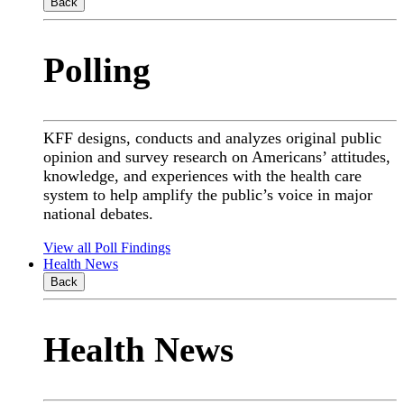
Back
Polling
KFF designs, conducts and analyzes original public
opinion and survey research on Americans’ attitudes,
knowledge, and experiences with the health care
system to help amplify the public’s voice in major
national debates.
View all Poll Findings
Health News
Back
Health News