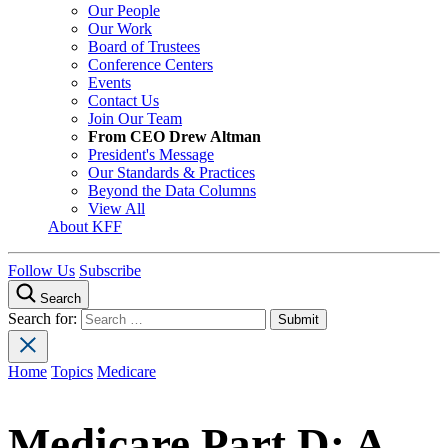
Our People
Our Work
Board of Trustees
Conference Centers
Events
Contact Us
Join Our Team
From CEO Drew Altman
President's Message
Our Standards & Practices
Beyond the Data Columns
View All
About KFF
Follow Us
Subscribe
Search
Search for:
Home
Topics
Medicare
Medicare Part D: A