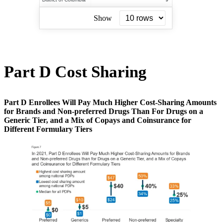
Show
Part D Cost Sharing
Part D Enrollees Will Pay Much Higher Cost-Sharing Amounts
for Brands and Non-preferred Drugs Than For Drugs on a
Generic Tier, and a Mix of Copays and Coinsurance for
Different Formulary Tiers