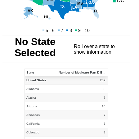
DC
GA
AL
MS
TX
LA
AK
FL
HI
5 - 6
7
8
9 - 10
No State
Roll over a state to
Selected
show information
State
Number of Medicare Part D Benchmark PDPs in 2021
United States
259
Alabama
8
Alaska
7
Arizona
10
Arkansas
7
California
7
Colorado
8