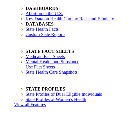
DASHBOARDS
Abortion in the U.S.
Key Data on Health Care by Race and Ethnicity
DATABASES
State Health Facts
Custom State Reports
STATE FACT SHEETS
Medicaid Fact Sheets
Mental Health and Substance
Use Fact Sheets
State Health Care Snapshots
STATE PROFILES
State Profiles of Dual-Eligible Individuals
State Profiles of Women’s Health
View all Features