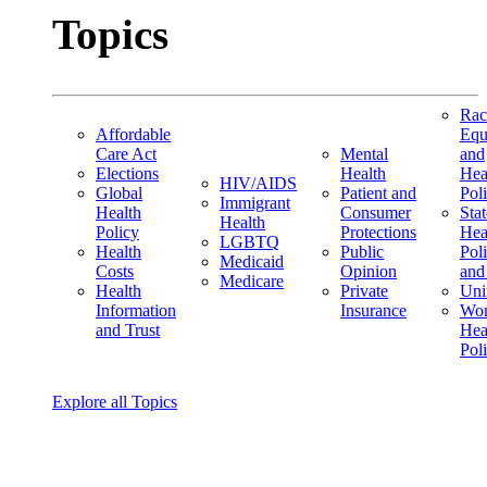
Topics
Rac
Affordable
Equ
Care Act
Mental
and
Elections
Health
Hea
HIV/AIDS
Global
Patient and
Pol
Immigrant
Health
Consumer
Stat
Health
Policy
Protections
Hea
LGBTQ
Health
Public
Pol
Medicaid
Costs
Opinion
and
Medicare
Health
Private
Uni
Information
Insurance
Wom
and Trust
Hea
Pol
Explore all Topics