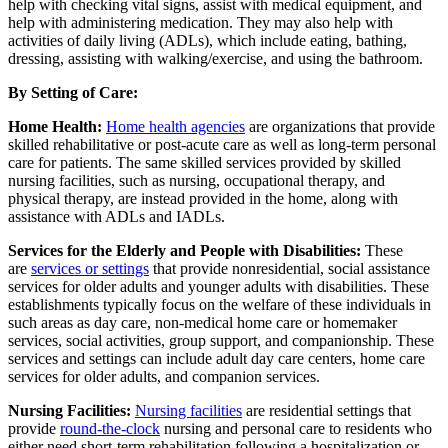
help with checking vital signs, assist with medical equipment, and
help with administering medication. They may also help with
activities of daily living (ADLs), which include eating, bathing,
dressing, assisting with walking/exercise, and using the bathroom.
By Setting of Care:
Home Health:
Home health agencies
are organizations that provide
skilled rehabilitative or post-acute care as well as long-term personal
care for patients. The same skilled services provided by skilled
nursing facilities, such as nursing, occupational therapy, and
physical therapy, are instead provided in the home, along with
assistance with ADLs and IADLs.
Services for the Elderly and People with Disabilities:
These
are
services or settings
that provide nonresidential, social assistance
services for older adults and younger adults with disabilities. These
establishments typically focus on the welfare of these individuals in
such areas as day care, non-medical home care or homemaker
services, social activities, group support, and companionship. These
services and settings can include adult day care centers, home care
services for older adults, and companion services.
Nursing Facilities:
Nursing facilities
are residential settings that
provide
round-the-clock
nursing and personal care to residents who
either need short-term rehabilitation following a hospitalization or