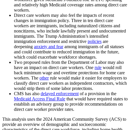
and relatively high Medicaid coverage rates among direct care
workers.
Direct care workers may also feel the impacts of recent
changes in immigration policy. Three in ten direct care
workers are immigrants, including naturalized citizens and
noncitizens, who include lawfully present and undocumented
immigrants. The Trump Administration’s intensified
immigration enforcement and restrictive
policies
are
deepening
anxiety and fear
among immigrants of all statuses
and could contribute to reduced immigration in the future,
which could exacerbate workforce shortages.
Two proposed rules from the Department of Labor may also
have an impact on direct care workers. One
rule
would roll
back minimum wage and overtime protections for home care
workers. The
other
rule would make it easier for employers to
classify direct care workers as independent contractors, which
would strip them of some labor protections.
CMS has also
delayed enforcement
of a provision in the
Medicaid Access Final Rule
that would have required states to
establish an advisory group to provide recommendations on
direct care worker provider rates.
This analysis uses the 2024 American Community Survey (ACS) to
provide an overview of demographic and socioeconomic
characteristics of the direct care workforce, including home health