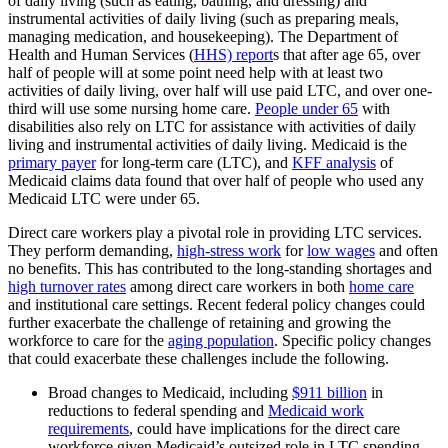
of daily living (such as eating, bathing, and dressing) and
instrumental activities of daily living (such as preparing meals,
managing medication, and housekeeping). The Department of
Health and Human Services (
HHS) report
s that after age 65, over
half of people will at some point need help with at least two
activities of daily living, over half will use paid LTC, and over one-
third will use some nursing home care.
People under 65
with
disabilities also rely on LTC for assistance with activities of daily
living and instrumental activities of daily living. Medicaid is the
primary payer
for long-term care (LTC), and
KFF analysis
of
Medicaid claims data found that over half of people who used any
Medicaid LTC were under 65.
Direct care workers play a pivotal role in providing LTC services.
They perform demanding,
high-stress work
for
low wages
and often
no benefits. This has contributed to the long-standing shortages and
high turnover rates
among direct care workers in both
home care
and institutional care settings. Recent federal policy changes could
further exacerbate the challenge of retaining and growing the
workforce to care for the
aging population
. Specific policy changes
that could exacerbate these challenges include the following.
Broad changes to Medicaid, including
$911 billion
in
reductions to federal spending and
Medicaid work
requirements
, could have implications for the direct care
workforce given Medicaid’s outsized role in LTC spending