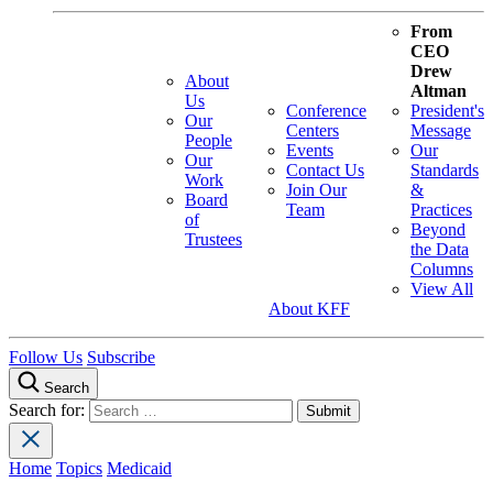
From
CEO
Drew
About
Altman
Us
Conference
President's
Our
Centers
Message
People
Events
Our
Our
Contact Us
Standards
Work
Join Our
&
Board
Team
Practices
of
Beyond
Trustees
the Data
Columns
View All
About KFF
Follow Us
Subscribe
Search
Search for:
Home
Topics
Medicaid