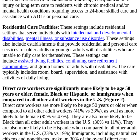
injury or long-term care to residents with chronic medical and/or
mental health conditions requiring access to 24-hour skilled care and
assistance with ADLs or personal care.
Residential Care Facilities:
These settings include residential
settings that serve individuals with
intellectual and developmental
disabilities
,
mental illness, or substance use disorder
. These settings
also include establishments that provide residential and personal care
services for older adults or younger adults with disabilities who are
unable to fully care for themselves. These settings can
include
assisted living facilities
,
continuing care retirement
communities
, and group homes for adults with disabilities. The care
typically includes room, board, supervision, and assistance with
activities of daily living.
Direct care workers are significantly more likely to be age 50
years or older, female, Black or Hispanic, or immigrants when
compared to all other adult workers in the U.S. (Figure 2).
Direct care workers are more likely to be age 50 years or older when
compared to all other adult workers (41% vs 33%), as well as more
likely to be female (85% vs 47%). They are also more likely to be
Black than all other adult workers in the U.S. (30% vs 11%). They
are also more likely to be Hispanic when compared to all other adult
workers in the U.S. (23% vs 19%).Immigrants, including naturalized
citizens and noncitizens, make up 30% of the overall direct care