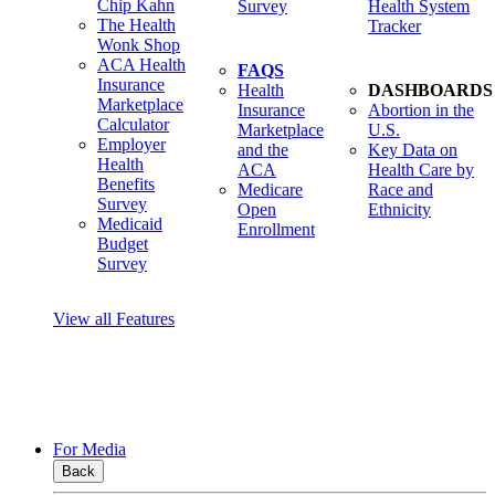
Chip Kahn
Survey
Health System
The Health
Tracker
Wonk Shop
ACA Health
FAQS
Insurance
Health
DASHBOARDS
Marketplace
Insurance
Abortion in the
Calculator
Marketplace
U.S.
Employer
and the
Key Data on
Health
ACA
Health Care by
Benefits
Medicare
Race and
Survey
Open
Ethnicity
Medicaid
Enrollment
Budget
Survey
View all Features
For Media
Back