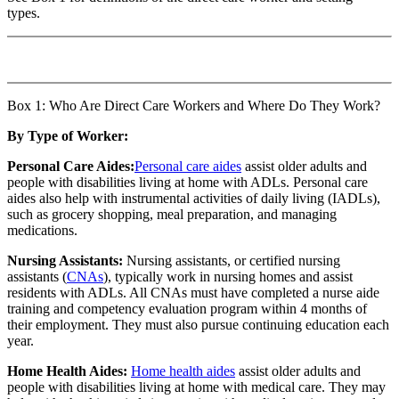
types.
Box 1: Who Are Direct Care Workers and Where Do They Work?
By Type of Worker:
Personal Care Aides:
Personal care aides
assist older adults and
people with disabilities living at home with ADLs. Personal care
aides also help with instrumental activities of daily living (IADLs),
such as grocery shopping, meal preparation, and managing
medications.
Nursing Assistants:
Nursing assistants, or certified nursing
assistants (
CNAs
), typically work in nursing homes and assist
residents with ADLs. All CNAs must have completed a nurse aide
training and competency evaluation program within 4 months of
their employment. They must also pursue continuing education each
year.
Home Health Aides:
Home health aides
assist older adults and
people with disabilities living at home with medical care. They may