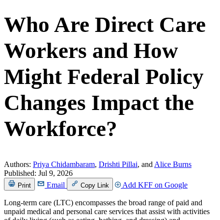
Who Are Direct Care
Workers and How
Might Federal Policy
Changes Impact the
Workforce?
Authors:
Priya Chidambaram
,
Drishti Pillai
, and
Alice Burns
Published:
Jul 9, 2026
Email
Add KFF on Google
Print
Copy Link
Long-term care (LTC) encompasses the broad range of paid and
unpaid medical and personal care services that assist with activities