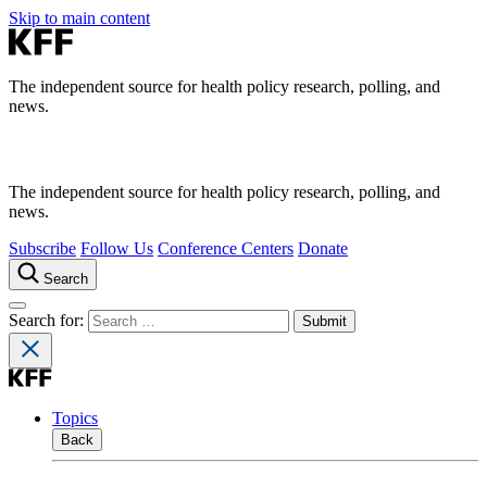
Skip to main content
The independent source for health policy research, polling, and
news.
The independent source for health policy research, polling, and
news.
Subscribe
Follow Us
Conference Centers
Donate
Search
Search for:
Topics
Back