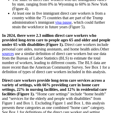
by state, ranging from 0% in Wyoming to 60% in New York
(Figure 4).
At least one in five immigrant direct care workers is from a
country within the 75 countries that are part of the Trump
administration’s immigrant
visa pause
, which could further
strain the workforce in future years (Figure 5).
In 2024, there were 2.3 million direct care workers who
provided long-term care to people ages 65 and older and people
under 65 with disabilities (Figure 1).
Direct care workers include
personal care aides, nursing assistants, and home health aides.Other
sources
use a similar definition of direct care workers but use data
from the Bureau of Labor Statistics (BLS) to estimate the total
number of workers, leading to different counts. The BLS data are
more recent than the American Community Survey. See Box 1 for a
definition of types of direct care workers included in this analysis.
Direct care workers provide long-term care services across a
variety of settings, with 66% providing care in home care
settings, 22% in nursing facilities, and 12% in residential care
facilities (Figure 1).
“Home care settings” include “home health”
and “services for the elderly and people with disabilities” from
Figure 1 and Box 1. Excluding Figure 1 and Box 1, this analysis
presents these categories as one combined “home care” category.
See Box 1 for definitions of the direct care worker and setting