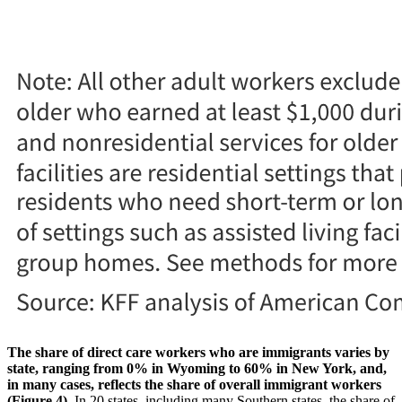
The share of direct care workers who are immigrants varies by
state, ranging from 0% in Wyoming to 60% in New York, and,
in many cases, reflects the share of overall immigrant workers
(Figure 4).
In 20 states, including many Southern states, the share of