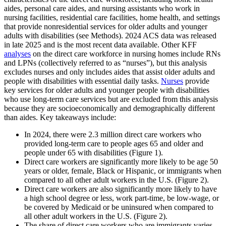
aides, personal care aides, and nursing assistants who work in
nursing facilities, residential care facilities, home health, and settings
that provide nonresidential services for older adults and younger
adults with disabilities (see Methods). 2024 ACS data was released
in late 2025 and is the most recent data available. Other KFF
analyses
on the direct care workforce in nursing homes include RNs
and LPNs (collectively referred to as “nurses”), but this analysis
excludes nurses and only includes aides that assist older adults and
people with disabilities with essential daily tasks.
Nurses
provide
key services for older adults and younger people with disabilities
who use long-term care services but are excluded from this analysis
because they are socioeconomically and demographically different
than aides. Key takeaways include:
In 2024, there were 2.3 million direct care workers who
provided long-term care to people ages 65 and older and
people under 65 with disabilities (Figure 1).
Direct care workers are significantly more likely to be age 50
years or older, female, Black or Hispanic, or immigrants when
compared to all other adult workers in the U.S. (Figure 2).
Direct care workers are also significantly more likely to have
a high school degree or less, work part-time, be low-wage, or
be covered by Medicaid or be uninsured when compared to
all other adult workers in the U.S. (Figure 2).
The share of direct care workers who are immigrants varies