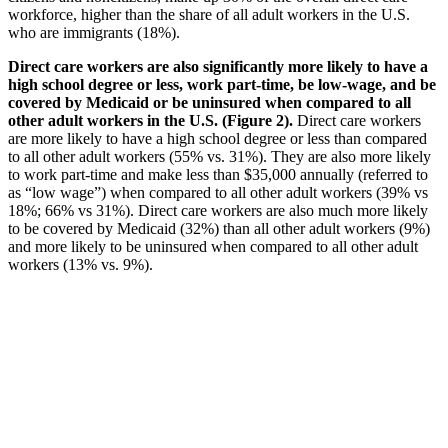
workforce, higher than the share of all adult workers in the U.S.
who are immigrants (18%).
Direct care workers are also significantly more likely to have a
high school degree or less, work part-time, be low-wage, and be
covered by Medicaid or be uninsured when compared to all
other adult workers in the U.S. (Figure 2).
Direct care workers
are more likely to have a high school degree or less than compared
to all other adult workers (55% vs. 31%). They are also more likely
to work part-time and make less than $35,000 annually (referred to
as “low wage”) when compared to all other adult workers (39% vs
18%; 66% vs 31%). Direct care workers are also much more likely
to be covered by Medicaid (32%) than all other adult workers (9%)
and more likely to be uninsured when compared to all other adult
workers (13% vs. 9%).