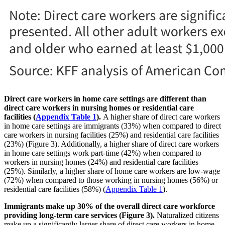
Direct care workers in home care settings are different than
direct care workers in nursing homes or residential care
facilities (
Appendix Table 1
).
A higher share of direct care workers
in home care settings are immigrants (33%) when compared to direct
care workers in nursing facilities (25%) and residential care facilities
(23%) (Figure 3). Additionally, a higher share of direct care workers
in home care settings work part-time (42%) when compared to
workers in nursing homes (24%) and residential care facilities
(25%). Similarly, a higher share of home care workers are low-wage
(72%) when compared to those working in nursing homes (56%) or
residential care facilities (58%) (
Appendix Table 1
).
Immigrants make up 30% of the overall direct care workforce
providing long-term care services (Figure 3).
Naturalized citizens
make up a significantly larger share of direct care workers in home