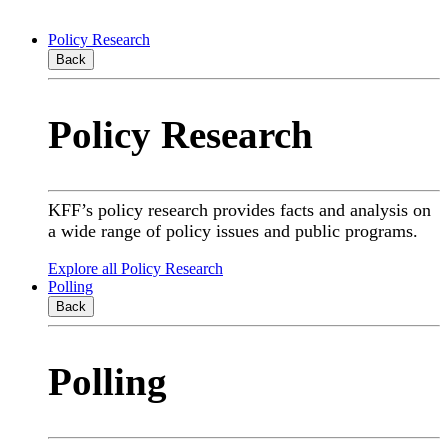
Policy Research
Back
Policy Research
KFF’s policy research provides facts and analysis on
a wide range of policy issues and public programs.
Explore all Policy Research
Polling
Back
Polling