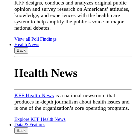
KFF designs, conducts and analyzes original public
opinion and survey research on Americans’ attitudes,
knowledge, and experiences with the health care
system to help amplify the public’s voice in major
national debates.
View all Poll Findings
Health News
Back
Health News
KFF Health News
is a national newsroom that
produces in-depth journalism about health issues and
is one of the organization’s core operating programs.
Explore KFF Health News
Data & Features
Back