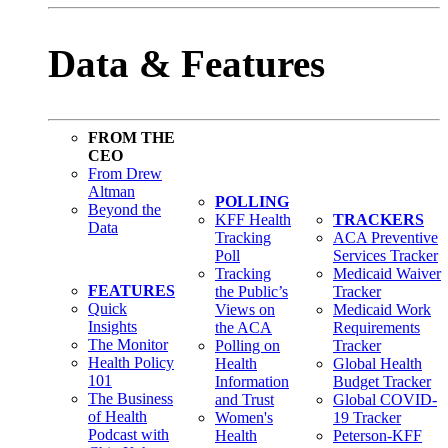
Data & Features
FROM THE
CEO
From Drew
Altman
POLLING
Beyond the
KFF Health
TRACKERS
Data
Tracking
ACA Preventive
Poll
Services Tracker
Tracking
Medicaid Waiver
FEATURES
the Public’s
Tracker
Quick
Views on
Medicaid Work
Insights
the ACA
Requirements
The Monitor
Polling on
Tracker
Health Policy
Health
Global Health
101
Information
Budget Tracker
The Business
and Trust
Global COVID-
of Health
Women's
19 Tracker
Podcast with
Health
Peterson-KFF