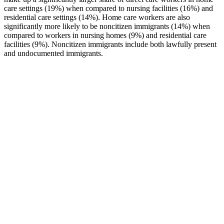
care settings (19%) when compared to nursing facilities (16%) and
residential care settings (14%). Home care workers are also
significantly more likely to be noncitizen immigrants (14%) when
compared to workers in nursing homes (9%) and residential care
facilities (9%). Noncitizen immigrants include both lawfully present
and undocumented immigrants.