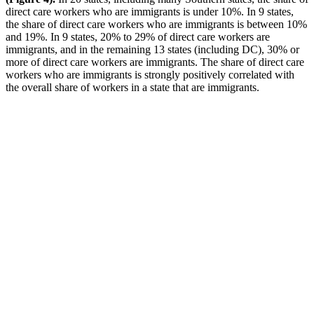
direct care workers who are immigrants is under 10%. In 9 states,
the share of direct care workers who are immigrants is between 10%
and 19%. In 9 states, 20% to 29% of direct care workers are
immigrants, and in the remaining 13 states (including DC), 30% or
more of direct care workers are immigrants. The share of direct care
workers who are immigrants is strongly positively correlated with
the overall share of workers in a state that are immigrants.