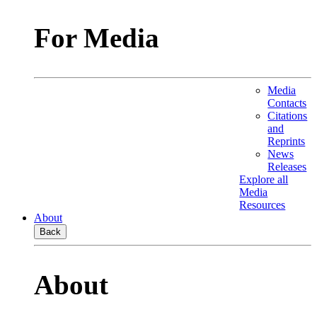
For Media
Media
Contacts
Citations
and
Reprints
News
Releases
Explore all
Media
Resources
About
Back
About