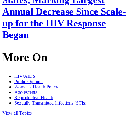
States, Marking Largest
Annual Decrease Since Scale-
up for the HIV Response
Began
More On
HIV/AIDS
Public Opinion
Women's Health Policy
Adolescents
Reproductive Health
Sexually Transmitted Infections (STIs)
View all Topics