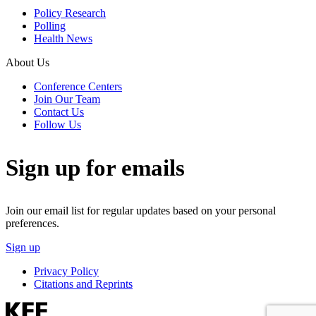
Policy Research
Polling
Health News
About Us
Conference Centers
Join Our Team
Contact Us
Follow Us
Sign up for emails
Join our email list for regular updates based on your personal
preferences.
Sign up
Privacy Policy
Citations and Reprints