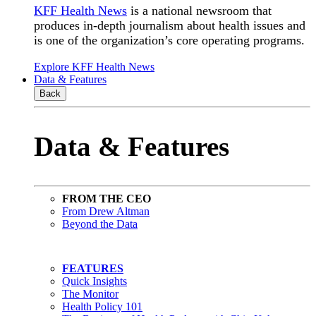
KFF Health News
is a national newsroom that
produces in-depth journalism about health issues and
is one of the organization’s core operating programs.
Explore KFF Health News
Data & Features
Back
Data & Features
FROM THE CEO
From Drew Altman
Beyond the Data
FEATURES
Quick Insights
The Monitor
Health Policy 101