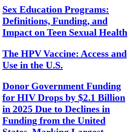
Sex Education Programs:
Definitions, Funding, and
Impact on Teen Sexual Health
The HPV Vaccine: Access and
Use in the U.S.
Donor Government Funding
for HIV Drops by $2.1 Billion
in 2025 Due to Declines in
Funding from the United