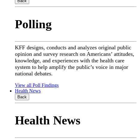
Back
Polling
KFF designs, conducts and analyzes original public
opinion and survey research on Americans’ attitudes,
knowledge, and experiences with the health care
system to help amplify the public’s voice in major
national debates.
View all Poll Findings
Health News
Back
Health News