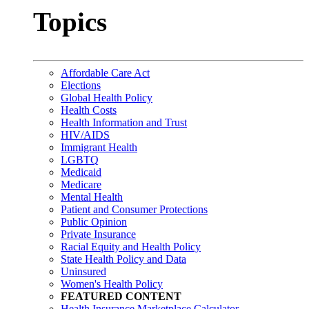
Topics
Affordable Care Act
Elections
Global Health Policy
Health Costs
Health Information and Trust
HIV/AIDS
Immigrant Health
LGBTQ
Medicaid
Medicare
Mental Health
Patient and Consumer Protections
Public Opinion
Private Insurance
Racial Equity and Health Policy
State Health Policy and Data
Uninsured
Women's Health Policy
FEATURED CONTENT
Health Insurance Marketplace Calculator