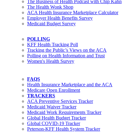
The Business of Health Podcast with Chip Kahn
The Health Wonk Shop
ACA Health Insurance Marketplace Calculator
Employer Health Benefits Survey
Medicaid Budget Survey
POLLING
KFF Health Tracking Poll
Tracking the Public’s Views on the ACA
Polling on Health Information and Trust
Women's Health Survey
FAQS
Health Insurance Marketplace and the ACA
Medicare Open Enrollment
TRACKERS
ACA Preventive Services Tracker
Medicaid Waiver Tracker
Medicaid Work Requirements Tracker
Global Health Budget Tracker
Global COVID-19 Tracker
Peterson-KFF Health System Tracker