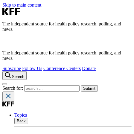
Skip to main content
The independent source for health policy research, polling, and
news.
The independent source for health policy research, polling, and
news.
Subscribe
Follow Us
Conference Centers
Donate
Search
Search for:
Topics
Back