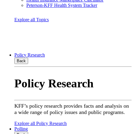
Peterson-KFF Health System Tracker
Explore all Topics
Policy Research
Back
Policy Research
KFF’s policy research provides facts and analysis on
a wide range of policy issues and public programs.
Explore all Policy Research
Polling