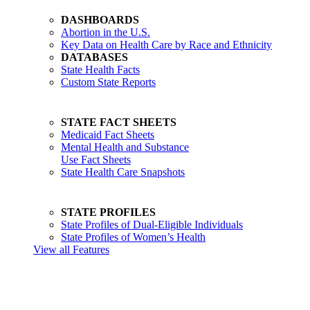
DASHBOARDS
Abortion in the U.S.
Key Data on Health Care by Race and Ethnicity
DATABASES
State Health Facts
Custom State Reports
STATE FACT SHEETS
Medicaid Fact Sheets
Mental Health and Substance
Use Fact Sheets
State Health Care Snapshots
STATE PROFILES
State Profiles of Dual-Eligible Individuals
State Profiles of Women’s Health
View all Features