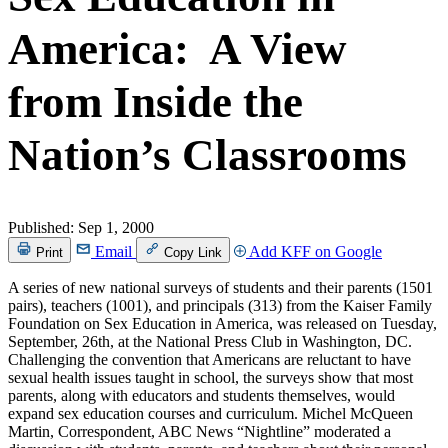
America: A View
from Inside the
Nation’s Classrooms
Published:
Sep 1, 2000
Email
Add KFF on Google
Print
Copy Link
A series of new national surveys of students and their parents (1501
pairs), teachers (1001), and principals (313) from the Kaiser Family
Foundation on Sex Education in America, was released on Tuesday,
September, 26th, at the National Press Club in Washington, DC.
Challenging the convention that Americans are reluctant to have
sexual health issues taught in school, the surveys show that most
parents, along with educators and students themselves, would
expand sex education courses and curriculum. Michel McQueen
Martin, Correspondent, ABC News “Nightline” moderated a