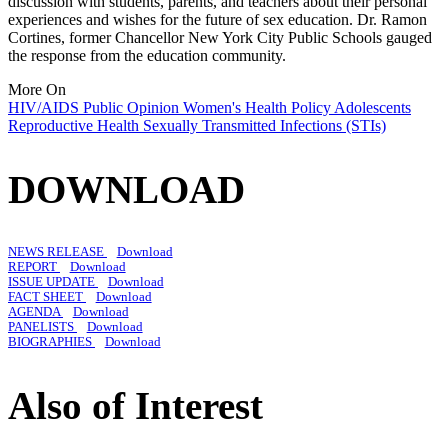
discussion with students, parents, and teachers about their personal
experiences and wishes for the future of sex education. Dr. Ramon
Cortines, former Chancellor New York City Public Schools gauged
the response from the education community.
More On
HIV/AIDS
Public Opinion
Women's Health Policy
Adolescents
Reproductive Health
Sexually Transmitted Infections (STIs)
DOWNLOAD
NEWS RELEASE
Download
REPORT
Download
ISSUE UPDATE
Download
FACT SHEET
Download
AGENDA
Download
PANELISTS
Download
BIOGRAPHIES
Download
Also of Interest