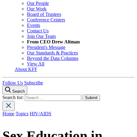
Our People
Our Work
Board of Trustees
Conference Centers
Events
Contact Us
Join Our Team
From CEO Drew Altman
President's Message
Our Standards & Practices
Beyond the Data Columns
View All
About KFF
Follow Us
Subscribe
Search
Search for:
Home
Topics
HIV/AIDS
Sex Education in