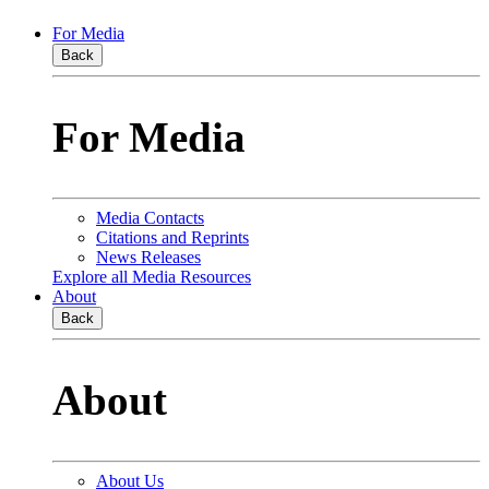
For Media
Back
For Media
Media Contacts
Citations and Reprints
News Releases
Explore all Media Resources
About
Back
About
About Us