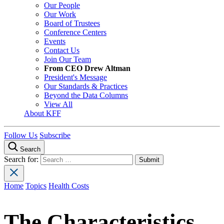
Our People
Our Work
Board of Trustees
Conference Centers
Events
Contact Us
Join Our Team
From CEO Drew Altman
President's Message
Our Standards & Practices
Beyond the Data Columns
View All
About KFF
Follow Us
Subscribe
Search
Search for:
Home
Topics
Health Costs
The Characteristics