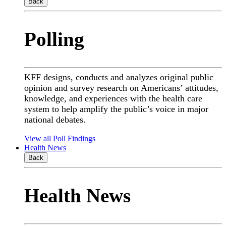
Back
Polling
KFF designs, conducts and analyzes original public
opinion and survey research on Americans’ attitudes,
knowledge, and experiences with the health care
system to help amplify the public’s voice in major
national debates.
View all Poll Findings
Health News
Back
Health News