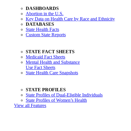
DASHBOARDS
Abortion in the U.S.
Key Data on Health Care by Race and Ethnicity
DATABASES
State Health Facts
Custom State Reports
STATE FACT SHEETS
Medicaid Fact Sheets
Mental Health and Substance
Use Fact Sheets
State Health Care Snapshots
STATE PROFILES
State Profiles of Dual-Eligible Individuals
State Profiles of Women’s Health
View all Features