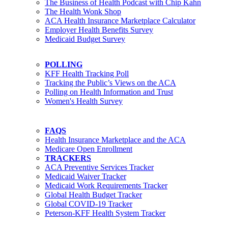
The Business of Health Podcast with Chip Kahn
The Health Wonk Shop
ACA Health Insurance Marketplace Calculator
Employer Health Benefits Survey
Medicaid Budget Survey
POLLING
KFF Health Tracking Poll
Tracking the Public’s Views on the ACA
Polling on Health Information and Trust
Women's Health Survey
FAQS
Health Insurance Marketplace and the ACA
Medicare Open Enrollment
TRACKERS
ACA Preventive Services Tracker
Medicaid Waiver Tracker
Medicaid Work Requirements Tracker
Global Health Budget Tracker
Global COVID-19 Tracker
Peterson-KFF Health System Tracker