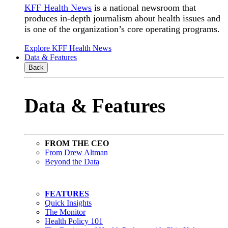
KFF Health News
is a national newsroom that
produces in-depth journalism about health issues and
is one of the organization’s core operating programs.
Explore KFF Health News
Data & Features
Back
Data & Features
FROM THE CEO
From Drew Altman
Beyond the Data
FEATURES
Quick Insights
The Monitor
Health Policy 101