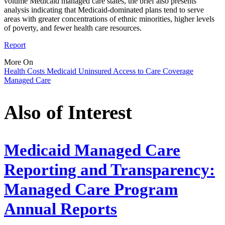
volume Medicaid managed care states, the brief also presents
analysis indicating that Medicaid-dominated plans tend to serve
areas with greater concentrations of ethnic minorities, higher levels
of poverty, and fewer health care resources.
Report
More On
Health Costs
Medicaid
Uninsured
Access to Care
Coverage
Managed Care
Also of Interest
Medicaid Managed Care
Reporting and Transparency:
Managed Care Program
Annual Reports