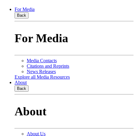
For Media
Back
For Media
Media Contacts
Citations and Reprints
News Releases
Explore all Media Resources
About
Back
About
About Us