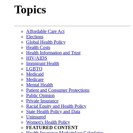
Topics
Affordable Care Act
Elections
Global Health Policy
Health Costs
Health Information and Trust
HIV/AIDS
Immigrant Health
LGBTQ
Medicaid
Medicare
Mental Health
Patient and Consumer Protections
Public Opinion
Private Insurance
Racial Equity and Health Policy
State Health Policy and Data
Uninsured
Women's Health Policy
FEATURED CONTENT
Health Insurance Marketplace Calculator