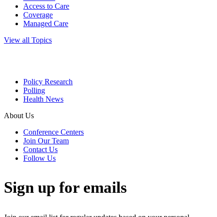
Access to Care
Coverage
Managed Care
View all Topics
Policy Research
Polling
Health News
About Us
Conference Centers
Join Our Team
Contact Us
Follow Us
Sign up for emails