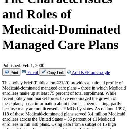
and Roles of
Medicaid-Dominated
Managed Care Plans
Published:
Feb 1, 2000
Email
Add KFF on Google
Print
Copy Link
This policy brief (Publication #2180) provides a national profile of
Medicaid-dominated managed care plans – those in which Medicaid
enrollees make up at least 75 percent of total enrollment. While
recent policy and market forces have encouraged the growth of
these plans, basic information about them has been lacking, partly
because many are not licensed as HMOs by states. As of June 1997,
118 of these Medicaid-dominated plans served 3.4 million Medicaid
enrollees across the United States – 36 percent of all Medicaid
enrollees in full-risk plans. Using data from a subset of 15 high-