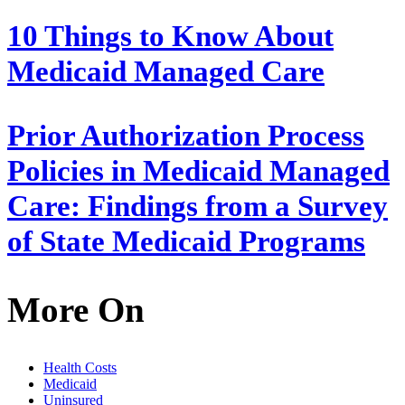
10 Things to Know About
Medicaid Managed Care
Prior Authorization Process
Policies in Medicaid Managed
Care: Findings from a Survey
of State Medicaid Programs
More On
Health Costs
Medicaid
Uninsured