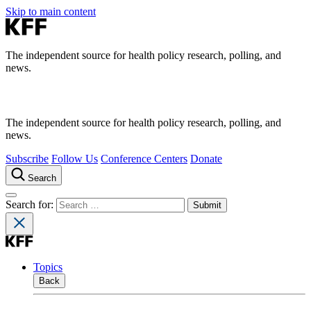
Skip to main content
The independent source for health policy research, polling, and
news.
The independent source for health policy research, polling, and
news.
Subscribe
Follow Us
Conference Centers
Donate
Search
Search for:
Topics
Back