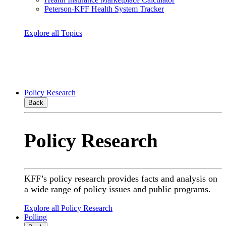
Peterson-KFF Health System Tracker
Explore all Topics
Policy Research
Back
Policy Research
KFF’s policy research provides facts and analysis on
a wide range of policy issues and public programs.
Explore all Policy Research
Polling