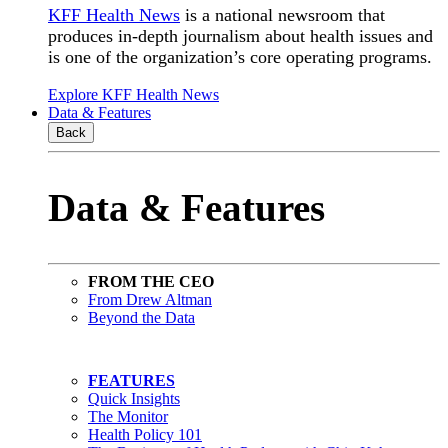
KFF Health News
is a national newsroom that
produces in-depth journalism about health issues and
is one of the organization’s core operating programs.
Explore KFF Health News
Data & Features
Back
Data & Features
FROM THE CEO
From Drew Altman
Beyond the Data
FEATURES
Quick Insights
The Monitor
Health Policy 101