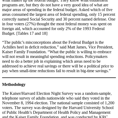
what makes up the federal budget. They know what entitlement
programs are, but they do not have a very good idea of what are
major areas of spending in the federal budget. Asked which of five
areas consumed the largest area of federal spending, only 15 percent
correctly named Social Security and 30 percent named defense. One
in four voters (27%) thought the most federal money was spent on
foreign aid, which accounted for only 2% of the 1993 Federal
Budget. [Tables 17 and 18]
“The public’s misconceptions about the Federal Budget is the
Achilles heel in deficit reduction,” said Matt James, Vice President,
Kaiser Family Foundation. “What the public is willing to embrace
will not result in meaningful spending reductions. Policymakers
need to do a better job in explaining which areas need to be
addressed to achieve real savings or there will be a political price to
pay when small-time reductions fail to result in big-time savings.”
Methodology
The Kaiser/Harvard Election Night Survey was a random-sample,
telephone survey of adults nationwide who said they voted in the
November 8, 1994 election. The national sample consisted of 1,200
voters. The survey was designed by the Harvard University School
of Public Health’s Department of Health Policy and Management
and the Kaiser Family Foundation, and was conducted by KRC