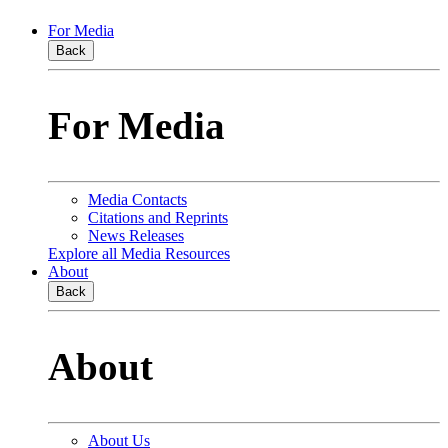
For Media
Back
For Media
Media Contacts
Citations and Reprints
News Releases
Explore all Media Resources
About
Back
About
About Us