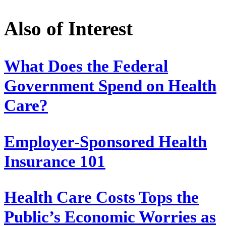
Also of Interest
What Does the Federal
Government Spend on Health
Care?
Employer-Sponsored Health
Insurance 101
Health Care Costs Tops the
Public’s Economic Worries as