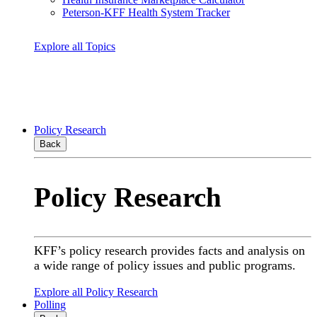
Peterson-KFF Health System Tracker
Explore all Topics
Policy Research
Back
Policy Research
KFF’s policy research provides facts and analysis on
a wide range of policy issues and public programs.
Explore all Policy Research
Polling