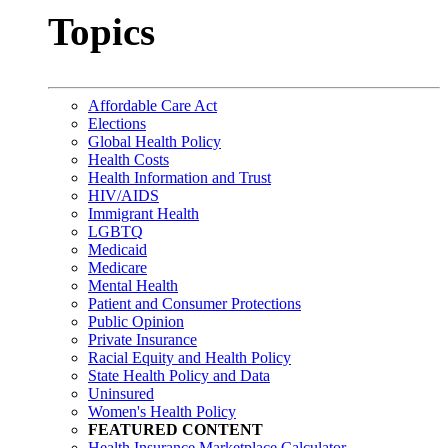
Topics
Affordable Care Act
Elections
Global Health Policy
Health Costs
Health Information and Trust
HIV/AIDS
Immigrant Health
LGBTQ
Medicaid
Medicare
Mental Health
Patient and Consumer Protections
Public Opinion
Private Insurance
Racial Equity and Health Policy
State Health Policy and Data
Uninsured
Women's Health Policy
FEATURED CONTENT
Health Insurance Marketplace Calculator