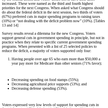
increased. These were named as the third and fourth highest
priorities for the next Congress. When asked what Congress should
do about the federal deficit in the next session, two thirds of voters
(67%) preferred cuts in major spending programs to raising taxes
(10%) or “not dealing with the deficit problem now” (10%). [Tables
13 and 14]
Survey results reveal a dilemma for the new Congress. Voters
support general cuts in government spending in principle, but not in
practice when they relate to specific current government spending
programs. When presented with a list of 25 selected policies to
reduce the deficit, a majority of voters supported only four:
Having people over age 65 who earn more than $50,000 a
year pay more for Medicare than other seniors (71% favor);
Decreasing spending on food stamps (55%);
Decreasing agricultural price supports (53%); and
Decreasing defense spending (53%).
Voters expressed very low levels of support for spending cuts in