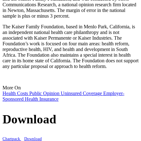
Communications Research, a national opinion research firm located
in Newton, Massachusetts. The margin of error in the national
sample is plus or minus 3 percent.
The Kaiser Family Foundation, based in Menlo Park, California, is
an independent national health care philanthropy and is not
associated with Kaiser Permanente or Kaiser Industries. The
Foundation’s work is focused on four main areas: health reform,
reproductive health, HIV, and health and development in South
Africa. The Foundation also maintains a special interest in health
care in its home state of California. The Foundation does not support
any particular proposal or approach to health reform.
More On
Health Costs
Public Opinion
Uninsured
Coverage
Employer-
Sponsored Health Insurance
Download
Chartpack
Download