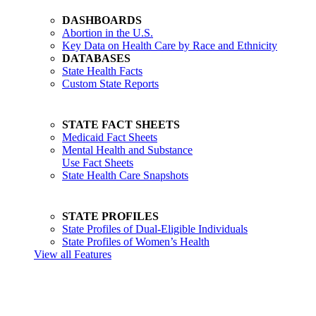
DASHBOARDS
Abortion in the U.S.
Key Data on Health Care by Race and Ethnicity
DATABASES
State Health Facts
Custom State Reports
STATE FACT SHEETS
Medicaid Fact Sheets
Mental Health and Substance
Use Fact Sheets
State Health Care Snapshots
STATE PROFILES
State Profiles of Dual-Eligible Individuals
State Profiles of Women’s Health
View all Features