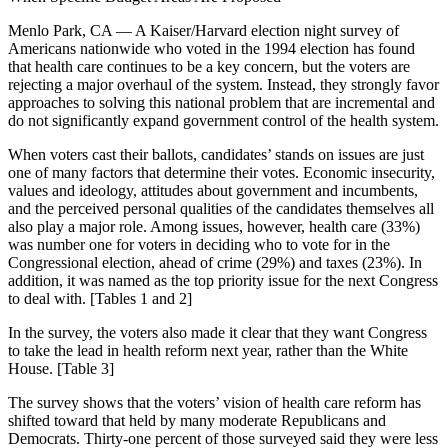
Menlo Park, CA — A Kaiser/Harvard election night survey of
Americans nationwide who voted in the 1994 election has found
that health care continues to be a key concern, but the voters are
rejecting a major overhaul of the system. Instead, they strongly favor
approaches to solving this national problem that are incremental and
do not significantly expand government control of the health system.
When voters cast their ballots, candidates’ stands on issues are just
one of many factors that determine their votes. Economic insecurity,
values and ideology, attitudes about government and incumbents,
and the perceived personal qualities of the candidates themselves all
also play a major role. Among issues, however, health care (33%)
was number one for voters in deciding who to vote for in the
Congressional election, ahead of crime (29%) and taxes (23%). In
addition, it was named as the top priority issue for the next Congress
to deal with. [Tables 1 and 2]
In the survey, the voters also made it clear that they want Congress
to take the lead in health reform next year, rather than the White
House. [Table 3]
The survey shows that the voters’ vision of health care reform has
shifted toward that held by many moderate Republicans and
Democrats. Thirty-one percent of those surveyed said they were less