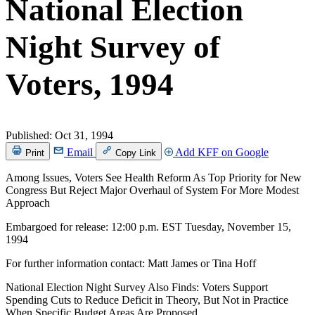
National Election
Night Survey of
Voters, 1994
Published:
Oct 31, 1994
Email
Add KFF on Google
Print
Copy Link
Among Issues, Voters See Health Reform As Top Priority for New
Congress But Reject Major Overhaul of System For More Modest
Approach
Embargoed for release: 12:00 p.m. EST Tuesday, November 15,
1994
For further information contact: Matt James or Tina Hoff
National Election Night Survey Also Finds: Voters Support
Spending Cuts to Reduce Deficit in Theory, But Not in Practice
When Specific Budget Areas Are Proposed