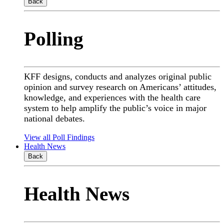
Back
Polling
KFF designs, conducts and analyzes original public
opinion and survey research on Americans’ attitudes,
knowledge, and experiences with the health care
system to help amplify the public’s voice in major
national debates.
View all Poll Findings
Health News
Back
Health News