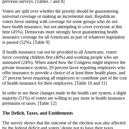
previous surveys. [Tables 7 and 8]
Voters are split over whether the priority should be guaranteeing
universal coverage or making an incremental start. Republican
voters favor starting with coverage for some groups who do not
have health insurance, but not attempting to cover everyone at this
time (45%). Democrats more strongly favor guaranteeing health
insurance coverage for all Americans as part of whatever legislation
is passed (52%). [Table 9]
If health insurance can not be provided to all Americans, voters
favor covering children first (40%) and working people who are
uninsured (24%). When asked how the Congress might improve the
private insurance system, 29 percent favor requiring employers who
offer insurance to provide a choice of at least three health plans, and
27 percent favor requiring all employers to contribute part of the cost
of health insurance for their employees. [Table 10 and 11]
In order to see these changes made in the health care system, a slight
majority (51%) of voters are willing to pay more in health insurance
premiums or taxes. [Table 12]
The Deficit, Taxes, and Entitlements
The survey shows that the outcome of the election was also affected
by the federal deficit and voters’ desire not to have their taxes