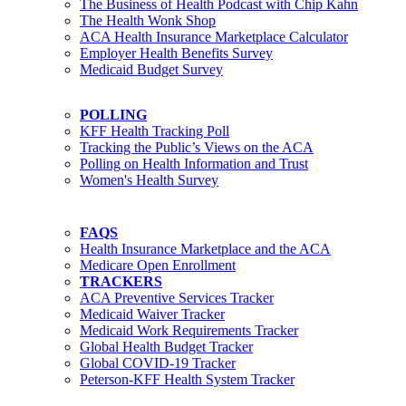
The Business of Health Podcast with Chip Kahn
The Health Wonk Shop
ACA Health Insurance Marketplace Calculator
Employer Health Benefits Survey
Medicaid Budget Survey
POLLING
KFF Health Tracking Poll
Tracking the Public’s Views on the ACA
Polling on Health Information and Trust
Women's Health Survey
FAQS
Health Insurance Marketplace and the ACA
Medicare Open Enrollment
TRACKERS
ACA Preventive Services Tracker
Medicaid Waiver Tracker
Medicaid Work Requirements Tracker
Global Health Budget Tracker
Global COVID-19 Tracker
Peterson-KFF Health System Tracker