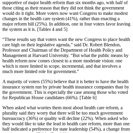
supportive of major health reform than six months ago, with half of
those citing as their reason that they did not think the government
would do it right. More voters now want Congress to make modest
changes in the health care system (41%), rather than enacting a
major reform bill (25%). In addition, one in four voters favor leaving
the system as it is. [Tables 4 and 5]
“These results say that voters want the new Congress to place health
care high on their legislative agenda,” said Dr. Robert Blendon,
Professor and Chairman of the Department of Health Policy and
Management at Harvard University. “But what the public means by
health reform now comes closest to a more moderate vision: one
which is more limited in scope, incremental, and that involves a
much more limited role for government.”
A majority of voters (55%) believe that it is better to have the health
insurance system run by private health insurance companies than by
the government. This is especially the case among those who voted
for Republican House candidates (66%). [Table 6]
When asked what worries them most about health care reform, a
plurality said they worry that there will be too much government
bureaucracy (36%) or quality will decline (22%). When asked who
they would like to take the lead in health care reform, more than one
half indicated a preference for state leadership (54%), a change from