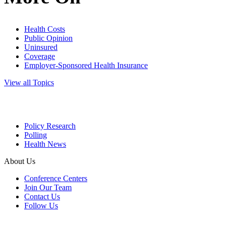
Health Costs
Public Opinion
Uninsured
Coverage
Employer-Sponsored Health Insurance
View all Topics
Policy Research
Polling
Health News
About Us
Conference Centers
Join Our Team
Contact Us
Follow Us