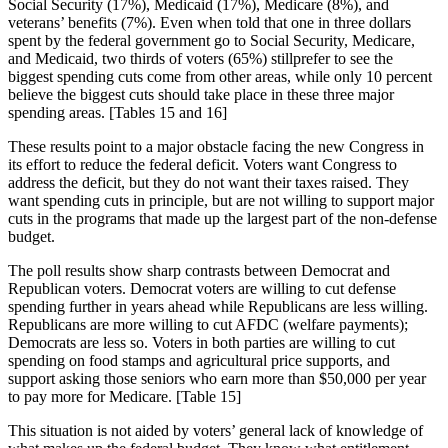
Social Security (17%), Medicaid (17%), Medicare (8%), and
veterans’ benefits (7%). Even when told that one in three dollars
spent by the federal government go to Social Security, Medicare,
and Medicaid, two thirds of voters (65%) stillprefer to see the
biggest spending cuts come from other areas, while only 10 percent
believe the biggest cuts should take place in these three major
spending areas. [Tables 15 and 16]
These results point to a major obstacle facing the new Congress in
its effort to reduce the federal deficit. Voters want Congress to
address the deficit, but they do not want their taxes raised. They
want spending cuts in principle, but are not willing to support major
cuts in the programs that made up the largest part of the non-defense
budget.
The poll results show sharp contrasts between Democrat and
Republican voters. Democrat voters are willing to cut defense
spending further in years ahead while Republicans are less willing.
Republicans are more willing to cut AFDC (welfare payments);
Democrats are less so. Voters in both parties are willing to cut
spending on food stamps and agricultural price supports, and
support asking those seniors who earn more than $50,000 per year
to pay more for Medicare. [Table 15]
This situation is not aided by voters’ general lack of knowledge of