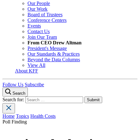
Our People
Our Work
Board of Trustees
Conference Centers
Events
Contact Us
Join Our Team
From CEO Drew Altman
President's Message
Our Standards & Practices
Beyond the Data Columns
View All
About KFF
Follow Us
Subscribe
Search
Search for:
Home
Topics
Health Costs
Poll Finding