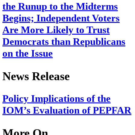
the Runup to the Midterms
Begins; Independent Voters
Are More Likely to Trust
Democrats than Republicans
on the Issue
News Release
Policy Implications of the
IOM’s Evaluation of PEPFAR
More On