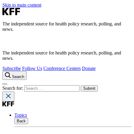
Skip to main content
The independent source for health policy research, polling, and
news.
The independent source for health policy research, polling, and
news.
Subscribe
Follow Us
Conference Centers
Donate
Search
Search for:
Topics
Back