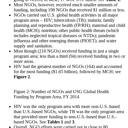
Most NGOs, however, received much smaller amounts of
funding, including 198 NGOs that received $1 million or less.
NGOs carried out U.S. global health activities in all major
program areas – HIV; tuberculosis (TB); malaria; family
planning and reproductive health (FP/RH); maternal and child
health (MCH); nutrition; other public health threats (which
includes neglected tropical diseases or NTDs); pandemic
influenza and other emerging threats (PIOET); and water
supply and sanitation.
Most though (210 NGOs) received funding in just a single
program area; less than a third (94) received funding in two or
more areas.
HIV had the greatest number of NGOs (164) and accounted
for the most funding ($1.65 billion), followed by MCH; see
Figure 2
.
Figure 2: Number of NGOs and USG Global Health
Funding by Program Area, FY 2014
HIV was the only program area with more non-U.S.-based
than U.S.-based NGOs, while TB was the only program area
that provided more funding to non-U.S.-based than U.S.-
based NGOs. See
Tables 1
and
3
.
Overall, NGO efforts were carried out in close to 80