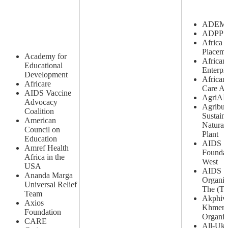
ADEM
ADPP A
Africa 
Placeme
Academy for
African
Educational
Enterpr
Development
African 
Africare
Care As
AIDS Vaccine
AgriAI
Advocacy
Agribus
Coalition
Sustain
American
Natural
Council on
Plant
Education
AIDS
Amref Health
Foundat
Africa in the
West
USA
AIDS S
Ananda Marga
Organiz
Universal Relief
The (T
Team
Akphiv
Axios
Khmer
Foundation
Organiz
CARE
All-Ukr