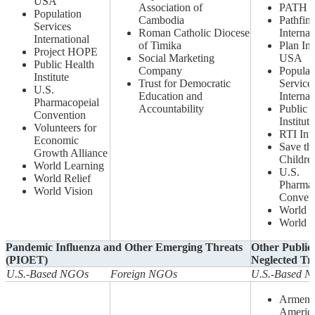
USA
Association of
PATH
Population
Cambodia
Pathfin
Services
Roman Catholic Diocese
Internat
International
of Timika
Plan Int
Project HOPE
Social Marketing
USA
Public Health
Company
Populat
Institute
Trust for Democratic
Service
U.S.
Education and
Internat
Pharmacopeial
Accountability
Public 
Convention
Institute
Volunteers for
RTI Inte
Economic
Save th
Growth Alliance
Childre
World Learning
U.S.
World Relief
Pharmac
World Vision
Conven
World L
World V
Pandemic Influenza and Other Emerging Threats
Other Public 
(PIOET)
Neglected Tr
U.S.-Based NGOs
Foreign NGOs
U.S.-Based 
Armeni
Americ