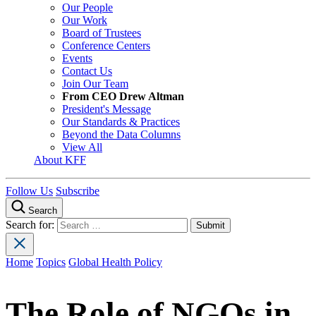
Our People
Our Work
Board of Trustees
Conference Centers
Events
Contact Us
Join Our Team
From CEO Drew Altman
President's Message
Our Standards & Practices
Beyond the Data Columns
View All
About KFF
Follow Us
Subscribe
Search
Search for:
Home
Topics
Global Health Policy
The Role of NGOs in