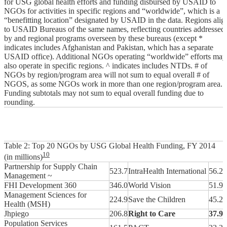
for USG global health efforts and funding disbursed by USAID to
NGOs for activities in specific regions and “worldwide”, which is a
“benefitting location” designated by USAID in the data. Regions alig
to USAID Bureaus of the same names, reflecting countries addressed
by and regional programs overseen by these bureaus (except *
indicates includes Afghanistan and Pakistan, which has a separate
USAID office). Additional NGOs operating “worldwide” efforts may
also operate in specific regions. ^ indicates includes NTDs. # of
NGOs by region/program area will not sum to equal overall # of
NGOS, as some NGOs work in more than one region/program area.
Funding subtotals may not sum to equal overall funding due to
rounding.
Table 2: Top 20 NGOs by USG Global Health Funding, FY 2014
10
(in millions)
Partnership for Supply Chain
523.7
IntraHealth International
56.2
Management ~
FHI Development 360
346.0
World Vision
51.9
Management Sciences for
224.9
Save the Children
45.2
Health (MSH)
Jhpiego
206.8
Right to Care
37.9
Population Services