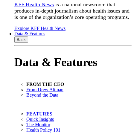
KFF Health News
is a national newsroom that
produces in-depth journalism about health issues and
is one of the organization’s core operating programs.
Explore KFF Health News
Data & Features
Back
Data & Features
FROM THE CEO
From Drew Altman
Beyond the Data
FEATURES
Quick Insights
The Monitor
Health Policy 101