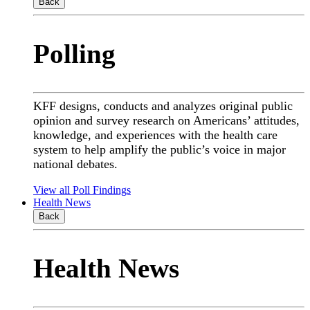
Back
Polling
KFF designs, conducts and analyzes original public
opinion and survey research on Americans’ attitudes,
knowledge, and experiences with the health care
system to help amplify the public’s voice in major
national debates.
View all Poll Findings
Health News
Back
Health News