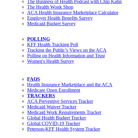
The Business of Health Podcast with Chip Kahn
The Health Wonk Shop
ACA Health Insurance Marketplace Calculator
Employer Health Benefits Survey
Medicaid Budget Survey
POLLING
KFF Health Tracking Poll
Tracking the Public’s Views on the ACA
Polling on Health Information and Trust
Women's Health Survey
FAQS
Health Insurance Marketplace and the ACA
Medicare Open Enrollment
TRACKERS
ACA Preventive Services Tracker
Medicaid Waiver Tracker
Medicaid Work Requirements Tracker
Global Health Budget Tracker
Global COVID-19 Tracker
Peterson-KFF Health System Tracker