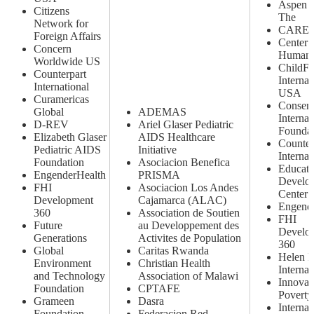
Aspen In
Citizens
The
Network for
CARE
Foreign Affairs
Center 
Concern
Human 
Worldwide US
ChildF
Counterpart
Internat
International
USA
Curamericas
Conserv
Global
ADEMAS
Internat
D-REV
Ariel Glaser Pediatric
Foundat
Elizabeth Glaser
AIDS Healthcare
Counter
Pediatric AIDS
Initiative
Internat
Foundation
Asociacion Benefica
Educati
EngenderHealth
PRISMA
Develo
FHI
Asociacion Los Andes
Center
Development
Cajamarca (ALAC)
Engend
360
Association de Soutien
FHI
Future
au Developpement des
Develo
Generations
Activites de Population
360
Global
Caritas Rwanda
Helen K
Environment
Christian Health
Internat
and Technology
Association of Malawi
Innovat
Foundation
CPTAFE
Poverty
Grameen
Dasra
Internat
Foundation
Federacion Red