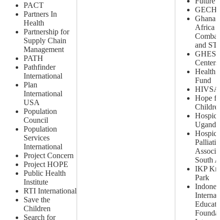
Future 
PACT
GECH
Partners In
Ghana 
Health
Africa P
Partnership for
Combat
Supply Chain
and STI
Management
GHES
PATH
Centers
Pathfinder
Health 
International
Fund
Plan
HIVSA
International
Hope fo
USA
Childre
Population
Hospice
Council
Uganda
Population
Hospic
Services
Palliati
International
Associa
Project Concern
South A
Project HOPE
IKP Kn
Public Health
Park
Institute
Indones
RTI International
Internat
Save the
Educati
Children
Foundat
Search for