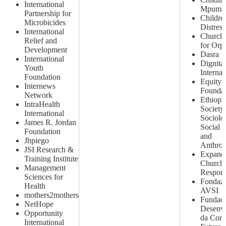
International
Mpumal
Partnership for
Childre
Microbicides
Distres
International
Church 
Relief and
for Orp
Development
Dasra
International
Dignita
Youth
Internat
Foundation
Equity 
Internews
Foundat
Network
Ethiopi
IntraHealth
Society
International
Sociolog
James R. Jordan
Social 
Foundation
and
Jhpiego
Anthrop
JSI Research &
Expand
Training Institute
Church
Management
Respon
Sciences for
Fondaz
Health
AVSI
mothers2mothers
Fundaca
NetHope
Desenv
Opportunity
da Com
International