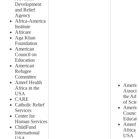
Development
and Relief
Agency
Africa-America
Institute
Africare
Aga Khan
Foundation
American
Council on
Education
American
Refugee
Committee
Amref Health
Americ
Africa in the
Associa
USA
the Ad
CARE
of Scie
Catholic Relief
Americ
Services
Council
Center for
Educati
Human Services
Amref H
ChildFund
Africa i
International
USA
USA