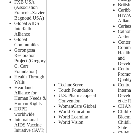
FXB USA
British
(Association
Caribbe
Francois-Xavier
HIV/A
Bagnoud USA)
Allianc
Global AIDS
Caritas
Interfaith
Catholi
Alliance
Action
Global
Center 
Communities
Commun
Gorongosa
Health 
Restoration
and
Project (Gregory
Develo
C. Carr
Centre 
Foundation)
Promoti
Health Through
Quality 
Walls
TechnoServe
Centre
Heartland
Touch Foundation
Internat
Alliance for
U.S. Pharmacopeial
Develo
Human Needs &
Convention
et de R
Human Rights
WomanCare Global
CHAM
HOPE
World Education
Child W
worldwide
World Learning
Bloemfo
International
World Vision
Childli
AIDS Vaccine
State
Initiative (IAVI)
Childli