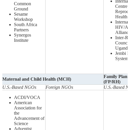
Internat
Common
Centre 
Ground
Reprodu
Sesame
Health
Workshop
Internat
South Africa
HIV/A
Partners
Allianc
Synergos
Inter-Re
Institute
Council
Uganda
Jembi H
System
Family Plann
Maternal and Child Health (MCH)
(FP/RH)
U.S.-Based NGOs
Foreign NGOs
U.S.-Based 
ACDI/VOCA
American
Association for
the
Advancement of
Science
Adventist