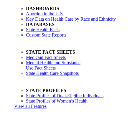
DASHBOARDS
Abortion in the U.S.
Key Data on Health Care by Race and Ethnicity
DATABASES
State Health Facts
Custom State Reports
STATE FACT SHEETS
Medicaid Fact Sheets
Mental Health and Substance
Use Fact Sheets
State Health Care Snapshots
STATE PROFILES
State Profiles of Dual-Eligible Individuals
State Profiles of Women’s Health
View all Features