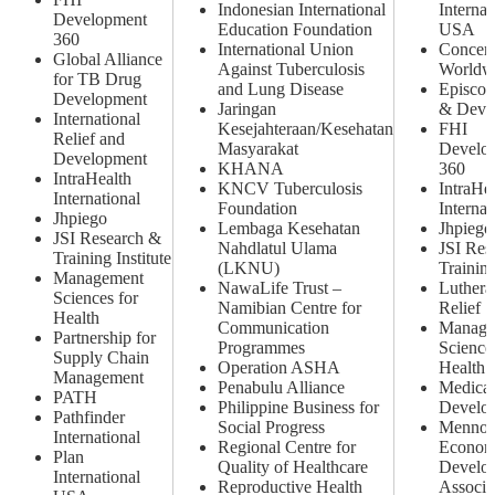
Indonesian International
Internat
Development
Education Foundation
USA
360
International Union
Concer
Global Alliance
Against Tuberculosis
Worldw
for TB Drug
and Lung Disease
Episcop
Development
Jaringan
& Deve
International
Kesejahteraan/Kesehatan
FHI
Relief and
Masyarakat
Develo
Development
KHANA
360
IntraHealth
KNCV Tuberculosis
IntraHe
International
Foundation
Internat
Jhpiego
Lembaga Kesehatan
Jhpiego
JSI Research &
Nahdlatul Ulama
JSI Res
Training Institute
(LKNU)
Training
Management
NawaLife Trust –
Luthera
Sciences for
Namibian Centre for
Relief
Health
Communication
Manage
Partnership for
Programmes
Science
Supply Chain
Operation ASHA
Health
Management
Penabulu Alliance
Medical
PATH
Philippine Business for
Develo
Pathfinder
Social Progress
Mennon
International
Regional Centre for
Econom
Plan
Quality of Healthcare
Develo
International
Reproductive Health
Associa