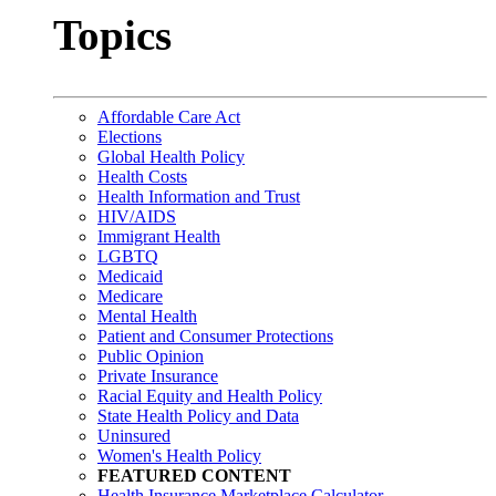
Topics
Affordable Care Act
Elections
Global Health Policy
Health Costs
Health Information and Trust
HIV/AIDS
Immigrant Health
LGBTQ
Medicaid
Medicare
Mental Health
Patient and Consumer Protections
Public Opinion
Private Insurance
Racial Equity and Health Policy
State Health Policy and Data
Uninsured
Women's Health Policy
FEATURED CONTENT
Health Insurance Marketplace Calculator