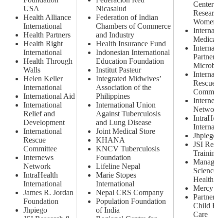
Center 
USA
Nicasalud
Researc
Health Alliance
Federation of Indian
Women
International
Chambers of Commerce
Internat
Health Partners
and Industry
Medical
Health Right
Health Insurance Fund
Internat
International
Indonesian International
Partners
Health Through
Education Foundation
Microbi
Walls
Institut Pasteur
Internat
Helen Keller
Integrated Midwives’
Rescue
International
Association of the
Commit
International Aid
Philippines
Interne
International
International Union
Networ
Relief and
Against Tuberculosis
IntraHe
Development
and Lung Disease
Internat
International
Joint Medical Store
Jhpiego
Rescue
KHANA
JSI Res
Committee
KNCV Tuberculosis
Training
Internews
Foundation
Manage
Network
Lifeline Nepal
Science
IntraHealth
Marie Stopes
Health
International
International
Mercy 
James R. Jordan
Nepal CRS Company
Partners
Foundation
Population Foundation
Child H
Jhpiego
of India
Care