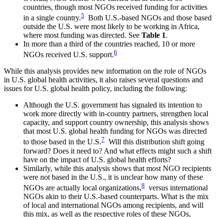
countries, though most NGOs received funding for activities
5
in a single country.
Both U.S.-based NGOs and those based
outside the U.S. were most likely to be working in Africa,
where most funding was directed. See
Table 1
.
In more than a third of the countries reached, 10 or more
6
NGOs received U.S. support.
While this analysis provides new information on the role of NGOs
in U.S. global health activities, it also raises several questions and
issues for U.S. global health policy, including the following:
Although the U.S. government has signaled its intention to
work more directly with in-country partners, strengthen local
capacity, and support country ownership, this analysis shows
that most U.S. global health funding for NGOs was directed
7
to those based in the U.S.
Will this distribution shift going
forward? Does it need to? And what effects might such a shift
have on the impact of U.S. global health efforts?
Similarly, while this analysis shows that most NGO recipients
were not based in the U.S., it is unclear how many of these
8
NGOs are actually local organizations,
versus international
NGOs akin to their U.S.-based counterparts. What is the mix
of local and international NGOs among recipients, and will
this mix, as well as the respective roles of these NGOs,