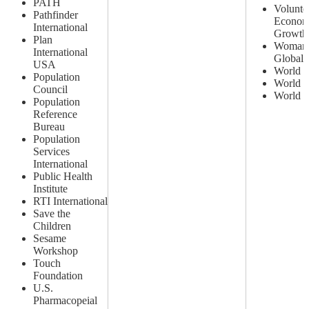
PATH
Voluntee
Pathfinder
Econom
International
Growth 
Plan
Woman
International
Global
USA
World E
Population
World L
Council
World V
Population
Reference
Bureau
Population
Services
International
Public Health
Institute
RTI International
Save the
Children
Sesame
Workshop
Touch
Foundation
U.S.
Pharmacopeial