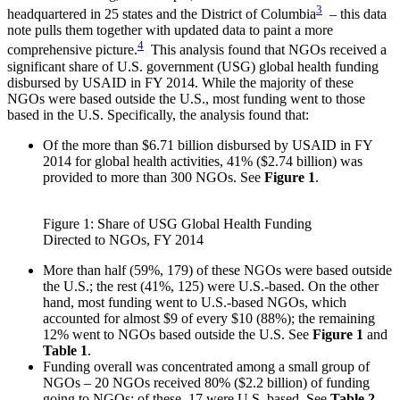
3
headquartered in 25 states and the District of Columbia
– this data
note pulls them together with updated data to paint a more
4
comprehensive picture.
This analysis found that NGOs received a
significant share of U.S. government (USG) global health funding
disbursed by USAID in FY 2014. While the majority of these
NGOs were based outside the U.S., most funding went to those
based in the U.S. Specifically, the analysis found that:
Of the more than $6.71 billion disbursed by USAID in FY
2014 for global health activities, 41% ($2.74 billion) was
provided to more than 300 NGOs. See
Figure 1
.
Figure 1: Share of USG Global Health Funding
Directed to NGOs, FY 2014
More than half (59%, 179) of these NGOs were based outside
the U.S.; the rest (41%, 125) were U.S.-based. On the other
hand, most funding went to U.S.-based NGOs, which
accounted for almost $9 of every $10 (88%); the remaining
12% went to NGOs based outside the U.S. See
Figure 1
and
Table 1
.
Funding overall was concentrated among a small group of
NGOs – 20 NGOs received 80% ($2.2 billion) of funding
going to NGOs; of these, 17 were U.S. based. See
Table 2
.