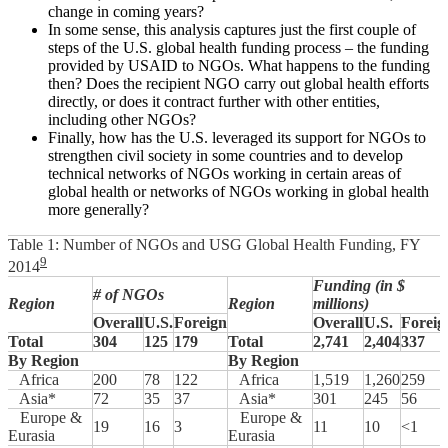
change in coming years?
In some sense, this analysis captures just the first couple of
steps of the U.S. global health funding process – the funding
provided by USAID to NGOs. What happens to the funding
then? Does the recipient NGO carry out global health efforts
directly, or does it contract further with other entities,
including other NGOs?
Finally, how has the U.S. leveraged its support for NGOs to
strengthen civil society in some countries and to develop
technical networks of NGOs working in certain areas of
global health or networks of NGOs working in global health
more generally?
Table 1: Number of NGOs and USG Global Health Funding, FY
9
2014
Funding (in $
# of NGOs
Region
Region
millions)
Overall
U.S.
Foreign
Overall
U.S.
Foreig
Total
304
125
179
Total
2,741
2,404
337
By Region
By Region
Africa
200
78
122
Africa
1,519
1,260
259
Asia*
72
35
37
Asia*
301
245
56
Europe &
Europe &
19
16
3
11
10
<1
Eurasia
Eurasia