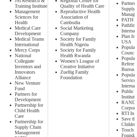
JSI Research &
Regional Centre for
Partners
Training Institute
Quality of Health Care
Supply 
Management
Reproductive Health
Manage
Sciences for
Association of
PATH
Health
Cambodia
Pathfin
Medical Care
Social Marketing
Internat
Development
Company
Plan Int
Medical Teams
Society for Family
USA
International
Health Nigeria
Populat
Mercy Corps
Society for Family
Council
National
Health Rwanda
Populat
Collegiate
Women’s League of
Referen
Inventors and
Creative Initiative
Bureau
Innovators
Zuellig Family
Populat
Alliance
Foundation
Service
New Venture
Internat
Fund
Public 
Partners for
Institute
Development
RAND
Partnership for
Corpora
Child Health
RTI Inte
Care
Save th
Partnership for
Childre
Supply Chain
Touch
Management
Foundat