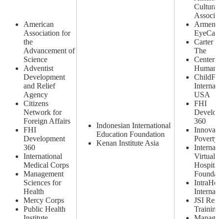
Cultural
Associa
American
Armeni
Association for
EyeCare
the
Carter C
Advancement of
The
Science
Center 
Adventist
Human 
Development
ChildF
and Relief
Internat
Agency
USA
Citizens
FHI
Network for
Develo
Foreign Affairs
360
Indonesian International
FHI
Innovat
Education Foundation
Development
Poverty
Kenan Institute Asia
360
Internat
International
Virtual 
Medical Corps
Hospita
Management
Foundat
Sciences for
IntraHe
Health
Internat
Mercy Corps
JSI Res
Public Health
Training
Institute
Manage