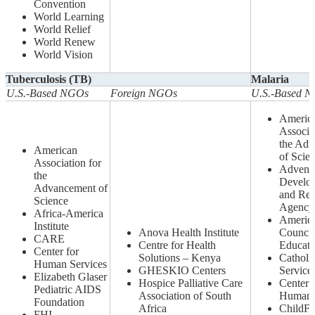
Convention
World Learning
World Relief
World Renew
World Vision
Tuberculosis (TB)
Malaria
U.S.-Based NGOs
Foreign NGOs
U.S.-Based 
Americ
Associa
the Ad
American
of Scie
Association for
Adventi
the
Develo
Advancement of
and Rel
Science
Agency
Africa-America
Americ
Institute
Anova Health Institute
Council
CARE
Centre for Health
Educati
Center for
Solutions – Kenya
Catholic
Human Services
GHESKIO Centers
Service
Elizabeth Glaser
Hospice Palliative Care
Center 
Pediatric AIDS
Association of South
Human 
Foundation
Africa
ChildF
FHI