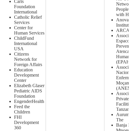
Caris
Networ
Foundation
People 
International
with H
Catholic Relief
Anova 
Services
Institute
Center for
ARCAD
Human Services
Associa
ChildFund
Espaco 
International
Prevenc
USA
Atenca
Citizens
Humani
Network for
(EPAH
Foreign Affairs
Associa
Education
Naciona
Development
Enferme
Center
Moçamb
Elizabeth Glaser
(ANEM
Pediatric AIDS
Associa
Foundation
Private
EngenderHealth
Facilitie
Feed the
Tanzani
Children
Aurum I
FHI
The
Development
Banja L
360
Mtsogo