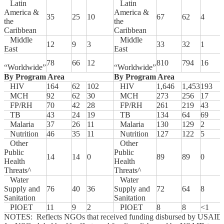
Latin
Latin
America &
America &
35
25
10
67
62
4
the
the
Caribbean
Caribbean
Middle
Middle
12
9
3
33
32
1
East
East
78
66
12
810
794
16
“Worldwide”
“Worldwide”
By Program Area
By Program Area
HIV
164
62
102
HIV
1,646
1,453
193
MCH
92
62
30
MCH
273
256
17
FP/RH
70
42
28
FP/RH
261
219
43
TB
43
24
19
TB
134
64
69
Malaria
37
26
11
Malaria
130
129
2
Nutrition
46
35
11
Nutrition
127
122
5
Other
Other
Public
Public
14
14
0
89
89
0
Health
Health
Threats^
Threats^
Water
Water
Supply and
76
40
36
Supply and
72
64
8
Sanitation
Sanitation
PIOET
11
9
2
PIOET
8
8
<1
NOTES: Reflects NGOs that received funding disbursed by USAID