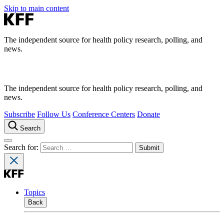
Skip to main content
The independent source for health policy research, polling, and
news.
The independent source for health policy research, polling, and
news.
Subscribe
Follow Us
Conference Centers
Donate
Search
Search for:
Topics
Back