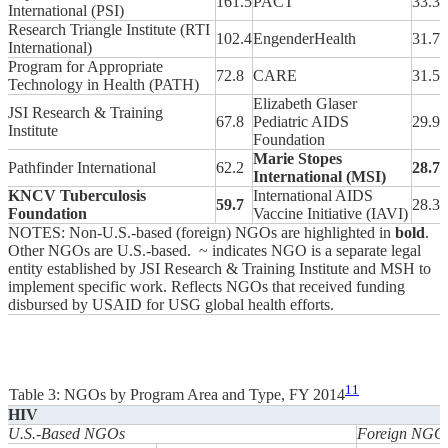
161.5
PACT
33.3
International (PSI)
Research Triangle Institute (RTI
102.4
EngenderHealth
31.7
International)
Program for Appropriate
72.8
CARE
31.5
Technology in Health (PATH)
Elizabeth Glaser
JSI Research & Training
67.8
Pediatric AIDS
29.9
Institute
Foundation
Marie Stopes
Pathfinder International
62.2
28.7
International (MSI)
KNCV Tuberculosis
International AIDS
59.7
28.3
Foundation
Vaccine Initiative (IAVI)
NOTES: Non-U.S.-based (foreign) NGOs are highlighted in
bold
.
Other NGOs are U.S.-based. ~ indicates NGO is a separate legal
entity established by JSI Research & Training Institute and MSH to
implement specific work. Reflects NGOs that received funding
disbursed by USAID for USG global health efforts.
11
Table 3: NGOs by Program Area and Type, FY 2014
HIV
U.S.-Based NGOs
Foreign NGO