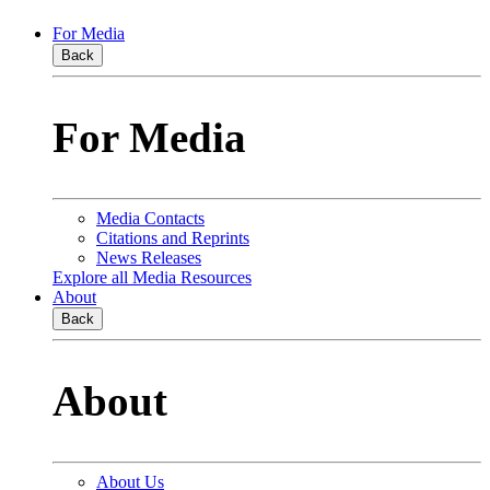
For Media
Back
For Media
Media Contacts
Citations and Reprints
News Releases
Explore all Media Resources
About
Back
About
About Us