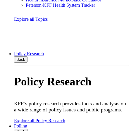
Peterson-KFF Health System Tracker
Explore all Topics
Policy Research
Back
Policy Research
KFF’s policy research provides facts and analysis on
a wide range of policy issues and public programs.
Explore all Policy Research
Polling