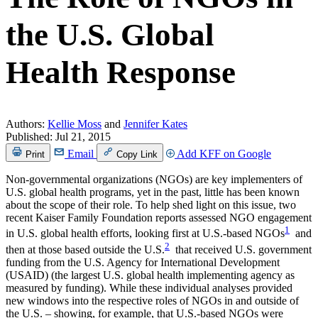
the U.S. Global
Health Response
Authors:
Kellie Moss
and
Jennifer Kates
Published:
Jul 21, 2015
Email
Add KFF on Google
Print
Copy Link
Non-governmental organizations (NGOs) are key implementers of
U.S. global health programs, yet in the past, little has been known
about the scope of their role. To help shed light on this issue, two
recent Kaiser Family Foundation reports assessed NGO engagement
1
in U.S. global health efforts, looking first at U.S.-based NGOs
and
2
then at those based outside the U.S.
that received U.S. government
funding from the U.S. Agency for International Development
(USAID) (the largest U.S. global health implementing agency as
measured by funding). While these individual analyses provided
new windows into the respective roles of NGOs in and outside of
the U.S. – showing, for example, that U.S.-based NGOs were