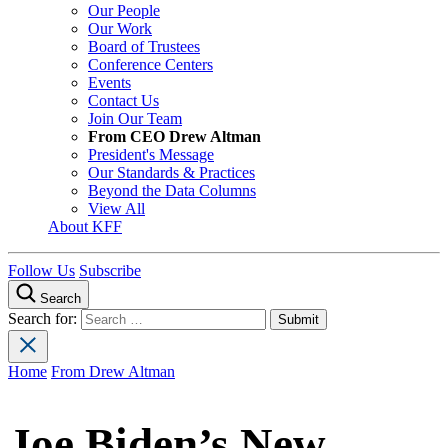
Our People
Our Work
Board of Trustees
Conference Centers
Events
Contact Us
Join Our Team
From CEO Drew Altman
President's Message
Our Standards & Practices
Beyond the Data Columns
View All
About KFF
Follow Us
Subscribe
Search
Search for:
Home
From Drew Altman
Joe Biden’s New