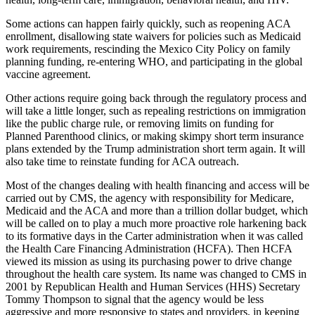
Some actions can happen fairly quickly, such as reopening ACA
enrollment, disallowing state waivers for policies such as Medicaid
work requirements, rescinding the Mexico City Policy on family
planning funding, re-entering WHO, and participating in the global
vaccine agreement.
Other actions require going back through the regulatory process and
will take a little longer, such as repealing restrictions on immigration
like the public charge rule, or removing limits on funding for
Planned Parenthood clinics, or making skimpy short term insurance
plans extended by the Trump administration short term again. It will
also take time to reinstate funding for ACA outreach.
Most of the changes dealing with health financing and access will be
carried out by CMS, the agency with responsibility for Medicare,
Medicaid and the ACA and more than a trillion dollar budget, which
will be called on to play a much more proactive role harkening back
to its formative days in the Carter administration when it was called
the Health Care Financing Administration (HCFA). Then HCFA
viewed its mission as using its purchasing power to drive change
throughout the health care system. Its name was changed to CMS in
2001 by Republican Health and Human Services (HHS) Secretary
Tommy Thompson to signal that the agency would be less
aggressive and more responsive to states and providers, in keeping