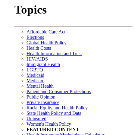
Topics
Affordable Care Act
Elections
Global Health Policy
Health Costs
Health Information and Trust
HIV/AIDS
Immigrant Health
LGBTQ
Medicaid
Medicare
Mental Health
Patient and Consumer Protections
Public Opinion
Private Insurance
Racial Equity and Health Policy
State Health Policy and Data
Uninsured
Women's Health Policy
FEATURED CONTENT
Health Insurance Marketplace Calculator