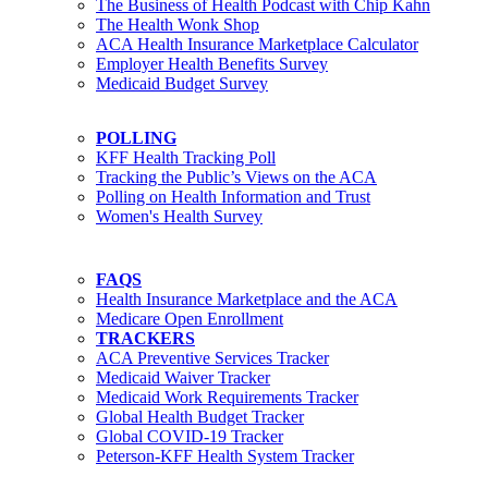
The Business of Health Podcast with Chip Kahn
The Health Wonk Shop
ACA Health Insurance Marketplace Calculator
Employer Health Benefits Survey
Medicaid Budget Survey
POLLING
KFF Health Tracking Poll
Tracking the Public’s Views on the ACA
Polling on Health Information and Trust
Women's Health Survey
FAQS
Health Insurance Marketplace and the ACA
Medicare Open Enrollment
TRACKERS
ACA Preventive Services Tracker
Medicaid Waiver Tracker
Medicaid Work Requirements Tracker
Global Health Budget Tracker
Global COVID-19 Tracker
Peterson-KFF Health System Tracker