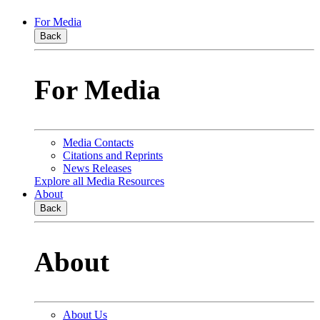
For Media
Back
For Media
Media Contacts
Citations and Reprints
News Releases
Explore all Media Resources
About
Back
About
About Us