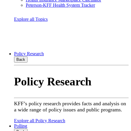
Peterson-KFF Health System Tracker
Explore all Topics
Policy Research
Back
Policy Research
KFF’s policy research provides facts and analysis on
a wide range of policy issues and public programs.
Explore all Policy Research
Polling