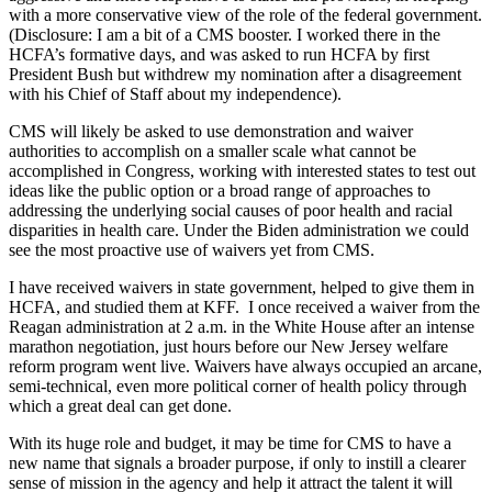
with a more conservative view of the role of the federal government.
(Disclosure: I am a bit of a CMS booster. I worked there in the
HCFA’s formative days, and was asked to run HCFA by first
President Bush but withdrew my nomination after a disagreement
with his Chief of Staff about my independence).
CMS will likely be asked to use demonstration and waiver
authorities to accomplish on a smaller scale what cannot be
accomplished in Congress, working with interested states to test out
ideas like the public option or a broad range of approaches to
addressing the underlying social causes of poor health and racial
disparities in health care. Under the Biden administration we could
see the most proactive use of waivers yet from CMS.
I have received waivers in state government, helped to give them in
HCFA, and studied them at KFF. I once received a waiver from the
Reagan administration at 2 a.m. in the White House after an intense
marathon negotiation, just hours before our New Jersey welfare
reform program went live. Waivers have always occupied an arcane,
semi-technical, even more political corner of health policy through
which a great deal can get done.
With its huge role and budget, it may be time for CMS to have a
new name that signals a broader purpose, if only to instill a clearer
sense of mission in the agency and help it attract the talent it will