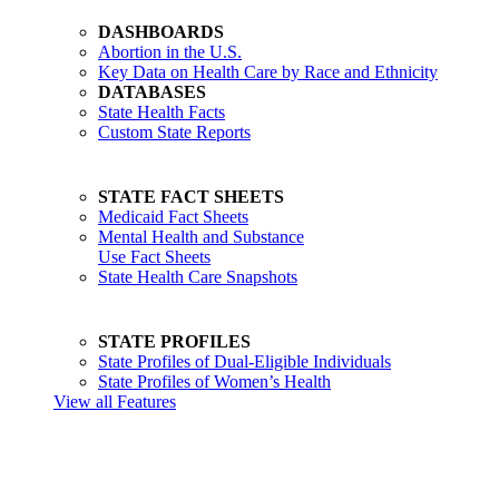
DASHBOARDS
Abortion in the U.S.
Key Data on Health Care by Race and Ethnicity
DATABASES
State Health Facts
Custom State Reports
STATE FACT SHEETS
Medicaid Fact Sheets
Mental Health and Substance
Use Fact Sheets
State Health Care Snapshots
STATE PROFILES
State Profiles of Dual-Eligible Individuals
State Profiles of Women’s Health
View all Features