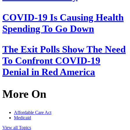
COVID-19 Is Causing Health
Spending To Go Down
The Exit Polls Show The Need
To Confront COVID-19
Denial in Red America
More On
Affordable Care Act
Medicaid
View all Topics