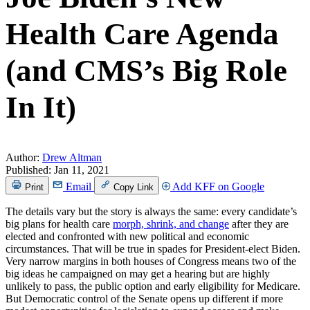
Health Care Agenda
(and CMS’s Big Role
In It)
Author:
Drew Altman
Published:
Jan 11, 2021
Email
Add KFF on Google
Print
Copy Link
The details vary but the story is always the same: every candidate’s
big plans for health care
morph, shrink, and change
after they are
elected and confronted with new political and economic
circumstances. That will be true in spades for President-elect Biden.
Very narrow margins in both houses of Congress means two of the
big ideas he campaigned on may get a hearing but are highly
unlikely to pass, the public option and early eligibility for Medicare.
But Democratic control of the Senate opens up different if more