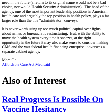
need in the future (a return to its original name would not be a bad
choice, nor would Health Security Administration). The head of the
agency, one of the most important leadership positions in American
health care and arguably the top position in health policy, plays a far
larger role than the title “administrator” conveys.
It is never worth using up too much political capital over fights
about names or bureaucratic restructuring. But, with the ability to
move the health system every time it sneezes, at the right
opportunity in the future it may also make sense to consider making
CMS and the vast federal health financing enterprise it oversees a
separate cabinet agency.
More On
Affordable Care Act
Medicaid
Also of Interest
Real Progress Is Possible On
Vaccine Hesitancy