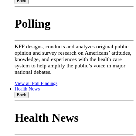
Back
Polling
KFF designs, conducts and analyzes original public
opinion and survey research on Americans’ attitudes,
knowledge, and experiences with the health care
system to help amplify the public’s voice in major
national debates.
View all Poll Findings
Health News
Back
Health News