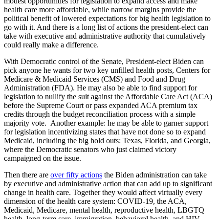
modest opportunities for legislation to expand access and make
health care more affordable, while narrow margins provide the
political benefit of lowered expectations for big health legislation to
go with it. And there is a long list of actions the president-elect can
take with executive and administrative authority that cumulatively
could really make a difference.
With Democratic control of the Senate, President-elect Biden can
pick anyone he wants for two key unfilled health posts, Centers for
Medicare & Medicaid Services (CMS) and Food and Drug
Administration (FDA). He may also be able to find support for
legislation to nullify the suit against the Affordable Care Act (ACA)
before the Supreme Court or pass expanded ACA premium tax
credits through the budget reconciliation process with a simple
majority vote. Another example: he may be able to garner support
for legislation incentivizing states that have not done so to expand
Medicaid, including the big hold outs: Texas, Florida, and Georgia,
where the Democratic senators who just claimed victory
campaigned on the issue.
Then there are
over fifty actions
the Biden administration can take
by executive and administrative action that can add up to significant
change in health care. Together they would affect virtually every
dimension of the health care system: COVID-19, the ACA,
Medicaid, Medicare, mental health, reproductive health, LBGTQ
health, long-term care, immigration, behavioral health, and HIV.