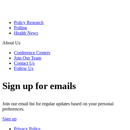
Policy Research
Polling
Health News
About Us
Conference Centers
Join Our Team
Contact Us
Follow Us
Sign up for emails
Join our email list for regular updates based on your personal
preferences.
Sign up
Privacy Policy