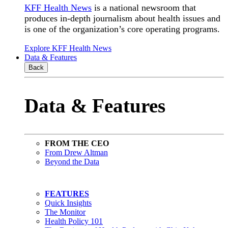
KFF Health News
is a national newsroom that
produces in-depth journalism about health issues and
is one of the organization’s core operating programs.
Explore KFF Health News
Data & Features
Back
Data & Features
FROM THE CEO
From Drew Altman
Beyond the Data
FEATURES
Quick Insights
The Monitor
Health Policy 101