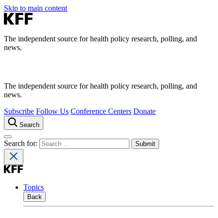
Skip to main content
The independent source for health policy research, polling, and
news.
The independent source for health policy research, polling, and
news.
Subscribe
Follow Us
Conference Centers
Donate
Search
Search for:
Topics
Back