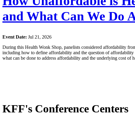
How Unaffordable is He
and What Can We Do A
Event Date:
Jul 21, 2026
During this Health Wonk Shop, panelists considered affordability from
including how to define affordability and the question of affordabilit
what can be done to address affordability and the underlying cost of h
KFF's Conference Centers