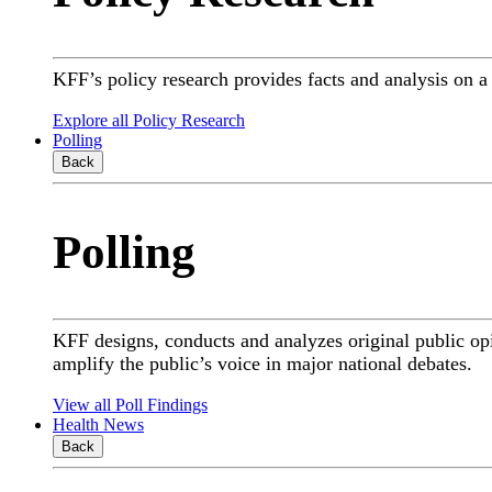
KFF’s policy research provides facts and analysis on 
Explore all Policy Research
Polling
Back
Polling
KFF designs, conducts and analyzes original public op
amplify the public’s voice in major national debates.
View all Poll Findings
Health News
Back