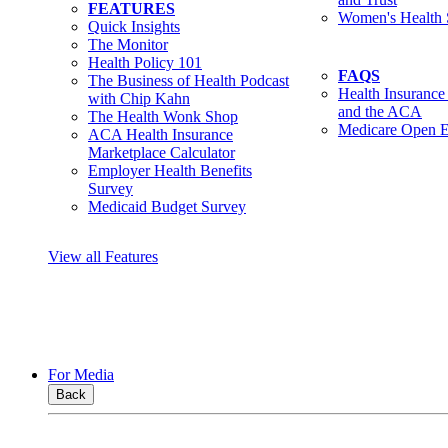
FEATURES
Women's Health 
Quick Insights
The Monitor
Health Policy 101
FAQS
The Business of Health Podcast
Health Insurance
with Chip Kahn
and the ACA
The Health Wonk Shop
Medicare Open E
ACA Health Insurance
Marketplace Calculator
Employer Health Benefits
Survey
Medicaid Budget Survey
View all Features
For Media
Back