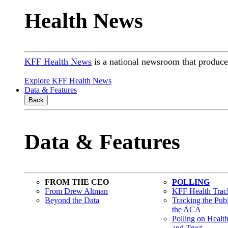
Health News
KFF Health News
is a national newsroom that produces
Explore KFF Health News
Data & Features
Back
Data & Features
FROM THE CEO
POLLING
From Drew Altman
KFF Health Track
Beyond the Data
Tracking the Pub
the ACA
Polling on Healt
and Trust