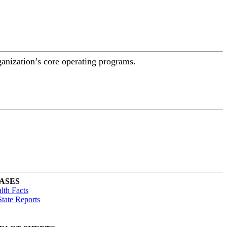
ganization’s core operating programs.
ASES
lth Facts
tate Reports