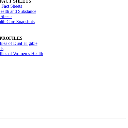
 FACT SHEETS
 Fact Sheets
ealth and Substance
 Sheets
alth Care Snapshots
 PROFILES
files of Dual-Eligible
ls
ofiles of Women’s Health