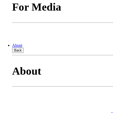
For Media
About
Back
About