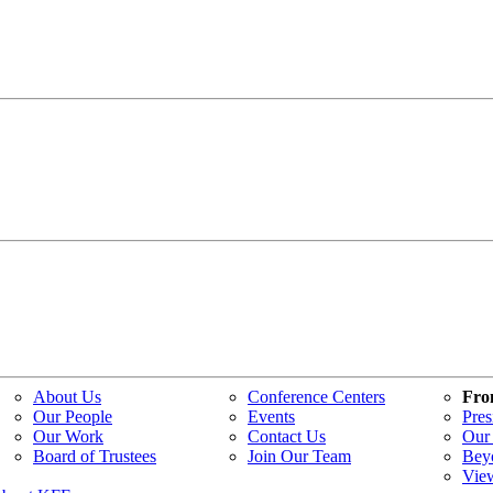
About Us
Conference Centers
Fro
Our People
Events
Pres
Our Work
Contact Us
Our 
Board of Trustees
Join Our Team
Bey
Vie