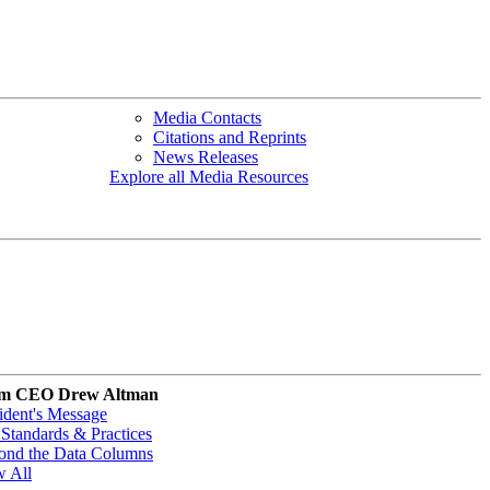
Media Contacts
Citations and Reprints
News Releases
Explore all Media Resources
m CEO Drew Altman
ident's Message
Standards & Practices
ond the Data Columns
w All