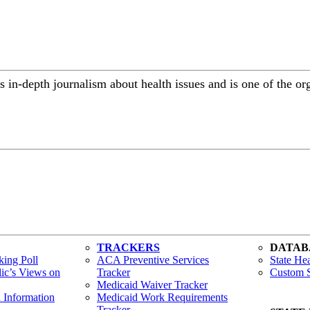
 in-depth journalism about health issues and is one of the or
TRACKERS
DATAB
ing Poll
ACA Preventive Services
State Hea
lic’s Views on
Tracker
Custom S
Medicaid Waiver Tracker
h Information
Medicaid Work Requirements
Tracker