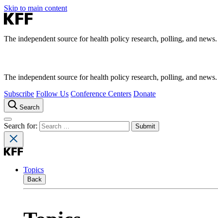
Skip to main content
The independent source for health policy research, polling, and news.
The independent source for health policy research, polling, and news.
Subscribe
Follow Us
Conference Centers
Donate
Search
Search for:
Topics
Back