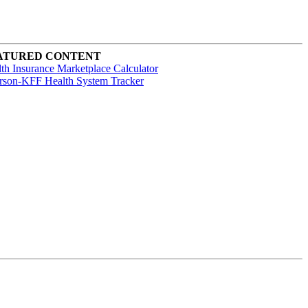
ATURED CONTENT
th Insurance Marketplace Calculator
rson-KFF Health System Tracker