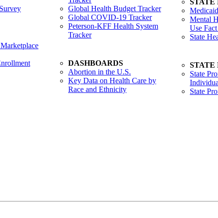
STATE
Survey
Global Health Budget Tracker
Medicaid
Global COVID-19 Tracker
Mental H
Peterson-KFF Health System
Use Fact
Tracker
State He
 Marketplace
nrollment
DASHBOARDS
STATE
Abortion in the U.S.
State Pro
Key Data on Health Care by
Individua
Race and Ethnicity
State Pr