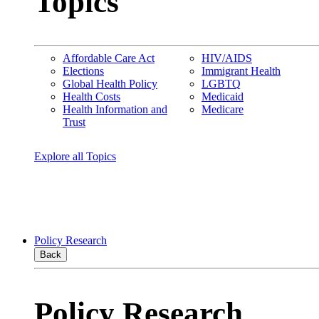
Topics
Affordable Care Act
HIV/AIDS
Elections
Immigrant Health
Global Health Policy
LGBTQ
Health Costs
Medicaid
Health Information and
Medicare
Trust
Explore all Topics
Policy Research
Back
Policy Research