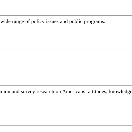
a wide range of policy issues and public programs.
inion and survey research on Americans’ attitudes, knowledge,