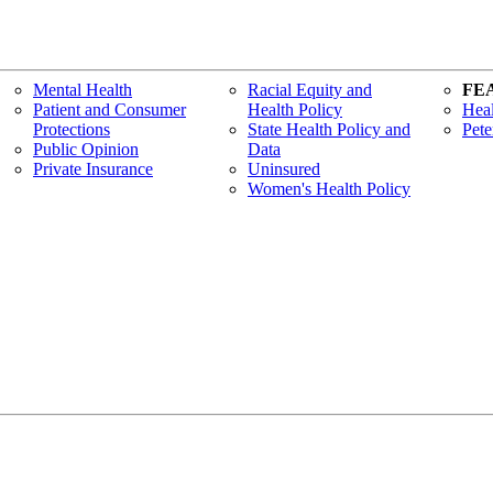
Mental Health
Racial Equity and
FE
Patient and Consumer
Health Policy
Heal
Protections
State Health Policy and
Pete
Public Opinion
Data
Private Insurance
Uninsured
Women's Health Policy