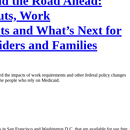
nd the Road Ahead:
uts, Work
s and What’s Next for
iders and Families
 the impacts of work requirements and other federal policy changes
 the people who rely on Medicaid.
 in San Francisco and Washington D.C. that are available for use free