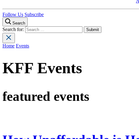
A
Follow Us
Subscribe
Search
Search for:
Home
Events
KFF Events
featured events