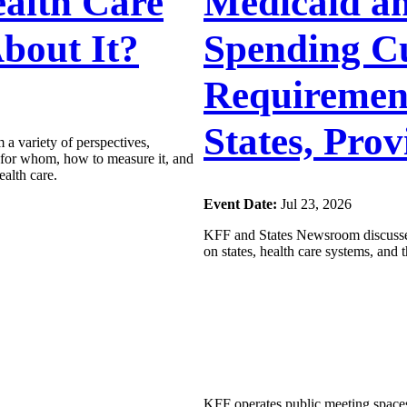
alth Care
Medicaid a
bout It?
Spending C
Requirement
States, Prov
 a variety of perspectives,
y for whom, how to measure it, and
ealth care.
Event Date:
Jul 23, 2026
KFF and States Newsroom discussed
on states, health care systems, and
KFF operates public meeting spaces