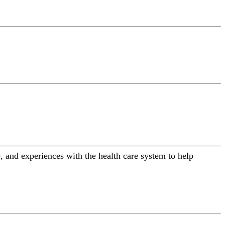
 and experiences with the health care system to help