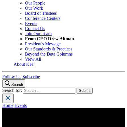
Our People
Our Work
Board of Trustees
Conference Centers
Events
Contact Us
Join Our Team
From CEO Drew Altman
President's Message
Our Standards & Practices
Beyond the Data Columns
View All
About KFF
Follow Us
Subscribe
Search
Search for:
Home
Events