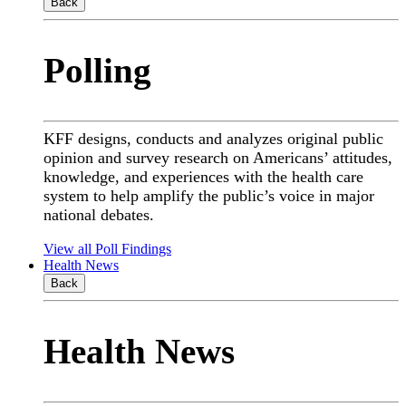
Back
Polling
KFF designs, conducts and analyzes original public
opinion and survey research on Americans’ attitudes,
knowledge, and experiences with the health care
system to help amplify the public’s voice in major
national debates.
View all Poll Findings
Health News
Back
Health News