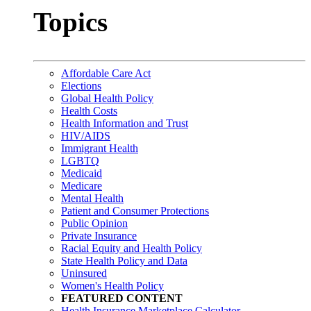
Topics
Affordable Care Act
Elections
Global Health Policy
Health Costs
Health Information and Trust
HIV/AIDS
Immigrant Health
LGBTQ
Medicaid
Medicare
Mental Health
Patient and Consumer Protections
Public Opinion
Private Insurance
Racial Equity and Health Policy
State Health Policy and Data
Uninsured
Women's Health Policy
FEATURED CONTENT
Health Insurance Marketplace Calculator