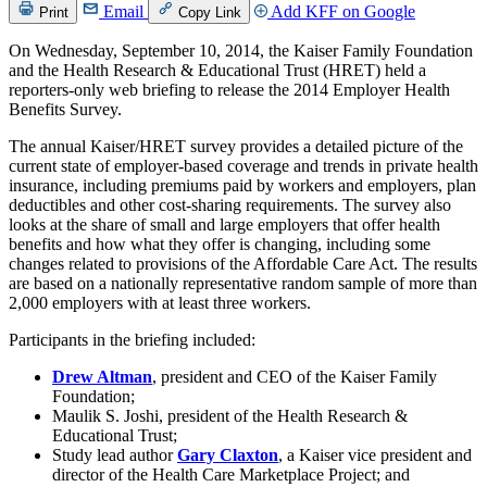
Email
Add KFF on Google
Print
Copy Link
On Wednesday, September 10, 2014, the Kaiser Family Foundation
and the Health Research & Educational Trust (HRET) held a
reporters-only web briefing to release the 2014 Employer Health
Benefits Survey.
The annual Kaiser/HRET survey provides a detailed picture of the
current state of employer-based coverage and trends in private health
insurance, including premiums paid by workers and employers, plan
deductibles and other cost-sharing requirements. The survey also
looks at the share of small and large employers that offer health
benefits and how what they offer is changing, including some
changes related to provisions of the Affordable Care Act. The results
are based on a nationally representative random sample of more than
2,000 employers with at least three workers.
Participants in the briefing included:
Drew Altman
, president and CEO of the Kaiser Family
Foundation;
Maulik S. Joshi, president of the Health Research &
Educational Trust;
Study lead author
Gary Claxton
, a Kaiser vice president and
director of the Health Care Marketplace Project; and