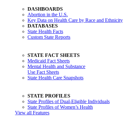
DASHBOARDS
Abortion in the U.S.
Key Data on Health Care by Race and Ethnicity
DATABASES
State Health Facts
Custom State Reports
STATE FACT SHEETS
Medicaid Fact Sheets
Mental Health and Substance
Use Fact Sheets
State Health Care Snapshots
STATE PROFILES
State Profiles of Dual-Eligible Individuals
State Profiles of Women’s Health
View all Features