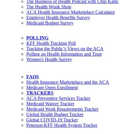
The Business of Health Podcast with Chip Kahn
The Health Wonk Shop
ACA Health Insurance Marketplace Calculator
Employer Health Benefits Survey
Medicaid Budget Survey
POLLING
KFF Health Tracking Poll
Tracking the Public’s Views on the ACA
Polling on Health Information and Trust
Women's Health Survey
FAQS
Health Insurance Marketplace and the ACA
Medicare Open Enrollment
TRACKERS
ACA Preventive Services Tracker
Medicaid Waiver Tracker
Medicaid Work Requirements Tracker
Global Health Budget Tracker
Global COVID-19 Tracker
Peterson-KFF Health System Tracker