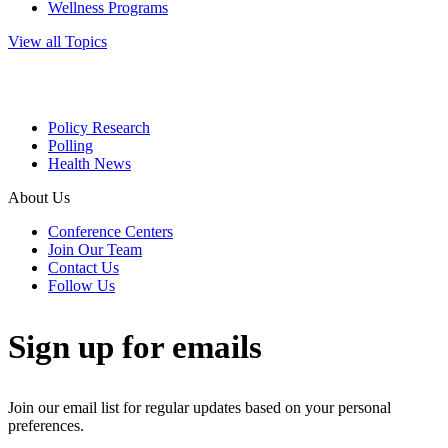
Wellness Programs
View all Topics
Policy Research
Polling
Health News
About Us
Conference Centers
Join Our Team
Contact Us
Follow Us
Sign up for emails
Join our email list for regular updates based on your personal
preferences.