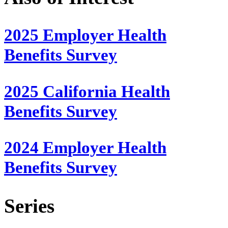
2025 Employer Health
Benefits Survey
2025 California Health
Benefits Survey
2024 Employer Health
Benefits Survey
Series