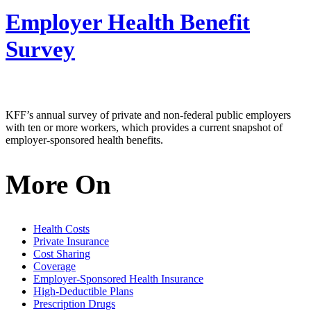
Employer Health Benefit
Survey
KFF’s annual survey of private and non-federal public employers
with ten or more workers, which provides a current snapshot of
employer-sponsored health benefits.
More On
Health Costs
Private Insurance
Cost Sharing
Coverage
Employer-Sponsored Health Insurance
High-Deductible Plans
Prescription Drugs