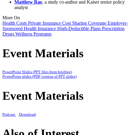
Matthew Rae
, a study co-author and Kaiser senior policy
analyst
More On
Health Costs
Private Insurance
Cost Sharing
Coverage
Employer-
Sponsored Health Insurance
High-Deductible Plans
Prescription
Drugs
Wellness Programs
Event Materials
PowerPoint Slides (PPT files from briefing)
PowerPoint slides (PDF version of PPT slides)
Event Materials
Podcast
Download
Also of Interest