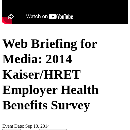
Web Briefing for
Media: 2014
Kaiser/HRET
Employer Health
Benefits Survey
Event Date:
Sep 10, 2014