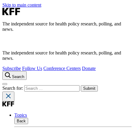
Skip to main content
The independent source for health policy research, polling, and
news.
The independent source for health policy research, polling, and
news.
Subscribe
Follow Us
Conference Centers
Donate
Search
Search for:
Topics
Back