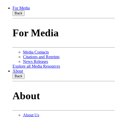
For Media
Back
For Media
Media Contacts
Citations and Reprints
News Releases
Explore all Media Resources
About
Back
About
About Us