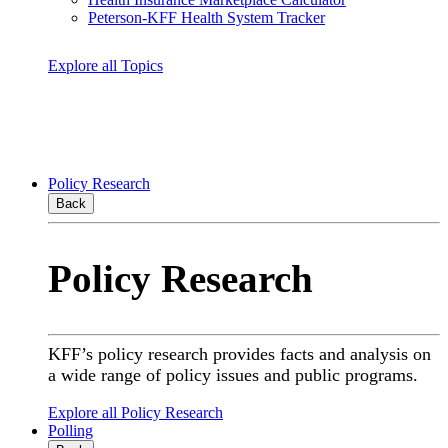
Peterson-KFF Health System Tracker
Explore all Topics
Policy Research
Back
Policy Research
KFF’s policy research provides facts and analysis on
a wide range of policy issues and public programs.
Explore all Policy Research
Polling