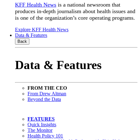
KFF Health News
is a national newsroom that
produces in-depth journalism about health issues and
is one of the organization’s core operating programs.
Explore KFF Health News
Data & Features
Back
Data & Features
FROM THE CEO
From Drew Altman
Beyond the Data
FEATURES
Quick Insights
The Monitor
Health Policy 101