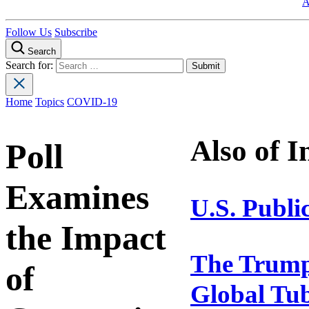
A
Follow Us
Subscribe
Search
Search for:
Home
Topics
COVID-19
Also of I
Poll
Examines
U.S. Publi
the Impact
The Trump 
of
Global Tub