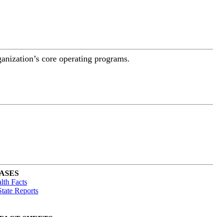
ganization’s core operating programs.
ASES
lth Facts
tate Reports