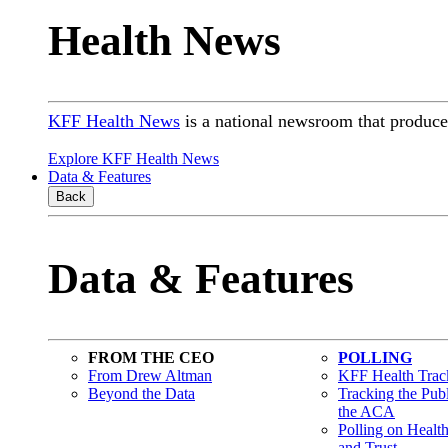
Health News
KFF Health News
is a national newsroom that produces
Explore KFF Health News
Data & Features
Back
Data & Features
FROM THE CEO
POLLING
From Drew Altman
KFF Health Track
Beyond the Data
Tracking the Pub
the ACA
Polling on Healt
and Trust