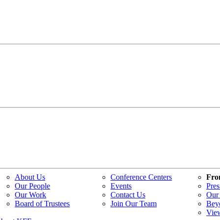
About Us
Conference Centers
Fro
Our People
Events
Pres
Our Work
Contact Us
Our 
Board of Trustees
Join Our Team
Bey
Vie