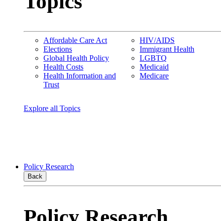
Topics
Affordable Care Act
HIV/AIDS
Elections
Immigrant Health
Global Health Policy
LGBTQ
Health Costs
Medicaid
Health Information and
Medicare
Trust
Explore all Topics
Policy Research
Back
Policy Research