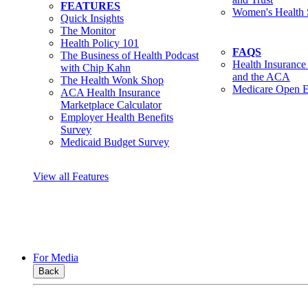
FEATURES
Women's Health 
Quick Insights
The Monitor
Health Policy 101
FAQS
The Business of Health Podcast
Health Insurance
with Chip Kahn
and the ACA
The Health Wonk Shop
Medicare Open E
ACA Health Insurance
Marketplace Calculator
Employer Health Benefits
Survey
Medicaid Budget Survey
View all Features
For Media
Back