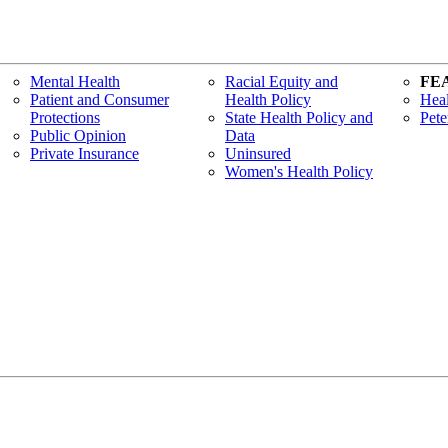
Mental Health
Racial Equity and
FE
Patient and Consumer
Health Policy
Heal
Protections
State Health Policy and
Pete
Public Opinion
Data
Private Insurance
Uninsured
Women's Health Policy