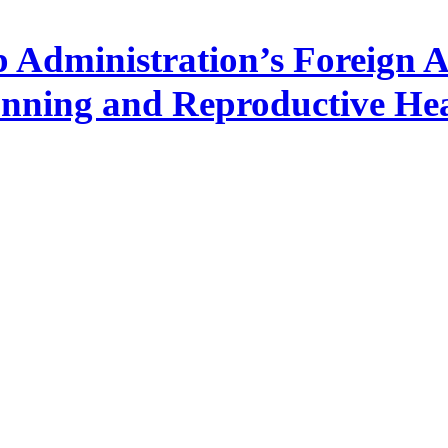
Administration’s Foreign Ai
nning and Reproductive Hea