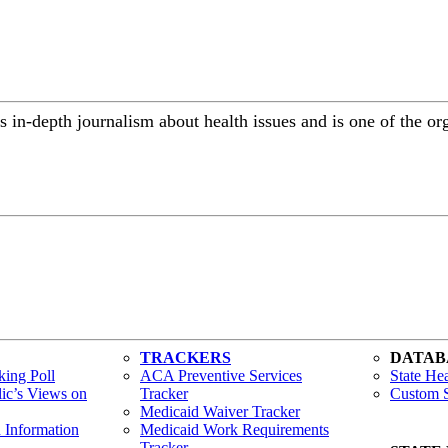
 in-depth journalism about health issues and is one of the or
TRACKERS
DATAB
ing Poll
ACA Preventive Services
State Hea
lic’s Views on
Tracker
Custom S
Medicaid Waiver Tracker
h Information
Medicaid Work Requirements
Tracker