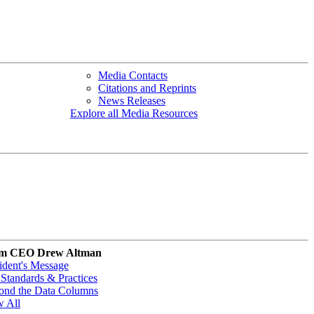
Media Contacts
Citations and Reprints
News Releases
Explore all Media Resources
m CEO Drew Altman
ident's Message
Standards & Practices
ond the Data Columns
w All