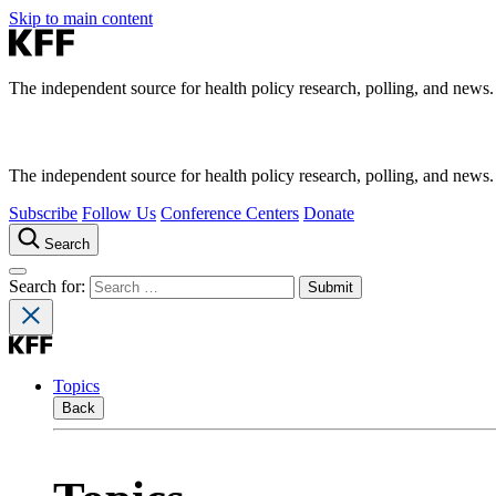
Skip to main content
The independent source for health policy research, polling, and news.
The independent source for health policy research, polling, and news.
Subscribe
Follow Us
Conference Centers
Donate
Search
Search for:
Topics
Back