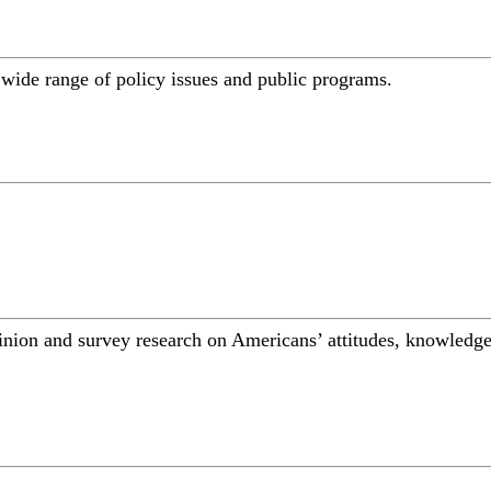
a wide range of policy issues and public programs.
inion and survey research on Americans’ attitudes, knowledge,