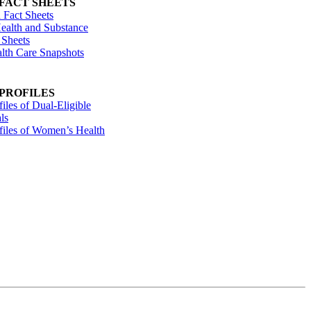
 FACT SHEETS
 Fact Sheets
ealth and Substance
 Sheets
alth Care Snapshots
 PROFILES
files of Dual-Eligible
ls
ofiles of Women’s Health