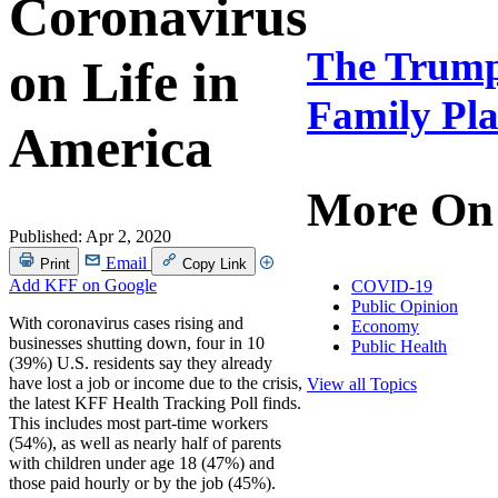
Coronavirus
The Trump 
on Life in
Family Pla
America
More On
Published:
Apr 2, 2020
Email
Print
Copy Link
Add KFF on Google
COVID-19
Public Opinion
With coronavirus cases rising and
Economy
businesses shutting down, four in 10
Public Health
(39%) U.S. residents say they already
have lost a job or income due to the crisis,
View all Topics
the latest KFF Health Tracking Poll finds.
This includes most part-time workers
(54%), as well as nearly half of parents
with children under age 18 (47%) and
those paid hourly or by the job (45%).