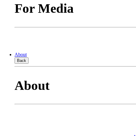
For Media
About
Back
About