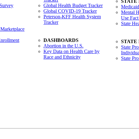
STATE
Survey
Global Health Budget Tracker
Medicaid
Global COVID-19 Tracker
Mental H
Peterson-KFF Health System
Use Fact
Tracker
State He
 Marketplace
nrollment
DASHBOARDS
STATE
Abortion in the U.S.
State Pro
Key Data on Health Care by
Individua
Race and Ethnicity
State Pr