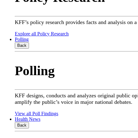
KFF’s policy research provides facts and analysis on 
Explore all Policy Research
Polling
Back
Polling
KFF designs, conducts and analyzes original public op
amplify the public’s voice in major national debates.
View all Poll Findings
Health News
Back