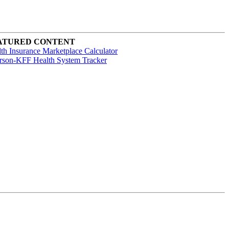
ATURED CONTENT
th Insurance Marketplace Calculator
rson-KFF Health System Tracker