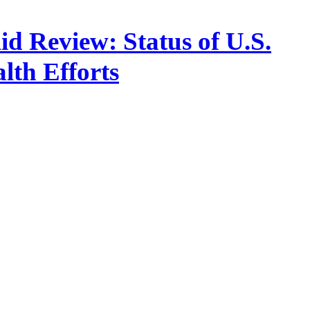
d Review: Status of U.S.
lth Efforts