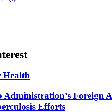
bout KFF
nterest
c Health
Administration’s Foreign Ai
erculosis Efforts