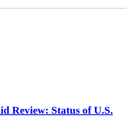
d Review: Status of U.S.