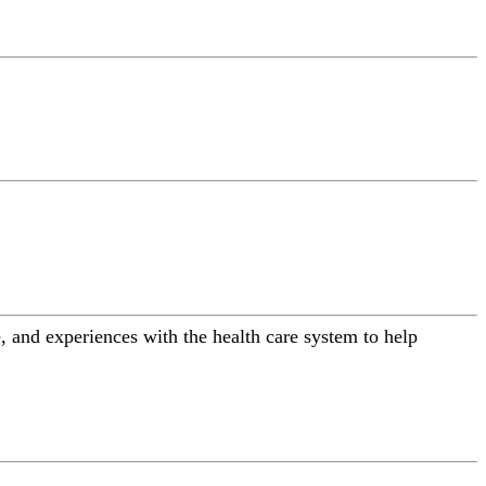
 and experiences with the health care system to help