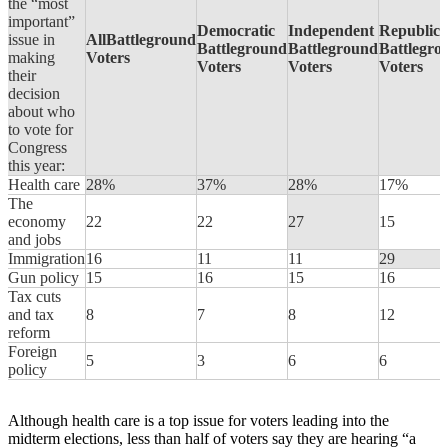
the “most
important”
Democratic
Independent
Republic
issue in
AllBattleground
Battleground
Battleground
Battlegro
making
Voters
Voters
Voters
Voters
their
decision
about who
to vote for
Congress
this year:
Health care
28%
37%
28%
17%
The
economy
22
22
27
15
and jobs
Immigration
16
11
11
29
Gun policy
15
16
15
16
Tax cuts
and tax
8
7
8
12
reform
Foreign
5
3
6
6
policy
Although health care is a top issue for voters leading into the
midterm elections, less than half of voters say they are hearing “a