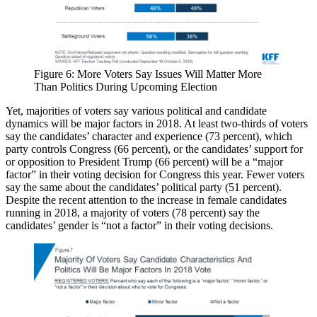
Figure 6: More Voters Say Issues Will Matter More
Than Politics During Upcoming Election
Yet, majorities of voters say various political and candidate
dynamics will be major factors in 2018. At least two-thirds of voters
say the candidates’ character and experience (73 percent), which
party controls Congress (66 percent), or the candidates’ support for
or opposition to President Trump (66 percent) will be a “major
factor” in their voting decision for Congress this year. Fewer voters
say the same about the candidates’ political party (51 percent).
Despite the recent attention to the increase in female candidates
running in 2018, a majority of voters (78 percent) say the
candidates’ gender is “not a factor” in their voting decisions.