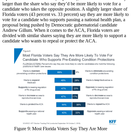
larger than the share who say they’d be more likely to vote for a
candidate who takes the opposite position. A slightly larger share of
Florida voters (43 percent vs. 33 percent) say they are more likely to
vote for a candidate who supports passing a national health plan, a
proposal being pushed by Democratic gubernatorial candidate
Andrew Gillum. When it comes to the ACA, Florida voters are
divided with similar shares saying they are more likely to support a
candidate who wants to repeal or protect the ACA.
Figure 9: Most Florida Voters Say They Are More