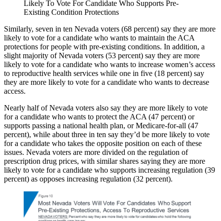
Likely To Vote For Candidate Who Supports Pre-
Existing Condition Protections
Similarly, seven in ten Nevada voters (68 percent) say they are more
likely to vote for a candidate who wants to maintain the ACA
protections for people with pre-existing conditions. In addition, a
slight majority of Nevada voters (53 percent) say they are more
likely to vote for a candidate who wants to increase women’s access
to reproductive health services while one in five (18 percent) say
they are more likely to vote for a candidate who wants to decrease
access.
Nearly half of Nevada voters also say they are more likely to vote
for a candidate who wants to protect the ACA (47 percent) or
supports passing a national health plan, or Medicare-for-all (47
percent), while about three in ten say they’d be more likely to vote
for a candidate who takes the opposite position on each of these
issues. Nevada voters are more divided on the regulation of
prescription drug prices, with similar shares saying they are more
likely to vote for a candidate who supports increasing regulation (39
percent) as opposes increasing regulation (32 percent).