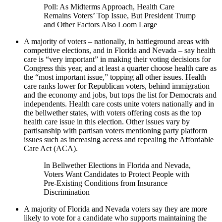
Poll: As Midterms Approach, Health Care
Remains Voters’ Top Issue, But President Trump
and Other Factors Also Loom Large
A majority of voters – nationally, in battleground areas with
competitive elections, and in Florida and Nevada – say health
care is “very important” in making their voting decisions for
Congress this year, and at least a quarter choose health care as
the “most important issue,” topping all other issues. Health
care ranks lower for Republican voters, behind immigration
and the economy and jobs, but tops the list for Democrats and
independents. Health care costs unite voters nationally and in
the bellwether states, with voters offering costs as the top
health care issue in this election. Other issues vary by
partisanship with partisan voters mentioning party platform
issues such as increasing access and repealing the Affordable
Care Act (ACA).
In Bellwether Elections in Florida and Nevada,
Voters Want Candidates to Protect People with
Pre-Existing Conditions from Insurance
Discrimination
A majority of Florida and Nevada voters say they are more
likely to vote for a candidate who supports maintaining the