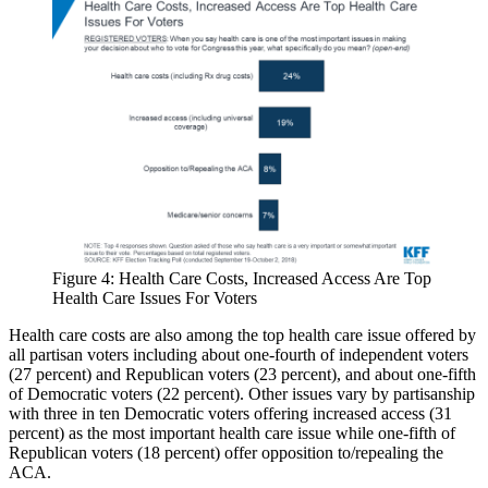
Figure 4: Health Care Costs, Increased Access Are Top
Health Care Issues For Voters
Health care costs are also among the top health care issue offered by
all partisan voters including about one-fourth of independent voters
(27 percent) and Republican voters (23 percent), and about one-fifth
of Democratic voters (22 percent). Other issues vary by partisanship
with three in ten Democratic voters offering increased access (31
percent) as the most important health care issue while one-fifth of
Republican voters (18 percent) offer opposition to/repealing the
ACA.