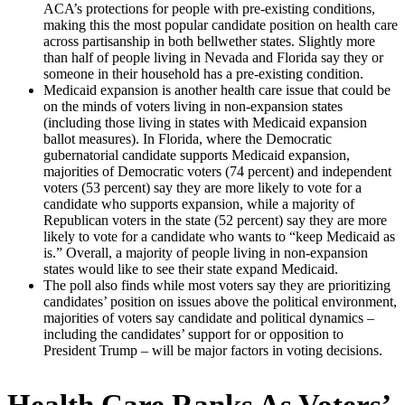
ACA’s protections for people with pre-existing conditions,
making this the most popular candidate position on health care
across partisanship in both bellwether states. Slightly more
than half of people living in Nevada and Florida say they or
someone in their household has a pre-existing condition.
Medicaid expansion is another health care issue that could be
on the minds of voters living in non-expansion states
(including those living in states with Medicaid expansion
ballot measures). In Florida, where the Democratic
gubernatorial candidate supports Medicaid expansion,
majorities of Democratic voters (74 percent) and independent
voters (53 percent) say they are more likely to vote for a
candidate who supports expansion, while a majority of
Republican voters in the state (52 percent) say they are more
likely to vote for a candidate who wants to “keep Medicaid as
is.” Overall, a majority of people living in non-expansion
states would like to see their state expand Medicaid.
The poll also finds while most voters say they are prioritizing
candidates’ position on issues above the political environment,
majorities of voters say candidate and political dynamics –
including the candidates’ support for or opposition to
President Trump – will be major factors in voting decisions.