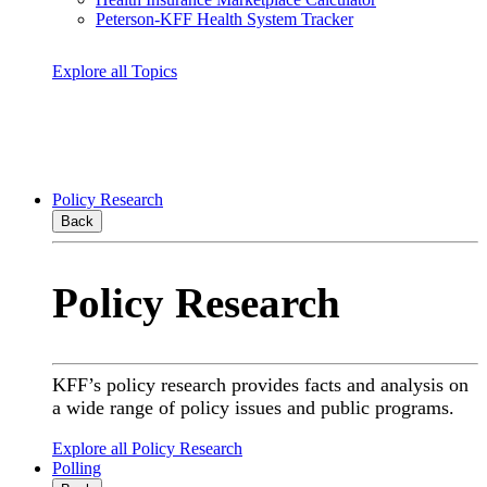
Peterson-KFF Health System Tracker
Explore all Topics
Policy Research
Back
Policy Research
KFF’s policy research provides facts and analysis on
a wide range of policy issues and public programs.
Explore all Policy Research
Polling