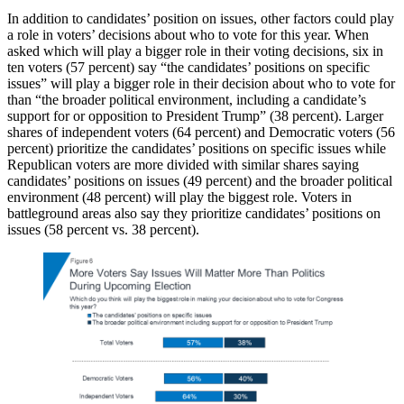
In addition to candidates’ position on issues, other factors could play
a role in voters’ decisions about who to vote for this year. When
asked which will play a bigger role in their voting decisions, six in
ten voters (57 percent) say “the candidates’ positions on specific
issues” will play a bigger role in their decision about who to vote for
than “the broader political environment, including a candidate’s
support for or opposition to President Trump” (38 percent). Larger
shares of independent voters (64 percent) and Democratic voters (56
percent) prioritize the candidates’ positions on specific issues while
Republican voters are more divided with similar shares saying
candidates’ positions on issues (49 percent) and the broader political
environment (48 percent) will play the biggest role. Voters in
battleground areas also say they prioritize candidates’ positions on
issues (58 percent vs. 38 percent).