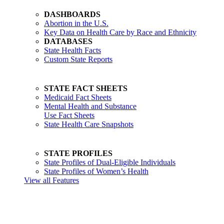
DASHBOARDS
Abortion in the U.S.
Key Data on Health Care by Race and Ethnicity
DATABASES
State Health Facts
Custom State Reports
STATE FACT SHEETS
Medicaid Fact Sheets
Mental Health and Substance
Use Fact Sheets
State Health Care Snapshots
STATE PROFILES
State Profiles of Dual-Eligible Individuals
State Profiles of Women’s Health
View all Features