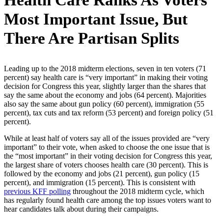
Health Care Ranks As Voters’
Most Important Issue, But
There Are Partisan Splits
Leading up to the 2018 midterm elections, seven in ten voters (71
percent) say health care is “very important” in making their voting
decision for Congress this year, slightly larger than the shares that
say the same about the economy and jobs (64 percent). Majorities
also say the same about gun policy (60 percent), immigration (55
percent), tax cuts and tax reform (53 percent) and foreign policy (51
percent).
While at least half of voters say all of the issues provided are “very
important” to their vote, when asked to choose the one issue that is
the “most important” in their voting decision for Congress this year,
the largest share of voters chooses health care (30 percent). This is
followed by the economy and jobs (21 percent), gun policy (15
percent), and immigration (15 percent). This is consistent with
previous KFF polling
throughout the 2018 midterm cycle, which
has regularly found health care among the top issues voters want to
hear candidates talk about during their campaigns.