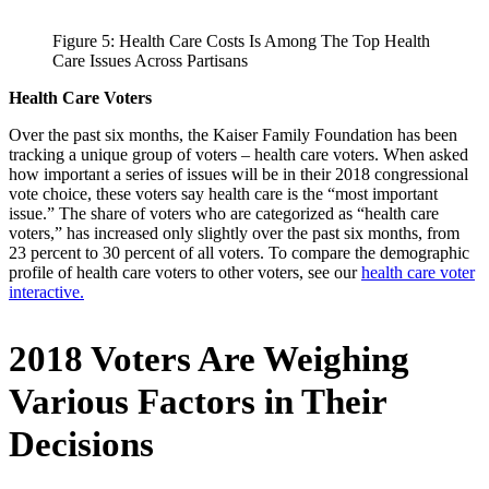
Figure 5: Health Care Costs Is Among The Top Health
Care Issues Across Partisans
Health Care Voters
Over the past six months, the Kaiser Family Foundation has been
tracking a unique group of voters – health care voters. When asked
how important a series of issues will be in their 2018 congressional
vote choice, these voters say health care is the “most important
issue.” The share of voters who are categorized as “health care
voters,” has increased only slightly over the past six months, from
23 percent to 30 percent of all voters. To compare the demographic
profile of health care voters to other voters, see our
health care voter
interactive.
2018 Voters Are Weighing
Various Factors in Their
Decisions