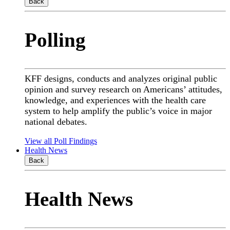
Back
Polling
KFF designs, conducts and analyzes original public
opinion and survey research on Americans’ attitudes,
knowledge, and experiences with the health care
system to help amplify the public’s voice in major
national debates.
View all Poll Findings
Health News
Back
Health News