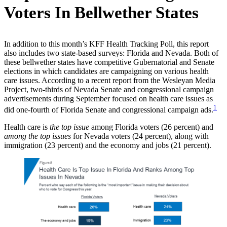
Voters In Bellwether States
In addition to this month’s KFF Health Tracking Poll, this report
also includes two state-based surveys: Florida and Nevada. Both of
these bellwether states have competitive Gubernatorial and Senate
elections in which candidates are campaigning on various health
care issues. According to a recent report from the Wesleyan Media
Project, two-thirds of Nevada Senate and congressional campaign
advertisements during September focused on health care issues as
1
did one-fourth of Florida Senate and congressional campaign ads.
Health care is
the top issue
among Florida voters (26 percent) and
among the top issues
for Nevada voters (24 percent), along with
immigration (23 percent) and the economy and jobs (21 percent).