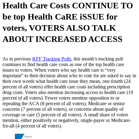
Health Care Costs CONTINUE TO
be top Health CaRE iSSUE for
voters, VOTERS ALSO TALK
ABOUT INCREASED ACCESS
As in previous
KFF Tracking Polls
, this month’s tracking poll
continues to find health care costs as one of the top health care
issues to voters. When voters who say health care is “very
important” to their decision about who to vote for are asked to say in
their own words what health care issue they mean, one-fourth (24
percent of all voters) offer health care costs including prescription
drug costs. Voters also mention increasing access to health care (19
percent of all voters). Fewer voters mention opposition to or
repealing the ACA (8 percent of all voters), Medicare or senior
concerns (7 percent of all voters), or concerns about quality of
coverage or care (5 percent of all voters). A small share of voters
mention, either positively or negatively, single-payer or Medicare-
for-all (4 percent of all voters).