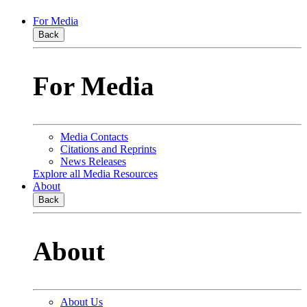
For Media
Back
For Media
Media Contacts
Citations and Reprints
News Releases
Explore all Media Resources
About
Back
About
About Us