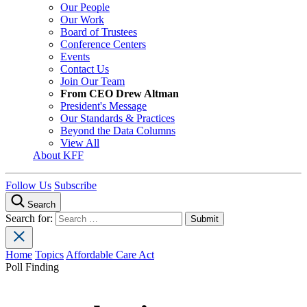
Our People
Our Work
Board of Trustees
Conference Centers
Events
Contact Us
Join Our Team
From CEO Drew Altman
President's Message
Our Standards & Practices
Beyond the Data Columns
View All
About KFF
Follow Us
Subscribe
Search
Search for:
Home
Topics
Affordable Care Act
Poll Finding