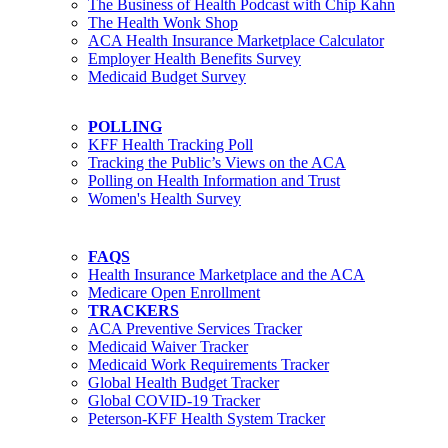
The Business of Health Podcast with Chip Kahn
The Health Wonk Shop
ACA Health Insurance Marketplace Calculator
Employer Health Benefits Survey
Medicaid Budget Survey
POLLING
KFF Health Tracking Poll
Tracking the Public’s Views on the ACA
Polling on Health Information and Trust
Women's Health Survey
FAQS
Health Insurance Marketplace and the ACA
Medicare Open Enrollment
TRACKERS
ACA Preventive Services Tracker
Medicaid Waiver Tracker
Medicaid Work Requirements Tracker
Global Health Budget Tracker
Global COVID-19 Tracker
Peterson-KFF Health System Tracker