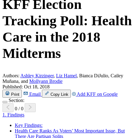
KFF Election
Tracking Poll: Health
Care in the 2018
Midterms
Authors:
Ashley Kirzinger
,
Liz Hamel
, Bianca DiJulio, Cailey
Muñana, and
Mollyann Brodie
Published:
Oct 18, 2018
Email
Add KFF on Google
Print
Copy Link
Section:
0
/
0
1.
Findings
Key Findings:
Health Care Ranks As Voters’ Most Important Issue, But
There Are Partisan Splits