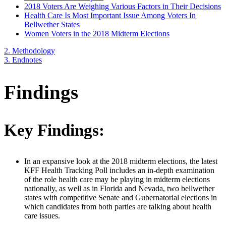
2018 Voters Are Weighing Various Factors in Their Decisions
Health Care Is Most Important Issue Among Voters In
Bellwether States
Women Voters in the 2018 Midterm Elections
2.
Methodology
3.
Endnotes
Findings
Key Findings:
In an expansive look at the 2018 midterm elections, the latest
KFF Health Tracking Poll includes an in-depth examination
of the role health care may be playing in midterm elections
nationally, as well as in Florida and Nevada, two bellwether
states with competitive Senate and Gubernatorial elections in
which candidates from both parties are talking about health
care issues.