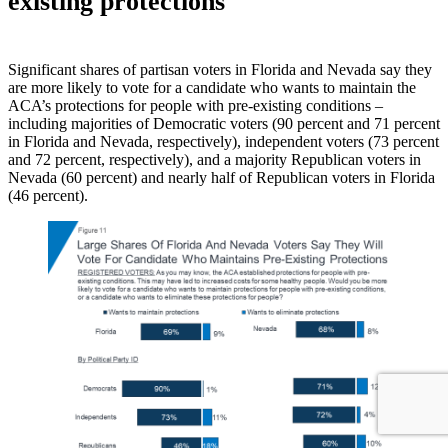
existing protections
Significant shares of partisan voters in Florida and Nevada say they
are more likely to vote for a candidate who wants to maintain the
ACA’s protections for people with pre-existing conditions –
including majorities of Democratic voters (90 percent and 71 percent
in Florida and Nevada, respectively), independent voters (73 percent
and 72 percent, respectively), and a majority Republican voters in
Nevada (60 percent) and nearly half of Republican voters in Florida
(46 percent).