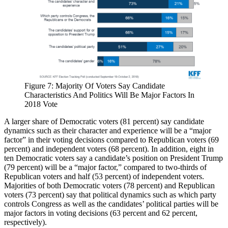
Figure 7: Majority Of Voters Say Candidate
Characteristics And Politics Will Be Major Factors In
2018 Vote
A larger share of Democratic voters (81 percent) say candidate
dynamics such as their character and experience will be a “major
factor” in their voting decisions compared to Republican voters (69
percent) and independent voters (68 percent). In addition, eight in
ten Democratic voters say a candidate’s position on President Trump
(79 percent) will be a “major factor,” compared to two-thirds of
Republican voters and half (53 percent) of independent voters.
Majorities of both Democratic voters (78 percent) and Republican
voters (73 percent) say that political dynamics such as which party
controls Congress as well as the candidates’ political parties will be
major factors in voting decisions (63 percent and 62 percent,
respectively).