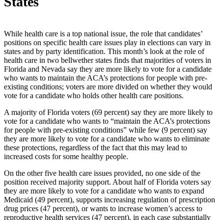
States
While health care is a top national issue, the role that candidates’
positions on specific health care issues play in elections can vary in
states and by party identification. This month’s look at the role of
health care in two bellwether states finds that majorities of voters in
Florida and Nevada say they are more likely to vote for a candidate
who wants to maintain the ACA’s protections for people with pre-
existing conditions; voters are more divided on whether they would
vote for a candidate who holds other health care positions.
A majority of Florida voters (69 percent) say they are more likely to
vote for a candidate who wants to “maintain the ACA’s protections
for people with pre-existing conditions” while few (9 percent) say
they are more likely to vote for a candidate who wants to eliminate
these protections, regardless of the fact that this may lead to
increased costs for some healthy people.
On the other five health care issues provided, no one side of the
position received majority support. About half of Florida voters say
they are more likely to vote for a candidate who wants to expand
Medicaid (49 percent), supports increasing regulation of prescription
drug prices (47 percent), or wants to increase women’s access to
reproductive health services (47 percent), in each case substantially