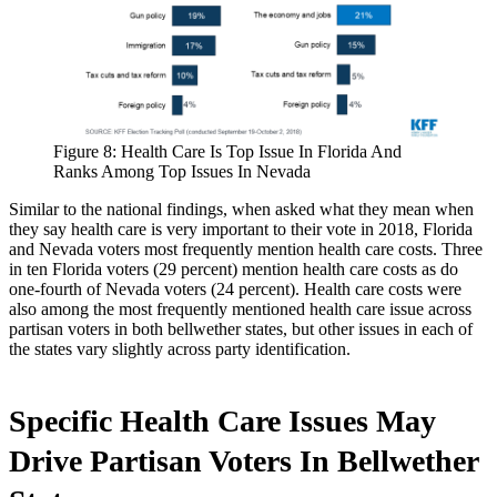
Figure 8: Health Care Is Top Issue In Florida And
Ranks Among Top Issues In Nevada
Similar to the national findings, when asked what they mean when
they say health care is very important to their vote in 2018, Florida
and Nevada voters most frequently mention health care costs. Three
in ten Florida voters (29 percent) mention health care costs as do
one-fourth of Nevada voters (24 percent). Health care costs were
also among the most frequently mentioned health care issue across
partisan voters in both bellwether states, but other issues in each of
the states vary slightly across party identification.
Specific Health Care Issues May
Drive Partisan Voters In Bellwether