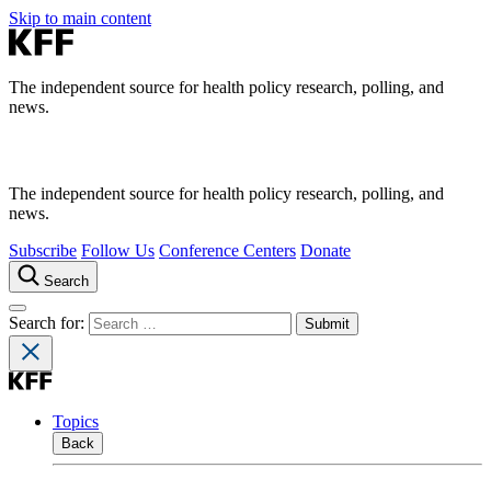
Skip to main content
The independent source for health policy research, polling, and
news.
The independent source for health policy research, polling, and
news.
Subscribe
Follow Us
Conference Centers
Donate
Search
Search for:
Topics
Back