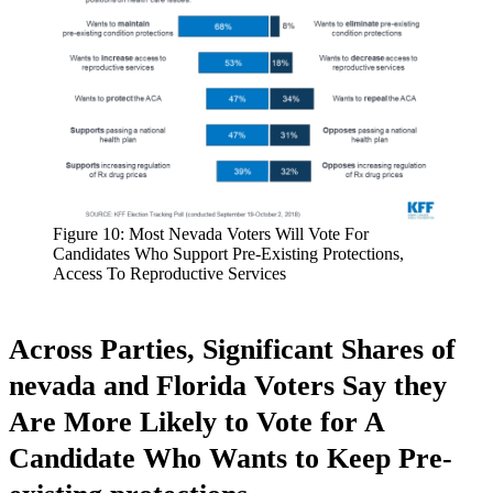
Figure 10: Most Nevada Voters Will Vote For
Candidates Who Support Pre-Existing Protections,
Access To Reproductive Services
Across Parties, Significant Shares of
nevada and Florida Voters Say they
Are More Likely to Vote for A
Candidate Who Wants to Keep Pre-