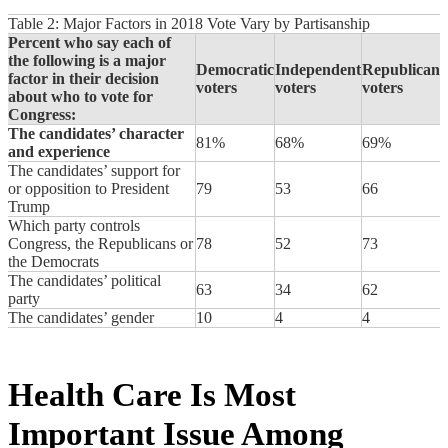
Table 2: Major Factors in 2018 Vote Vary by Partisanship
Percent who say each of
the following is a major
Democratic
Independent
Republican
factor in their decision
voters
voters
voters
about who to vote for
Congress:
The candidates’ character
81%
68%
69%
and experience
The candidates’ support for
or opposition to President
79
53
66
Trump
Which party controls
Congress, the Republicans or
78
52
73
the Democrats
The candidates’ political
63
34
62
party
The candidates’ gender
10
4
4
Health Care Is Most
Important Issue Among