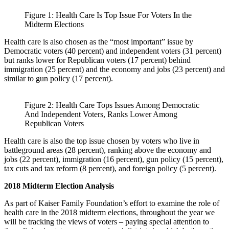
Figure 1: Health Care Is Top Issue For Voters In the
Midterm Elections
Health care is also chosen as the “most important” issue by
Democratic voters (40 percent) and independent voters (31 percent)
but ranks lower for Republican voters (17 percent) behind
immigration (25 percent) and the economy and jobs (23 percent) and
similar to gun policy (17 percent).
Figure 2: Health Care Tops Issues Among Democratic
And Independent Voters, Ranks Lower Among
Republican Voters
Health care is also the top issue chosen by voters who live in
battleground areas (28 percent), ranking above the economy and
jobs (22 percent), immigration (16 percent), gun policy (15 percent),
tax cuts and tax reform (8 percent), and foreign policy (5 percent).
2018 Midterm Election Analysis
As part of Kaiser Family Foundation’s effort to examine the role of
health care in the 2018 midterm elections, throughout the year we
will be tracking the views of voters – paying special attention to