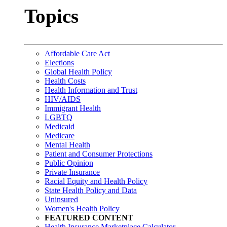
Topics
Affordable Care Act
Elections
Global Health Policy
Health Costs
Health Information and Trust
HIV/AIDS
Immigrant Health
LGBTQ
Medicaid
Medicare
Mental Health
Patient and Consumer Protections
Public Opinion
Private Insurance
Racial Equity and Health Policy
State Health Policy and Data
Uninsured
Women's Health Policy
FEATURED CONTENT
Health Insurance Marketplace Calculator