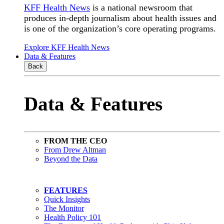
KFF Health News
is a national newsroom that
produces in-depth journalism about health issues and
is one of the organization’s core operating programs.
Explore KFF Health News
Data & Features
Back
Data & Features
FROM THE CEO
From Drew Altman
Beyond the Data
FEATURES
Quick Insights
The Monitor
Health Policy 101