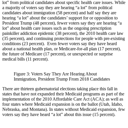
lot” from political candidates about specific health care issues. While
a majority of voters say they are hearing “a lot” from political
candidates about immigration (58 percent) and half say they are
hearing “a lot” about the candidates’ support for or opposition to
President Trump (48 percent), fewer voters say they are hearing “a
lot” about health care issues such as the ongoing prescription
painkiller addiction epidemic (38 percent), the 2010 health care law
(35 percent), and continuing protections for people with pre-existing
conditions (23 percent). Even fewer voters say they have heard
about a national health plan, or Medicare-for-all plan (17 percent),
the future of Medicare (17 percent), or unexpected or surprise
medical bills (11 percent).
Figure 3: Voters Say They Are Hearing About
Immigration, President Trump From 2018 Candidates
There are thirteen gubernatorial elections taking place this fall in
states that have not expanded their Medicaid programs as part of the
implementation of the 2010 Affordable Care Act (ACA); as well as
four states where Medicaid expansion is on the ballot (Utah, Idaho,
Nebraska, and Montana). In states without Medicaid expansion, few
voters say they have heard “a lot” about this issue (15 percent).