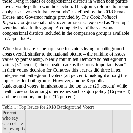
those living in states or congressional districts in which both parties
have a viable path to win the election. This group, referred to in our
analysis as “voters in battlegrounds” is defined by the 2018 Senate,
House, and Governor ratings provided by
The Cook Political
Report
. Congressional and Governor races categorized as “toss-up”
were included in this group. A complete list of the states and
congressional districts included in the comparison group is available
in Appendix A.
While health care is the top issue for voters living in battleground
areas overall, similar to the national picture – the ranking of issues
varies by partisanship. Nearly four in ten Democratic battleground
voters (37 percent) chose health care as the “most important issue”
in their voting decision for Congress this year as did three in ten
independent battleground voters (28 percent), making it among the
top issues for both groups. However, among Republican
battleground voters, immigration is the top issue (29 percent) while
health care ranks among other issues such as gun policy (16 percent)
and the economy and jobs (15 percent).
Table 1: Top Issues for 2018 Battleground Voters
Percent
who say
each of the
following is