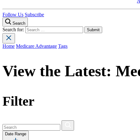
A
Follow Us
Subscribe
Search
Search for:
Home
Medicare Advantage
Tags
View the Latest:
Med
Filter
Date Range