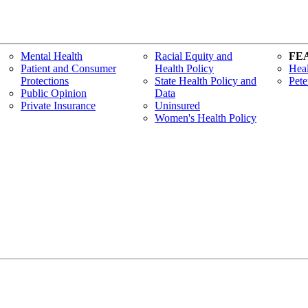
Mental Health
Racial Equity and
FE
Patient and Consumer
Health Policy
Heal
Protections
State Health Policy and
Pete
Public Opinion
Data
Private Insurance
Uninsured
Women's Health Policy