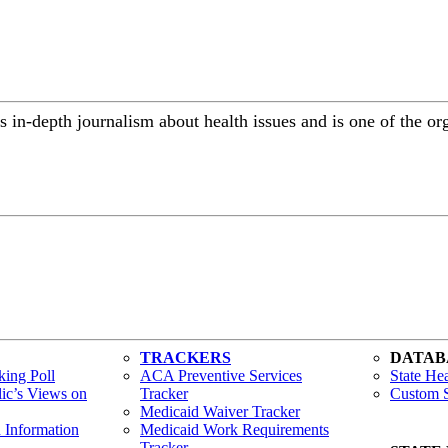
 in-depth journalism about health issues and is one of the or
TRACKERS
DATAB
ing Poll
ACA Preventive Services
State Hea
lic’s Views on
Tracker
Custom S
Medicaid Waiver Tracker
h Information
Medicaid Work Requirements
Tracker