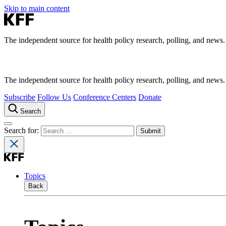
Skip to main content
The independent source for health policy research, polling, and news.
The independent source for health policy research, polling, and news.
Subscribe
Follow Us
Conference Centers
Donate
Search
Search for:
Topics
Back