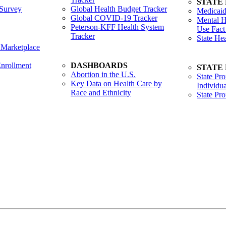
STATE
Survey
Global Health Budget Tracker
Medicaid
Global COVID-19 Tracker
Mental H
Peterson-KFF Health System
Use Fact
Tracker
State He
 Marketplace
nrollment
DASHBOARDS
STATE
Abortion in the U.S.
State Pro
Key Data on Health Care by
Individua
Race and Ethnicity
State Pr