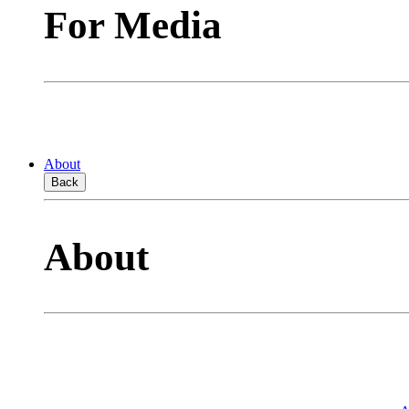
For Media
About
Back
About