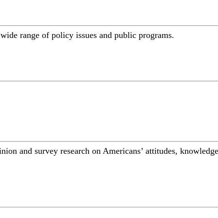
a wide range of policy issues and public programs.
inion and survey research on Americans’ attitudes, knowledge,