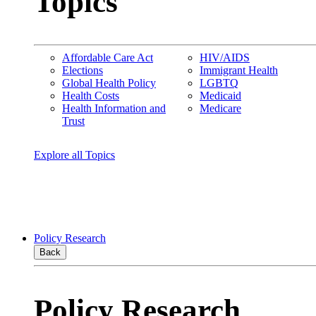
Topics
Affordable Care Act
HIV/AIDS
Elections
Immigrant Health
Global Health Policy
LGBTQ
Health Costs
Medicaid
Health Information and
Medicare
Trust
Explore all Topics
Policy Research
Back
Policy Research