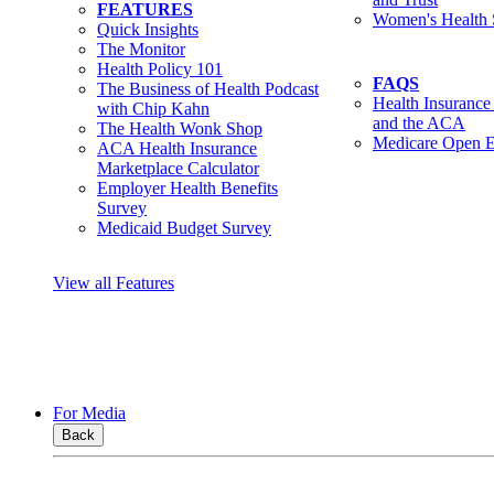
FEATURES
Women's Health 
Quick Insights
The Monitor
Health Policy 101
FAQS
The Business of Health Podcast
Health Insurance
with Chip Kahn
and the ACA
The Health Wonk Shop
Medicare Open E
ACA Health Insurance
Marketplace Calculator
Employer Health Benefits
Survey
Medicaid Budget Survey
View all Features
For Media
Back