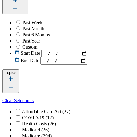
Past Week
Past Month
Past 6 Months
Past Year
Custom
Start Date
End Date
Topics
Clear Selections
Affordable Care Act
(27)
COVID-19
(12)
Health Costs
(26)
Medicaid
(26)
Medicare
(294)