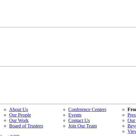
About Us
Conference Centers
Fro
Our People
Events
Pres
Our Work
Contact Us
Our 
Board of Trustees
Join Our Team
Bey
Vie