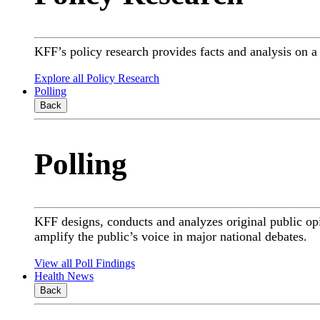
KFF’s policy research provides facts and analysis on 
Explore all Policy Research
Polling
Back
Polling
KFF designs, conducts and analyzes original public op
amplify the public’s voice in major national debates.
View all Poll Findings
Health News
Back