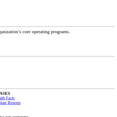
ganization’s core operating programs.
ASES
lth Facts
tate Reports