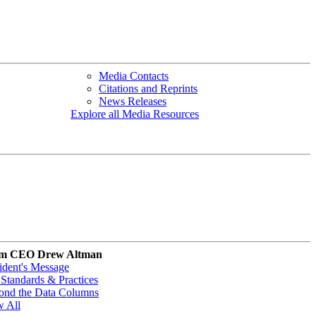
Media Contacts
Citations and Reprints
News Releases
Explore all Media Resources
m CEO Drew Altman
ident's Message
Standards & Practices
ond the Data Columns
w All