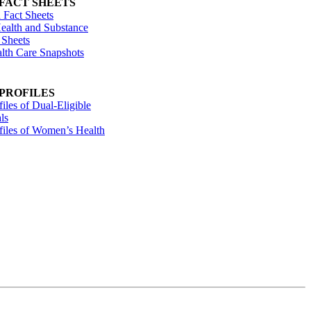
 FACT SHEETS
 Fact Sheets
ealth and Substance
 Sheets
alth Care Snapshots
 PROFILES
files of Dual-Eligible
ls
ofiles of Women’s Health