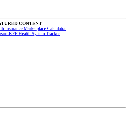
ATURED CONTENT
th Insurance Marketplace Calculator
rson-KFF Health System Tracker