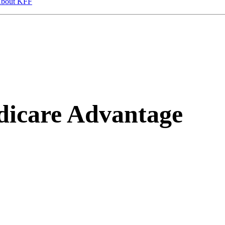
bout KFF
icare Advantage