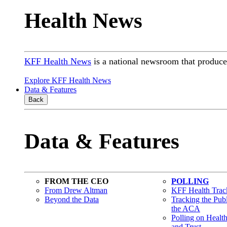
Health News
KFF Health News
is a national newsroom that produces
Explore KFF Health News
Data & Features
Back
Data & Features
FROM THE CEO
POLLING
From Drew Altman
KFF Health Track
Beyond the Data
Tracking the Pub
the ACA
Polling on Healt
and Trust