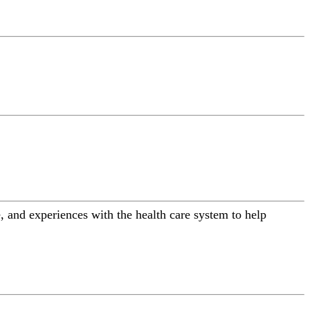
 and experiences with the health care system to help