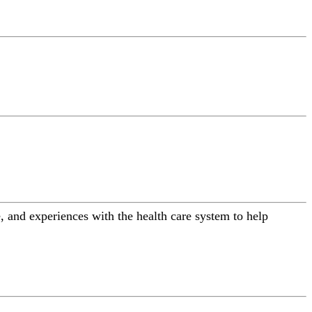
 and experiences with the health care system to help