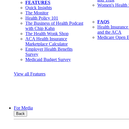
FEATURES
Women's Health 
Quick Insights
The Monitor
Health Policy 101
FAQS
The Business of Health Podcast
Health Insurance
with Chip Kahn
and the ACA
The Health Wonk Shop
Medicare Open E
ACA Health Insurance
Marketplace Calculator
Employer Health Benefits
Survey
Medicaid Budget Survey
View all Features
For Media
Back