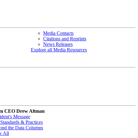
Media Contacts
Citations and Reprints
News Releases
Explore all Media Resources
m CEO Drew Altman
ident's Message
Standards & Practices
ond the Data Columns
w All