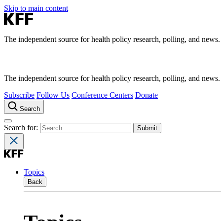
Skip to main content
The independent source for health policy research, polling, and news.
The independent source for health policy research, polling, and news.
Subscribe
Follow Us
Conference Centers
Donate
Search
Search for:
Topics
Back