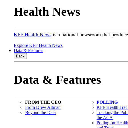
Health News
KFF Health News
is a national newsroom that produces
Explore KFF Health News
Data & Features
Back
Data & Features
FROM THE CEO
POLLING
From Drew Altman
KFF Health Track
Beyond the Data
Tracking the Pub
the ACA
Polling on Healt
and Trust