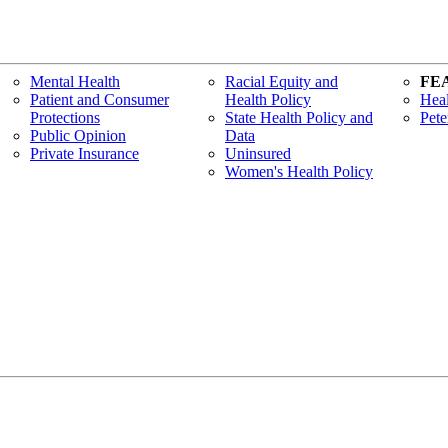
Mental Health
Racial Equity and
FE
Patient and Consumer
Health Policy
Heal
Protections
State Health Policy and
Pete
Public Opinion
Data
Private Insurance
Uninsured
Women's Health Policy