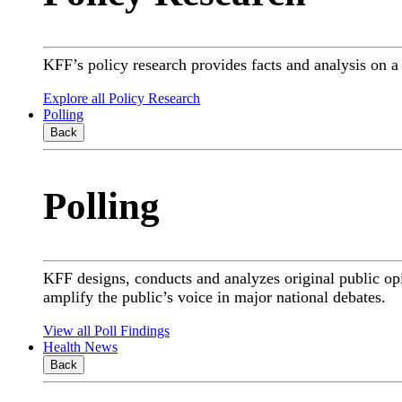
KFF’s policy research provides facts and analysis on 
Explore all Policy Research
Polling
Back
Polling
KFF designs, conducts and analyzes original public op
amplify the public’s voice in major national debates.
View all Poll Findings
Health News
Back