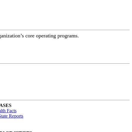
ganization’s core operating programs.
ASES
lth Facts
tate Reports