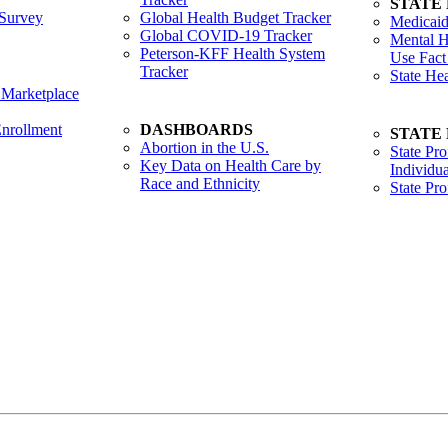
STATE
Survey
Global Health Budget Tracker
Medicaid
Global COVID-19 Tracker
Mental H
Peterson-KFF Health System
Use Fact
Tracker
State He
 Marketplace
nrollment
DASHBOARDS
STATE
Abortion in the U.S.
State Pro
Key Data on Health Care by
Individua
Race and Ethnicity
State Pr