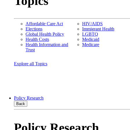
Topics
Affordable Care Act
HIV/AIDS
Elections
Immigrant Health
Global Health Policy
LGBTQ
Health Costs
Medicaid
Health Information and
Medicare
Trust
Explore all Topics
Policy Research
Back
Policy Research