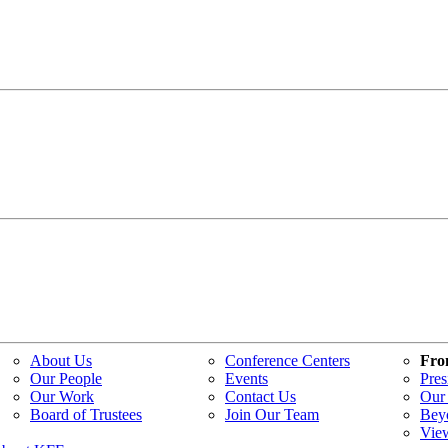
About Us
Conference Centers
Fro
Our People
Events
Pres
Our Work
Contact Us
Our 
Board of Trustees
Join Our Team
Bey
Vie