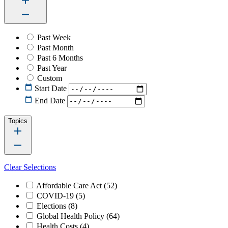
Past Week
Past Month
Past 6 Months
Past Year
Custom
Start Date
End Date
Topics
Clear Selections
Affordable Care Act
(52)
COVID-19
(5)
Elections
(8)
Global Health Policy
(64)
Health Costs
(4)