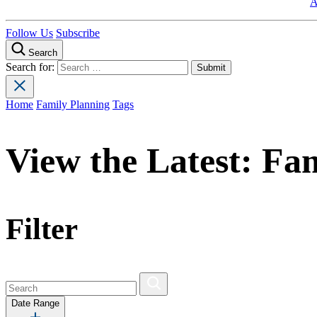
A
Follow Us
Subscribe
Search
Search for:
Home
Family Planning
Tags
View the Latest:
Fam
Filter
Date Range