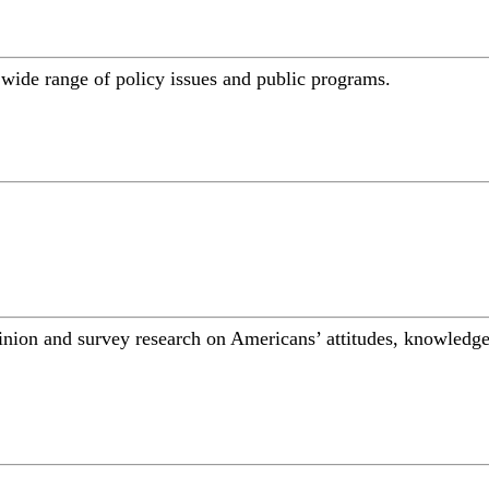
a wide range of policy issues and public programs.
inion and survey research on Americans’ attitudes, knowledge,