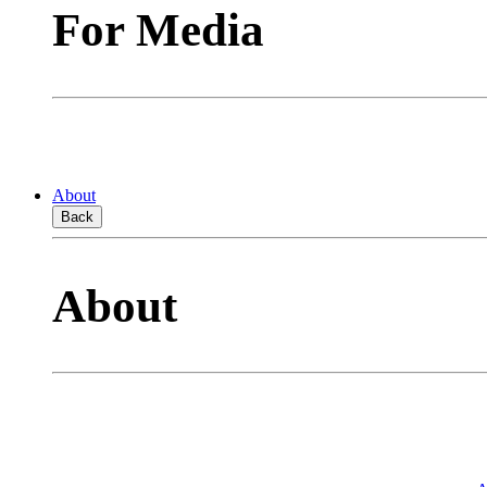
For Media
About
Back
About