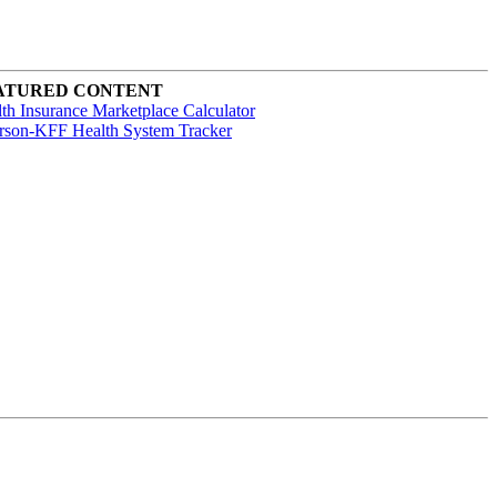
ATURED CONTENT
th Insurance Marketplace Calculator
rson-KFF Health System Tracker