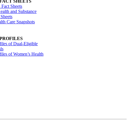
 FACT SHEETS
 Fact Sheets
ealth and Substance
 Sheets
alth Care Snapshots
 PROFILES
files of Dual-Eligible
ls
ofiles of Women’s Health