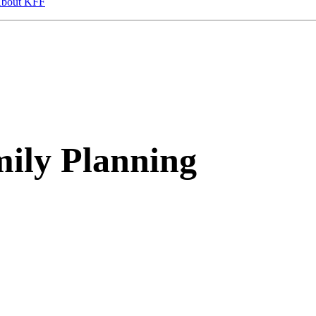
bout KFF
ily Planning