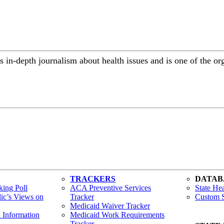
 in-depth journalism about health issues and is one of the or
TRACKERS
DATAB
ing Poll
ACA Preventive Services
State Hea
lic’s Views on
Tracker
Custom S
Medicaid Waiver Tracker
h Information
Medicaid Work Requirements
Tracker