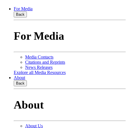
For Media
Back
For Media
Media Contacts
Citations and Reprints
News Releases
Explore all Media Resources
About
Back
About
About Us