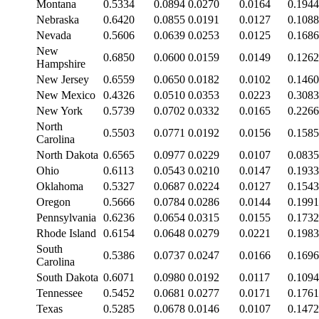
Montana
0.5334
0.0894
0.0270
0.0164
0.1944
Nebraska
0.6420
0.0855
0.0191
0.0127
0.1088
Nevada
0.5606
0.0639
0.0253
0.0125
0.1686
New
0.6850
0.0600
0.0159
0.0149
0.1262
Hampshire
New Jersey
0.6559
0.0650
0.0182
0.0102
0.1460
New Mexico
0.4326
0.0510
0.0353
0.0223
0.3083
New York
0.5739
0.0702
0.0332
0.0165
0.2266
North
0.5503
0.0771
0.0192
0.0156
0.1585
Carolina
North Dakota
0.6565
0.0977
0.0229
0.0107
0.0835
Ohio
0.6113
0.0543
0.0210
0.0147
0.1933
Oklahoma
0.5327
0.0687
0.0224
0.0127
0.1543
Oregon
0.5666
0.0784
0.0286
0.0144
0.1991
Pennsylvania
0.6236
0.0654
0.0315
0.0155
0.1732
Rhode Island
0.6154
0.0648
0.0279
0.0221
0.1983
South
0.5386
0.0737
0.0247
0.0166
0.1696
Carolina
South Dakota
0.6071
0.0980
0.0192
0.0117
0.1094
Tennessee
0.5452
0.0681
0.0277
0.0171
0.1761
Texas
0.5285
0.0678
0.0146
0.0107
0.1472