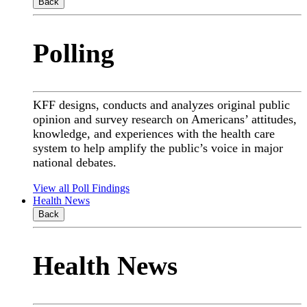
Back
Polling
KFF designs, conducts and analyzes original public
opinion and survey research on Americans’ attitudes,
knowledge, and experiences with the health care
system to help amplify the public’s voice in major
national debates.
View all Poll Findings
Health News
Back
Health News