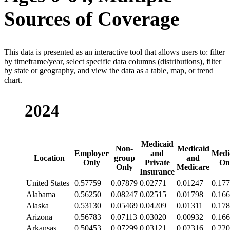
Sources of Coverage
This data is presented as an interactive tool that allows users to: filter
by timeframe/year, select specific data columns (distributions), filter
by state or geography, and view the data as a table, map, or trend
chart.
2024
Medicaid
Non-
Medicaid
Employer
and
Medi
Location
group
and
Only
Private
On
Only
Medicare
Insurance
United States
0.57759
0.07879
0.02771
0.01247
0.17
Alabama
0.56250
0.08247
0.02515
0.01798
0.16
Alaska
0.53130
0.05469
0.04209
0.01311
0.17
Arizona
0.56783
0.07113
0.03020
0.00932
0.16
Arkansas
0.50453
0.07299
0.03121
0.02316
0.22