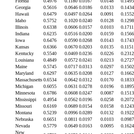
Florida
0.4976
0.1180
0.0167
0.0148
0.1495
Georgia
0.5616
0.0646
0.0186
0.0133
0.1434
Hawaii
0.6479
0.0497
0.0264
0.0091
0.1552
Idaho
0.5752
0.1020
0.0240
0.0128
0.1298
Illinois
0.6338
0.0606
0.0157
0.0103
0.1711
Indiana
0.6235
0.0516
0.0200
0.0159
0.1566
Iowa
0.6476
0.0590
0.0268
0.0143
0.1743
Kansas
0.6366
0.0670
0.0203
0.0135
0.1151
Kentucky
0.5540
0.0469
0.0236
0.0226
0.2312
Louisiana
0.4849
0.0572
0.0241
0.0213
0.2727
Maine
0.5745
0.0717
0.0313
0.0297
0.1502
Maryland
0.6297
0.0635
0.0208
0.0127
0.1662
Massachusetts
0.6534
0.0642
0.0312
0.0170
0.1833
Michigan
0.6055
0.0631
0.0278
0.0196
0.1895
Minnesota
0.6786
0.0608
0.0247
0.0087
0.1513
Mississippi
0.4954
0.0562
0.0196
0.0258
0.2072
Missouri
0.6169
0.0689
0.0154
0.0158
0.1243
Montana
0.5239
0.0996
0.0289
0.0132
0.1922
Nebraska
0.6651
0.0811
0.0197
0.0103
0.0987
Nevada
0.5779
0.0649
0.0163
0.0095
0.1624
New