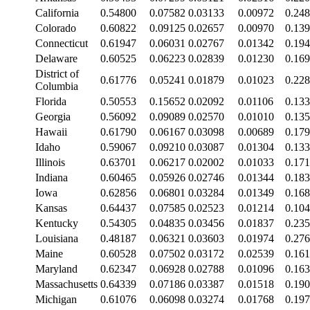
California
0.54800
0.07582
0.03133
0.00972
0.24
Colorado
0.60822
0.09125
0.02657
0.00970
0.13
Connecticut
0.61947
0.06031
0.02767
0.01342
0.19
Delaware
0.60525
0.06223
0.02839
0.01230
0.16
District of
0.61776
0.05241
0.01879
0.01023
0.22
Columbia
Florida
0.50553
0.15652
0.02092
0.01106
0.13
Georgia
0.56092
0.09089
0.02570
0.01010
0.13
Hawaii
0.61790
0.06167
0.03098
0.00689
0.17
Idaho
0.59067
0.09210
0.03087
0.01304
0.13
Illinois
0.63701
0.06217
0.02002
0.01033
0.17
Indiana
0.60465
0.05926
0.02746
0.01344
0.18
Iowa
0.62856
0.06801
0.03284
0.01349
0.16
Kansas
0.64437
0.07585
0.02523
0.01214
0.10
Kentucky
0.54305
0.04835
0.03456
0.01837
0.23
Louisiana
0.48187
0.06321
0.03603
0.01974
0.27
Maine
0.60528
0.07502
0.03172
0.02539
0.16
Maryland
0.62347
0.06928
0.02788
0.01096
0.16
Massachusetts
0.64339
0.07186
0.03387
0.01518
0.19
Michigan
0.61076
0.06098
0.03274
0.01768
0.19