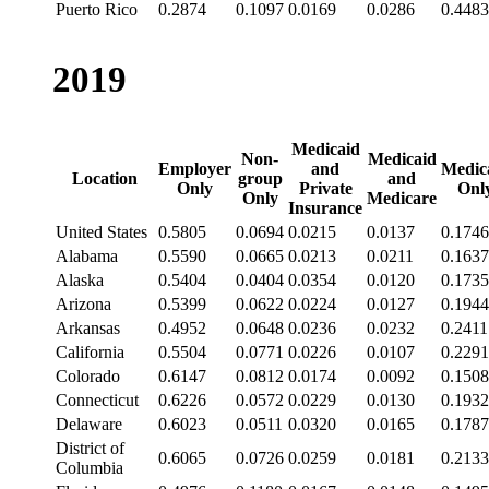
Puerto Rico
0.2874
0.1097
0.0169
0.0286
0.4483
2019
Medicaid
Non-
Medicaid
Employer
and
Medic
Location
group
and
Only
Private
Onl
Only
Medicare
Insurance
United States
0.5805
0.0694
0.0215
0.0137
0.1746
Alabama
0.5590
0.0665
0.0213
0.0211
0.1637
Alaska
0.5404
0.0404
0.0354
0.0120
0.1735
Arizona
0.5399
0.0622
0.0224
0.0127
0.1944
Arkansas
0.4952
0.0648
0.0236
0.0232
0.2411
California
0.5504
0.0771
0.0226
0.0107
0.2291
Colorado
0.6147
0.0812
0.0174
0.0092
0.1508
Connecticut
0.6226
0.0572
0.0229
0.0130
0.1932
Delaware
0.6023
0.0511
0.0320
0.0165
0.1787
District of
0.6065
0.0726
0.0259
0.0181
0.2133
Columbia