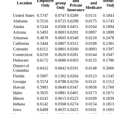
Employer
and
Medic
Location
group
and
Only
Private
Onl
Only
Medicare
Insurance
United States
0.5747
0.0747
0.0289
0.0131
0.1843
Alabama
0.5516
0.0725
0.0298
0.0175
0.1743
Alaska
0.5244
0.0566
0.0451
0.0104
0.1894
Arizona
0.5493
0.0693
0.0281
0.0097
0.1899
Arkansas
0.4878
0.0665
0.0340
0.0218
0.2478
California
0.5444
0.0807
0.0312
0.0108
0.2381
Colorado
0.6112
0.0801
0.0260
0.0093
0.1597
Connecticut
0.6239
0.0626
0.0281
0.0144
0.1947
Delaware
0.6172
0.0686
0.0303
0.0135
0.1786
District of
0.6432
0.0642
0.0191
0.0148
0.2066
Columbia
Florida
0.5007
0.1362
0.0204
0.0123
0.1545
Georgia
0.5574
0.0788
0.0256
0.0121
0.1512
Hawaii
0.5983
0.0649
0.0347
0.0058
0.1760
Idaho
0.5635
0.0881
0.0401
0.0173
0.1671
Illinois
0.6245
0.0615
0.0225
0.0109
0.1839
Indiana
0.6142
0.0568
0.0274
0.0154
0.1813
Iowa
0.6408
0.0635
0.0425
0.0161
0.1691