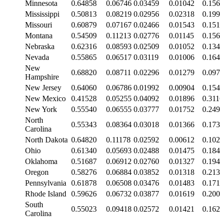
Minnesota
0.64858
0.06746
0.03459
0.01042
0.15
Mississippi
0.50813
0.08219
0.02956
0.02318
0.19
Missouri
0.60879
0.07167
0.02466
0.01543
0.15
Montana
0.54509
0.11213
0.02776
0.01145
0.15
Nebraska
0.62316
0.08593
0.02509
0.01052
0.13
Nevada
0.55865
0.06517
0.03119
0.01006
0.16
New
0.68820
0.08711
0.02296
0.01279
0.09
Hampshire
New Jersey
0.64060
0.06786
0.01992
0.00904
0.15
New Mexico
0.41528
0.05255
0.04092
0.01896
0.31
New York
0.55540
0.06555
0.03777
0.01752
0.24
North
0.55343
0.08364
0.03018
0.01366
0.17
Carolina
North Dakota
0.64820
0.11178
0.02592
0.00612
0.10
Ohio
0.61340
0.05693
0.02488
0.01475
0.18
Oklahoma
0.51687
0.06912
0.02760
0.01327
0.19
Oregon
0.58276
0.06884
0.03852
0.01318
0.21
Pennsylvania
0.61878
0.06508
0.03476
0.01483
0.17
Rhode Island
0.59626
0.06732
0.03877
0.01619
0.20
South
0.55023
0.09418
0.02572
0.01421
0.16
Carolina