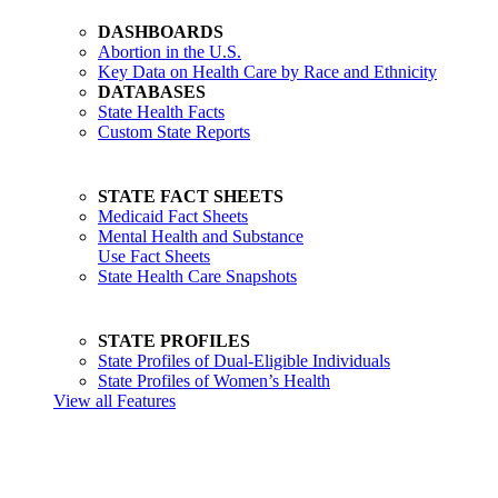
DASHBOARDS
Abortion in the U.S.
Key Data on Health Care by Race and Ethnicity
DATABASES
State Health Facts
Custom State Reports
STATE FACT SHEETS
Medicaid Fact Sheets
Mental Health and Substance
Use Fact Sheets
State Health Care Snapshots
STATE PROFILES
State Profiles of Dual-Eligible Individuals
State Profiles of Women’s Health
View all Features