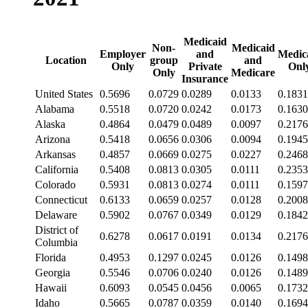
Medicaid
Non-
Medicaid
Employer
and
Medic
Location
group
and
Only
Private
Onl
Only
Medicare
Insurance
United States
0.5696
0.0729
0.0289
0.0133
0.1831
Alabama
0.5518
0.0720
0.0242
0.0173
0.1630
Alaska
0.4864
0.0479
0.0489
0.0097
0.2176
Arizona
0.5418
0.0656
0.0306
0.0094
0.1945
Arkansas
0.4857
0.0669
0.0275
0.0227
0.2468
California
0.5408
0.0813
0.0305
0.0111
0.2353
Colorado
0.5931
0.0813
0.0274
0.0111
0.1597
Connecticut
0.6133
0.0659
0.0257
0.0128
0.2008
Delaware
0.5902
0.0767
0.0349
0.0129
0.1842
District of
0.6278
0.0617
0.0191
0.0134
0.2176
Columbia
Florida
0.4953
0.1297
0.0245
0.0126
0.1498
Georgia
0.5546
0.0706
0.0240
0.0126
0.1489
Hawaii
0.6093
0.0545
0.0456
0.0065
0.1732
Idaho
0.5665
0.0787
0.0359
0.0140
0.1694