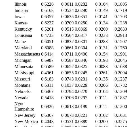
Illinois
0.6226
0.0611
0.0232
0.0104
0.1805
Indiana
0.6168
0.0534
0.0290
0.0149
0.1719
Iowa
0.6357
0.0635
0.0351
0.0141
0.1703
Kansas
0.6227
0.0709
0.0250
0.0134
0.1238
Kentucky
0.5261
0.0515
0.0369
0.0200
0.2630
Louisiana
0.4733
0.0564
0.0317
0.0238
0.2913
Maine
0.6051
0.0832
0.0301
0.0283
0.1507
Maryland
0.6088
0.0661
0.0304
0.0131
0.1760
Massachusetts
0.6414
0.0711
0.0400
0.0154
0.1901
Michigan
0.5987
0.0587
0.0346
0.0198
0.2045
Minnesota
0.6589
0.0652
0.0325
0.0088
0.1638
Mississippi
0.4961
0.0655
0.0245
0.0261
0.2004
Missouri
0.6183
0.0743
0.0231
0.0135
0.1237
Montana
0.5311
0.1037
0.0229
0.0206
0.1782
Nebraska
0.6467
0.0794
0.0279
0.0104
0.1209
Nevada
0.5418
0.0706
0.0297
0.0111
0.1837
New
0.6926
0.0613
0.0199
0.0111
0.1200
Hampshire
New Jersey
0.6367
0.0673
0.0221
0.0102
0.1631
New Mexico
0.4048
0.0531
0.0389
0.0200
0.3275