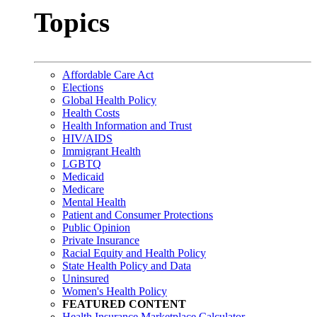
Topics
Affordable Care Act
Elections
Global Health Policy
Health Costs
Health Information and Trust
HIV/AIDS
Immigrant Health
LGBTQ
Medicaid
Medicare
Mental Health
Patient and Consumer Protections
Public Opinion
Private Insurance
Racial Equity and Health Policy
State Health Policy and Data
Uninsured
Women's Health Policy
FEATURED CONTENT
Health Insurance Marketplace Calculator