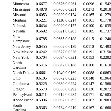
Minnesota
0.6677
0.0676
0.0261
0.0096
0.1542
Mississippi
0.4878
0.0705
0.0231
0.0273
0.2018
Missouri
0.6053
0.0829
0.0174
0.0165
0.1279
Montana
0.5221
0.1136
0.0214
0.0161
0.1778
Nebraska
0.6434
0.0929
0.0157
0.0100
0.1035
Nevada
0.5692
0.0621
0.0203
0.0105
0.1737
New
0.6785
0.0665
0.0188
0.0115
0.1240
Hampshire
New Jersey
0.6455
0.0662
0.0189
0.0110
0.1493
New Mexico
0.4242
0.0577
0.0326
0.0191
0.3150
New York
0.5704
0.0694
0.0321
0.0153
0.2282
North
0.5416
0.0847
0.0188
0.0160
0.1610
Carolina
North Dakota
0.6661
0.1040
0.0169
0.0088
0.0863
Ohio
0.6105
0.0572
0.0223
0.0148
0.1964
Oklahoma
0.5225
0.0689
0.0224
0.0147
0.1560
Oregon
0.5573
0.0856
0.0292
0.0136
0.2072
Pennsylvania
0.6211
0.0712
0.0284
0.0171
0.1685
Rhode Island
0.5996
0.0697
0.0295
0.0162
0.2083
South
0.5363
0.0734
0.0219
0.0167
0.1660
Carolina