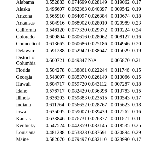
Alabama
0.552883
0.074699
0.028149
0.019062
0.1
Alaska
0.496607
0.062363
0.040397
0.009542
0.1
Arizona
0.565910
0.064097
0.026384
0.010674
0.1
Arkansas
0.504916
0.068902
0.028010
0.020989
0.2
California
0.546120
0.077330
0.029372
0.010224
0.2
Colorado
0.609894
0.080616
0.028062
0.008127
0.1
Connecticut
0.613665
0.060686
0.025186
0.014946
0.2
Delaware
0.591288
0.052942
0.038647
0.015029
0.1
District of
0.660721
0.049347
N/A
0.005870
0.2
Columbia
Florida
0.504278
0.138861
0.022244
0.011746
0.1
Georgia
0.548097
0.085370
0.026149
0.013066
0.1
Hawaii
0.604717
0.059720
0.043112
0.007287
0.1
Idaho
0.576717
0.082429
0.036396
0.013783
0.1
Illinois
0.636203
0.059883
0.023515
0.010543
0.1
Indiana
0.611764
0.056652
0.028767
0.015623
0.1
Iowa
0.635095
0.059007
0.039439
0.017262
0.1
Kansas
0.633846
0.076731
0.026377
0.011621
0.1
Kentucky
0.547524
0.042359
0.033145
0.018535
0.2
Louisiana
0.481288
0.053823
0.037691
0.020894
0.2
Maine
0.582070
0.079497
0.032110
0.023990
0.1