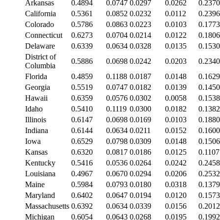
Arkansas
0.4894
0.0747
0.0297
0.0262
0.2370
California
0.5361
0.0852
0.0232
0.0112
0.2396
Colorado
0.5786
0.0863
0.0223
0.0103
0.1773
Connecticut
0.6273
0.0704
0.0214
0.0122
0.1806
Delaware
0.6339
0.0634
0.0328
0.0135
0.1530
District of
0.5886
0.0698
0.0242
0.0203
0.2340
Columbia
Florida
0.4859
0.1188
0.0187
0.0148
0.1629
Georgia
0.5519
0.0747
0.0182
0.0139
0.1450
Hawaii
0.6359
0.0576
0.0302
0.0058
0.1538
Idaho
0.5410
0.1119
0.0300
0.0182
0.1382
Illinois
0.6147
0.0698
0.0169
0.0103
0.1880
Indiana
0.6144
0.0634
0.0211
0.0152
0.1600
Iowa
0.6529
0.0798
0.0309
0.0148
0.1506
Kansas
0.6320
0.0817
0.0186
0.0125
0.1107
Kentucky
0.5416
0.0536
0.0264
0.0242
0.2458
Louisiana
0.4967
0.0670
0.0294
0.0206
0.2532
Maine
0.5984
0.0793
0.0180
0.0318
0.1379
Maryland
0.6402
0.0647
0.0194
0.0120
0.1573
Massachusetts
0.6392
0.0634
0.0339
0.0156
0.2012
Michigan
0.6054
0.0643
0.0268
0.0195
0.1992