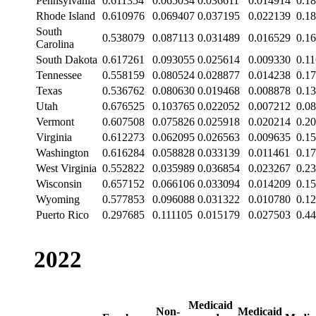
Pennsylvania
0.611354
0.065034
0.036611
0.014914
0.1
Rhode Island
0.610976
0.069407
0.037195
0.022139
0.1
South
0.538079
0.087113
0.031489
0.016529
0.1
Carolina
South Dakota
0.617261
0.093055
0.025614
0.009330
0.1
Tennessee
0.558159
0.080524
0.028877
0.014238
0.1
Texas
0.536762
0.080630
0.019468
0.008878
0.1
Utah
0.676525
0.103765
0.022052
0.007212
0.0
Vermont
0.607508
0.075826
0.025918
0.020214
0.2
Virginia
0.612273
0.062095
0.026563
0.009635
0.1
Washington
0.616284
0.058828
0.033139
0.011461
0.1
West Virginia
0.552822
0.035989
0.036854
0.023267
0.2
Wisconsin
0.657152
0.066106
0.033094
0.014209
0.1
Wyoming
0.577853
0.096088
0.031322
0.010780
0.1
Puerto Rico
0.297685
0.111105
0.015179
0.027503
0.4
2022
Medicaid
Non-
Medicaid