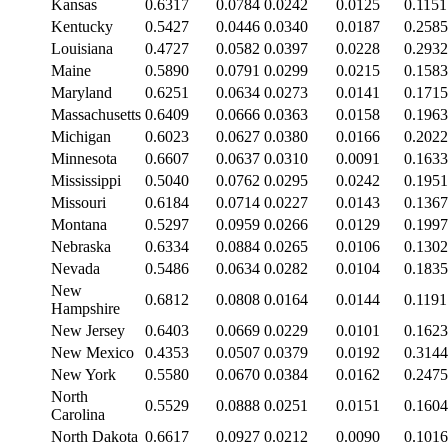
Kansas
0.6317
0.0784
0.0242
0.0125
0.1151
Kentucky
0.5427
0.0446
0.0340
0.0187
0.2585
Louisiana
0.4727
0.0582
0.0397
0.0228
0.2932
Maine
0.5890
0.0791
0.0299
0.0215
0.1583
Maryland
0.6251
0.0634
0.0273
0.0141
0.1715
Massachusetts
0.6409
0.0666
0.0363
0.0158
0.1963
Michigan
0.6023
0.0627
0.0380
0.0166
0.2022
Minnesota
0.6607
0.0637
0.0310
0.0091
0.1633
Mississippi
0.5040
0.0762
0.0295
0.0242
0.1951
Missouri
0.6184
0.0714
0.0227
0.0143
0.1367
Montana
0.5297
0.0959
0.0266
0.0129
0.1997
Nebraska
0.6334
0.0884
0.0265
0.0106
0.1302
Nevada
0.5486
0.0634
0.0282
0.0104
0.1835
New
0.6812
0.0808
0.0164
0.0144
0.1191
Hampshire
New Jersey
0.6403
0.0669
0.0229
0.0101
0.1623
New Mexico
0.4353
0.0507
0.0379
0.0192
0.3144
New York
0.5580
0.0670
0.0384
0.0162
0.2475
North
0.5529
0.0888
0.0251
0.0151
0.1604
Carolina
North Dakota
0.6617
0.0927
0.0212
0.0090
0.1016