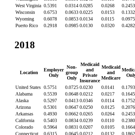
West Virginia
0.5391
0.0314
0.0285
0.0268
0.2453
Wisconsin
0.6753
0.0633
0.0225
0.0153
0.1332
Wyoming
0.6078
0.0853
0.0134
0.0115
0.0975
Puerto Rico
0.2918
0.0985
0.0130
0.0320
0.4282
2018
Medicaid
Non-
Medicaid
Employer
and
Medic
Location
group
and
Only
Private
Onl
Only
Medicare
Insurance
United States
0.5751
0.0725
0.0230
0.0141
0.1793
Alabama
0.5539
0.0648
0.0212
0.0217
0.1645
Alaska
0.5297
0.0413
0.0346
0.0114
0.1752
Arizona
0.5301
0.0647
0.0250
0.0125
0.2076
Arkansas
0.4930
0.0662
0.0265
0.0264
0.2453
California
0.5403
0.0834
0.0239
0.0110
0.2380
Colorado
0.5964
0.0831
0.0207
0.0105
0.1664
Connecticut
0.6315
0.0645
0.0212
0.0132
0.1862