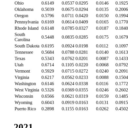
Ohio
0.6149
0.0537
0.0295
0.0146
0.1925
Oklahoma
0.5039
0.0675
0.0294
0.0135
0.2006
Oregon
0.5796
0.0711
0.0420
0.0150
0.1994
Pennsylvania
0.6169
0.0614
0.0409
0.0165
0.1770
Rhode Island
0.6148
0.0785
0.0327
0.0187
0.1840
South
0.5448
0.0835
0.0285
0.0175
0.1679
Carolina
South Dakota
0.6195
0.0924
0.0198
0.0112
0.1097
Tennessee
0.5684
0.0788
0.0281
0.0140
0.1613
Texas
0.5343
0.0762
0.0201
0.0087
0.1433
Utah
0.6714
0.1105
0.0220
0.0068
0.0792
Vermont
0.5929
0.0715
0.0272
0.0240
0.2091
Virginia
0.6217
0.0562
0.0233
0.0088
0.1504
Washington
0.6146
0.0624
0.0338
0.0116
0.1772
West Virginia
0.5326
0.0369
0.0355
0.0246
0.2602
Wisconsin
0.6566
0.0621
0.0319
0.0159
0.1485
Wyoming
0.6043
0.0919
0.0163
0.0131
0.0915
Puerto Rico
0.2898
0.1155
0.0163
0.0262
0.4502
2021