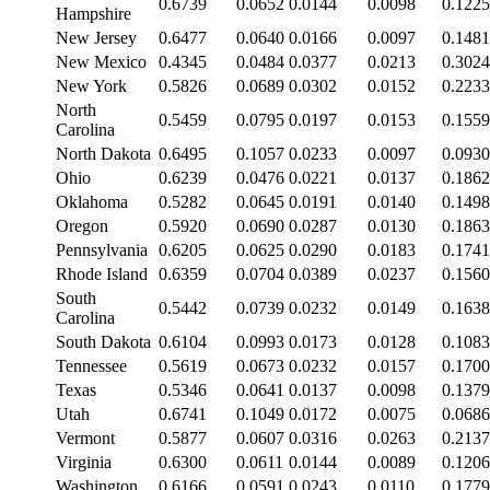
0.6739
0.0652
0.0144
0.0098
0.1225
Hampshire
New Jersey
0.6477
0.0640
0.0166
0.0097
0.1481
New Mexico
0.4345
0.0484
0.0377
0.0213
0.3024
New York
0.5826
0.0689
0.0302
0.0152
0.2233
North
0.5459
0.0795
0.0197
0.0153
0.1559
Carolina
North Dakota
0.6495
0.1057
0.0233
0.0097
0.0930
Ohio
0.6239
0.0476
0.0221
0.0137
0.1862
Oklahoma
0.5282
0.0645
0.0191
0.0140
0.1498
Oregon
0.5920
0.0690
0.0287
0.0130
0.1863
Pennsylvania
0.6205
0.0625
0.0290
0.0183
0.1741
Rhode Island
0.6359
0.0704
0.0389
0.0237
0.1560
South
0.5442
0.0739
0.0232
0.0149
0.1638
Carolina
South Dakota
0.6104
0.0993
0.0173
0.0128
0.1083
Tennessee
0.5619
0.0673
0.0232
0.0157
0.1700
Texas
0.5346
0.0641
0.0137
0.0098
0.1379
Utah
0.6741
0.1049
0.0172
0.0075
0.0686
Vermont
0.5877
0.0607
0.0316
0.0263
0.2137
Virginia
0.6300
0.0611
0.0144
0.0089
0.1206
Washington
0.6166
0.0591
0.0243
0.0110
0.1779