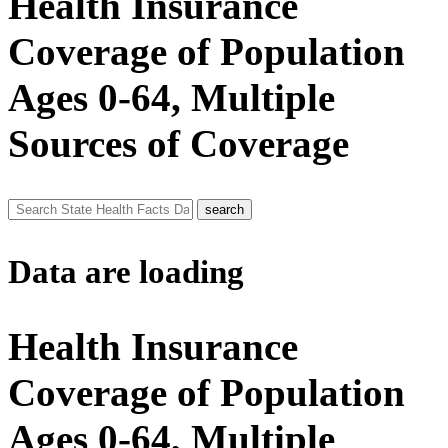
Health Insurance
Coverage of Population
Ages 0-64, Multiple
Sources of Coverage
Data are loading
Health Insurance
Coverage of Population
Ages 0-64, Multiple