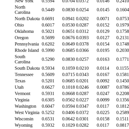
New York
0.5594
0.0704
0.0372
0.0146
0.2410
North
0.5449
0.0830
0.0254
0.0145
0.1604
Carolina
North Dakota
0.6691
0.0941
0.0202
0.0071
0.0753
Ohio
0.6017
0.0530
0.0287
0.0152
0.1979
Oklahoma
0.5021
0.0651
0.0312
0.0129
0.1758
Oregon
0.5699
0.0676
0.0393
0.0127
0.2131
Pennsylvania
0.6202
0.0649
0.0378
0.0154
0.1748
Rhode Island
0.5990
0.0685
0.0366
0.0195
0.2030
South
0.5290
0.0830
0.0257
0.0163
0.1771
Carolina
South Dakota
0.5934
0.1059
0.0210
0.0114
0.1155
Tennessee
0.5609
0.0715
0.0343
0.0167
0.1581
Texas
0.5201
0.0685
0.0201
0.0092
0.1450
Utah
0.6627
0.1018
0.0246
0.0087
0.0786
Vermont
0.5931
0.0668
0.0287
0.0247
0.2208
Virginia
0.6305
0.0562
0.0227
0.0099
0.1356
Washington
0.6047
0.0594
0.0347
0.0117
0.1812
West Virginia
0.5252
0.0406
0.0372
0.0225
0.2589
Wisconsin
0.6531
0.0642
0.0301
0.0158
0.1511
Wyoming
0.5932
0.1029
0.0282
0.0117
0.0817