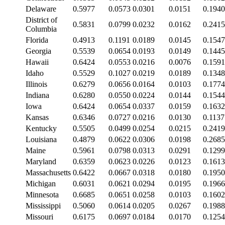
Delaware
0.5977
0.0573
0.0301
0.0151
0.1940
District of
0.5831
0.0799
0.0232
0.0162
0.2415
Columbia
Florida
0.4913
0.1191
0.0189
0.0145
0.1547
Georgia
0.5539
0.0654
0.0193
0.0149
0.1445
Hawaii
0.6424
0.0553
0.0216
0.0076
0.1591
Idaho
0.5529
0.1027
0.0219
0.0189
0.1348
Illinois
0.6279
0.0656
0.0164
0.0103
0.1774
Indiana
0.6280
0.0550
0.0224
0.0144
0.1544
Iowa
0.6424
0.0654
0.0337
0.0159
0.1632
Kansas
0.6346
0.0727
0.0216
0.0130
0.1137
Kentucky
0.5505
0.0499
0.0254
0.0215
0.2419
Louisiana
0.4879
0.0622
0.0306
0.0198
0.2685
Maine
0.5961
0.0798
0.0313
0.0291
0.1299
Maryland
0.6359
0.0623
0.0226
0.0123
0.1613
Massachusetts
0.6422
0.0667
0.0318
0.0180
0.1950
Michigan
0.6031
0.0621
0.0294
0.0195
0.1966
Minnesota
0.6685
0.0651
0.0258
0.0103
0.1602
Mississippi
0.5060
0.0614
0.0205
0.0267
0.1988
Missouri
0.6175
0.0697
0.0184
0.0170
0.1254