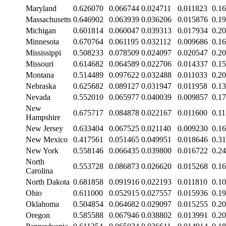
Maryland
0.626070
0.066744
0.024711
0.011823
0.1
Massachusetts
0.646902
0.063939
0.036206
0.015876
0.1
Michigan
0.601814
0.060047
0.039313
0.017934
0.2
Minnesota
0.670764
0.061195
0.032112
0.009686
0.1
Mississippi
0.508233
0.078509
0.024097
0.020547
0.2
Missouri
0.614682
0.064589
0.022706
0.014337
0.1
Montana
0.514489
0.097622
0.032488
0.011033
0.2
Nebraska
0.625682
0.089127
0.031947
0.011958
0.1
Nevada
0.552010
0.065977
0.040039
0.009857
0.1
New
0.675717
0.084878
0.022167
0.011600
0.1
Hampshire
New Jersey
0.633404
0.067525
0.021140
0.009230
0.1
New Mexico
0.417561
0.051465
0.049951
0.018646
0.3
New York
0.558146
0.066435
0.039800
0.016722
0.2
North
0.553728
0.086873
0.026620
0.015268
0.1
Carolina
North Dakota
0.681858
0.091916
0.022193
0.011810
0.1
Ohio
0.611000
0.052915
0.027557
0.015936
0.1
Oklahoma
0.504854
0.064682
0.029097
0.015255
0.2
Oregon
0.585588
0.067946
0.038802
0.013991
0.2