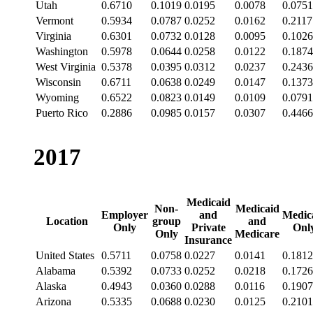
Utah
0.6710
0.1019
0.0195
0.0078
0.0751
Vermont
0.5934
0.0787
0.0252
0.0162
0.2117
Virginia
0.6301
0.0732
0.0128
0.0095
0.1026
Washington
0.5978
0.0644
0.0258
0.0122
0.1874
West Virginia
0.5378
0.0395
0.0312
0.0237
0.2436
Wisconsin
0.6711
0.0638
0.0249
0.0147
0.1373
Wyoming
0.6522
0.0823
0.0149
0.0109
0.0791
Puerto Rico
0.2886
0.0985
0.0157
0.0307
0.4466
2017
Medicaid
Non-
Medicaid
Employer
and
Medic
Location
group
and
Only
Private
Onl
Only
Medicare
Insurance
United States
0.5711
0.0758
0.0227
0.0141
0.1812
Alabama
0.5392
0.0733
0.0252
0.0218
0.1726
Alaska
0.4943
0.0360
0.0288
0.0116
0.1907
Arizona
0.5335
0.0688
0.0230
0.0125
0.2101