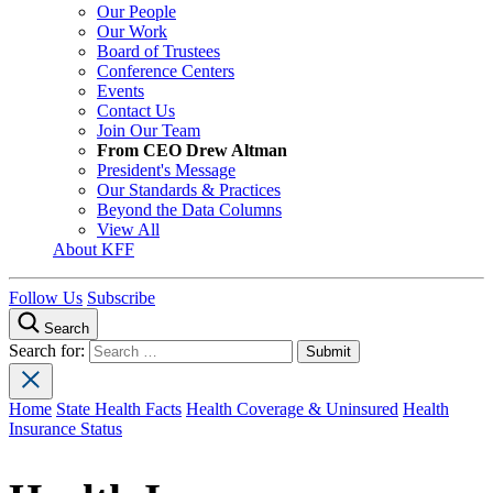
Our People
Our Work
Board of Trustees
Conference Centers
Events
Contact Us
Join Our Team
From CEO Drew Altman
President's Message
Our Standards & Practices
Beyond the Data Columns
View All
About KFF
Follow Us
Subscribe
Search
Search for:
Home
State Health Facts
Health Coverage & Uninsured
Health
Insurance Status