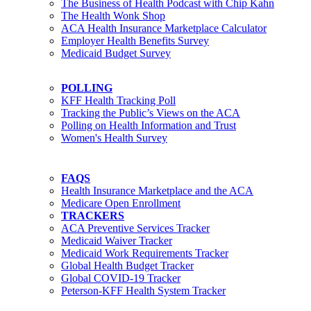
The Business of Health Podcast with Chip Kahn
The Health Wonk Shop
ACA Health Insurance Marketplace Calculator
Employer Health Benefits Survey
Medicaid Budget Survey
POLLING
KFF Health Tracking Poll
Tracking the Public’s Views on the ACA
Polling on Health Information and Trust
Women's Health Survey
FAQS
Health Insurance Marketplace and the ACA
Medicare Open Enrollment
TRACKERS
ACA Preventive Services Tracker
Medicaid Waiver Tracker
Medicaid Work Requirements Tracker
Global Health Budget Tracker
Global COVID-19 Tracker
Peterson-KFF Health System Tracker