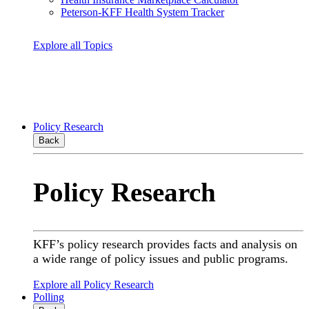
Peterson-KFF Health System Tracker
Explore all Topics
Policy Research
Back
Policy Research
KFF’s policy research provides facts and analysis on
a wide range of policy issues and public programs.
Explore all Policy Research
Polling