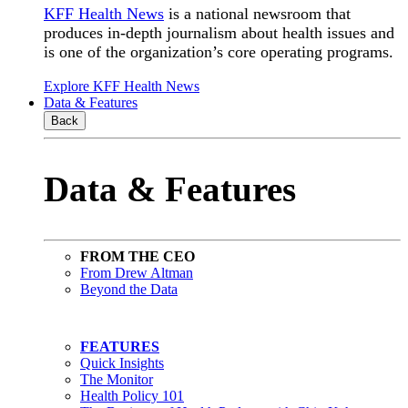
KFF Health News
is a national newsroom that
produces in-depth journalism about health issues and
is one of the organization’s core operating programs.
Explore KFF Health News
Data & Features
Back
Data & Features
FROM THE CEO
From Drew Altman
Beyond the Data
FEATURES
Quick Insights
The Monitor
Health Policy 101