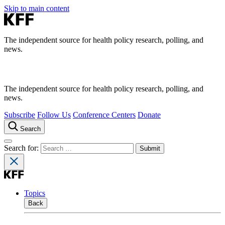
Skip to main content
The independent source for health policy research, polling, and
news.
The independent source for health policy research, polling, and
news.
Subscribe
Follow Us
Conference Centers
Donate
Search
Search for:
Topics
Back