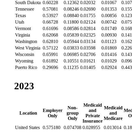
South Dakota
0.60228
0.12362
0.02032
0.01067
0.10
Tennessee
0.57081
0.08246
0.02690
0.01353
0.15
Texas
0.53927
0.08840
0.01755
0.00856
0.12
Utah
0.66728
0.11800
0.02124
0.00742
0.07
Vermont
0.61696
0.08586
0.02814
0.01749
0.16
Virginia
0.62068
0.05839
0.02325
0.00930
0.14
Washington
0.62810
0.05944
0.03134
0.01123
0.16
West Virginia
0.57122
0.03833
0.03598
0.01869
0.22
Wisconsin
0.65991
0.06985
0.02706
0.01416
0.14
Wyoming
0.61892
0.10551
0.01621
0.01029
0.09
Puerto Rico
0.29696
0.11235
0.01405
0.02924
0.44
2023
Medicaid
Non-
Medicaid
Employer
and
Med
Location
group
and
Only
Private
O
Only
Medicare
Insurance
United States
0.575180
0.074708
0.028955
0.013014
0.1