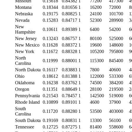
Missouri
0.15618
0.84382
1
77200
417300
4
Montana
0.18344
0.81656
1
16200
72000
8
Nebraska
0.19175
0.80825
1
24100
101700
1
Nevada
0.15283
0.84717
1
52300
289900
3
New
0.10611
0.89389
1
6400
54200
6
Hampshire
New Jersey
0.13243
0.86757
1
80100
525000
6
New Mexico
0.11628
0.88372
1
19600
148600
1
New York
0.11672
0.88328
1
105200
795800
9
North
0.11999
0.88001
1
115300
845400
9
Carolina
North Dakota
0.16117
0.83883
1
7800
40600
4
Ohio
0.18612
0.81388
1
122000
533300
6
Oklahoma
0.16238
0.83762
1
74500
384200
4
Oregon
0.11351
0.88649
1
28100
219500
2
Pennsylvania
0.21543
0.78457
1
142500
519000
6
Rhode Island
0.10899
0.89101
1
4600
37900
4
South
0.11720
0.88280
1
53500
403000
4
Carolina
South Dakota
0.19169
0.80831
1
13300
56100
6
Tennessee
0.12725
0.87275
1
81400
558600
6