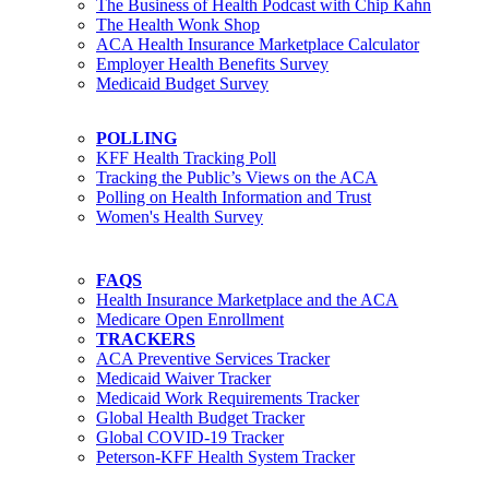
The Business of Health Podcast with Chip Kahn
The Health Wonk Shop
ACA Health Insurance Marketplace Calculator
Employer Health Benefits Survey
Medicaid Budget Survey
POLLING
KFF Health Tracking Poll
Tracking the Public’s Views on the ACA
Polling on Health Information and Trust
Women's Health Survey
FAQS
Health Insurance Marketplace and the ACA
Medicare Open Enrollment
TRACKERS
ACA Preventive Services Tracker
Medicaid Waiver Tracker
Medicaid Work Requirements Tracker
Global Health Budget Tracker
Global COVID-19 Tracker
Peterson-KFF Health System Tracker