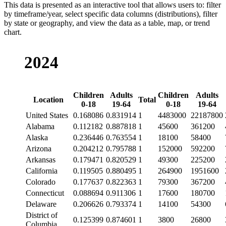
This data is presented as an interactive tool that allows users to: filter
by timeframe/year, select specific data columns (distributions), filter
by state or geography, and view the data as a table, map, or trend
chart.
2024
Children
Adults
Children
Adults
Location
Total
0-18
19-64
0-18
19-64
United States
0.168086
0.831914
1
4483000
22187800
Alabama
0.112182
0.887818
1
45600
361200
Alaska
0.236446
0.763554
1
18100
58400
Arizona
0.204212
0.795788
1
152000
592200
Arkansas
0.179471
0.820529
1
49300
225200
California
0.119505
0.880495
1
264900
1951600
Colorado
0.177637
0.822363
1
79300
367200
Connecticut
0.088694
0.911306
1
17600
180700
Delaware
0.206626
0.793374
1
14100
54300
District of
0.125399
0.874601
1
3800
26800
Columbia