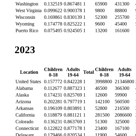
Washington
0.132519
0.867481
1
65900
431300
West Virginia
0.099622
0.900378
1
9800
88800
Wisconsin
0.169861
0.830139
1
52300
255700
Wyoming
0.174778
0.825222
1
9600
45400
Puerto Rico
0.075495
0.924505
1
13200
161600
2023
Children
Adults
Children
Adults
Location
Total
0-18
19-64
0-18
19-64
United States
0.157772
0.842228
1
3998800
21346800
Alabama
0.112677
0.887323
1
46500
366300
Alaska
0.174231
0.825769
1
12600
59900
Arizona
0.202281
0.797719
1
142100
560500
Arkansas
0.196109
0.803891
1
52800
216500
California
0.118879
0.881121
1
281500
2086600
Colorado
0.136231
0.863769
1
51300
325000
Connecticut
0.122822
0.877178
1
23400
167100
Delaware
0.179466
0.820534
1
11900
54600