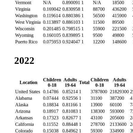
Vermont
N/A
0.890091
1
N/A
18500
Virginia
0.169042
0.830958
1
88700
436200
Washington
0.119614
0.880386
1
56500
415900
West Virginia
0.113897
0.886103
1
11500
89500
Wisconsin
0.201485
0.798515
1
55900
221500
Wyoming
0.160105
0.839895
1
9500
49800
Puerto Rico
0.075953
0.924047
1
12200
148600
2022
Children
Adults
Children
Adults
Location
Total
0-18
19-64
0-18
19-64
United States
0.14786
0.85214
1
3787800
21829300
2
Alabama
0.07444
0.92556
1
31100
387200
4
Alaska
0.18834
0.81166
1
13900
60100
7
Arizona
0.18917
0.81083
1
138300
593000
7
Arkansas
0.17323
0.82677
1
43100
205600
2
California
0.11552
0.88448
1
278700
2133600
2
Colorado
0.15038
0.84962
1
59300
334900
3