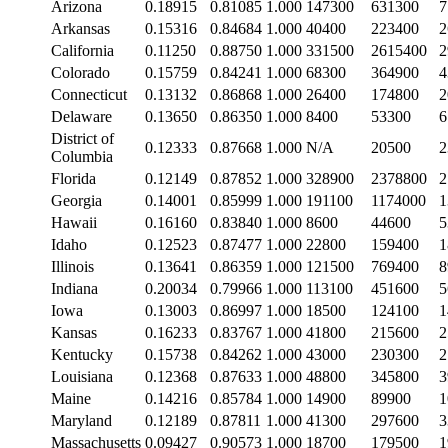
Arizona
0.18915
0.81085
1.000
147300
631300
7
Arkansas
0.15316
0.84684
1.000
40400
223400
2
California
0.11250
0.88750
1.000
331500
2615400
2
Colorado
0.15759
0.84241
1.000
68300
364900
4
Connecticut
0.13132
0.86868
1.000
26400
174800
2
Delaware
0.13650
0.86350
1.000
8400
53300
6
District of
0.12333
0.87668
1.000
N/A
20500
2
Columbia
Florida
0.12149
0.87852
1.000
328900
2378800
2
Georgia
0.14001
0.85999
1.000
191100
1174000
1
Hawaii
0.16160
0.83840
1.000
8600
44600
5
Idaho
0.12523
0.87477
1.000
22800
159400
1
Illinois
0.13641
0.86359
1.000
121500
769400
8
Indiana
0.20034
0.79966
1.000
113100
451600
5
Iowa
0.13003
0.86997
1.000
18500
124100
1
Kansas
0.16233
0.83767
1.000
41800
215600
2
Kentucky
0.15738
0.84262
1.000
43000
230300
2
Louisiana
0.12368
0.87633
1.000
48800
345800
3
Maine
0.14216
0.85784
1.000
14900
89900
1
Maryland
0.12189
0.87811
1.000
41300
297600
3
Massachusetts
0.09427
0.90573
1.000
18700
179500
1