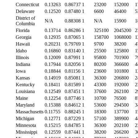
Connecticut
0.13263
0.86737
1
23200
152000
1
Delaware
0.12520
0.87480
1
6600
46400
5
District of
N/A
0.88308
1
N/A
15900
1
Columbia
Florida
0.13714
0.86286
1
325100
2045200
2
Georgia
0.12935
0.87065
1
158700
1068000
1
Hawaii
0.20231
0.79769
1
9700
38200
4
Idaho
0.16860
0.83140
1
25500
125800
1
Illinois
0.12009
0.87991
1
95800
701900
7
Indiana
0.17944
0.82056
1
80200
366600
4
Iowa
0.18844
0.81156
1
23600
101800
1
Kansas
0.14919
0.85081
1
36300
206800
2
Kentucky
0.18411
0.81589
1
43300
192000
2
Louisiana
0.12549
0.87451
1
37600
262100
2
Maine
0.12254
0.87746
1
10700
76500
8
Maryland
0.15388
0.84612
1
53600
294500
3
Massachusetts
0.11755
0.88245
1
18300
137700
1
Michigan
0.12771
0.87229
1
57100
389900
4
Minnesota
0.15215
0.84785
1
36300
202100
2
Mississippi
0.12559
0.87441
1
38200
266200
3