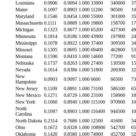
Louisiana
0.0906
0.9094
1.000
33900
340000
37
Maine
0.1097
0.8903
1.000
11200
90500
10
Maryland
0.1546
0.8454
1.000
55000
301000
35
Massachusetts
0.1111
0.8889
1.000
19800
158700
17
Michigan
0.1323
0.8677
1.000
65200
427300
49
Minnesota
0.1814
0.8186
1.000
43900
197900
24
Mississippi
0.1078
0.8922
1.000
37400
309500
34
Missouri
0.1305
0.8695
1.000
69400
462800
53
Montana
0.1590
0.8410
1.000
14600
77200
91
Nebraska
0.1737
0.8263
1.000
27400
130500
15
Nevada
0.1614
0.8386
1.000
51800
269300
32
New
0.0903
0.9097
1.000
6600
66500
73
Hampshire
New Jersey
0.1109
0.8891
1.000
73100
586100
65
New Mexico
0.1271
0.8729
1.000
23100
158900
18
New York
0.1060
0.8940
1.000
115100
970900
10
North
0.1097
0.8903
1.000
116400
944500
10
Carolina
North Dakota
0.2314
0.7686
1.000
12500
41600
54
Ohio
0.1672
0.8328
1.000
108900
542700
65
Oklahoma
0.1420
0.8580
1.000
74900
452700
52