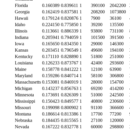
Florida
0.160389
0.839611
1
390100
2042200
Georgia
0.162419
0.837581
1
208200
1073800
Hawaii
0.179124
0.820876
1
7900
36100
Idaho
0.224150
0.775850
1
39200
135500
Illinois
0.113661
0.886339
1
93800
731100
Indiana
0.205941
0.794059
1
101500
391500
Iowa
0.165650
0.834350
1
29000
146300
Kansas
0.203451
0.796549
1
49600
194100
Kentucky
0.171110
0.828890
1
51800
251000
Louisiana
0.126233
0.873767
1
42400
293600
Maine
0.158778
0.841222
1
12100
63900
Maryland
0.159286
0.840714
1
58100
306800
Massachusetts
0.153081
0.846919
1
28000
154700
Michigan
0.143237
0.856763
1
69200
414200
Minnesota
0.173691
0.826309
1
51000
242500
Mississippi
0.150423
0.849577
1
40800
230600
Missouri
0.199098
0.800902
1
91100
366600
Montana
0.186614
0.813386
1
17700
77200
Nebraska
0.184435
0.815565
1
27100
120000
Nevada
0.167222
0.832778
1
60000
298800