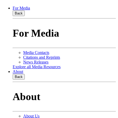
For Media
Back
For Media
Media Contacts
Citations and Reprints
News Releases
Explore all Media Resources
About
Back
About
About Us