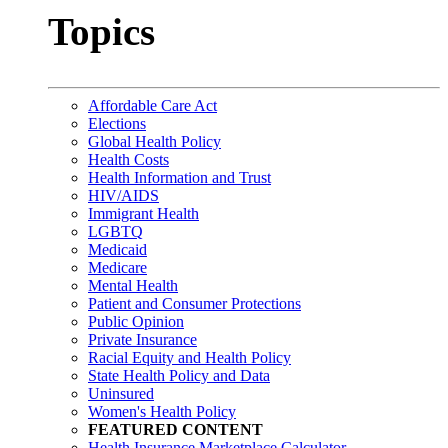
Topics
Affordable Care Act
Elections
Global Health Policy
Health Costs
Health Information and Trust
HIV/AIDS
Immigrant Health
LGBTQ
Medicaid
Medicare
Mental Health
Patient and Consumer Protections
Public Opinion
Private Insurance
Racial Equity and Health Policy
State Health Policy and Data
Uninsured
Women's Health Policy
FEATURED CONTENT
Health Insurance Marketplace Calculator