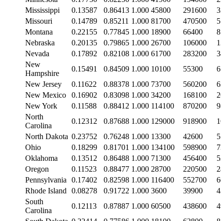
Mississippi
0.13587
0.86413
1.000
45800
291600
3
Missouri
0.14789
0.85211
1.000
81700
470500
5
Montana
0.22155
0.77845
1.000
18900
66400
8
Nebraska
0.20135
0.79865
1.000
26700
106000
1
Nevada
0.17892
0.82108
1.000
61700
283200
3
New
0.15491
0.84509
1.000
10100
55300
6
Hampshire
New Jersey
0.11622
0.88378
1.000
73700
560200
6
New Mexico
0.16902
0.83098
1.000
34200
168100
2
New York
0.11588
0.88412
1.000
114100
870200
9
North
0.12312
0.87688
1.000
129000
918900
1
Carolina
North Dakota
0.23752
0.76248
1.000
13300
42600
5
Ohio
0.18299
0.81701
1.000
134100
598900
7
Oklahoma
0.13512
0.86488
1.000
71300
456400
5
Oregon
0.11523
0.88477
1.000
28700
220500
2
Pennsylvania
0.17402
0.82598
1.000
116400
552700
6
Rhode Island
0.08278
0.91722
1.000
3600
39900
4
South
0.12113
0.87887
1.000
60500
438600
4
Carolina