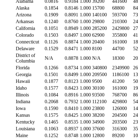
Alabama
0.0816
0.9184
1.000
39200
441600
48
Alaska
0.1854
0.8146
1.000
15700
68800
84
Arizona
0.1909
0.8091
1.000
140100
593700
73
Arkansas
0.1240
0.8760
1.000
29800
210300
24
California
0.1051
0.8949
1.000
285200
2429800
27
Colorado
0.1503
0.8497
1.000
62900
355800
41
Connecticut
0.1126
0.8874
1.000
20400
161000
18
Delaware
0.1529
0.8471
1.000
8100
44700
52
District of
N/A
0.8878
1.000
N/A
18300
20
Columbia
Florida
0.1266
0.8734
1.000
340800
2349900
26
Georgia
0.1501
0.8499
1.000
209500
1186100
13
Hawaii
0.1877
0.8123
1.000
9500
41200
50
Idaho
0.1577
0.8423
1.000
30100
161000
19
Illinois
0.1084
0.8916
1.000
93500
768700
86
Indiana
0.2068
0.7932
1.000
112100
429800
54
Iowa
0.1590
0.8410
1.000
23800
126000
14
Kansas
0.1575
0.8425
1.000
38200
204500
24
Kentucky
0.1465
0.8535
1.000
34900
203500
23
Louisiana
0.1063
0.8937
1.000
37600
316300
35
Maine
0.1252
0.8748
1.000
12800
89200
10