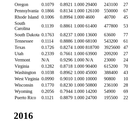
Oregon
0.1079
0.8921
1.000
29400
243100
27
Pennsylvania
0.1866
0.8134
1.000
126100
550000
67
Rhode Island
0.1006
0.8994
1.000
4600
40700
45
South
0.1139
0.8861
1.000
61400
477800
53
Carolina
South Dakota
0.1763
0.8237
1.000
13600
63600
77
Tennessee
0.1114
0.8886
1.000
68100
543200
61
Texas
0.1726
0.8274
1.000
818700
3925600
47
Utah
0.2339
0.7661
1.000
63900
209200
27
Vermont
N/A
0.9296
1.000
N/A
23000
24
Virginia
0.1282
0.8718
1.000
90400
615200
70
Washington
0.1038
0.8962
1.000
45000
388400
43
West Virginia
0.0990
0.9010
1.000
10000
90800
10
Wisconsin
0.1770
0.8230
1.000
50800
236100
28
Wyoming
0.2056
0.7944
1.000
14200
54900
69
Puerto Rico
0.1121
0.8879
1.000
24700
195500
22
2016