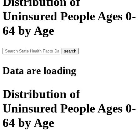
Distribution of
Uninsured People Ages 0-
64 by Age
Data are loading
Distribution of
Uninsured People Ages 0-
64 by Age