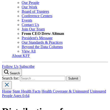
Our People
Our Work
Board of Trustees
Conference Centers
Events
Contact Us
Join Our Team
From CEO Drew Altman
President's Message
Our Standards & Practices
Beyond the Data Columns
View All
About KFF
Follow Us
Subscribe
Search
Search for:
Home
State Health Facts
Health Coverage & Uninsured
Uninsured
People Ages 0-64