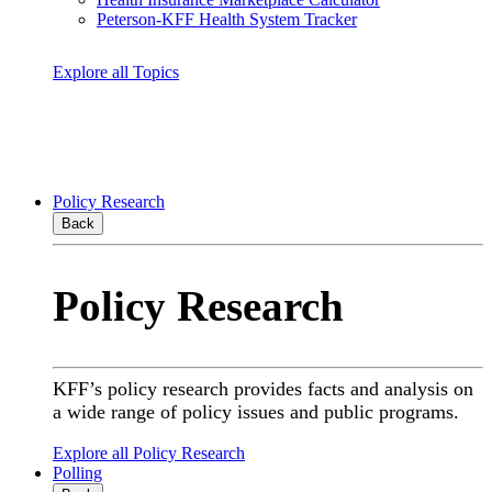
Peterson-KFF Health System Tracker
Explore all Topics
Policy Research
Back
Policy Research
KFF’s policy research provides facts and analysis on
a wide range of policy issues and public programs.
Explore all Policy Research
Polling