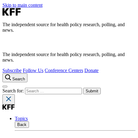
Skip to main content
The independent source for health policy research, polling, and
news.
The independent source for health policy research, polling, and
news.
Subscribe
Follow Us
Conference Centers
Donate
Search
Search for:
Topics
Back