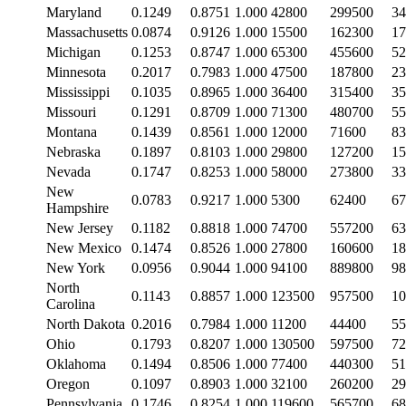
Maryland
0.1249
0.8751
1.000
42800
299500
34
Massachusetts
0.0874
0.9126
1.000
15500
162300
17
Michigan
0.1253
0.8747
1.000
65300
455600
52
Minnesota
0.2017
0.7983
1.000
47500
187800
23
Mississippi
0.1035
0.8965
1.000
36400
315400
35
Missouri
0.1291
0.8709
1.000
71300
480700
55
Montana
0.1439
0.8561
1.000
12000
71600
83
Nebraska
0.1897
0.8103
1.000
29800
127200
15
Nevada
0.1747
0.8253
1.000
58000
273800
33
New
0.0783
0.9217
1.000
5300
62400
67
Hampshire
New Jersey
0.1182
0.8818
1.000
74700
557200
63
New Mexico
0.1474
0.8526
1.000
27800
160600
18
New York
0.0956
0.9044
1.000
94100
889800
98
North
0.1143
0.8857
1.000
123500
957500
10
Carolina
North Dakota
0.2016
0.7984
1.000
11200
44400
55
Ohio
0.1793
0.8207
1.000
130500
597500
72
Oklahoma
0.1494
0.8506
1.000
77400
440300
51
Oregon
0.1097
0.8903
1.000
32100
260200
29
Pennsylvania
0.1746
0.8254
1.000
119600
565700
68