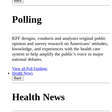
Back
Polling
KFF designs, conducts and analyzes original public
opinion and survey research on Americans’ attitudes,
knowledge, and experiences with the health care
system to help amplify the public’s voice in major
national debates.
View all Poll Findings
Health News
Back
Health News