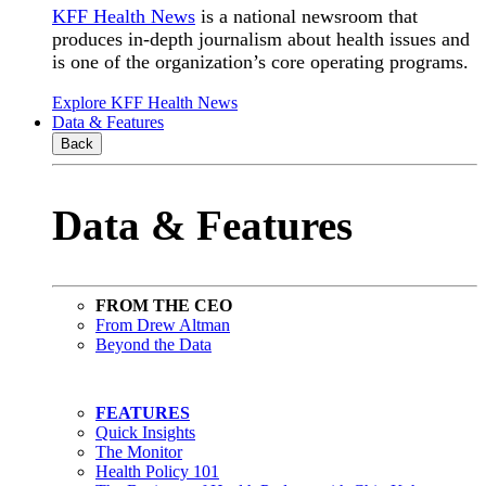
KFF Health News
is a national newsroom that
produces in-depth journalism about health issues and
is one of the organization’s core operating programs.
Explore KFF Health News
Data & Features
Back
Data & Features
FROM THE CEO
From Drew Altman
Beyond the Data
FEATURES
Quick Insights
The Monitor
Health Policy 101