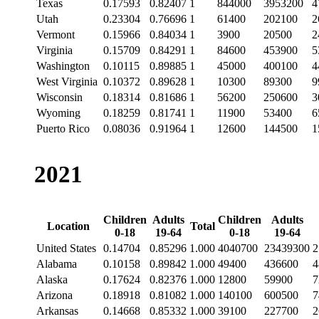
Texas
0.17593
0.82407
1
844000
3953200
4
Utah
0.23304
0.76696
1
61400
202100
2
Vermont
0.15966
0.84034
1
3900
20500
2
Virginia
0.15709
0.84291
1
84600
453900
5
Washington
0.10115
0.89885
1
45000
400100
4
West Virginia
0.10372
0.89628
1
10300
89300
9
Wisconsin
0.18314
0.81686
1
56200
250600
3
Wyoming
0.18259
0.81741
1
11900
53400
6
Puerto Rico
0.08036
0.91964
1
12600
144500
1
2021
Children
Adults
Children
Adults
Location
Total
0-18
19-64
0-18
19-64
United States
0.14704
0.85296
1.000
4040700
23439300
2
Alabama
0.10158
0.89842
1.000
49400
436600
4
Alaska
0.17624
0.82376
1.000
12800
59900
7
Arizona
0.18918
0.81082
1.000
140100
600500
7
Arkansas
0.14668
0.85332
1.000
39100
227700
2