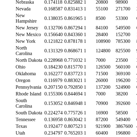
Nebraska
0.174118
0.825882
1
20800
98900
Nevada
0.168587
0.831413
1
55100
271700
New
0.138035
0.861965
1
8500
53300
Hampshire
New Jersey
0.132706
0.867294
1
84100
549500
New Mexico
0.156640
0.843360
1
28400
152700
New York
0.121822
0.878178
1
108900
785300
North
0.131329
0.868671
1
124800
825500
Carolina
North Dakota
0.228968
0.771032
1
7000
23500
Ohio
0.184230
0.815770
1
126500
560100
Oklahoma
0.162277
0.837723
1
71500
369100
Oregon
0.116979
0.883021
1
26000
196200
Pennsylvania
0.207150
0.792850
1
137200
524900
Rhode Island
0.155306
0.844694
1
7000
38200
South
0.153052
0.846948
1
70900
392600
Carolina
South Dakota
0.224274
0.775726
1
16900
58500
Tennessee
0.136958
0.863042
1
87200
549400
Texas
0.192477
0.807523
1
921900
3867600
Utah
0.234797
0.765203
1
60400
196800