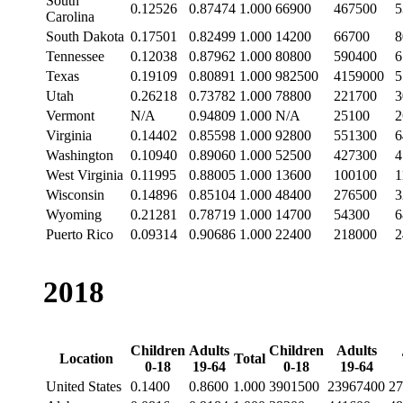
South
0.12526
0.87474
1.000
66900
467500
5
Carolina
South Dakota
0.17501
0.82499
1.000
14200
66700
8
Tennessee
0.12038
0.87962
1.000
80800
590400
6
Texas
0.19109
0.80891
1.000
982500
4159000
5
Utah
0.26218
0.73782
1.000
78800
221700
3
Vermont
N/A
0.94809
1.000
N/A
25100
2
Virginia
0.14402
0.85598
1.000
92800
551300
6
Washington
0.10940
0.89060
1.000
52500
427300
4
West Virginia
0.11995
0.88005
1.000
13600
100100
1
Wisconsin
0.14896
0.85104
1.000
48400
276500
3
Wyoming
0.21281
0.78719
1.000
14700
54300
6
Puerto Rico
0.09314
0.90686
1.000
22400
218000
2
2018
Children
Adults
Children
Adults
Location
Total
0-18
19-64
0-18
19-64
United States
0.1400
0.8600
1.000
3901500
23967400
27