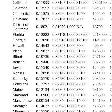
California
0.11833
0.88167
1.000
312200
2326100
2
Colorado
0.13552
0.86448
1.000
60300
384800
4
Connecticut
0.11075
0.88926
1.000
19400
155500
1
Delaware
0.12837
0.87164
1.000
7000
47800
5
District of
0.18021
0.81979
1.000
N/A
18700
2
Columbia
Florida
0.12882
0.87118
1.000
327200
2213000
2
Georgia
0.13090
0.86910
1.000
173100
1149300
1
Hawaii
0.14643
0.85357
1.000
7000
40600
4
Idaho
0.19837
0.80163
1.000
31300
126500
1
Illinois
0.10736
0.89264
1.000
89900
747100
8
Indiana
0.19446
0.80554
1.000
94800
392700
4
Iowa
0.17540
0.82460
1.000
26700
125400
1
Kansas
0.13858
0.86142
1.000
36100
224100
2
Kentucky
0.15770
0.84230
1.000
38100
203500
2
Louisiana
0.12792
0.87208
1.000
42500
289400
3
Maine
0.12134
0.87867
1.000
8700
63100
7
Maryland
0.16906
0.83094
1.000
60100
295600
3
Massachusetts
0.09154
0.90846
1.000
14600
145100
1
Michigan
0.14072
0.85928
1.000
69700
425600
4
Minnesota
0.17750
0.82250
1.000
41900
194000
2