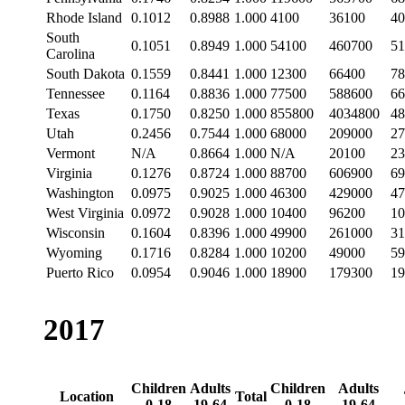
Rhode Island
0.1012
0.8988
1.000
4100
36100
40
South
0.1051
0.8949
1.000
54100
460700
51
Carolina
South Dakota
0.1559
0.8441
1.000
12300
66400
78
Tennessee
0.1164
0.8836
1.000
77500
588600
66
Texas
0.1750
0.8250
1.000
855800
4034800
48
Utah
0.2456
0.7544
1.000
68000
209000
27
Vermont
N/A
0.8664
1.000
N/A
20100
23
Virginia
0.1276
0.8724
1.000
88700
606900
69
Washington
0.0975
0.9025
1.000
46300
429000
47
West Virginia
0.0972
0.9028
1.000
10400
96200
10
Wisconsin
0.1604
0.8396
1.000
49900
261000
31
Wyoming
0.1716
0.8284
1.000
10200
49000
59
Puerto Rico
0.0954
0.9046
1.000
18900
179300
19
2017
Children
Adults
Children
Adults
Location
Total
0-18
19-64
0-18
19-64