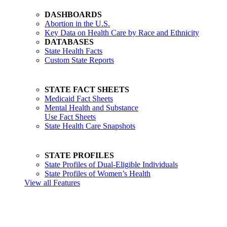
DASHBOARDS
Abortion in the U.S.
Key Data on Health Care by Race and Ethnicity
DATABASES
State Health Facts
Custom State Reports
STATE FACT SHEETS
Medicaid Fact Sheets
Mental Health and Substance
Use Fact Sheets
State Health Care Snapshots
STATE PROFILES
State Profiles of Dual-Eligible Individuals
State Profiles of Women’s Health
View all Features