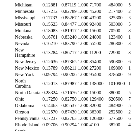
Michigan
0.12881
0.87119
1.000
71700
484900
5
Minnesota
0.17212
0.82789
1.000
45200
217400
2
Mississippi
0.11733
0.88267
1.000
43200
325300
3
Missouri
0.15523
0.84477
1.000
92400
503000
5
Montana
0.18083
0.81917
1.000
15600
70500
8
Nebraska
0.16761
0.83240
1.000
24800
123400
1
Nevada
0.16210
0.83790
1.000
55500
286800
3
New
0.13284
0.86717
1.000
11200
72900
8
Hampshire
New Jersey
0.12636
0.87365
1.000
85400
590800
6
New Mexico
0.13789
0.86211
1.000
27200
169800
1
New York
0.09794
0.90206
1.000
95400
878600
9
North
0.12013
0.87987
1.000
138000
1010900
1
Carolina
North Dakota
0.28324
0.71676
1.000
15000
38000
5
Ohio
0.17250
0.82750
1.000
129400
620500
7
Oklahoma
0.14463
0.85537
1.000
82000
484900
5
Oregon
0.12570
0.87430
1.000
36300
252500
2
Pennsylvania
0.17237
0.82763
1.000
120300
577500
6
Rhode Island
0.09706
0.90294
1.000
4100
38200
4