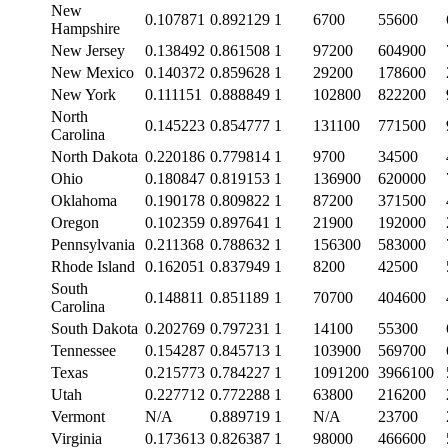
New
0.107871
0.892129
1
6700
55600
Hampshire
New Jersey
0.138492
0.861508
1
97200
604900
New Mexico
0.140372
0.859628
1
29200
178600
New York
0.111151
0.888849
1
102800
822200
North
0.145223
0.854777
1
131100
771500
Carolina
North Dakota
0.220186
0.779814
1
9700
34500
Ohio
0.180847
0.819153
1
136900
620000
Oklahoma
0.190178
0.809822
1
87200
371500
Oregon
0.102359
0.897641
1
21900
192000
Pennsylvania
0.211368
0.788632
1
156300
583000
Rhode Island
0.162051
0.837949
1
8200
42500
South
0.148811
0.851189
1
70700
404600
Carolina
South Dakota
0.202769
0.797231
1
14100
55300
Tennessee
0.154287
0.845713
1
103900
569700
Texas
0.215773
0.784227
1
1091200
3966100
Utah
0.227712
0.772288
1
63800
216200
Vermont
N/A
0.889719
1
N/A
23700
Virginia
0.173613
0.826387
1
98000
466600