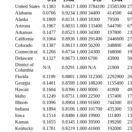
United States
0.1383
0.8617
1.000
3784100
23585300
27
Alabama
0.0766
0.9234
1.000
34400
414500
44
Alaska
0.1869
0.8131
1.000
18300
79500
97
Arizona
0.1967
0.8033
1.000
133400
544700
67
Arkansas
0.1477
0.8523
1.000
34300
197800
23
California
0.1064
0.8936
1.000
291400
2446600
27
Colorado
0.1387
0.8613
1.000
56200
348800
40
Connecticut
0.1266
0.8734
1.000
24300
168000
19
Delaware
0.1327
0.8673
1.000
6700
43900
50
District of
N/A
0.9291
1.000
N/A
21900
23
Columbia
Florida
0.1199
0.8801
1.000
312300
2292900
26
Georgia
0.1401
0.8599
1.000
188200
1155400
13
Hawaii
0.1604
0.8396
1.000
8000
41800
49
Idaho
0.1249
0.8751
1.000
22500
157400
17
Illinois
0.1096
0.8904
1.000
91600
744300
83
Indiana
0.1894
0.8106
1.000
101700
435300
53
Iowa
0.1514
0.8486
1.000
19900
111400
13
Kansas
0.1655
0.8345
1.000
39500
199200
23
Kentucky
0.1781
0.8219
1.000
41600
192000
23