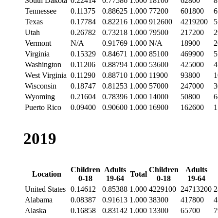
South Dakota
0.22414
0.77586
1.000
18100
62800
8
Tennessee
0.11375
0.88625
1.000
77200
601800
6
Texas
0.17784
0.82216
1.000
912600
4219200
5
Utah
0.26782
0.73218
1.000
79500
217200
2
Vermont
N/A
0.91769
1.000
N/A
18900
2
Virginia
0.15329
0.84671
1.000
85100
469900
5
Washington
0.11206
0.88794
1.000
53600
425000
4
West Virginia
0.11290
0.88710
1.000
11900
93800
1
Wisconsin
0.18747
0.81253
1.000
57000
247000
3
Wyoming
0.21604
0.78396
1.000
14000
50800
6
Puerto Rico
0.09400
0.90600
1.000
16900
162600
1
2019
Children
Adults
Children
Adults
Location
Total
0-18
19-64
0-18
19-64
United States
0.14612
0.85388
1.000
4229100
24713200
2
Alabama
0.08387
0.91613
1.000
38300
417800
4
Alaska
0.16858
0.83142
1.000
13300
65700
7