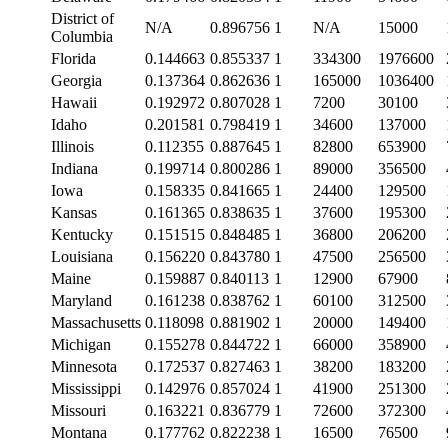
District of
N/A
0.896756
1
N/A
15000
Columbia
Florida
0.144663
0.855337
1
334300
1976600
Georgia
0.137364
0.862636
1
165000
1036400
Hawaii
0.192972
0.807028
1
7200
30100
Idaho
0.201581
0.798419
1
34600
137000
Illinois
0.112355
0.887645
1
82800
653900
Indiana
0.199714
0.800286
1
89000
356500
Iowa
0.158335
0.841665
1
24400
129500
Kansas
0.161365
0.838635
1
37600
195300
Kentucky
0.151515
0.848485
1
36800
206200
Louisiana
0.156220
0.843780
1
47500
256500
Maine
0.159887
0.840113
1
12900
67900
Maryland
0.161238
0.838762
1
60100
312500
Massachusetts
0.118098
0.881902
1
20000
149400
Michigan
0.155278
0.844722
1
66000
358900
Minnesota
0.172537
0.827463
1
38200
183200
Mississippi
0.142976
0.857024
1
41900
251300
Missouri
0.163221
0.836779
1
72600
372300
Montana
0.177762
0.822238
1
16500
76500