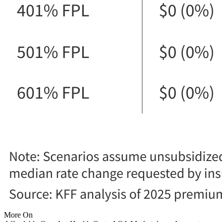
More On