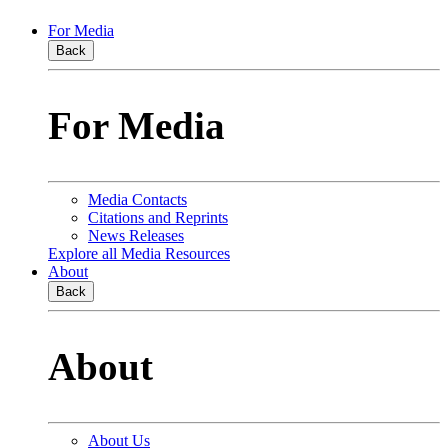
For Media
Back
For Media
Media Contacts
Citations and Reprints
News Releases
Explore all Media Resources
About
Back
About
About Us