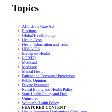
Topics
Affordable Care Act
Elections
Global Health Policy
Health Costs
Health Information and Trust
HIV/AIDS
Immigrant Health
LGBTQ
Medicaid
Medicare
Mental Health
Patient and Consumer Protections
Public Opinion
Private Insurance
Racial Equity and Health Policy
State Health Policy and Data
Uninsured
Women's Health Policy
FEATURED CONTENT
Health Insurance Marketplace Calculator