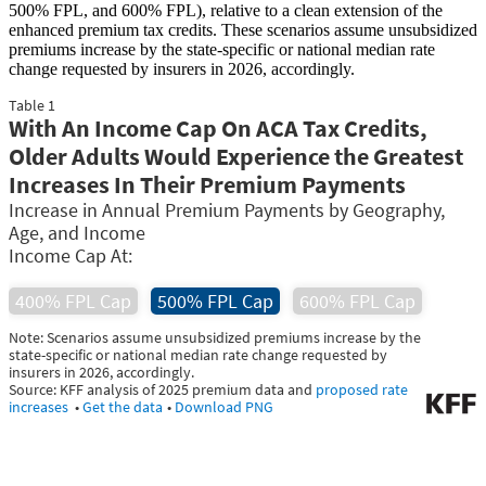
500% FPL, and 600% FPL), relative to a clean extension of the
enhanced premium tax credits. These scenarios assume unsubsidized
premiums increase by the state-specific or national median rate
change requested by insurers in 2026, accordingly.