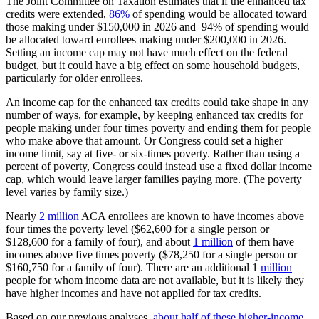
The Joint Committee on Taxation estimates that if the enhanced tax
credits were extended,
86%
of spending would be allocated toward
those making under $150,000 in 2026 and 94% of spending would
be allocated toward enrollees making under $200,000 in 2026.
Setting an income cap may not have much effect on the federal
budget, but it could have a big effect on some household budgets,
particularly for older enrollees.
An income cap for the enhanced tax credits could take shape in any
number of ways, for example, by keeping enhanced tax credits for
people making under four times poverty and ending them for people
who make above that amount. Or Congress could set a higher
income limit, say at five- or six-times poverty. Rather than using a
percent of poverty, Congress could instead use a fixed dollar income
cap, which would leave larger families paying more. (The poverty
level varies by family size.)
Nearly
2 million
ACA enrollees are known to have incomes above
four times the poverty level ($62,600 for a single person or
$128,600 for a family of four), and about
1 million
of them have
incomes above five times poverty ($78,250 for a single person or
$160,750 for a family of four). There are an additional 1
million
people for whom income data are not available, but it is likely they
have higher incomes and have not applied for tax credits.
Based on our previous analyses,
about half of these higher-income