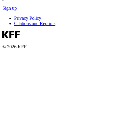
Sign up
Privacy Policy
Citations and Reprints
© 2026 KFF