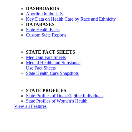
DASHBOARDS
Abortion in the U.S.
Key Data on Health Care by Race and Ethnicity
DATABASES
State Health Facts
Custom State Reports
STATE FACT SHEETS
Medicaid Fact Sheets
Mental Health and Substance
Use Fact Sheets
State Health Care Snapshots
STATE PROFILES
State Profiles of Dual-Eligible Individuals
State Profiles of Women’s Health
View all Features