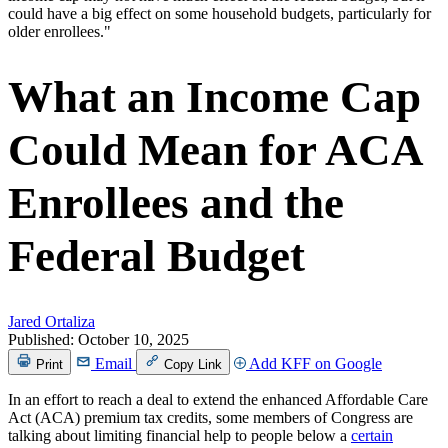
What an Income Cap
Could Mean for ACA
Enrollees and the
Federal Budget
Jared Ortaliza
Published:
October 10, 2025
Email
Add KFF on Google
Print
Copy Link
In an effort to reach a deal to extend the enhanced Affordable Care
Act (ACA) premium tax credits, some members of Congress are
talking about limiting financial help to people below a
certain