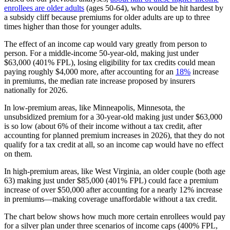
enrollees are older adults
(ages 50-64), who would be hit hardest by
a subsidy cliff because premiums for older adults are up to three
times higher than those for younger adults.
The effect of an income cap would vary greatly from person to
person. For a middle-income 50-year-old, making just under
$63,000 (401% FPL), losing eligibility for tax credits could mean
paying roughly $4,000 more, after accounting for an
18%
increase
in premiums, the median rate increase proposed by insurers
nationally for 2026.
In low-premium areas, like Minneapolis, Minnesota, the
unsubsidized premium for a 30-year-old making just under $63,000
is so low (about 6% of their income without a tax credit, after
accounting for planned premium increases in 2026), that they do not
qualify for a tax credit at all, so an income cap would have no effect
on them.
In high-premium areas, like West Virginia, an older couple (both age
63) making just under $85,000 (401% FPL) could face a premium
increase of over $50,000 after accounting for a nearly 12% increase
in premiums—making coverage unaffordable without a tax credit.
The chart below shows how much more certain enrollees would pay
for a silver plan under three scenarios of income caps (400% FPL,