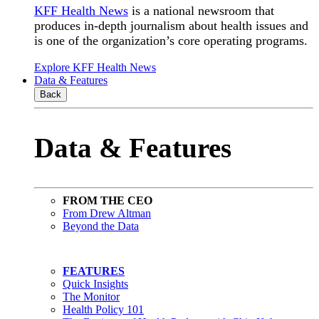
KFF Health News
is a national newsroom that
produces in-depth journalism about health issues and
is one of the organization’s core operating programs.
Explore KFF Health News
Data & Features
Back
Data & Features
FROM THE CEO
From Drew Altman
Beyond the Data
FEATURES
Quick Insights
The Monitor
Health Policy 101