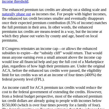
income threshold
.
The enhanced premium tax credits are already on a sliding scale and
naturally phase out
as incomes rise. For people with higher incomes,
the enhanced tax credit becomes smaller and eventually disappears
once their expected premium contribution (8.5% of income) matches
the full premium in their area. In other words, the enhanced
premiums tax credits are means-tested in a way, but the income at
which they phase out varies by county and age, based on local
premiums.
If Congress reinstates an income cap—or allows the enhanced
subsidies to expire—the “subsidy cliff” would return. That would
mean anyone earning even a small amount above the income cap
would lose all financial help and pay the full cost of a Marketplace
plan, regardless of how high their premiums are. Under the original
ACA, before the enhanced tax credits were passed, the eligibility
limit for tax credits was set at an income of four times (400%) the
federal poverty level (FPL).
An income cutoff for ACA premium tax credits would reduce the
cost to the federal government of extending the credits. However,
from a federal budget perspective, most of the enhanced premium
tax credit dollars are already going to people with incomes below
$150,000 (which is over four times poverty for a family of four).