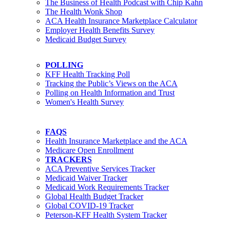
The Business of Health Podcast with Chip Kahn
The Health Wonk Shop
ACA Health Insurance Marketplace Calculator
Employer Health Benefits Survey
Medicaid Budget Survey
POLLING
KFF Health Tracking Poll
Tracking the Public’s Views on the ACA
Polling on Health Information and Trust
Women's Health Survey
FAQS
Health Insurance Marketplace and the ACA
Medicare Open Enrollment
TRACKERS
ACA Preventive Services Tracker
Medicaid Waiver Tracker
Medicaid Work Requirements Tracker
Global Health Budget Tracker
Global COVID-19 Tracker
Peterson-KFF Health System Tracker