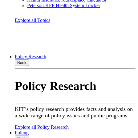
Peterson-KFF Health System Tracker
Explore all Topics
Policy Research
Back
Policy Research
KFF’s policy research provides facts and analysis on
a wide range of policy issues and public programs.
Explore all Policy Research
Polling