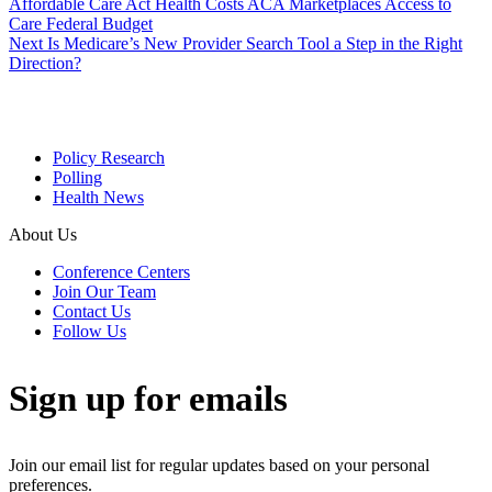
Affordable Care Act
Health Costs
ACA Marketplaces
Access to
Care
Federal Budget
Next
Is Medicare’s New Provider Search Tool a Step in the Right
Direction?
Policy Research
Polling
Health News
About Us
Conference Centers
Join Our Team
Contact Us
Follow Us
Sign up for emails
Join our email list for regular updates based on your personal
preferences.