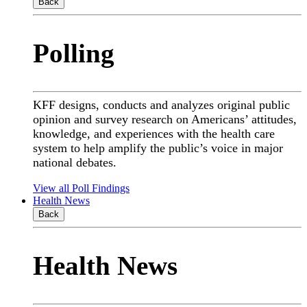
Back
Polling
KFF designs, conducts and analyzes original public
opinion and survey research on Americans’ attitudes,
knowledge, and experiences with the health care
system to help amplify the public’s voice in major
national debates.
View all Poll Findings
Health News
Back
Health News