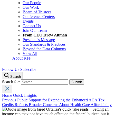
Our People
Our Work
Board of Trustees
Conference Centers
Events
Contact Us
Join Our Team
From CEO Drew Altman
President's Message
Our Standards & Practices
Beyond the Data Columns
View All
About KFF
Follow Us
Subscribe
Search
Search for:
Home
Quick Insights
Previous
Public Support for Extending the Enhanced ACA Tax
Credits Reflects Broader Concerns About Health Care Affordability