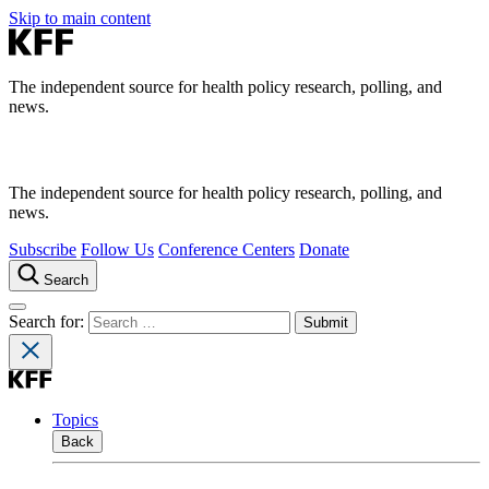
Skip to main content
The independent source for health policy research, polling, and
news.
The independent source for health policy research, polling, and
news.
Subscribe
Follow Us
Conference Centers
Donate
Search
Search for:
Topics
Back