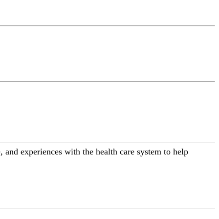
 and experiences with the health care system to help