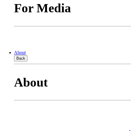
For Media
About
Back
About