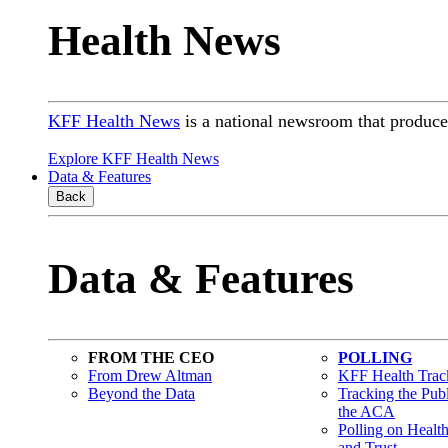
Health News
KFF Health News
is a national newsroom that produces
Explore KFF Health News
Data & Features
Back
Data & Features
FROM THE CEO
POLLING
From Drew Altman
KFF Health Track
Beyond the Data
Tracking the Pub
the ACA
Polling on Healt
and Trust