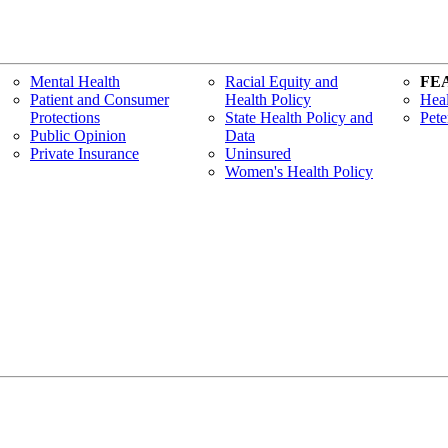
Mental Health
Racial Equity and
FE
Patient and Consumer
Health Policy
Heal
Protections
State Health Policy and
Pete
Public Opinion
Data
Private Insurance
Uninsured
Women's Health Policy