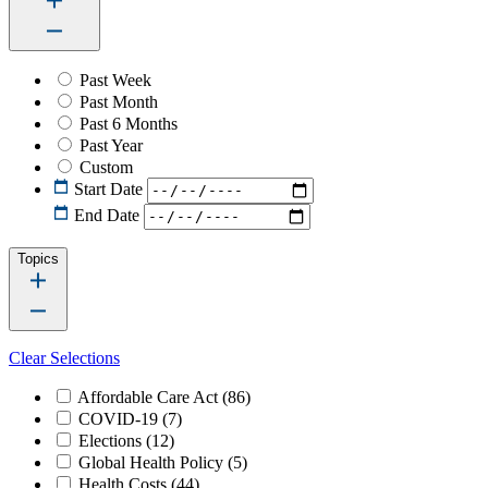
Past Week
Past Month
Past 6 Months
Past Year
Custom
Start Date
End Date
Topics
Clear Selections
Affordable Care Act
(86)
COVID-19
(7)
Elections
(12)
Global Health Policy
(5)
Health Costs
(44)