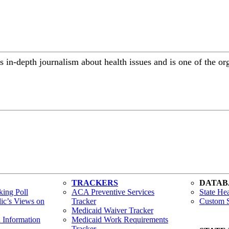
 in-depth journalism about health issues and is one of the or
TRACKERS
DATAB
ing Poll
ACA Preventive Services
State Hea
lic’s Views on
Tracker
Custom S
Medicaid Waiver Tracker
h Information
Medicaid Work Requirements
Tracker