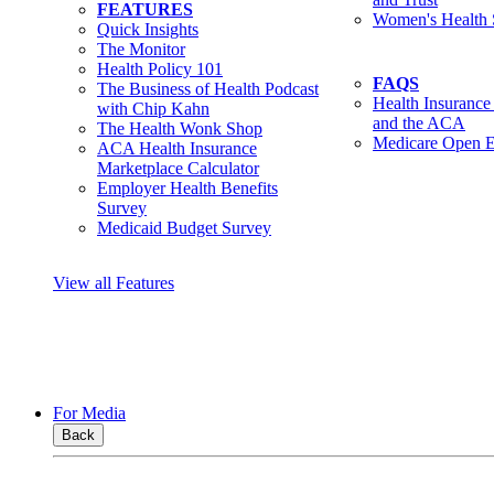
FEATURES
Women's Health 
Quick Insights
The Monitor
Health Policy 101
FAQS
The Business of Health Podcast
Health Insurance
with Chip Kahn
and the ACA
The Health Wonk Shop
Medicare Open E
ACA Health Insurance
Marketplace Calculator
Employer Health Benefits
Survey
Medicaid Budget Survey
View all Features
For Media
Back