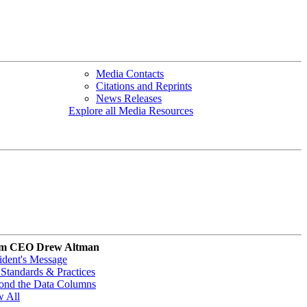
Media Contacts
Citations and Reprints
News Releases
Explore all Media Resources
m CEO Drew Altman
ident's Message
Standards & Practices
ond the Data Columns
w All