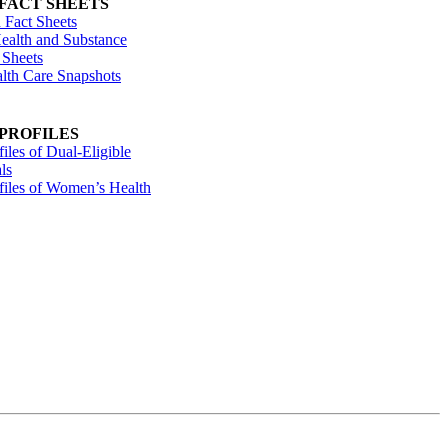
 FACT SHEETS
 Fact Sheets
ealth and Substance
 Sheets
alth Care Snapshots
 PROFILES
files of Dual-Eligible
ls
ofiles of Women’s Health