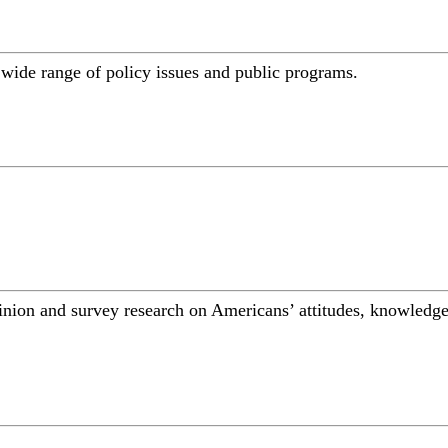
a wide range of policy issues and public programs.
inion and survey research on Americans’ attitudes, knowledge,