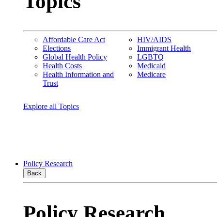
Topics
Affordable Care Act
HIV/AIDS
Elections
Immigrant Health
Global Health Policy
LGBTQ
Health Costs
Medicaid
Health Information and
Medicare
Trust
Explore all Topics
Policy Research
Back
Policy Research