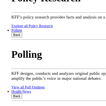
KFF’s policy research provides facts and analysis on 
Explore all Policy Research
Polling
Back
Polling
KFF designs, conducts and analyzes original public op
amplify the public’s voice in major national debates.
View all Poll Findings
Health News
Back