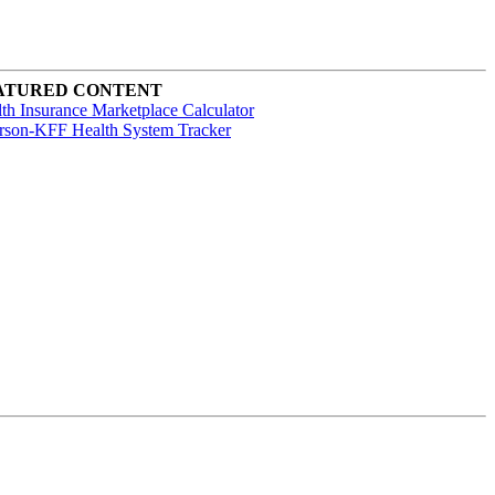
ATURED CONTENT
th Insurance Marketplace Calculator
rson-KFF Health System Tracker