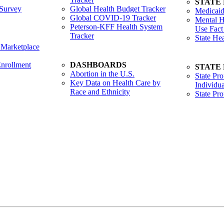
STATE
Survey
Global Health Budget Tracker
Medicaid
Global COVID-19 Tracker
Mental H
Peterson-KFF Health System
Use Fact
Tracker
State He
 Marketplace
nrollment
DASHBOARDS
STATE
Abortion in the U.S.
State Pro
Key Data on Health Care by
Individua
Race and Ethnicity
State Pr