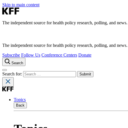
Skip to main content
The independent source for health policy research, polling, and news.
The independent source for health policy research, polling, and news.
Subscribe
Follow Us
Conference Centers
Donate
Search
Search for:
Topics
Back