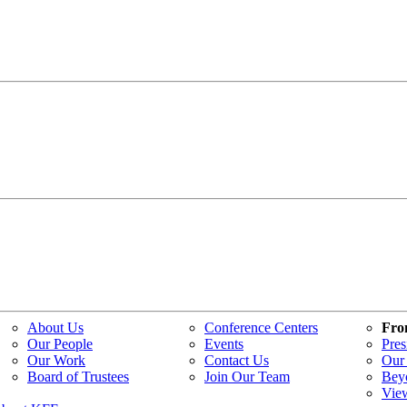
About Us
Conference Centers
Fro
Our People
Events
Pres
Our Work
Contact Us
Our 
Board of Trustees
Join Our Team
Bey
Vie