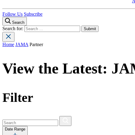
A
Follow Us
Subscribe
Search
Search for:
Home
JAMA
Partner
View the Latest:
JA
Filter
Date Range