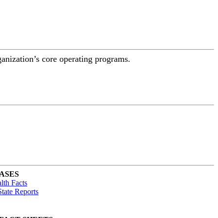
ganization’s core operating programs.
ASES
lth Facts
tate Reports