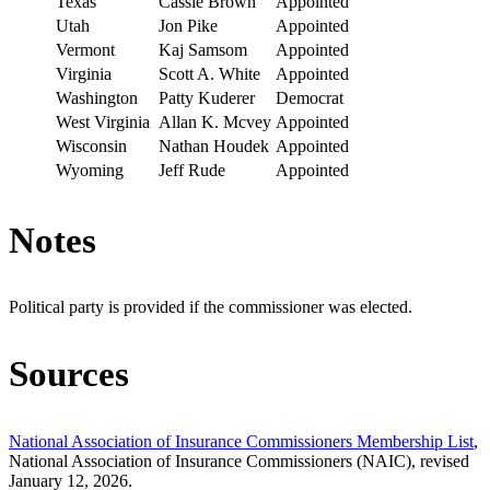
Texas
Cassie Brown
Appointed
Utah
Jon Pike
Appointed
Vermont
Kaj Samsom
Appointed
Virginia
Scott A. White
Appointed
Washington
Patty Kuderer
Democrat
West Virginia
Allan K. Mcvey
Appointed
Wisconsin
Nathan Houdek
Appointed
Wyoming
Jeff Rude
Appointed
Notes
Political party is provided if the commissioner was elected.
Sources
National Association of Insurance Commissioners Membership List
,
National Association of Insurance Commissioners (NAIC), revised
January 12, 2026.