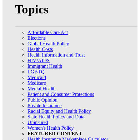
Topics
Affordable Care Act
Elections
Global Health Policy
Health Costs
Health Information and Trust
HIV/AIDS
Immigrant Health
LGBTQ
Medicaid
Medicare
Mental Health
Patient and Consumer Protections
Public Opinion
Private Insurance
Racial Equity and Health Policy
State Health Policy and Data
Uninsured
Women's Health Policy
FEATURED CONTENT
Health Insurance Marketplace Calculator