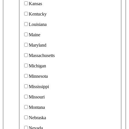
Kansas
Kentucky
Louisiana
Maine
Maryland
Massachusetts
Michigan
Minnesota
Mississippi
Missouri
Montana
Nebraska
Nevada