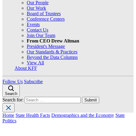
Our People
Our Work
Board of Trustees
Conference Centers
Events
Contact Us
Join Our Team
From CEO Drew Altman
President's Message
Our Standards & Practices
Beyond the Data Columns
View All
About KFF
Follow Us
Subscribe
Search
Search for:
Home
State Health Facts
Demographics and the Economy
State
Politics