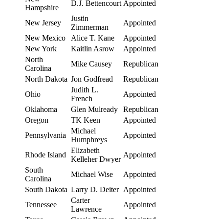
D.J. Bettencourt
Appointed
Hampshire
Justin
New Jersey
Appointed
Zimmerman
New Mexico
Alice T. Kane
Appointed
New York
Kaitlin Asrow
Appointed
North
Mike Causey
Republican
Carolina
North Dakota
Jon Godfread
Republican
Judith L.
Ohio
Appointed
French
Oklahoma
Glen Mulready
Republican
Oregon
TK Keen
Appointed
Michael
Pennsylvania
Appointed
Humphreys
Elizabeth
Rhode Island
Appointed
Kelleher Dwyer
South
Michael Wise
Appointed
Carolina
South Dakota
Larry D. Deiter
Appointed
Carter
Tennessee
Appointed
Lawrence