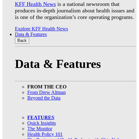
KFF Health News
is a national newsroom that
produces in-depth journalism about health issues and
is one of the organization’s core operating programs.
Explore KFF Health News
Data & Features
Back
Data & Features
FROM THE CEO
From Drew Altman
Beyond the Data
FEATURES
Quick Insights
The Monitor
Health Policy 101