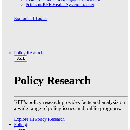
Peterson-KFF Health System Tracker
Explore all Topics
Policy Research
Back
Policy Research
KFF’s policy research provides facts and analysis on
a wide range of policy issues and public programs.
Explore all Policy Research
Polling