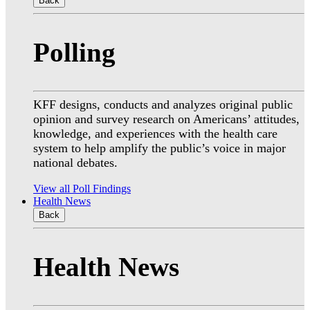
Back
Polling
KFF designs, conducts and analyzes original public
opinion and survey research on Americans’ attitudes,
knowledge, and experiences with the health care
system to help amplify the public’s voice in major
national debates.
View all Poll Findings
Health News
Back
Health News