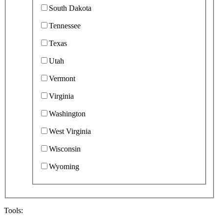
South Dakota
Tennessee
Texas
Utah
Vermont
Virginia
Washington
West Virginia
Wisconsin
Wyoming
Tools: