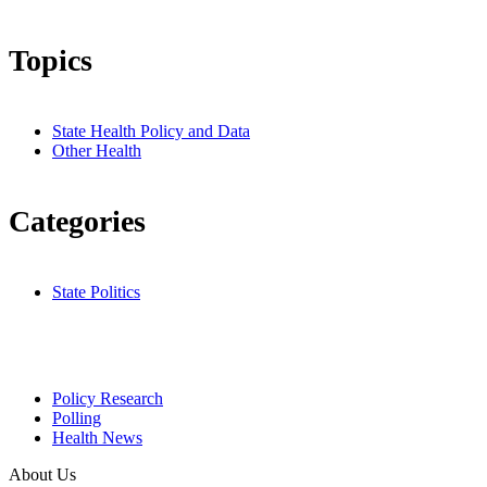
Topics
State Health Policy and Data
Other Health
Categories
State Politics
Policy Research
Polling
Health News
About Us