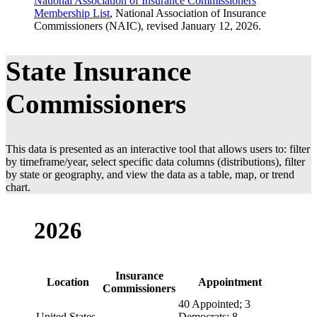
National Association of Insurance Commissioners
Georgia
John F. King
Republi
Membership List
, National Association of Insurance
Commissioners (NAIC), revised January 12, 2026.
Hawaii
Scott Saiki
Appoint
Idaho
Dean L. Cameron
Appoint
State Insurance
Illinois
Ann Gillespie
Appoint
Indiana
Holly W. Lambert
Appoint
Commissioners
Iowa
Doug Ommen
Appoint
Kansas
Vicki Schmidt
Republi
This data is presented as an interactive tool that allows users to: filter
Kentucky
Sharon P. Clark
Appoint
by timeframe/year, select specific data columns (distributions), filter
by state or geography, and view the data as a table, map, or trend
Louisiana
Timothy J. Temple
Republi
chart.
Maine
Robert L. Carey
Appoint
Maryland
Marie Grant
Appoint
2026
Massachusetts
Michael T. Caljouw
Appoint
Michigan
Anita G. Fox
Appoint
Insurance
Location
Appointment
Minnesota
Grace Arnold
Appoint
Commissioners
40 Appointed; 3
Mississippi
Mike Chaney
Republi
United States
Democrats; 8