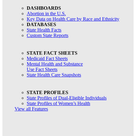
DASHBOARDS
Abortion in the U.S.
Key Data on Health Care by Race and Ethnicity
DATABASES
State Health Facts
Custom State Reports
STATE FACT SHEETS
Medicaid Fact Sheets
Mental Health and Substance
Use Fact Sheets
State Health Care Snapshots
STATE PROFILES
State Profiles of Dual-Eligible Individuals
State Profiles of Women’s Health
View all Features