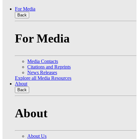
For Media
Back
For Media
Media Contacts
Citations and Reprints
News Releases
Explore all Media Resources
About
Back
About
About Us