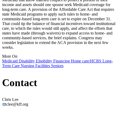
income and assets should one spouse seek Medicaid coverage for
long-term care. A provision of the Affordable Care Act that requires
state Medicaid programs to apply such rules to home- and
community-based long-term care is set to expire on December 31.
That could tip the balance of financial incentives toward institutional
care, to which the rules would still apply, and affect the efforts that
states have made (through waivers) to expand access to home- and
community-based services, the brief explains. Congress may
consider legislation to extend the ACA provision in the next few
weeks.
More On
Medicaid
Disability
Eligibility
Financing
Home care/HCBS
Long-
Term Care
Nursing Facilities
Seniors
Contact
Chris Lee
clee@kff.org