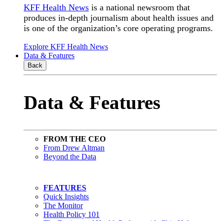
KFF Health News
is a national newsroom that
produces in-depth journalism about health issues and
is one of the organization’s core operating programs.
Explore KFF Health News
Data & Features
Back
Data & Features
FROM THE CEO
From Drew Altman
Beyond the Data
FEATURES
Quick Insights
The Monitor
Health Policy 101