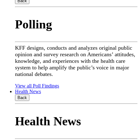
Back
Polling
KFF designs, conducts and analyzes original public
opinion and survey research on Americans’ attitudes,
knowledge, and experiences with the health care
system to help amplify the public’s voice in major
national debates.
View all Poll Findings
Health News
Back
Health News