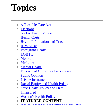
Topics
Affordable Care Act
Elections
Global Health Policy
Health Costs
Health Information and Trust
HIV/AIDS
Immigrant Health
LGBTQ
Medicaid
Medicare
Mental Health
Patient and Consumer Protections
Public Opinion
Private Insurance
Racial Equity and Health Policy
State Health Policy and Data
Uninsured
Women's Health Policy
FEATURED CONTENT
Health Insurance Marketplace Calculator