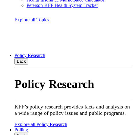
Peterson-KFF Health System Tracker
Explore all Topics
Policy Research
Back
Policy Research
KFF’s policy research provides facts and analysis on
a wide range of policy issues and public programs.
Explore all Policy Research
Polling