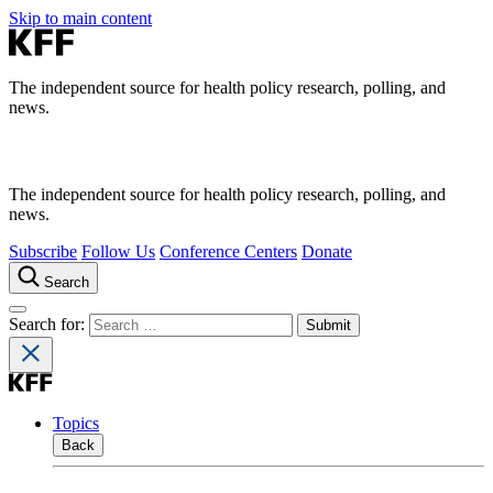
Skip to main content
The independent source for health policy research, polling, and
news.
The independent source for health policy research, polling, and
news.
Subscribe
Follow Us
Conference Centers
Donate
Search
Search for:
Topics
Back