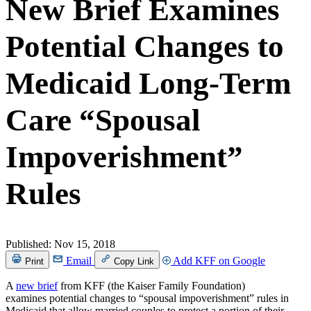
New Brief Examines
Potential Changes to
Medicaid Long-Term
Care “Spousal
Impoverishment”
Rules
Published:
Nov 15, 2018
Email
Add KFF on Google
Print
Copy Link
A
new brief
from KFF (the Kaiser Family Foundation)
examines potential changes to “spousal impoverishment” rules in
Medicaid that allow married couples to protect a portion of their