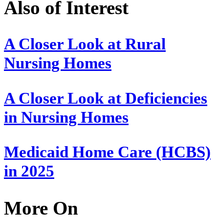
Also of Interest
A Closer Look at Rural
Nursing Homes
A Closer Look at Deficiencies
in Nursing Homes
Medicaid Home Care (HCBS)
in 2025
More On