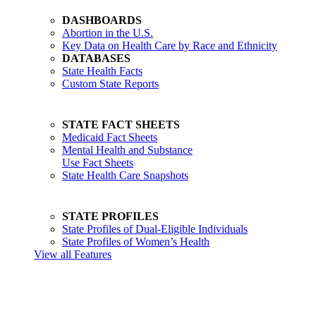
DASHBOARDS
Abortion in the U.S.
Key Data on Health Care by Race and Ethnicity
DATABASES
State Health Facts
Custom State Reports
STATE FACT SHEETS
Medicaid Fact Sheets
Mental Health and Substance
Use Fact Sheets
State Health Care Snapshots
STATE PROFILES
State Profiles of Dual-Eligible Individuals
State Profiles of Women’s Health
View all Features