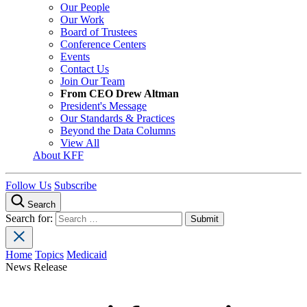
Our People
Our Work
Board of Trustees
Conference Centers
Events
Contact Us
Join Our Team
From CEO Drew Altman
President's Message
Our Standards & Practices
Beyond the Data Columns
View All
About KFF
Follow Us
Subscribe
Search
Search for:
Home
Topics
Medicaid
News Release