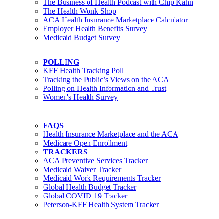
The Business of Health Podcast with Chip Kahn
The Health Wonk Shop
ACA Health Insurance Marketplace Calculator
Employer Health Benefits Survey
Medicaid Budget Survey
POLLING
KFF Health Tracking Poll
Tracking the Public’s Views on the ACA
Polling on Health Information and Trust
Women's Health Survey
FAQS
Health Insurance Marketplace and the ACA
Medicare Open Enrollment
TRACKERS
ACA Preventive Services Tracker
Medicaid Waiver Tracker
Medicaid Work Requirements Tracker
Global Health Budget Tracker
Global COVID-19 Tracker
Peterson-KFF Health System Tracker