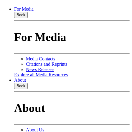
For Media
Back
For Media
Media Contacts
Citations and Reprints
News Releases
Explore all Media Resources
About
Back
About
About Us