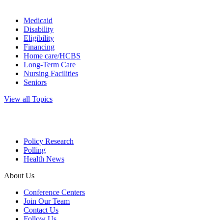
Medicaid
Disability
Eligibility
Financing
Home care/HCBS
Long-Term Care
Nursing Facilities
Seniors
View all Topics
Policy Research
Polling
Health News
About Us
Conference Centers
Join Our Team
Contact Us
Follow Us