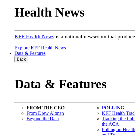
Health News
KFF Health News
is a national newsroom that produces
Explore KFF Health News
Data & Features
Back
Data & Features
FROM THE CEO
POLLING
From Drew Altman
KFF Health Track
Beyond the Data
Tracking the Pub
the ACA
Polling on Healt
and Trust