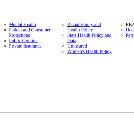
Mental Health
Racial Equity and
FE
Patient and Consumer
Health Policy
Heal
Protections
State Health Policy and
Pete
Public Opinion
Data
Private Insurance
Uninsured
Women's Health Policy