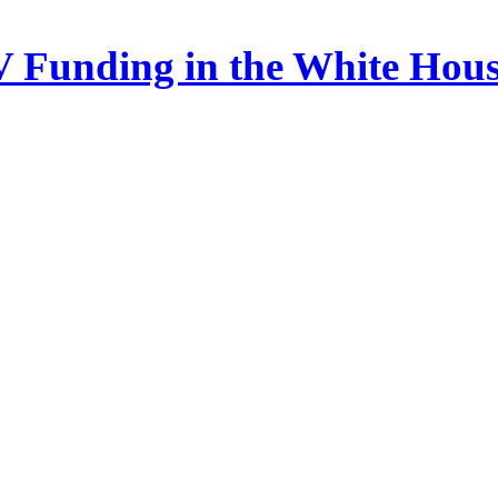
 Funding in the White Hou