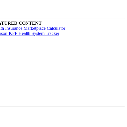
ATURED CONTENT
th Insurance Marketplace Calculator
rson-KFF Health System Tracker