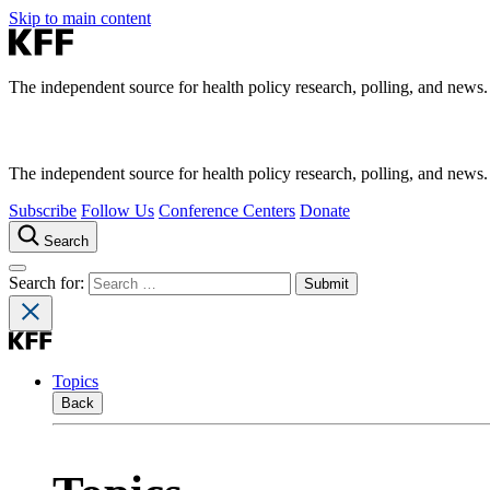
Skip to main content
The independent source for health policy research, polling, and news.
The independent source for health policy research, polling, and news.
Subscribe
Follow Us
Conference Centers
Donate
Search
Search for:
Topics
Back