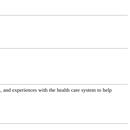
 and experiences with the health care system to help