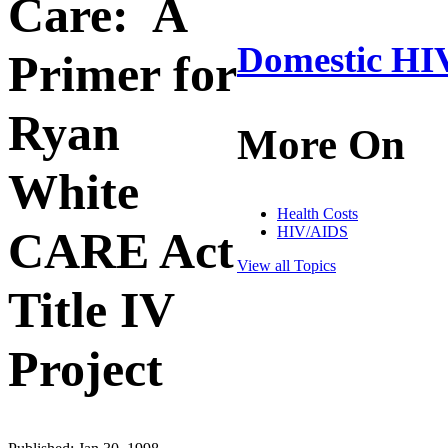
Care: A
Domestic HIV
Primer for
Ryan
More On
White
Health Costs
HIV/AIDS
CARE Act
View all Topics
Title IV
Project