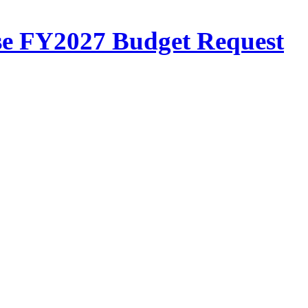
se FY2027 Budget Request