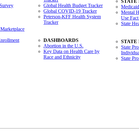
STATE
Survey
Global Health Budget Tracker
Medicaid
Global COVID-19 Tracker
Mental H
Peterson-KFF Health System
Use Fact
Tracker
State He
 Marketplace
nrollment
DASHBOARDS
STATE
Abortion in the U.S.
State Pro
Key Data on Health Care by
Individua
Race and Ethnicity
State Pr