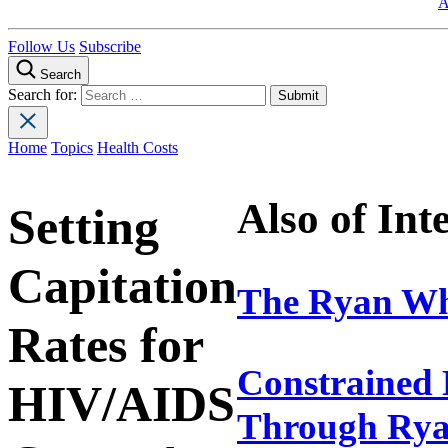
A
Follow Us
Subscribe
Search
Search for:
Home
Topics
Health Costs
Also of Int
Setting
Capitation
The Ryan Wh
Rates for
Constrained 
HIV/AIDS
Through Rya