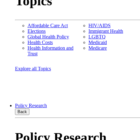
Topics
Affordable Care Act
HIV/AIDS
Elections
Immigrant Health
Global Health Policy
LGBTQ
Health Costs
Medicaid
Health Information and
Medicare
Trust
Explore all Topics
Policy Research
Back
Policy Research