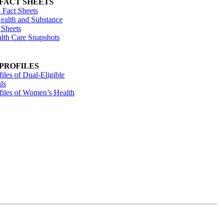
 FACT SHEETS
 Fact Sheets
ealth and Substance
 Sheets
alth Care Snapshots
 PROFILES
files of Dual-Eligible
ls
ofiles of Women’s Health