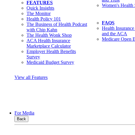
FEATURES
Women's Health 
Quick Insights
The Monitor
Health Policy 101
FAQS
The Business of Health Podcast
Health Insurance
with Chip Kahn
and the ACA
The Health Wonk Shop
Medicare Open E
ACA Health Insurance
Marketplace Calculator
Employer Health Benefits
Survey
Medicaid Budget Survey
View all Features
For Media
Back