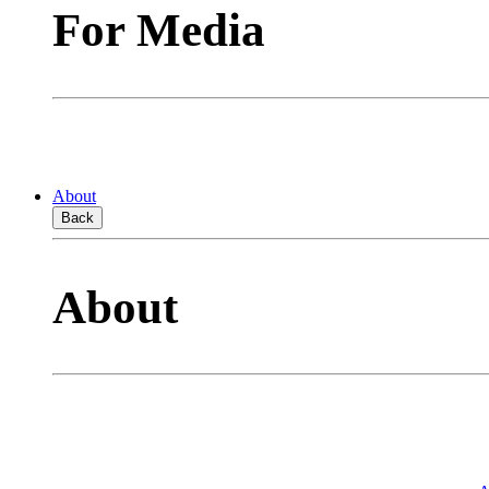
For Media
About
Back
About