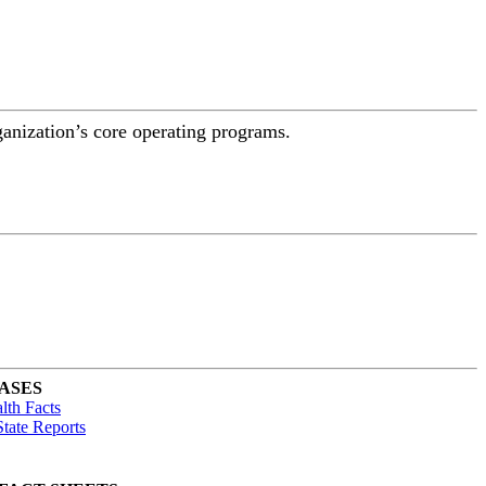
ganization’s core operating programs.
ASES
lth Facts
tate Reports