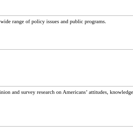
a wide range of policy issues and public programs.
inion and survey research on Americans’ attitudes, knowledge,