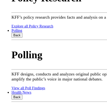
KFF’s policy research provides facts and analysis on 
Explore all Policy Research
Polling
Back
Polling
KFF designs, conducts and analyzes original public op
amplify the public’s voice in major national debates.
View all Poll Findings
Health News
Back