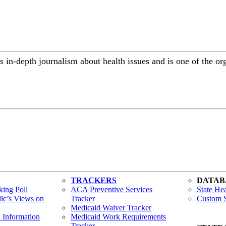
 in-depth journalism about health issues and is one of the or
TRACKERS
DATAB
ing Poll
ACA Preventive Services
State Hea
lic’s Views on
Tracker
Custom S
Medicaid Waiver Tracker
h Information
Medicaid Work Requirements
Tracker