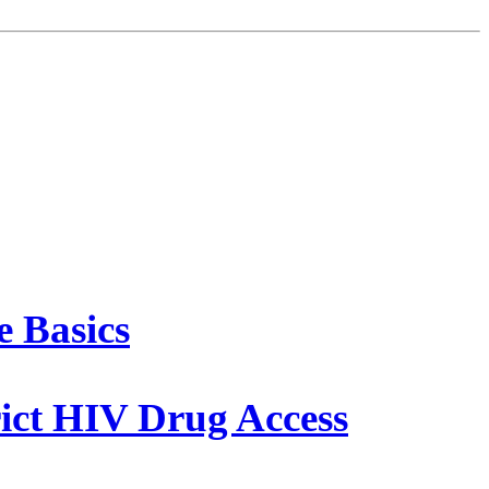
 Basics
rict HIV Drug Access