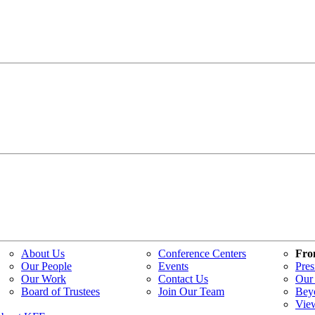
About Us
Conference Centers
Fro
Our People
Events
Pres
Our Work
Contact Us
Our 
Board of Trustees
Join Our Team
Bey
Vie