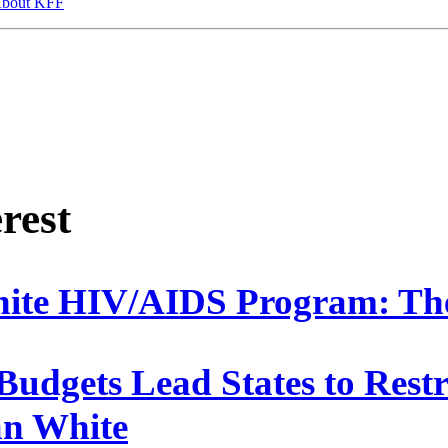
bout KFF
erest
ite HIV/AIDS Program: The
Budgets Lead States to Rest
n White