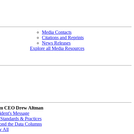
Media Contacts
Citations and Reprints
News Releases
Explore all Media Resources
m CEO Drew Altman
ident's Message
Standards & Practices
ond the Data Columns
w All