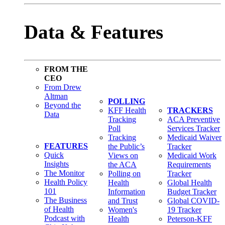
Data & Features
FROM THE
CEO
From Drew
Altman
POLLING
Beyond the
KFF Health
TRACKERS
Data
Tracking
ACA Preventive
Poll
Services Tracker
Tracking
Medicaid Waiver
FEATURES
the Public’s
Tracker
Quick
Views on
Medicaid Work
Insights
the ACA
Requirements
The Monitor
Polling on
Tracker
Health Policy
Health
Global Health
101
Information
Budget Tracker
The Business
and Trust
Global COVID-
of Health
Women's
19 Tracker
Podcast with
Health
Peterson-KFF