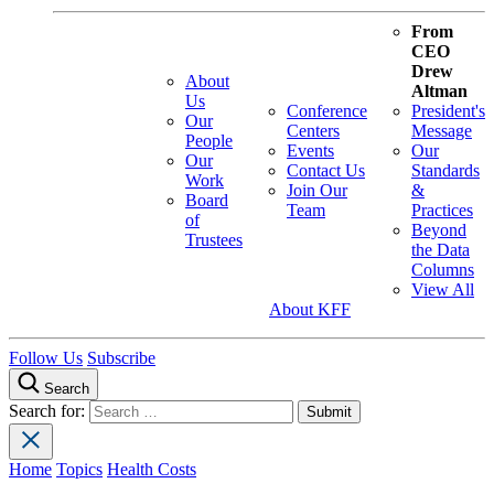
From
CEO
Drew
About
Altman
Us
Conference
President's
Our
Centers
Message
People
Events
Our
Our
Contact Us
Standards
Work
Join Our
&
Board
Team
Practices
of
Beyond
Trustees
the Data
Columns
View All
About KFF
Follow Us
Subscribe
Search
Search for:
Home
Topics
Health Costs