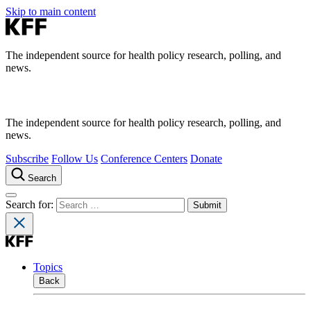
Skip to main content
The independent source for health policy research, polling, and
news.
The independent source for health policy research, polling, and
news.
Subscribe
Follow Us
Conference Centers
Donate
Search
Search for:
Topics
Back