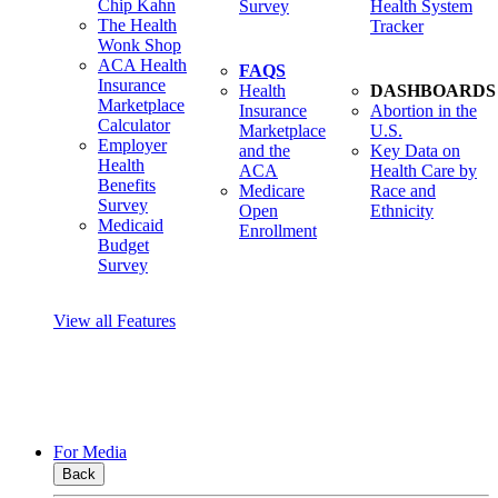
Chip Kahn
Survey
Health System
The Health
Tracker
Wonk Shop
ACA Health
FAQS
Insurance
Health
DASHBOARDS
Marketplace
Insurance
Abortion in the
Calculator
Marketplace
U.S.
Employer
and the
Key Data on
Health
ACA
Health Care by
Benefits
Medicare
Race and
Survey
Open
Ethnicity
Medicaid
Enrollment
Budget
Survey
View all Features
For Media
Back