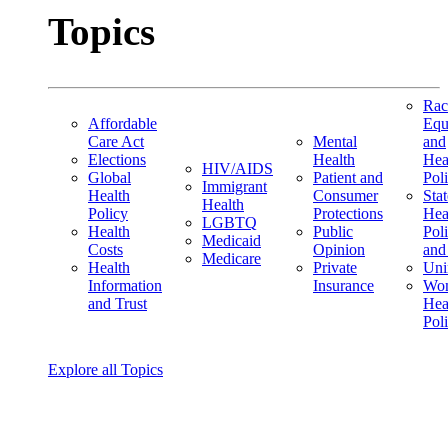
Topics
Rac
Affordable
Equ
Care Act
Mental
and
Elections
Health
Hea
HIV/AIDS
Global
Patient and
Pol
Immigrant
Health
Consumer
Stat
Health
Policy
Protections
Hea
LGBTQ
Health
Public
Pol
Medicaid
Costs
Opinion
and
Medicare
Health
Private
Uni
Information
Insurance
Wom
and Trust
Hea
Pol
Explore all Topics