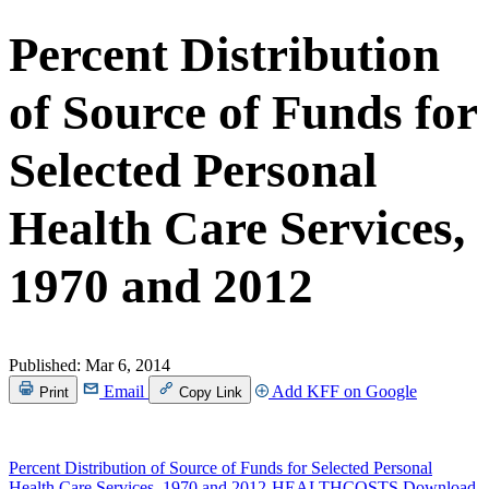
Percent Distribution
of Source of Funds for
Selected Personal
Health Care Services,
1970 and 2012
Published:
Mar 6, 2014
Email
Add KFF on Google
Print
Copy Link
Percent Distribution of Source of Funds for Selected Personal
Health Care Services, 1970 and 2012-HEALTHCOSTS
Download