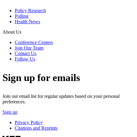
Policy Research
Polling
Health News
About Us
Conference Centers
Join Our Team
Contact Us
Follow Us
Sign up for emails
Join our email list for regular updates based on your personal
preferences.
Sign up
Privacy Policy
Citations and Reprints