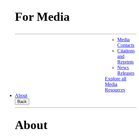
For Media
Media
Contacts
Citations
and
Reprints
News
Releases
Explore all
Media
Resources
About
Back
About