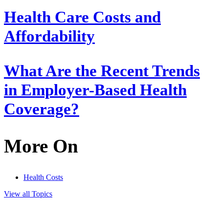
Health Care Costs and
Affordability
What Are the Recent Trends
in Employer-Based Health
Coverage?
More On
Health Costs
View all Topics