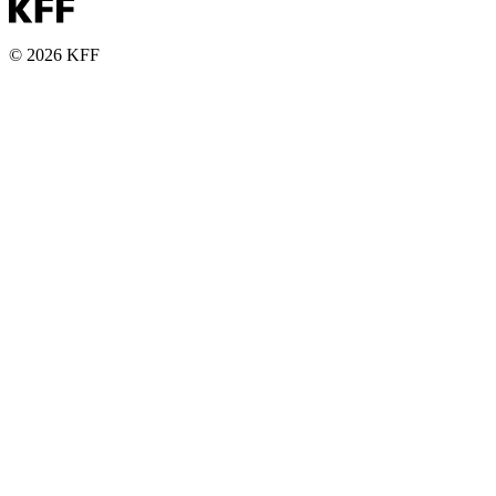
© 2026 KFF