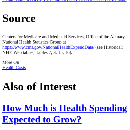
Source
Centers for Medicare and Medicaid Services, Office of the Actuary,
National Health Statistics Group at
https://www.cms.gov/NationalHealthExpendData/
(see Historical;
NHE Web tables, Tables 7, 8, 15, 16).
More On
Health Costs
Also of Interest
How Much is Health Spending
Expected to Grow?