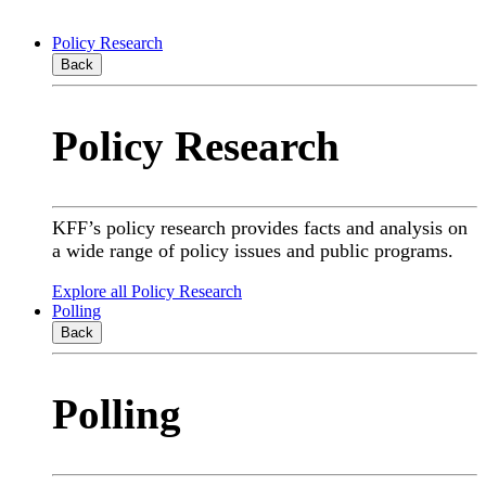
Policy Research
Back
Policy Research
KFF’s policy research provides facts and analysis on
a wide range of policy issues and public programs.
Explore all Policy Research
Polling
Back
Polling