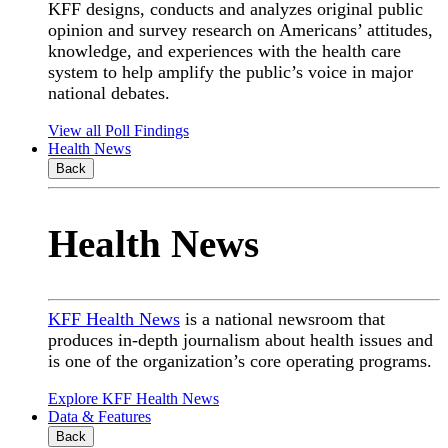
KFF designs, conducts and analyzes original public
opinion and survey research on Americans’ attitudes,
knowledge, and experiences with the health care
system to help amplify the public’s voice in major
national debates.
View all Poll Findings
Health News
Back
Health News
KFF Health News
is a national newsroom that
produces in-depth journalism about health issues and
is one of the organization’s core operating programs.
Explore KFF Health News
Data & Features
Back