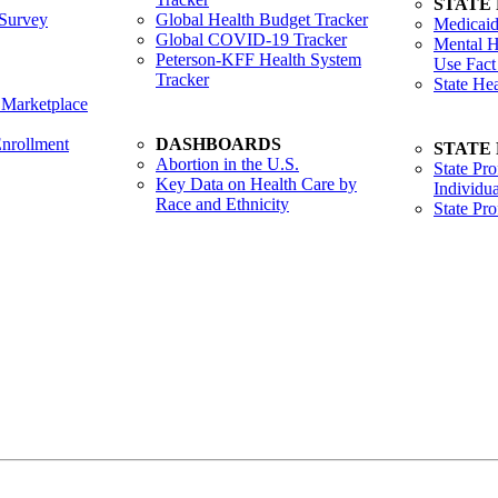
STATE
Survey
Global Health Budget Tracker
Medicaid
Global COVID-19 Tracker
Mental H
Peterson-KFF Health System
Use Fact
Tracker
State He
 Marketplace
nrollment
DASHBOARDS
STATE
Abortion in the U.S.
State Pro
Key Data on Health Care by
Individua
Race and Ethnicity
State Pr