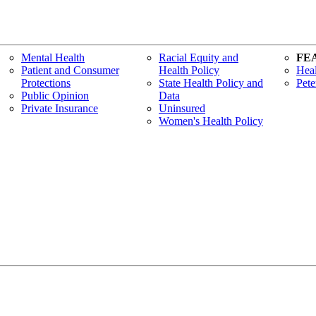
Mental Health
Racial Equity and
FE
Patient and Consumer
Health Policy
Heal
Protections
State Health Policy and
Pete
Public Opinion
Data
Private Insurance
Uninsured
Women's Health Policy