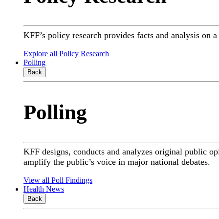
KFF’s policy research provides facts and analysis on 
Explore all Policy Research
Polling
Back
Polling
KFF designs, conducts and analyzes original public op
amplify the public’s voice in major national debates.
View all Poll Findings
Health News
Back