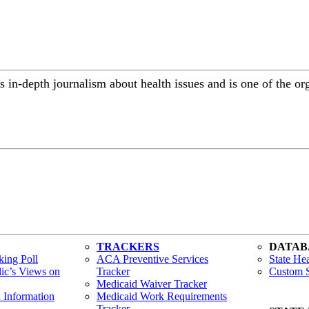
 in-depth journalism about health issues and is one of the or
TRACKERS
DATAB
ing Poll
ACA Preventive Services
State Hea
lic’s Views on
Tracker
Custom S
Medicaid Waiver Tracker
h Information
Medicaid Work Requirements
Tracker