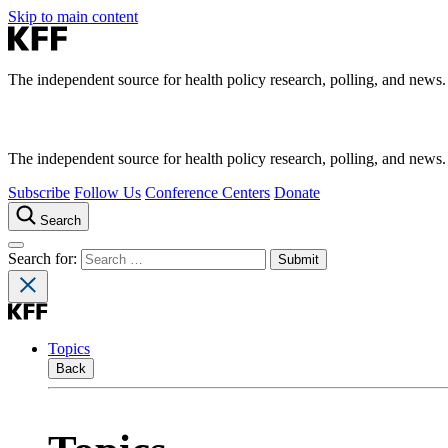
Skip to main content
The independent source for health policy research, polling, and news.
The independent source for health policy research, polling, and news.
Subscribe
Follow Us
Conference Centers
Donate
Search
Search for:
Topics
Back