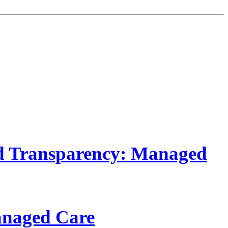
d Transparency: Managed
anaged Care