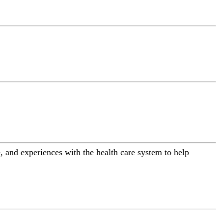
 and experiences with the health care system to help