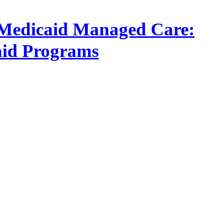
in Medicaid Managed Care:
aid Programs