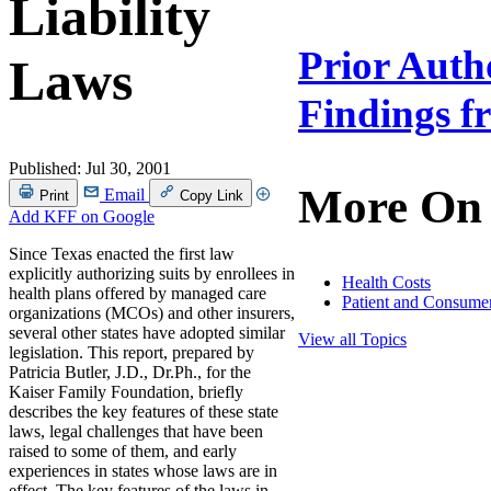
Liability
Prior Auth
Laws
Findings f
Published:
Jul 30, 2001
More On
Email
Print
Copy Link
Add KFF on Google
Since Texas enacted the first law
explicitly authorizing suits by enrollees in
Health Costs
health plans offered by managed care
Patient and Consumer
organizations (MCOs) and other insurers,
several other states have adopted similar
View all Topics
legislation. This report, prepared by
Patricia Butler, J.D., Dr.Ph., for the
Kaiser Family Foundation, briefly
describes the key features of these state
laws, legal challenges that have been
raised to some of them, and early
experiences in states whose laws are in
effect. The key features of the laws in