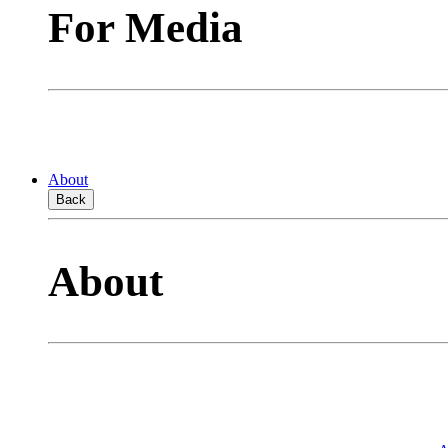
For Media
About
Back
About