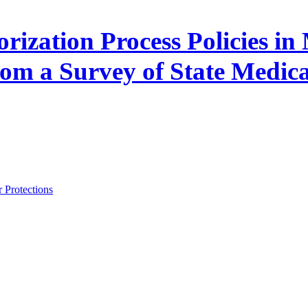
orization Process Policies 
rom a Survey of State Medic
 Protections