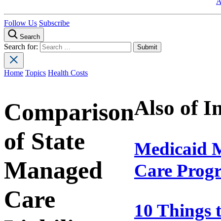
A
Follow Us
Subscribe
Search
Search for:
Home
Topics
Health Costs
Also of I
Comparison
of State
Medicaid 
Managed
Care Prog
Care
10 Things