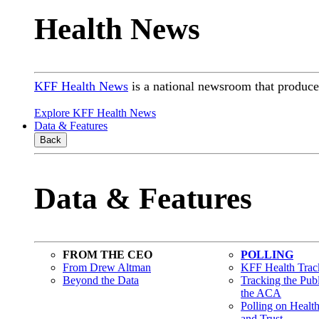
Health News
KFF Health News
is a national newsroom that produces
Explore KFF Health News
Data & Features
Back
Data & Features
FROM THE CEO
POLLING
From Drew Altman
KFF Health Track
Beyond the Data
Tracking the Pub
the ACA
Polling on Healt
and Trust