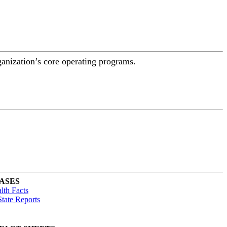
ganization’s core operating programs.
ASES
lth Facts
tate Reports