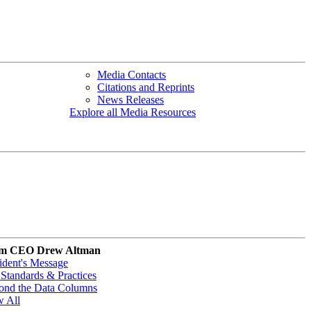
Media Contacts
Citations and Reprints
News Releases
Explore all Media Resources
m CEO Drew Altman
ident's Message
Standards & Practices
ond the Data Columns
w All