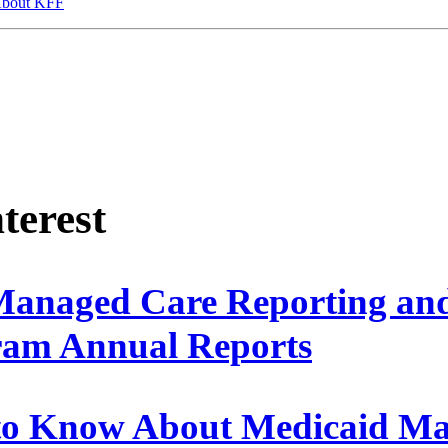
bout KFF
nterest
Managed Care Reporting an
ram Annual Reports
 to Know About Medicaid M