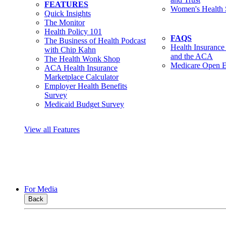
FEATURES
Women's Health 
Quick Insights
The Monitor
Health Policy 101
FAQS
The Business of Health Podcast
Health Insurance
with Chip Kahn
and the ACA
The Health Wonk Shop
Medicare Open E
ACA Health Insurance
Marketplace Calculator
Employer Health Benefits
Survey
Medicaid Budget Survey
View all Features
For Media
Back