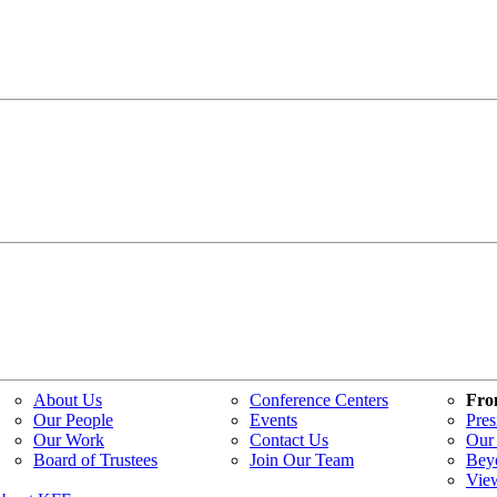
About Us
Conference Centers
Fro
Our People
Events
Pres
Our Work
Contact Us
Our 
Board of Trustees
Join Our Team
Bey
Vie