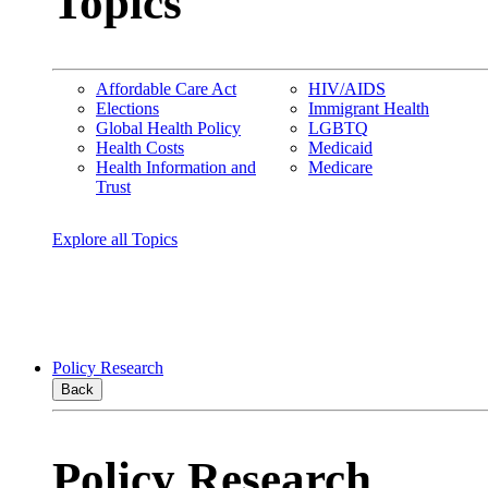
Topics
Affordable Care Act
HIV/AIDS
Elections
Immigrant Health
Global Health Policy
LGBTQ
Health Costs
Medicaid
Health Information and
Medicare
Trust
Explore all Topics
Policy Research
Back
Policy Research