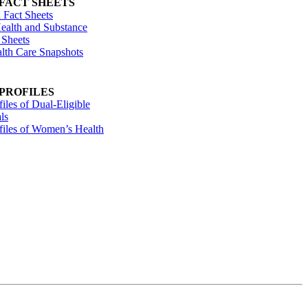
 FACT SHEETS
 Fact Sheets
ealth and Substance
 Sheets
alth Care Snapshots
 PROFILES
files of Dual-Eligible
ls
ofiles of Women’s Health