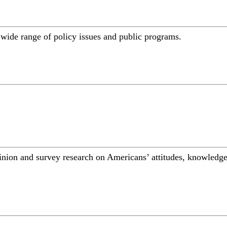
a wide range of policy issues and public programs.
inion and survey research on Americans’ attitudes, knowledge,