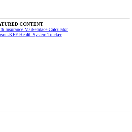
ATURED CONTENT
th Insurance Marketplace Calculator
rson-KFF Health System Tracker