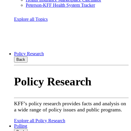
Peterson-KFF Health System Tracker
Explore all Topics
Policy Research
Back
Policy Research
KFF’s policy research provides facts and analysis on
a wide range of policy issues and public programs.
Explore all Policy Research
Polling