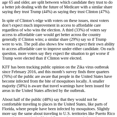
age 65 and older, are split between which candidate they trust to do
a better job dealing with the future of Medicare with a similar share
saying they trust Trump (44%) as saying they trust Clinton (47%).
In spite of Clinton’s edge with voters on these issues, most voters
don’t expect much improvement in access to affordable care
regardless of who wins the election. A third (33%) of voters say
access to affordable care would get better across the country
generally if Clinton wins; a similar share (29%) say so if Trump
were to win. The poll also shows few voters expect their own ability
to access affordable care to improve under either candidate. On each
question, more voters say they expect the situation to get worse if
Trump were elected than if Clinton were elected.
KFF has been tracking public opinion on the Zika virus outbreak
since February 2016, and this month’s survey finds three quarters
(76%) of the public are aware that people in the United States have
become infected from the bite of mosquitoes locally. A smaller
majority (58%) is aware that travel warnings have been issued for
areas in the United States affected by the outbreak.
About half of the public (48%) say that they would not be
comfortable traveling to places in the United States, like parts of
Florida, where people have been infected by mosquitoes. Slightly
more say the same about traveling to U.S. territories like Puerto Rico