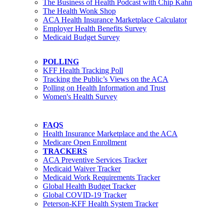
The Business of Health Podcast with Chip Kahn
The Health Wonk Shop
ACA Health Insurance Marketplace Calculator
Employer Health Benefits Survey
Medicaid Budget Survey
POLLING
KFF Health Tracking Poll
Tracking the Public’s Views on the ACA
Polling on Health Information and Trust
Women's Health Survey
FAQS
Health Insurance Marketplace and the ACA
Medicare Open Enrollment
TRACKERS
ACA Preventive Services Tracker
Medicaid Waiver Tracker
Medicaid Work Requirements Tracker
Global Health Budget Tracker
Global COVID-19 Tracker
Peterson-KFF Health System Tracker