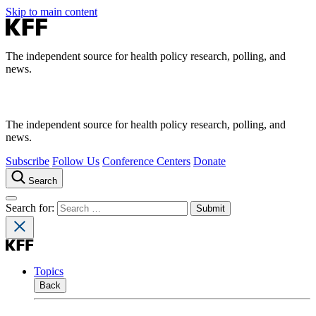
Skip to main content
The independent source for health policy research, polling, and
news.
The independent source for health policy research, polling, and
news.
Subscribe
Follow Us
Conference Centers
Donate
Search
Search for:
Topics
Back