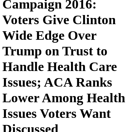
Campaign 2016:
Voters Give Clinton
Wide Edge Over
Trump on Trust to
Handle Health Care
Issues; ACA Ranks
Lower Among Health
Issues Voters Want
Discussed