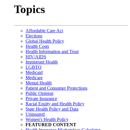
Topics
Affordable Care Act
Elections
Global Health Policy
Health Costs
Health Information and Trust
HIV/AIDS
Immigrant Health
LGBTQ
Medicaid
Medicare
Mental Health
Patient and Consumer Protections
Public Opinion
Private Insurance
Racial Equity and Health Policy
State Health Policy and Data
Uninsured
Women's Health Policy
FEATURED CONTENT
Health Insurance Marketplace Calculator