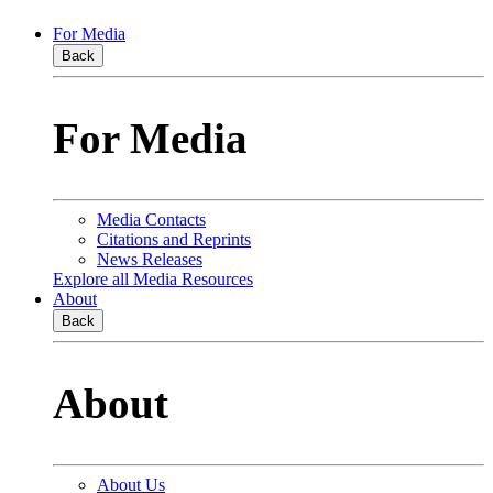
For Media
Back
For Media
Media Contacts
Citations and Reprints
News Releases
Explore all Media Resources
About
Back
About
About Us