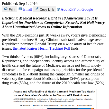
Published:
Sep 1, 2016
Email
Add KFF on Google
Print
Copy Link
Electronic Medical Records: Eight in 10 Americans Say It Is
Important for Providers to Computerize Records, But Half Worry
About Unauthorized Access to Online Information
With the 2016 elections just 10 weeks away, voters give Democratic
presidential nominee Hillary Clinton a substantial advantage over
Republican nominee Donald Trump on a wide array of health care
issues,
the latest Kaiser Health Tracking Poll
finds.
Two thirds of voters (66%), including large shares of Democrats,
Republicans, and independents, identify access and affordability of
health care and the future of Medicare, an issue not being widely
discussed on the campaign trail, as top priorities for the presidential
candidates to talk about during the campaign. Smaller majorities of
voters say the same about Medicaid’s future (54%), prescription
drug costs (53%), and the future of the 2010 health care law (52%).