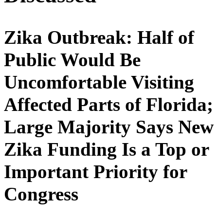
Zika Outbreak: Half of
Public Would Be
Uncomfortable Visiting
Affected Parts of Florida;
Large Majority Says New
Zika Funding Is a Top or
Important Priority for
Congress