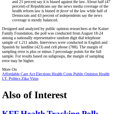
and 21 percent say it is biased against the law. About half (47
percent) of Republicans say the news media coverage of the
health reform law is biased
in favor
of the law while half of
Democrats and 43 percent of independents say the news
coverage is mostly balanced.
Designed and analyzed by public opinion researchers at the Kaiser
Family Foundation, the poll was conducted from August 18-24
among a nationally representative random digit dial telephone
sample of 1,211 adults. Interviews were conducted in English and
Spanish by landline (423) and cell phone (788). The margin of
sampling error is plus or minus 3 percentage points for the full
sample. For results based on subgroups, the margin of sampling
error may be higher.
More On
Affordable Care Act
Elections
Health Costs
Public Opinion
Health
I.T.
Politics
Zika Virus
Also of Interest
KFF Health Tracking Poll: