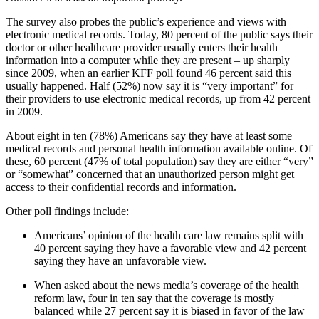
The survey also probes the public’s experience and views with
electronic medical records. Today, 80 percent of the public says their
doctor or other healthcare provider usually enters their health
information into a computer while they are present – up sharply
since 2009, when an earlier KFF poll found 46 percent said this
usually happened. Half (52%) now say it is “very important” for
their providers to use electronic medical records, up from 42 percent
in 2009.
About eight in ten (78%) Americans say they have at least some
medical records and personal health information available online. Of
these, 60 percent (47% of total population) say they are either “very”
or “somewhat” concerned that an unauthorized person might get
access to their confidential records and information.
Other poll findings include:
Americans’ opinion of the health care law remains split with
40 percent saying they have a favorable view and 42 percent
saying they have an unfavorable view.
When asked about the news media’s coverage of the health
reform law, four in ten say that the coverage is mostly
balanced while 27 percent say it is biased in favor of the law