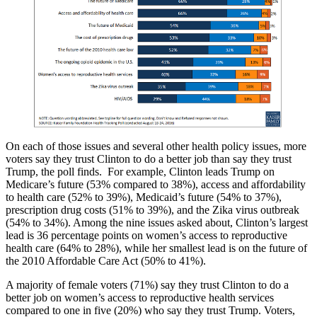
On each of those issues and several other health policy issues, more
voters say they trust Clinton to do a better job than say they trust
Trump, the poll finds. For example, Clinton leads Trump on
Medicare’s future (53% compared to 38%), access and affordability
to health care (52% to 39%), Medicaid’s future (54% to 37%),
prescription drug costs (51% to 39%), and the Zika virus outbreak
(54% to 34%). Among the nine issues asked about, Clinton’s largest
lead is 36 percentage points on women’s access to reproductive
health care (64% to 28%), while her smallest lead is on the future of
the 2010 Affordable Care Act (50% to 41%).
A majority of female voters (71%) say they trust Clinton to do a
better job on women’s access to reproductive health services
compared to one in five (20%) who say they trust Trump. Voters,