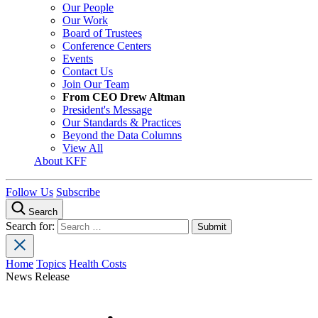
Our People
Our Work
Board of Trustees
Conference Centers
Events
Contact Us
Join Our Team
From CEO Drew Altman
President's Message
Our Standards & Practices
Beyond the Data Columns
View All
About KFF
Follow Us
Subscribe
Search
Search for:
Home
Topics
Health Costs
News Release