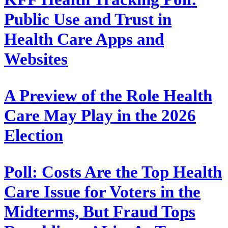
Public Use and Trust in
Health Care Apps and
Websites
A Preview of the Role Health
Care May Play in the 2026
Election
Poll: Costs Are the Top Health
Care Issue for Voters in the
Midterms, But Fraud Tops