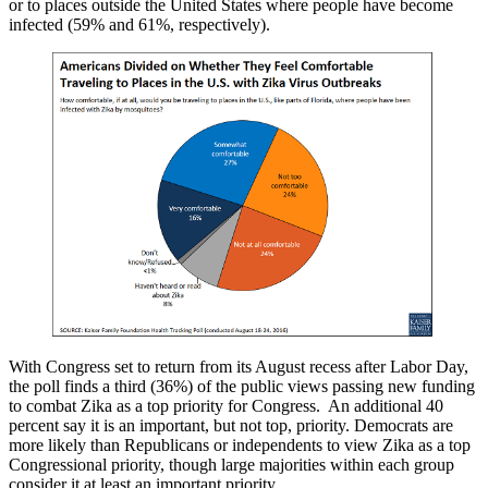
or to places outside the United States where people have become
infected (59% and 61%, respectively).
With Congress set to return from its August recess after Labor Day,
the poll finds a third (36%) of the public views passing new funding
to combat Zika as a top priority for Congress. An additional 40
percent say it is an important, but not top, priority. Democrats are
more likely than Republicans or independents to view Zika as a top
Congressional priority, though large majorities within each group
consider it at least an important priority.