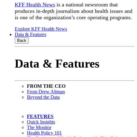
KFF Health News
is a national newsroom that
produces in-depth journalism about health issues and
is one of the organization’s core operating programs.
Explore KFF Health News
Data & Features
Back
Data & Features
FROM THE CEO
From Drew Altman
Beyond the Data
FEATURES
Quick Insights
The Monitor
Health Policy 101