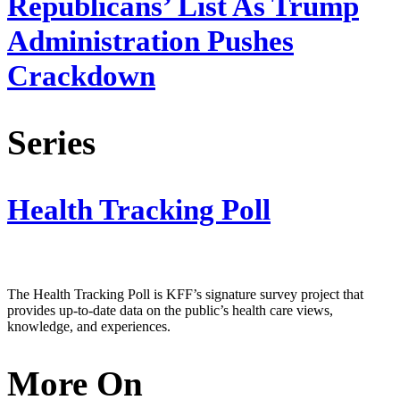
Republicans’ List As Trump
Administration Pushes
Crackdown
Series
Health Tracking Poll
The Health Tracking Poll is KFF’s signature survey project that
provides up-to-date data on the public’s health care views,
knowledge, and experiences.
More On