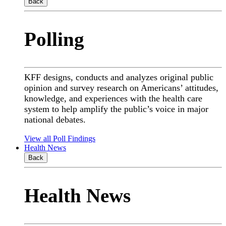
Back
Polling
KFF designs, conducts and analyzes original public
opinion and survey research on Americans’ attitudes,
knowledge, and experiences with the health care
system to help amplify the public’s voice in major
national debates.
View all Poll Findings
Health News
Back
Health News