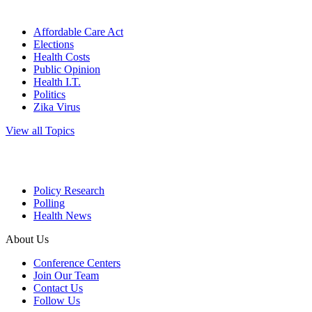
Affordable Care Act
Elections
Health Costs
Public Opinion
Health I.T.
Politics
Zika Virus
View all Topics
Policy Research
Polling
Health News
About Us
Conference Centers
Join Our Team
Contact Us
Follow Us