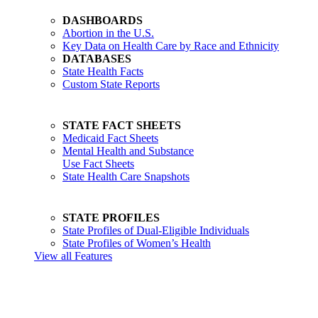
DASHBOARDS
Abortion in the U.S.
Key Data on Health Care by Race and Ethnicity
DATABASES
State Health Facts
Custom State Reports
STATE FACT SHEETS
Medicaid Fact Sheets
Mental Health and Substance
Use Fact Sheets
State Health Care Snapshots
STATE PROFILES
State Profiles of Dual-Eligible Individuals
State Profiles of Women’s Health
View all Features