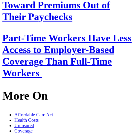
Toward Premiums Out of
Their Paychecks
Part-Time Workers Have Less
Access to Employer-Based
Coverage Than Full-Time
Workers
More On
Affordable Care Act
Health Costs
Uninsured
Coverage