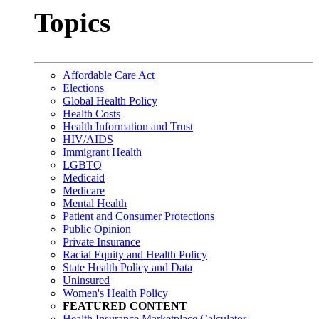
Topics
Affordable Care Act
Elections
Global Health Policy
Health Costs
Health Information and Trust
HIV/AIDS
Immigrant Health
LGBTQ
Medicaid
Medicare
Mental Health
Patient and Consumer Protections
Public Opinion
Private Insurance
Racial Equity and Health Policy
State Health Policy and Data
Uninsured
Women's Health Policy
FEATURED CONTENT
Health Insurance Marketplace Calculator