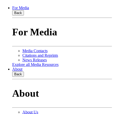
For Media
Back
For Media
Media Contacts
Citations and Reprints
News Releases
Explore all Media Resources
About
Back
About
About Us