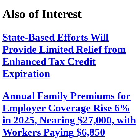
Also of Interest
State-Based Efforts Will
Provide Limited Relief from
Enhanced Tax Credit
Expiration
Annual Family Premiums for
Employer Coverage Rise 6%
in 2025, Nearing $27,000, with
Workers Paying $6,850