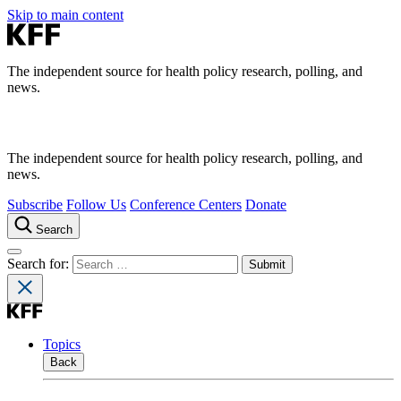
Skip to main content
The independent source for health policy research, polling, and
news.
The independent source for health policy research, polling, and
news.
Subscribe
Follow Us
Conference Centers
Donate
Search
Search for:
Topics
Back