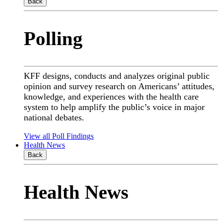
Back
Polling
KFF designs, conducts and analyzes original public
opinion and survey research on Americans’ attitudes,
knowledge, and experiences with the health care
system to help amplify the public’s voice in major
national debates.
View all Poll Findings
Health News
Back
Health News