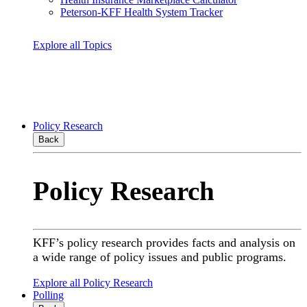
Peterson-KFF Health System Tracker
Explore all Topics
Policy Research
Back
Policy Research
KFF’s policy research provides facts and analysis on
a wide range of policy issues and public programs.
Explore all Policy Research
Polling