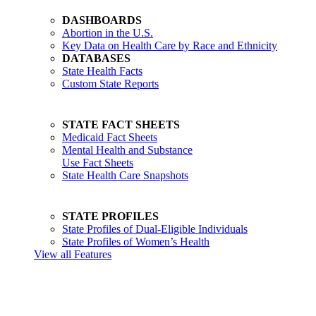
DASHBOARDS
Abortion in the U.S.
Key Data on Health Care by Race and Ethnicity
DATABASES
State Health Facts
Custom State Reports
STATE FACT SHEETS
Medicaid Fact Sheets
Mental Health and Substance
Use Fact Sheets
State Health Care Snapshots
STATE PROFILES
State Profiles of Dual-Eligible Individuals
State Profiles of Women’s Health
View all Features