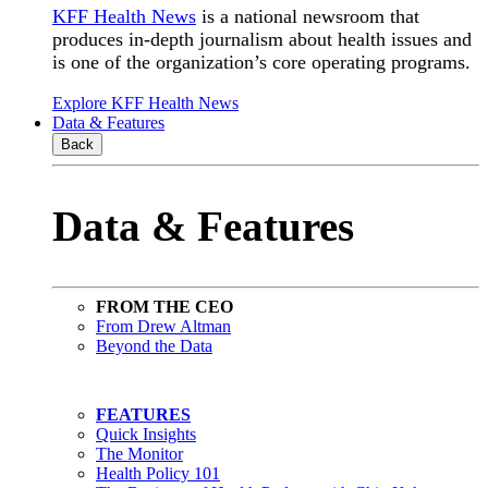
KFF Health News
is a national newsroom that
produces in-depth journalism about health issues and
is one of the organization’s core operating programs.
Explore KFF Health News
Data & Features
Back
Data & Features
FROM THE CEO
From Drew Altman
Beyond the Data
FEATURES
Quick Insights
The Monitor
Health Policy 101