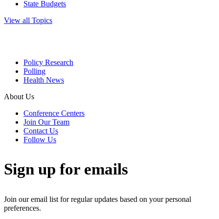
State Budgets
View all Topics
Policy Research
Polling
Health News
About Us
Conference Centers
Join Our Team
Contact Us
Follow Us
Sign up for emails
Join our email list for regular updates based on your personal
preferences.