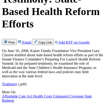
Based Health Reform
Efforts
Email
Add KFF on Google
Print
Copy Link
On June 16, 2008, Kaiser Family Foundation Vice President Gary
Claxton testified about state-based health reform efforts as part of the
Senate Finance Committee’s Preparing For Launch Health Reform
Summit. In his prepared testimony, he examined the role of
Medicaid and the State Children’s Health Insurance Program, as
well as the way various federal laws and policies may limit
innovation at the state level.
Testimony
(.pdf)
More On
Affordable Care Act
Health Costs
Uninsured
Coverage
State
Budgets