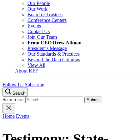
Our People
Our Work
Board of Trustees
Conference Centers
Events
Contact Us
Join Our Team
From CEO Drew Altman
President's Message
Our Standards & Practices
Beyond the Data Columns
View All
About KFF
Follow Us
Subscribe
Search
Search for:
Home
Events
Testimony: State-