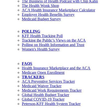
The Business of Health Podcast with Chip Kahn
The Health Wonk Shop
ACA Health Insurance Marketplace Calculator
Employer Health Benefits Survey
Medicaid Budget Survey
POLLING
KFF Health Tracking Poll
Tracking the Public’s Views on the ACA
Polling on Health Information and Trust
Women's Health Survey
FAQS
Health Insurance Marketplace and the ACA
Medicare Open Enrollment
TRACKERS
ACA Preventive Services Tracker
Medicaid Waiver Tracker
Medicaid Work Requirements Tracker
Global Health Budget Tracker
Global COVID-19 Tracker
Peterson-KFF Health System Tracker