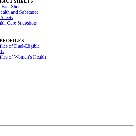
 FACT SHEETS
 Fact Sheets
ealth and Substance
 Sheets
alth Care Snapshots
 PROFILES
files of Dual-Eligible
ls
ofiles of Women’s Health