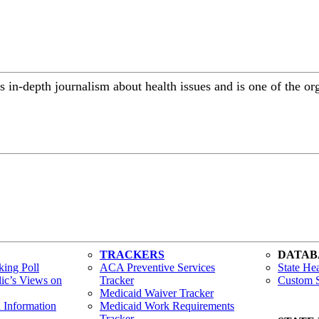
 in-depth journalism about health issues and is one of the or
TRACKERS
DATAB
ing Poll
ACA Preventive Services
State Hea
lic’s Views on
Tracker
Custom S
Medicaid Waiver Tracker
h Information
Medicaid Work Requirements
Tracker