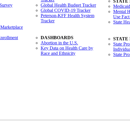
STATE
Survey
Global Health Budget Tracker
Medicaid
Global COVID-19 Tracker
Mental H
Peterson-KFF Health System
Use Fact
Tracker
State He
 Marketplace
nrollment
DASHBOARDS
STATE
Abortion in the U.S.
State Pro
Key Data on Health Care by
Individua
Race and Ethnicity
State Pr