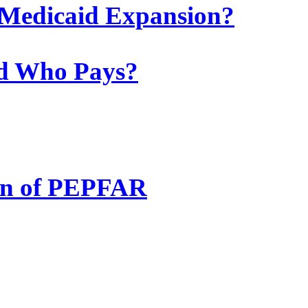
he Medicaid Expansion?
nd Who Pays?
ion of PEPFAR