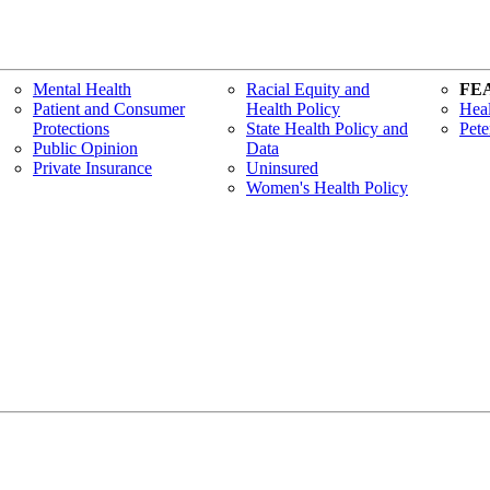
Mental Health
Racial Equity and
FE
Patient and Consumer
Health Policy
Heal
Protections
State Health Policy and
Pete
Public Opinion
Data
Private Insurance
Uninsured
Women's Health Policy