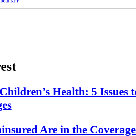
bout KFF
rest
Children’s Health: 5 Issues
ges
nsured Are in the Covera