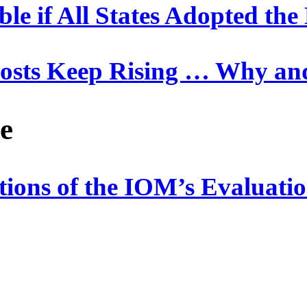
ble if All States Adopted t
Costs Keep Rising … Why a
e
ations of the IOM’s Evaluat