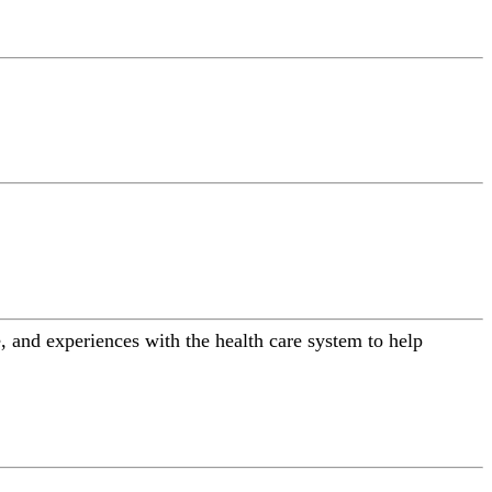
 and experiences with the health care system to help