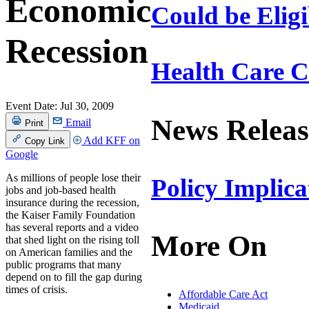
Economic
Could be Eligi
Recession
Health Care 
Event Date:
Jul 30, 2009
News Releas
Email
Print
Add KFF on
Copy Link
Google
As millions of people lose their
Policy Implic
jobs and job-based health
insurance during the recession,
the Kaiser Family Foundation
has several reports and a video
More On
that shed light on the rising toll
on American families and the
public programs that many
depend on to fill the gap during
times of crisis.
Affordable Care Act
Medicaid