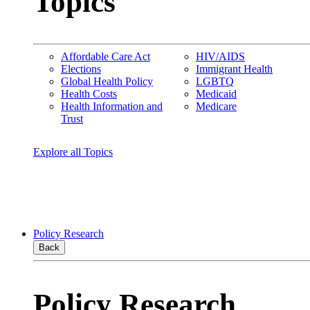
Topics
Affordable Care Act
HIV/AIDS
Elections
Immigrant Health
Global Health Policy
LGBTQ
Health Costs
Medicaid
Health Information and
Medicare
Trust
Explore all Topics
Policy Research
Back
Policy Research