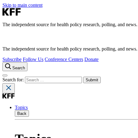
Skip to main content
The independent source for health policy research, polling, and news.
The independent source for health policy research, polling, and news.
Subscribe
Follow Us
Conference Centers
Donate
Search
Search for:
Topics
Back