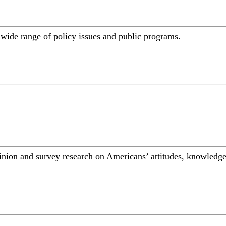
a wide range of policy issues and public programs.
inion and survey research on Americans’ attitudes, knowledge,