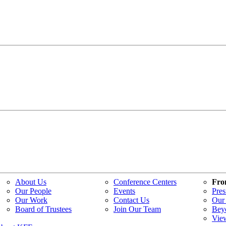
About Us
Conference Centers
Fro
Our People
Events
Pres
Our Work
Contact Us
Our 
Board of Trustees
Join Our Team
Bey
Vie