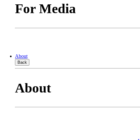
For Media
About
Back
About