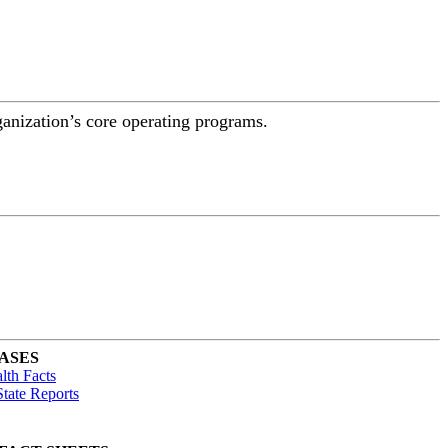
ganization’s core operating programs.
ASES
lth Facts
tate Reports