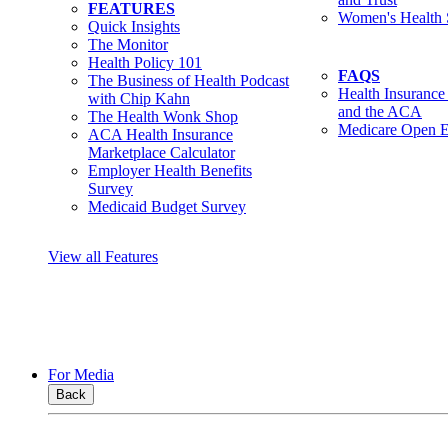
FEATURES
Women's Health 
Quick Insights
The Monitor
Health Policy 101
FAQS
The Business of Health Podcast
Health Insurance
with Chip Kahn
and the ACA
The Health Wonk Shop
Medicare Open E
ACA Health Insurance
Marketplace Calculator
Employer Health Benefits
Survey
Medicaid Budget Survey
View all Features
For Media
Back