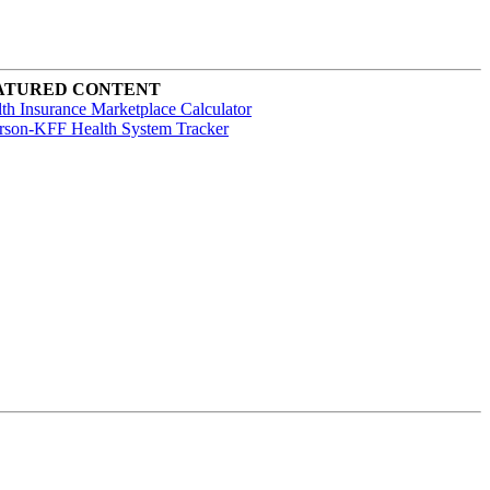
ATURED CONTENT
th Insurance Marketplace Calculator
rson-KFF Health System Tracker