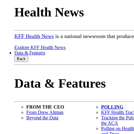
Health News
KFF Health News
is a national newsroom that produces
Explore KFF Health News
Data & Features
Back
Data & Features
FROM THE CEO
POLLING
From Drew Altman
KFF Health Track
Beyond the Data
Tracking the Pub
the ACA
Polling on Healt
and Trust