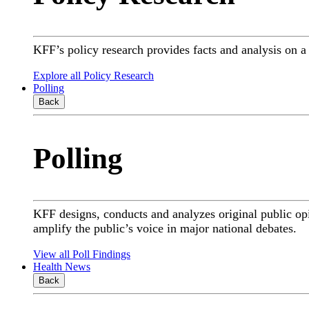
KFF’s policy research provides facts and analysis on 
Explore all Policy Research
Polling
Back
Polling
KFF designs, conducts and analyzes original public op
amplify the public’s voice in major national debates.
View all Poll Findings
Health News
Back