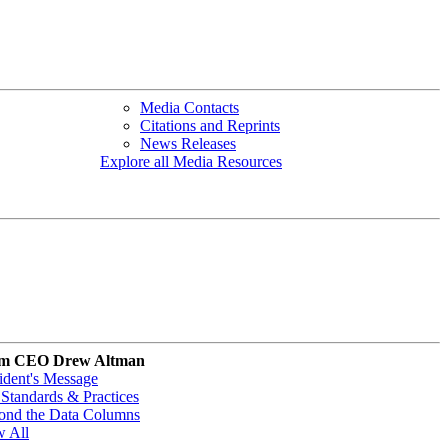
Media Contacts
Citations and Reprints
News Releases
Explore all Media Resources
m CEO Drew Altman
ident's Message
Standards & Practices
ond the Data Columns
w All