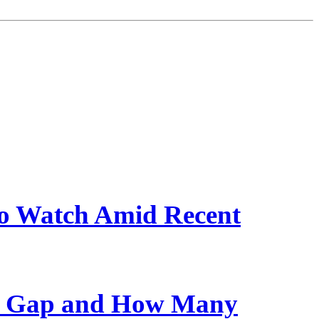
 to Watch Amid Recent
ge Gap and How Many