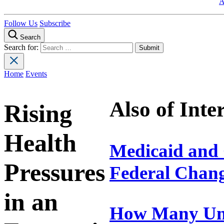
A
Follow Us
Subscribe
Search
Search for:
Home
Events
Also of Inte
Rising
Health
Medicaid and 
Pressures
Federal Chan
in an
How Many Uni