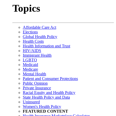
Topics
Affordable Care Act
Elections
Global Health Policy
Health Costs
Health Information and Trust
HIV/AIDS
Immigrant Health
LGBTQ
Medicaid
Medicare
Mental Health
Patient and Consumer Protections
Public Opinion
Private Insurance
Racial Equity and Health Policy
State Health Policy and Data
Uninsured
Women's Health Policy
FEATURED CONTENT
Health Insurance Marketplace Calculator