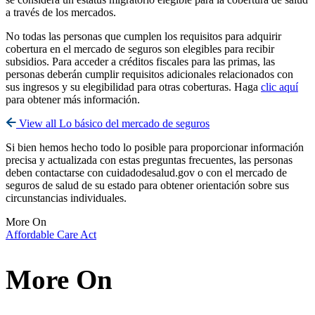
a través de los mercados.
No todas las personas que cumplen los requisitos para adquirir
cobertura en el mercado de seguros son elegibles para recibir
subsidios. Para acceder a créditos fiscales para las primas, las
personas deberán cumplir requisitos adicionales relacionados con
sus ingresos y su elegibilidad para otras coberturas. Haga
clic aquí
para obtener más información.
View all Lo básico del mercado de seguros
Si bien hemos hecho todo lo posible para proporcionar información
precisa y actualizada con estas preguntas frecuentes, las personas
deben contactarse con cuidadodesalud.gov o con el mercado de
seguros de salud de su estado para obtener orientación sobre sus
circunstancias individuales.
More On
Affordable Care Act
More On