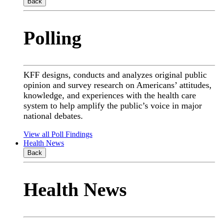
Back
Polling
KFF designs, conducts and analyzes original public
opinion and survey research on Americans’ attitudes,
knowledge, and experiences with the health care
system to help amplify the public’s voice in major
national debates.
View all Poll Findings
Health News
Back
Health News