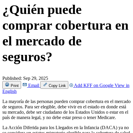
¿Quién puede
comprar cobertura en
el mercado de
seguros?
Published:
Sep 29, 2025
Email
Add KFF on Google
View in
Print
Copy Link
English
La mayoría de las personas pueden comprar cobertura en el mercado
de seguros. Para ser elegible, debe vivir en el estado en donde está
su mercado, debe ser ciudadano de los Estados Unidos o estar en el
país de manera legal, y no debe estar preso o tener Medicare.
La Acción Diferida para los Llegados en la Infancia (DACA) ya no
se considera un estatus migratorio elegible para la cobertura de salud