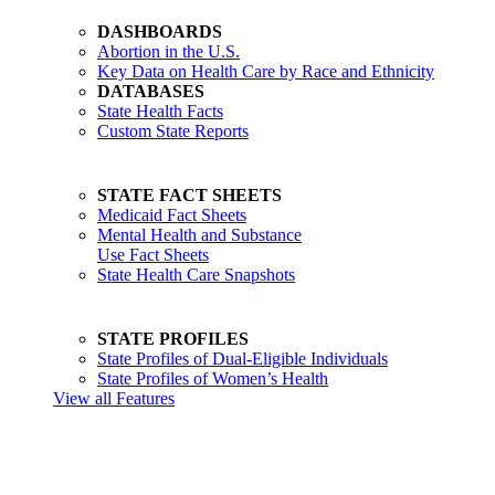
DASHBOARDS
Abortion in the U.S.
Key Data on Health Care by Race and Ethnicity
DATABASES
State Health Facts
Custom State Reports
STATE FACT SHEETS
Medicaid Fact Sheets
Mental Health and Substance
Use Fact Sheets
State Health Care Snapshots
STATE PROFILES
State Profiles of Dual-Eligible Individuals
State Profiles of Women’s Health
View all Features