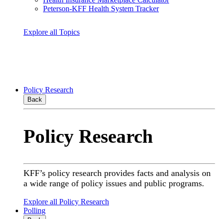
Peterson-KFF Health System Tracker
Explore all Topics
Policy Research
Back
Policy Research
KFF’s policy research provides facts and analysis on
a wide range of policy issues and public programs.
Explore all Policy Research
Polling