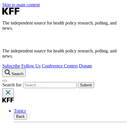
Skip to main content
The independent source for health policy research, polling, and
news.
The independent source for health policy research, polling, and
news.
Subscribe
Follow Us
Conference Centers
Donate
Search
Search for:
Topics
Back