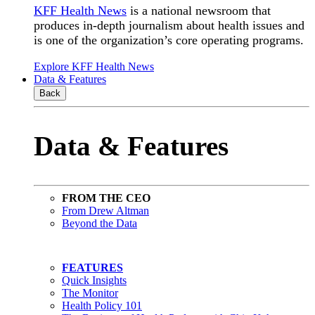
KFF Health News
is a national newsroom that
produces in-depth journalism about health issues and
is one of the organization’s core operating programs.
Explore KFF Health News
Data & Features
Back
Data & Features
FROM THE CEO
From Drew Altman
Beyond the Data
FEATURES
Quick Insights
The Monitor
Health Policy 101