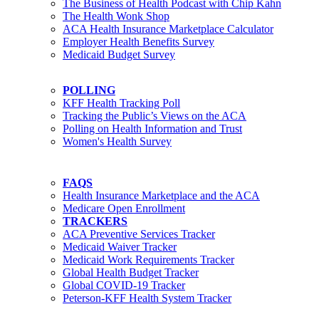
The Business of Health Podcast with Chip Kahn
The Health Wonk Shop
ACA Health Insurance Marketplace Calculator
Employer Health Benefits Survey
Medicaid Budget Survey
POLLING
KFF Health Tracking Poll
Tracking the Public’s Views on the ACA
Polling on Health Information and Trust
Women's Health Survey
FAQS
Health Insurance Marketplace and the ACA
Medicare Open Enrollment
TRACKERS
ACA Preventive Services Tracker
Medicaid Waiver Tracker
Medicaid Work Requirements Tracker
Global Health Budget Tracker
Global COVID-19 Tracker
Peterson-KFF Health System Tracker