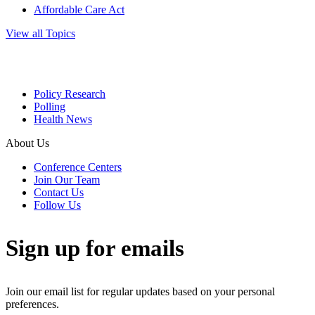
Affordable Care Act
View all Topics
Policy Research
Polling
Health News
About Us
Conference Centers
Join Our Team
Contact Us
Follow Us
Sign up for emails
Join our email list for regular updates based on your personal
preferences.