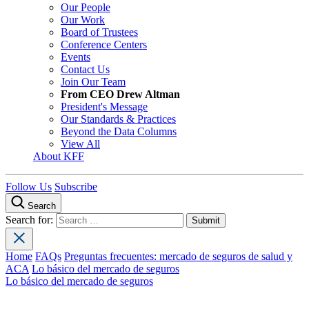
Our People
Our Work
Board of Trustees
Conference Centers
Events
Contact Us
Join Our Team
From CEO Drew Altman
President's Message
Our Standards & Practices
Beyond the Data Columns
View All
About KFF
Follow Us
Subscribe
Search
Search for:
Home
FAQs
Preguntas frecuentes: mercado de seguros de salud y
ACA
Lo básico del mercado de seguros
Lo básico del mercado de seguros