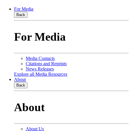
For Media
Back
For Media
Media Contacts
Citations and Reprints
News Releases
Explore all Media Resources
About
Back
About
About Us