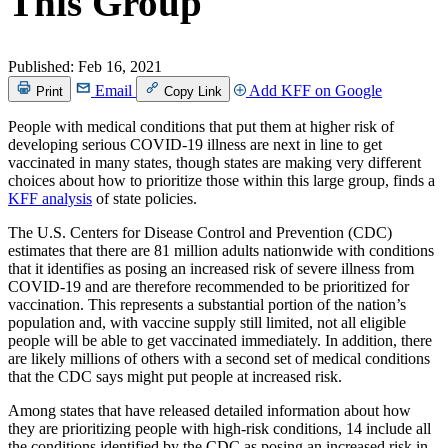
This Group
Published:
Feb 16, 2021
Email
Add KFF on Google
Print
Copy Link
People with medical conditions that put them at higher risk of
developing serious COVID-19 illness are next in line to get
vaccinated in many states, though states are making very different
choices about how to prioritize those within this large group, finds a
KFF analysis
of state policies.
The U.S. Centers for Disease Control and Prevention (CDC)
estimates that there are 81 million adults nationwide with conditions
that it identifies as posing an increased risk of severe illness from
COVID-19 and are therefore recommended to be prioritized for
vaccination. This represents a substantial portion of the nation’s
population and, with vaccine supply still limited, not all eligible
people will be able to get vaccinated immediately. In addition, there
are likely millions of others with a second set of medical conditions
that the CDC says might put people at increased risk.
Among states that have released detailed information about how
they are prioritizing people with high-risk conditions, 14 include all
the conditions identified by the CDC as posing an increased risk in