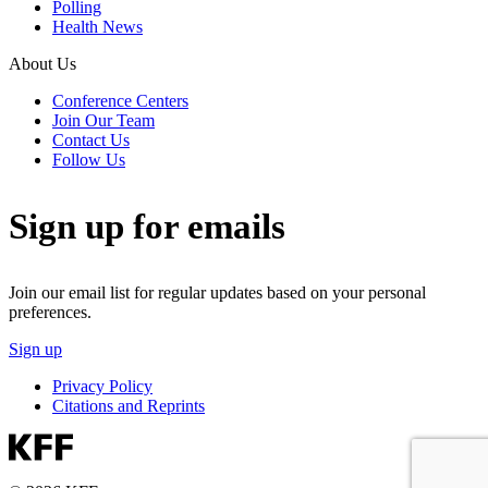
Polling
Health News
About Us
Conference Centers
Join Our Team
Contact Us
Follow Us
Sign up for emails
Join our email list for regular updates based on your personal
preferences.
Sign up
Privacy Policy
Citations and Reprints