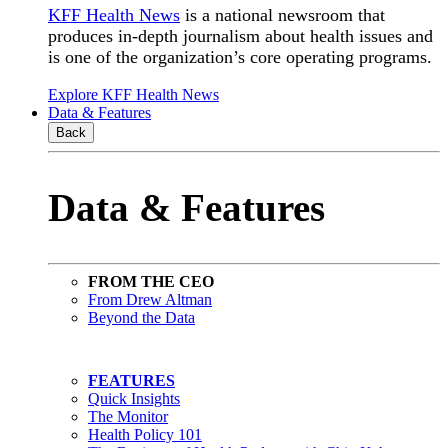
KFF Health News
is a national newsroom that
produces in-depth journalism about health issues and
is one of the organization’s core operating programs.
Explore KFF Health News
Data & Features
Back
Data & Features
FROM THE CEO
From Drew Altman
Beyond the Data
FEATURES
Quick Insights
The Monitor
Health Policy 101