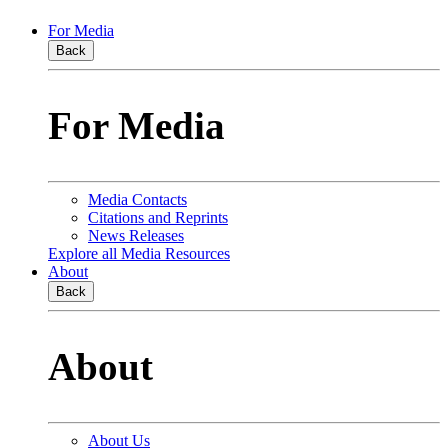
For Media
Back
For Media
Media Contacts
Citations and Reprints
News Releases
Explore all Media Resources
About
Back
About
About Us