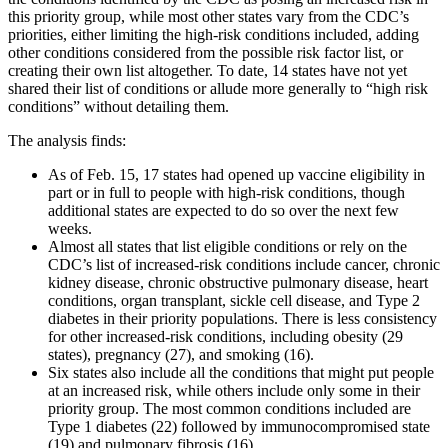
this priority group, while most other states vary from the CDC’s
priorities, either limiting the high-risk conditions included, adding
other conditions considered from the possible risk factor list, or
creating their own list altogether. To date, 14 states have not yet
shared their list of conditions or allude more generally to “high risk
conditions” without detailing them.
The analysis finds:
As of Feb. 15, 17 states had opened up vaccine eligibility in
part or in full to people with high-risk conditions, though
additional states are expected to do so over the next few
weeks.
Almost all states that list eligible conditions or rely on the
CDC’s list of increased-risk conditions include cancer, chronic
kidney disease, chronic obstructive pulmonary disease, heart
conditions, organ transplant, sickle cell disease, and Type 2
diabetes in their priority populations. There is less consistency
for other increased-risk conditions, including obesity (29
states), pregnancy (27), and smoking (16).
Six states also include all the conditions that might put people
at an increased risk, while others include only some in their
priority group. The most common conditions included are
Type 1 diabetes (22) followed by immunocompromised state
(19) and pulmonary fibrosis (16).