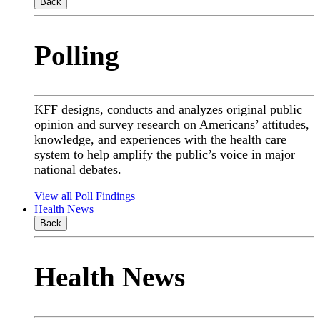
Back
Polling
KFF designs, conducts and analyzes original public
opinion and survey research on Americans’ attitudes,
knowledge, and experiences with the health care
system to help amplify the public’s voice in major
national debates.
View all Poll Findings
Health News
Back
Health News