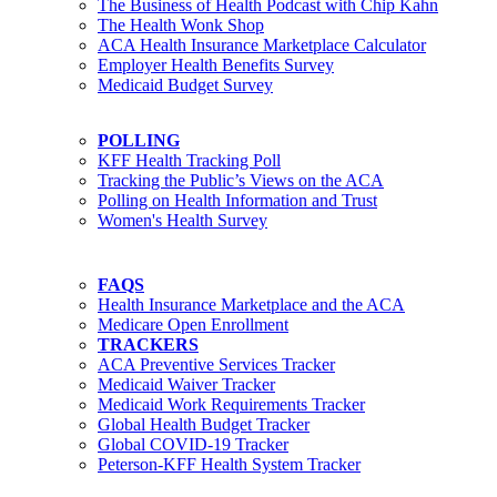
The Business of Health Podcast with Chip Kahn
The Health Wonk Shop
ACA Health Insurance Marketplace Calculator
Employer Health Benefits Survey
Medicaid Budget Survey
POLLING
KFF Health Tracking Poll
Tracking the Public’s Views on the ACA
Polling on Health Information and Trust
Women's Health Survey
FAQS
Health Insurance Marketplace and the ACA
Medicare Open Enrollment
TRACKERS
ACA Preventive Services Tracker
Medicaid Waiver Tracker
Medicaid Work Requirements Tracker
Global Health Budget Tracker
Global COVID-19 Tracker
Peterson-KFF Health System Tracker