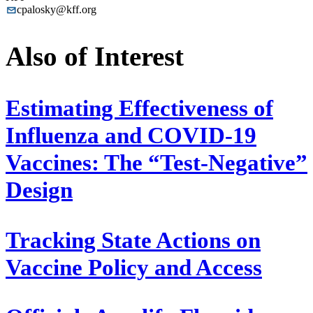
cpalosky@kff.org
Also of Interest
Estimating Effectiveness of
Influenza and COVID-19
Vaccines: The “Test-Negative”
Design
Tracking State Actions on
Vaccine Policy and Access