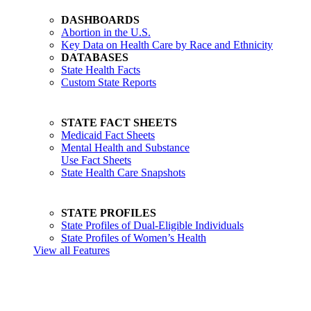
DASHBOARDS
Abortion in the U.S.
Key Data on Health Care by Race and Ethnicity
DATABASES
State Health Facts
Custom State Reports
STATE FACT SHEETS
Medicaid Fact Sheets
Mental Health and Substance
Use Fact Sheets
State Health Care Snapshots
STATE PROFILES
State Profiles of Dual-Eligible Individuals
State Profiles of Women’s Health
View all Features