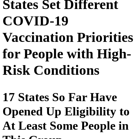
States Set Different
COVID-19
Vaccination Priorities
for People with High-
Risk Conditions
17 States So Far Have
Opened Up Eligibility to
At Least Some People in