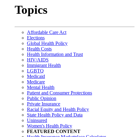
Topics
Affordable Care Act
Elections
Global Health Policy
Health Costs
Health Information and Trust
HIV/AIDS
Immigrant Health
LGBTQ
Medicaid
Medicare
Mental Health
Patient and Consumer Protections
Public Opinion
Private Insurance
Racial Equity and Health Policy
State Health Policy and Data
Uninsured
Women's Health Policy
FEATURED CONTENT
Health Insurance Marketplace Calculator