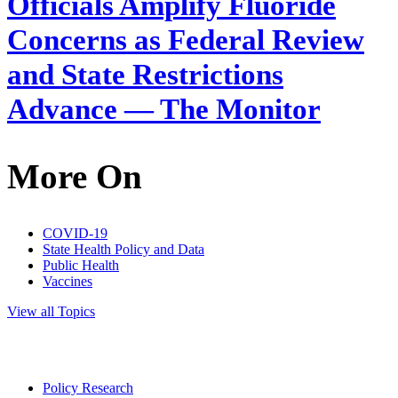
Officials Amplify Fluoride
Concerns as Federal Review
and State Restrictions
Advance — The Monitor
More On
COVID-19
State Health Policy and Data
Public Health
Vaccines
View all Topics
Policy Research