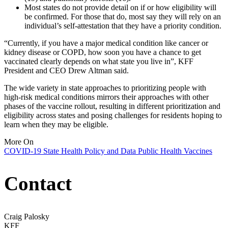
Most states do not provide detail on if or how eligibility will
be confirmed. For those that do, most say they will rely on an
individual’s self-attestation that they have a priority condition.
“Currently, if you have a major medical condition like cancer or
kidney disease or COPD, how soon you have a chance to get
vaccinated clearly depends on what state you live in”, KFF
President and CEO Drew Altman said.
The wide variety in state approaches to prioritizing people with
high-risk medical conditions mirrors their approaches with other
phases of the vaccine rollout, resulting in different prioritization and
eligibility across states and posing challenges for residents hoping to
learn when they may be eligible.
More On
COVID-19
State Health Policy and Data
Public Health
Vaccines
Contact
Craig Palosky
KFF