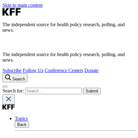
Skip to main content
The independent source for health policy research, polling, and
news.
The independent source for health policy research, polling, and
news.
Subscribe
Follow Us
Conference Centers
Donate
Search
Search for:
Topics
Back