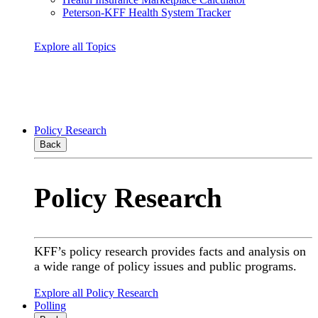
Peterson-KFF Health System Tracker
Explore all Topics
Policy Research
Back
Policy Research
KFF’s policy research provides facts and analysis on
a wide range of policy issues and public programs.
Explore all Policy Research
Polling