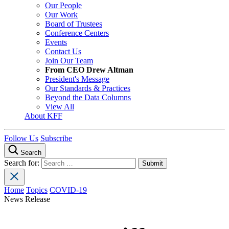
Our People
Our Work
Board of Trustees
Conference Centers
Events
Contact Us
Join Our Team
From CEO Drew Altman
President's Message
Our Standards & Practices
Beyond the Data Columns
View All
About KFF
Follow Us
Subscribe
Search
Search for:
Home
Topics
COVID-19
News Release