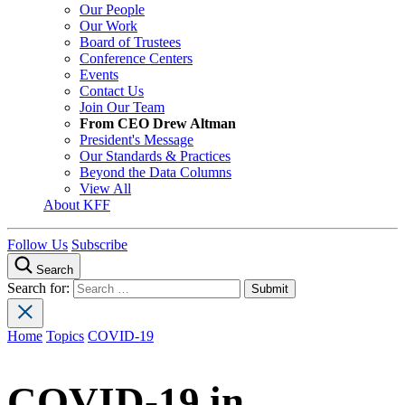
Our People
Our Work
Board of Trustees
Conference Centers
Events
Contact Us
Join Our Team
From CEO Drew Altman
President's Message
Our Standards & Practices
Beyond the Data Columns
View All
About KFF
Follow Us
Subscribe
Search
Search for:
Home
Topics
COVID-19
COVID-19 in