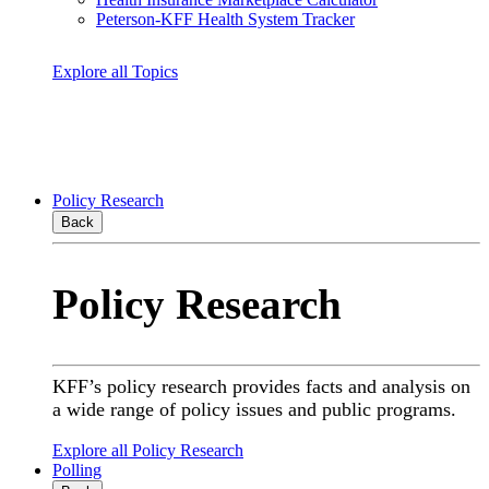
Peterson-KFF Health System Tracker
Explore all Topics
Policy Research
Back
Policy Research
KFF’s policy research provides facts and analysis on
a wide range of policy issues and public programs.
Explore all Policy Research
Polling