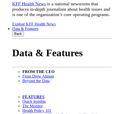
KFF Health News
is a national newsroom that
produces in-depth journalism about health issues and
is one of the organization’s core operating programs.
Explore KFF Health News
Data & Features
Back
Data & Features
FROM THE CEO
From Drew Altman
Beyond the Data
FEATURES
Quick Insights
The Monitor
Health Policy 101