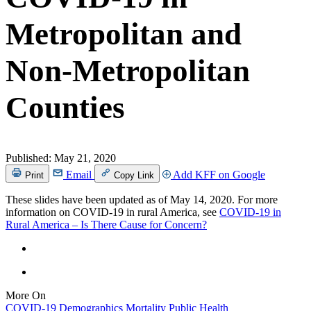
Metropolitan and
Non-Metropolitan
Counties
Published:
May 21, 2020
Email
Add KFF on Google
Print
Copy Link
These slides have been updated as of May 14, 2020. For more
information on COVID-19 in rural America, see
COVID-19 in
Rural America – Is There Cause for Concern?
More On
COVID-19
Demographics
Mortality
Public Health