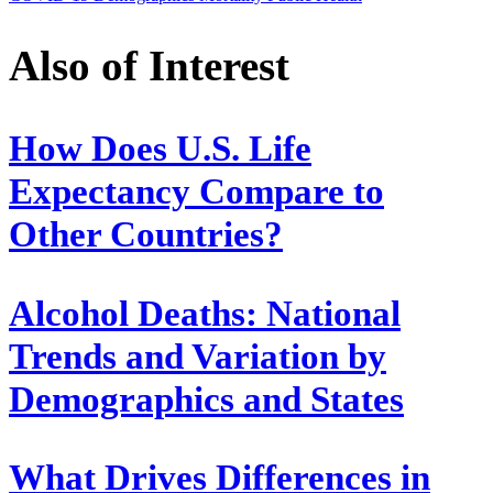
Also of Interest
How Does U.S. Life
Expectancy Compare to
Other Countries?
Alcohol Deaths: National
Trends and Variation by
Demographics and States
What Drives Differences in