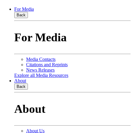
For Media
Back
For Media
Media Contacts
Citations and Reprints
News Releases
Explore all Media Resources
About
Back
About
About Us