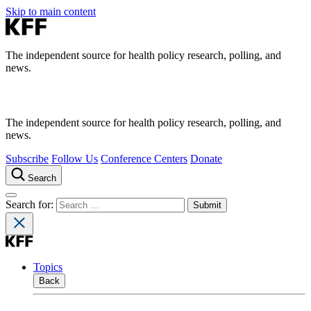
Skip to main content
The independent source for health policy research, polling, and
news.
The independent source for health policy research, polling, and
news.
Subscribe
Follow Us
Conference Centers
Donate
Search
Search for:
Topics
Back