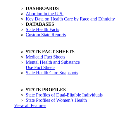
DASHBOARDS
Abortion in the U.S.
Key Data on Health Care by Race and Ethnicity
DATABASES
State Health Facts
Custom State Reports
STATE FACT SHEETS
Medicaid Fact Sheets
Mental Health and Substance
Use Fact Sheets
State Health Care Snapshots
STATE PROFILES
State Profiles of Dual-Eligible Individuals
State Profiles of Women’s Health
View all Features