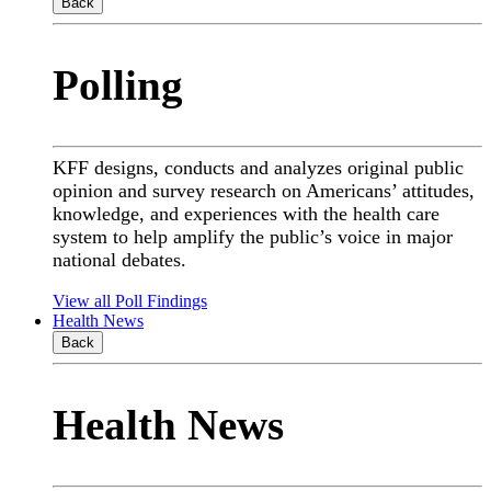
Back
Polling
KFF designs, conducts and analyzes original public
opinion and survey research on Americans’ attitudes,
knowledge, and experiences with the health care
system to help amplify the public’s voice in major
national debates.
View all Poll Findings
Health News
Back
Health News