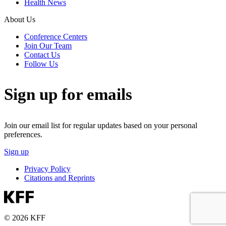
Health News
About Us
Conference Centers
Join Our Team
Contact Us
Follow Us
Sign up for emails
Join our email list for regular updates based on your personal
preferences.
Sign up
Privacy Policy
Citations and Reprints
© 2026 KFF