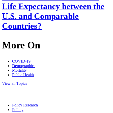
Life Expectancy between the
U.S. and Comparable
Countries?
More On
COVID-19
Demographics
Mortality
Public Health
View all Topics
Policy Research
Polling