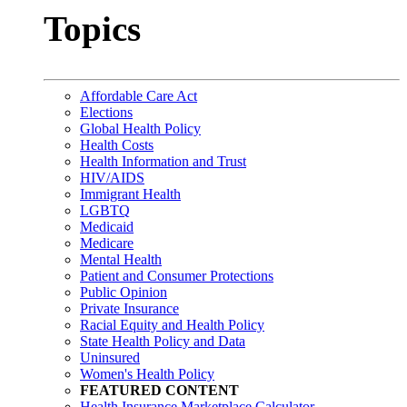
Topics
Affordable Care Act
Elections
Global Health Policy
Health Costs
Health Information and Trust
HIV/AIDS
Immigrant Health
LGBTQ
Medicaid
Medicare
Mental Health
Patient and Consumer Protections
Public Opinion
Private Insurance
Racial Equity and Health Policy
State Health Policy and Data
Uninsured
Women's Health Policy
FEATURED CONTENT
Health Insurance Marketplace Calculator