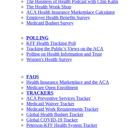
The Business of Health Podcast with Chip Kahn
The Health Wonk Shop
ACA Health Insurance Marketplace Calculator
Employer Health Benefits Survey
Medicaid Budget Survey
POLLING
KFF Health Tracking Poll
Tracking the Public’s Views on the ACA
Polling on Health Information and Trust
Women's Health Survey
FAQS
Health Insurance Marketplace and the ACA
Medicare Open Enrollment
TRACKERS
ACA Preventive Services Tracker
Medicaid Waiver Tracker
Medicaid Work Requirements Tracker
Global Health Budget Tracker
Global COVID-19 Tracker
Peterson-KFF Health System Tracker