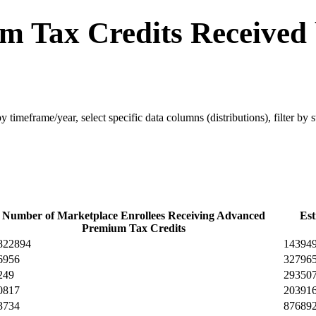
m Tax Credits Received
 by timeframe/year, select specific data columns (distributions), filter by
Number of Marketplace Enrollees Receiving Advanced
Est
Premium Tax Credits
822894
14394
6956
32796
249
29350
0817
20391
3734
87689