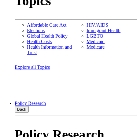
Topics
Affordable Care Act
HIV/AIDS
Elections
Immigrant Health
Global Health Policy
LGBTQ
Health Costs
Medicaid
Health Information and
Medicare
Trust
Explore all Topics
Policy Research
Back
Policy Research