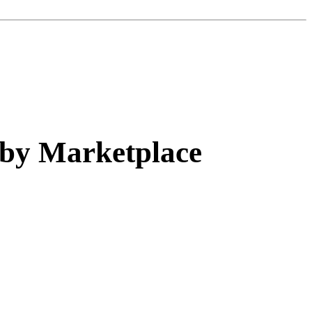
 by Marketplace