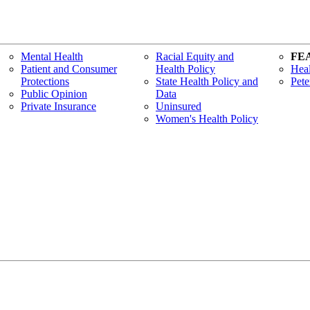
Mental Health
Racial Equity and
FE
Patient and Consumer
Health Policy
Heal
Protections
State Health Policy and
Pete
Public Opinion
Data
Private Insurance
Uninsured
Women's Health Policy