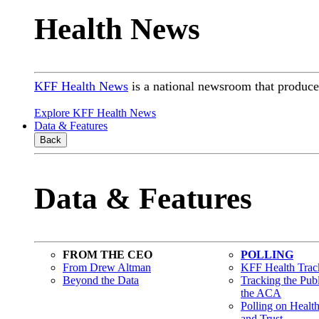
Health News
KFF Health News
is a national newsroom that produces
Explore KFF Health News
Data & Features
Back
Data & Features
FROM THE CEO
POLLING
From Drew Altman
KFF Health Track
Beyond the Data
Tracking the Pub
the ACA
Polling on Healt
and Trust