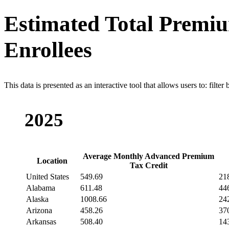
Estimated Total Premiu
Enrollees
This data is presented as an interactive tool that allows users to: filter
2025
Average Monthly Advanced Premium
Location
Tax Credit
United States
549.69
21
Alabama
611.48
44
Alaska
1008.66
24
Arizona
458.26
37
Arkansas
508.40
14