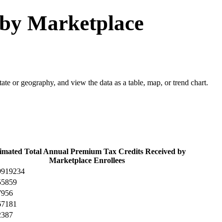
 by Marketplace
 state or geography, and view the data as a table, map, or trend chart.
imated Total Annual Premium Tax Credits Received by
Marketplace Enrollees
9919234
55859
7956
67181
2387