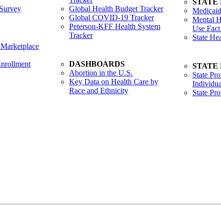
STATE
Survey
Global Health Budget Tracker
Medicaid
Global COVID-19 Tracker
Mental H
Peterson-KFF Health System
Use Fact
Tracker
State He
 Marketplace
nrollment
DASHBOARDS
STATE
Abortion in the U.S.
State Pro
Key Data on Health Care by
Individua
Race and Ethnicity
State Pr