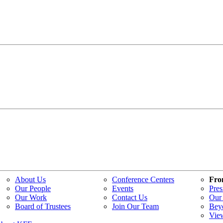
About Us
Conference Centers
Fro
Our People
Events
Pres
Our Work
Contact Us
Our 
Board of Trustees
Join Our Team
Bey
Vie