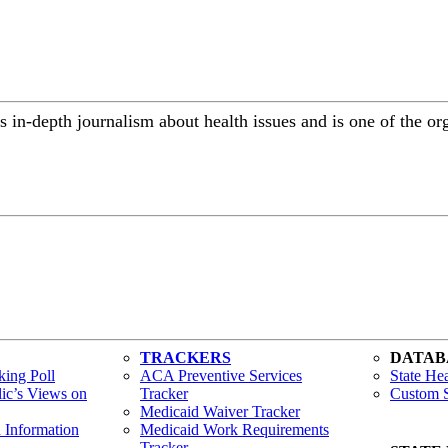
 in-depth journalism about health issues and is one of the or
TRACKERS
DATAB
ing Poll
ACA Preventive Services
State Hea
lic’s Views on
Tracker
Custom S
Medicaid Waiver Tracker
h Information
Medicaid Work Requirements
Tracker