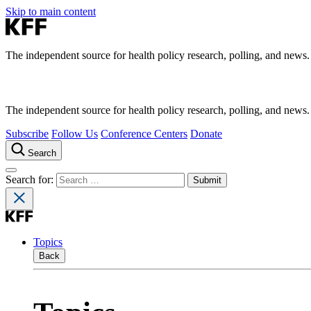
Skip to main content
The independent source for health policy research, polling, and news.
The independent source for health policy research, polling, and news.
Subscribe
Follow Us
Conference Centers
Donate
Search
Search for:
Topics
Back