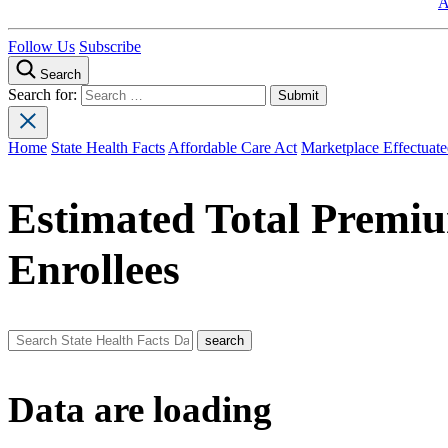
A
Follow Us
Subscribe
Search
Search for:
Home
State Health Facts
Affordable Care Act
Marketplace Effectuate
Estimated Total Premiu
Enrollees
Data are loading