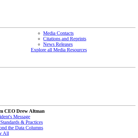
Media Contacts
Citations and Reprints
News Releases
Explore all Media Resources
m CEO Drew Altman
ident's Message
Standards & Practices
ond the Data Columns
w All