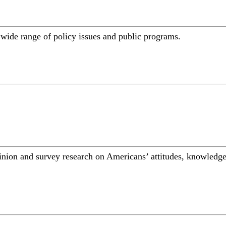
a wide range of policy issues and public programs.
inion and survey research on Americans’ attitudes, knowledge,