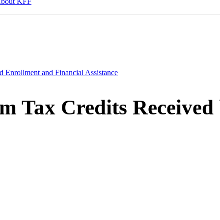
bout KFF
d Enrollment and Financial Assistance
m Tax Credits Received