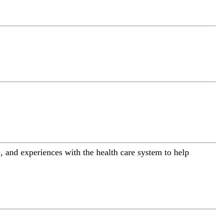
 and experiences with the health care system to help