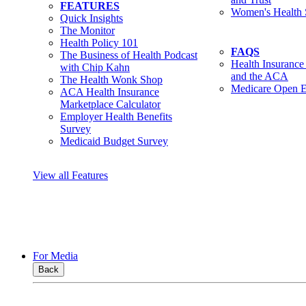
FEATURES
Women's Health 
Quick Insights
The Monitor
Health Policy 101
FAQS
The Business of Health Podcast
Health Insurance
with Chip Kahn
and the ACA
The Health Wonk Shop
Medicare Open E
ACA Health Insurance
Marketplace Calculator
Employer Health Benefits
Survey
Medicaid Budget Survey
View all Features
For Media
Back