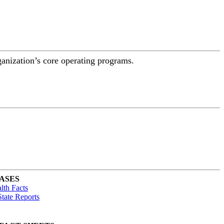
ganization’s core operating programs.
ASES
lth Facts
tate Reports