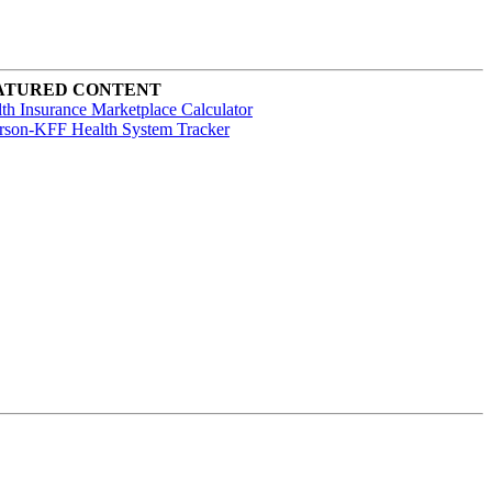
ATURED CONTENT
th Insurance Marketplace Calculator
rson-KFF Health System Tracker