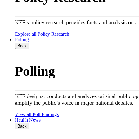
KFF’s policy research provides facts and analysis on 
Explore all Policy Research
Polling
Back
Polling
KFF designs, conducts and analyzes original public op
amplify the public’s voice in major national debates.
View all Poll Findings
Health News
Back