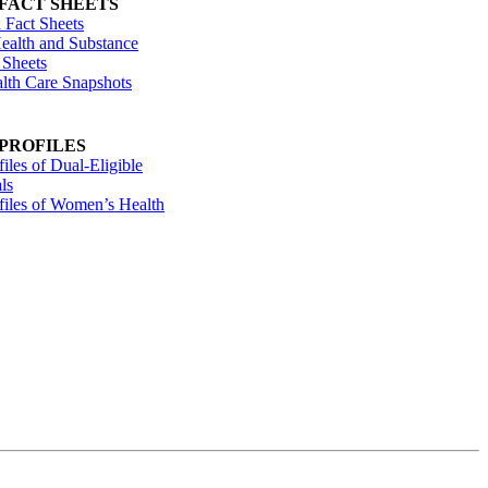
 FACT SHEETS
 Fact Sheets
ealth and Substance
 Sheets
alth Care Snapshots
 PROFILES
files of Dual-Eligible
ls
ofiles of Women’s Health