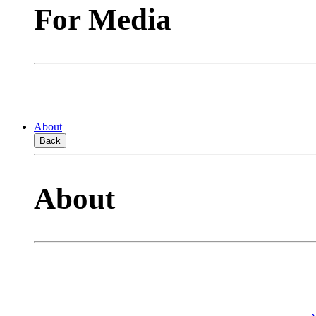
For Media
About
Back
About