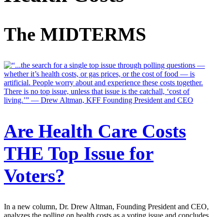
The MIDTERMS
Are Health Care Costs
THE Top Issue for
Voters?
In a new column, Dr. Drew Altman, Founding President and CEO,
analyzes the polling on health costs as a voting issue and concludes