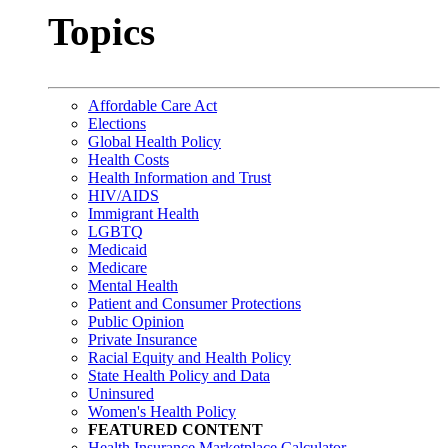
Topics
Affordable Care Act
Elections
Global Health Policy
Health Costs
Health Information and Trust
HIV/AIDS
Immigrant Health
LGBTQ
Medicaid
Medicare
Mental Health
Patient and Consumer Protections
Public Opinion
Private Insurance
Racial Equity and Health Policy
State Health Policy and Data
Uninsured
Women's Health Policy
FEATURED CONTENT
Health Insurance Marketplace Calculator