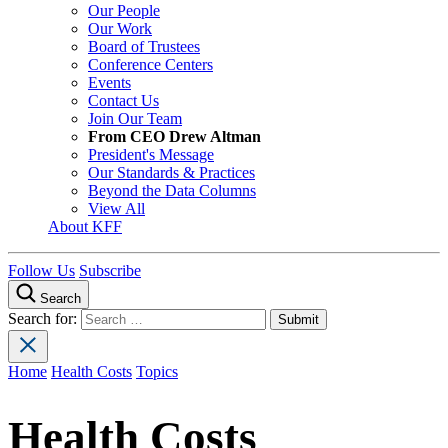
Our People
Our Work
Board of Trustees
Conference Centers
Events
Contact Us
Join Our Team
From CEO Drew Altman
President's Message
Our Standards & Practices
Beyond the Data Columns
View All
About KFF
Follow Us
Subscribe
Search
Search for:
Home
Health Costs
Topics
Health Costs