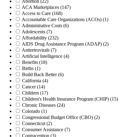
Abortion
(22)
ACA Marketplaces
(147)
Access to Care
(168)
Accountable Care Organizations (ACOs)
(1)
Administrative Costs
(6)
Adolescents
(7)
Affordability
(232)
AIDS Drug Assistance Program (ADAP)
(2)
Antiretrovirals
(7)
Artificial Intelligence
(4)
Benefits
(18)
Births
(1)
Build Back Better
(6)
California
(4)
Cancer
(14)
Children
(17)
Children's Health Insurance Program (CHIP)
(15)
Chronic Diseases
(24)
Colorado
(1)
Congressional Budget Office (CBO)
(2)
Connecticut
(2)
Consumer Assistance
(7)
Contraception
(3)