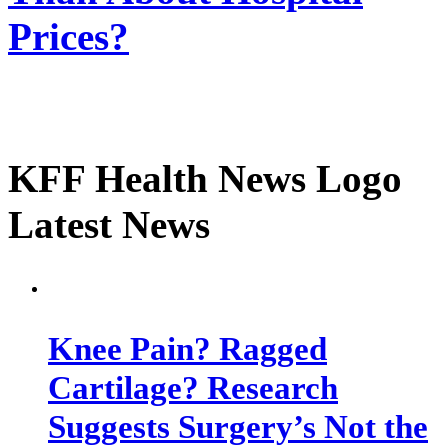
Prices?
KFF Health News Logo
Latest News
Knee Pain? Ragged
Cartilage? Research
Suggests Surgery’s Not the