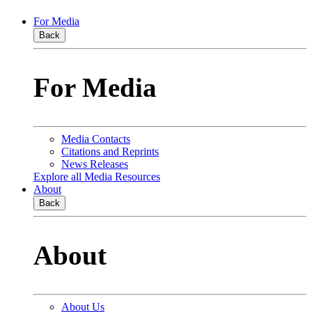
For Media
Back
For Media
Media Contacts
Citations and Reprints
News Releases
Explore all Media Resources
About
Back
About
About Us