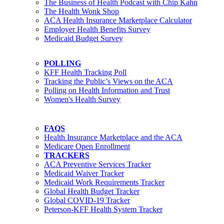
The Business of Health Podcast with Chip Kahn
The Health Wonk Shop
ACA Health Insurance Marketplace Calculator
Employer Health Benefits Survey
Medicaid Budget Survey
POLLING
KFF Health Tracking Poll
Tracking the Public’s Views on the ACA
Polling on Health Information and Trust
Women's Health Survey
FAQS
Health Insurance Marketplace and the ACA
Medicare Open Enrollment
TRACKERS
ACA Preventive Services Tracker
Medicaid Waiver Tracker
Medicaid Work Requirements Tracker
Global Health Budget Tracker
Global COVID-19 Tracker
Peterson-KFF Health System Tracker