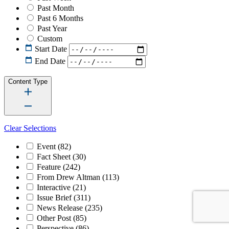
Past Month
Past 6 Months
Past Year
Custom
Start Date
End Date
Content Type
Clear Selections
Event
(82)
Fact Sheet
(30)
Feature
(242)
From Drew Altman
(113)
Interactive
(21)
Issue Brief
(311)
News Release
(235)
Other Post
(85)
Perspective
(86)