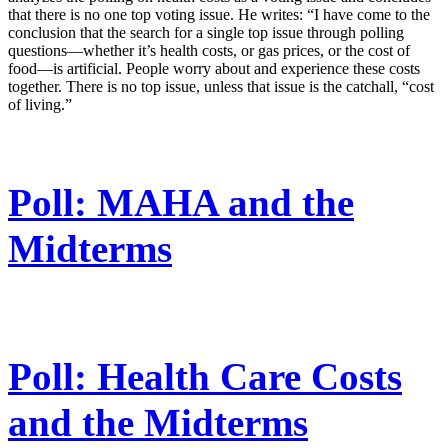
that there is no one top voting issue. He writes: “I have come to the
conclusion that the search for a single top issue through polling
questions—whether it’s health costs, or gas prices, or the cost of
food—is artificial. People worry about and experience these costs
together. There is no top issue, unless that issue is the catchall, “cost
of living.”
Poll: MAHA and the
Midterms
Poll: Health Care Costs
and the Midterms