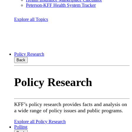
Peterson-KFF Health System Tracker
Explore all Topics
Policy Research
Back
Policy Research
KFF’s policy research provides facts and analysis on
a wide range of policy issues and public programs.
Explore all Policy Research
Polling