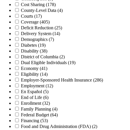
Cost Sharing
(178)
County-Level Data
(4)
Courts
(17)
Coverage
(405)
Deficit Reduction
(25)
Delivery System
(14)
Demographics
(7)
Diabetes
(19)
Disability
(38)
District of Columbia
(2)
Dual Eligible Individuals
(19)
Economy
(41)
Eligibility
(14)
Employer-Sponsored Health Insurance
(286)
Employment
(12)
En Español
(5)
End of Life
(6)
Enrollment
(32)
Family Planning
(4)
Federal Budget
(64)
Financing
(53)
Food and Drug Administration (FDA)
(2)