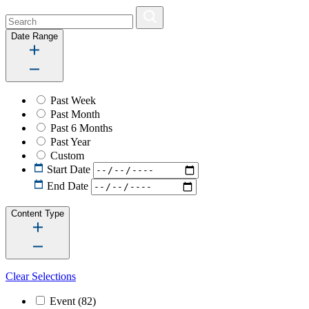
Date Range
Past Week
Past Month
Past 6 Months
Past Year
Custom
Start Date
End Date
Content Type
Clear Selections
Event
(82)