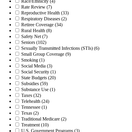
Race/Ethnicity
(4)
Rate Review
(7)
Reproductive Health
(33)
Respiratory Diseases
(2)
Retiree Coverage
(34)
Rural Health
(8)
Safety Net
(7)
Seniors
(102)
Sexually Transmitted Infections (STIs)
(6)
Small Group Coverage
(9)
Smoking
(1)
Social Media
(3)
Social Security
(1)
State Budgets
(20)
Subsidies
(59)
Substance Use
(1)
Taxes
(32)
Telehealth
(24)
Tennessee
(1)
Texas
(2)
Traditional Medicare
(2)
Treatment
(10)
U.S. Government Programs
(3)