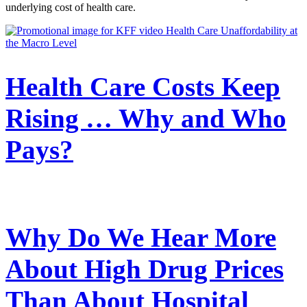
underlying cost of health care.
Health Care Costs Keep
Rising … Why and Who
Pays?
Why Do We Hear More
About High Drug Prices
Than About Hospital