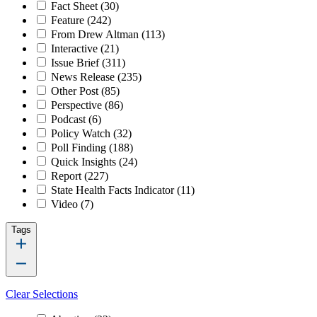
Fact Sheet
(30)
Feature
(242)
From Drew Altman
(113)
Interactive
(21)
Issue Brief
(311)
News Release
(235)
Other Post
(85)
Perspective
(86)
Podcast
(6)
Policy Watch
(32)
Poll Finding
(188)
Quick Insights
(24)
Report
(227)
State Health Facts Indicator
(11)
Video
(7)
Tags
Clear Selections