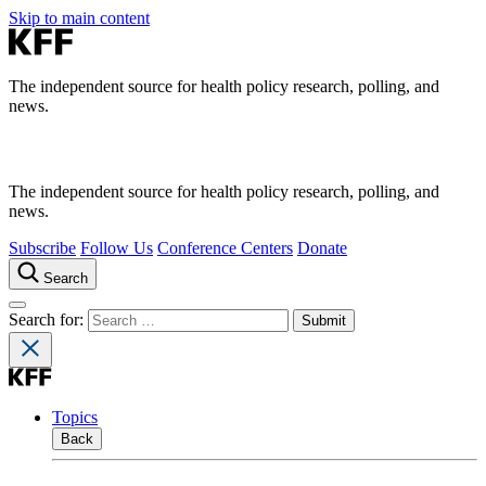
Skip to main content
The independent source for health policy research, polling, and
news.
The independent source for health policy research, polling, and
news.
Subscribe
Follow Us
Conference Centers
Donate
Search
Search for:
Topics
Back