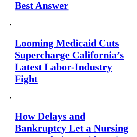
Best Answer
Looming Medicaid Cuts
Supercharge California’s
Latest Labor-Industry
Fight
How Delays and
Bankruptcy Let a Nursing