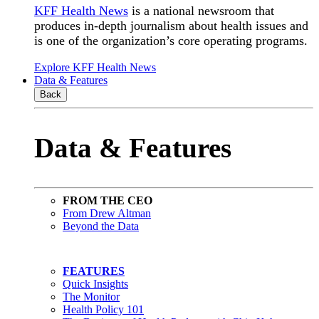
KFF Health News
is a national newsroom that
produces in-depth journalism about health issues and
is one of the organization’s core operating programs.
Explore KFF Health News
Data & Features
Back
Data & Features
FROM THE CEO
From Drew Altman
Beyond the Data
FEATURES
Quick Insights
The Monitor
Health Policy 101