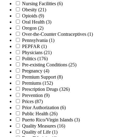
Nursing Facilities
(6)
Obesity
(21)
Opioids
(9)
Oral Health
(3)
Oregon
(2)
Over-the-Counter Contraceptives
(1)
Pennsylvania
(1)
PEPFAR
(1)
Physicians
(21)
Politics
(176)
Pre-existing Conditions
(25)
Pregnancy
(4)
Premium Support
(8)
Premiums
(152)
Prescription Drugs
(326)
Prevention
(9)
Prices
(87)
Prior Authorization
(6)
Public Health
(26)
Puerto Rico/Virgin Islands
(3)
Quality Measures
(16)
Quality of Life
(1)