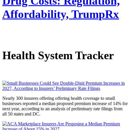
Drug Costs: Regulation,
Affordability, TrumpRx
Health System Tracker
Nearly 300 insurers offering offering health coverage to small
businesses reported a median proposed premium increase of 14% for
next year
,
according to an analysis of preliminary rate filings from
all 50 states and DC.