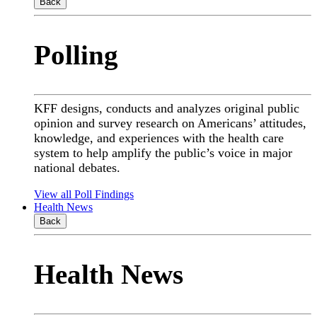
Back
Polling
KFF designs, conducts and analyzes original public
opinion and survey research on Americans’ attitudes,
knowledge, and experiences with the health care
system to help amplify the public’s voice in major
national debates.
View all Poll Findings
Health News
Back
Health News