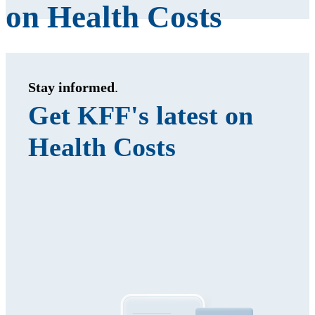
on Health Costs
Stay informed
.
Get KFF's latest on
Health Costs