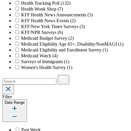
Health Tracking Poll
(132)
Health Wonk Shop
(7)
KFF Health News Announcements
(5)
KFF Health News Events
(2)
KFF/New York Times Surveys
(3)
KFF/NPR Surveys
(6)
Medicaid Budget Survey
(2)
Medicaid Eligibility Age 65+, Disability/NonMAGI
(1)
Medicaid Eligibility and Enrollment Survey
(1)
Medicaid Watch
(4)
Surveys of Immigrants
(1)
Women's Health Survey
(1)
Filter
Date Range
Past Week