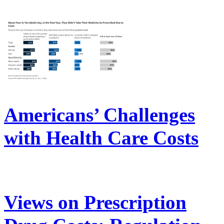
Americans’ Challenges
with Health Care Costs
Views on Prescription