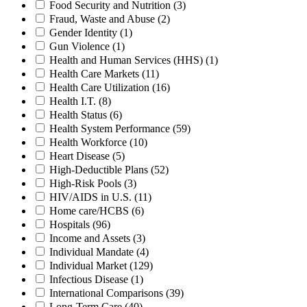
Food Security and Nutrition
(3)
Fraud, Waste and Abuse
(2)
Gender Identity
(1)
Gun Violence
(1)
Health and Human Services (HHS)
(1)
Health Care Markets
(11)
Health Care Utilization
(16)
Health I.T.
(8)
Health Status
(6)
Health System Performance
(59)
Health Workforce
(10)
Heart Disease
(5)
High-Deductible Plans
(52)
High-Risk Pools
(3)
HIV/AIDS in U.S.
(11)
Home care/HCBS
(6)
Hospitals
(96)
Income and Assets
(3)
Individual Mandate
(4)
Individual Market
(129)
Infectious Disease
(1)
International Comparisons
(39)
Long-Term Care
(40)