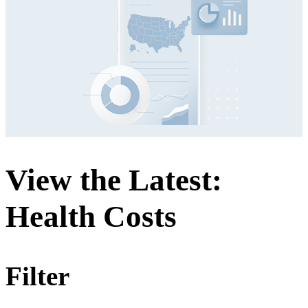
View the Latest:
Health Costs
Filter