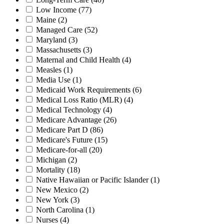
Low Income
(77)
Maine
(2)
Managed Care
(52)
Maryland
(3)
Massachusetts
(3)
Maternal and Child Health
(4)
Measles
(1)
Media Use
(1)
Medicaid Work Requirements
(6)
Medical Loss Ratio (MLR)
(4)
Medical Technology
(4)
Medicare Advantage
(26)
Medicare Part D
(86)
Medicare's Future
(15)
Medicare-for-all
(20)
Michigan
(2)
Mortality
(18)
Native Hawaiian or Pacific Islander
(1)
New Mexico
(2)
New York
(3)
North Carolina
(1)
Nurses
(4)