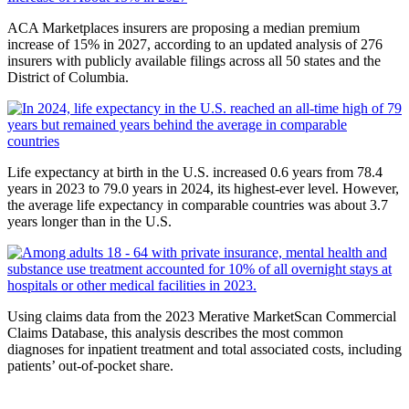
ACA Marketplaces insurers are proposing a median premium
increase of 15% in 2027, according to an updated analysis of 276
insurers with publicly available filings across all 50 states and the
District of Columbia.
Life expectancy at birth in the U.S. increased 0.6 years from 78.4
years in 2023 to 79.0 years in 2024, its highest-ever level. However,
the average life expectancy in comparable countries was about 3.7
years longer than in the U.S.
Using claims data from the 2023 Merative MarketScan Commercial
Claims Database, this analysis describes the most common
diagnoses for inpatient treatment and total associated costs, including
patients’ out-of-pocket share.