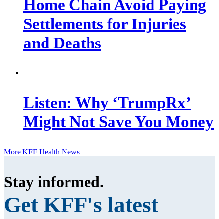
Home Chain Avoid Paying
Settlements for Injuries
and Deaths
Listen: Why ‘TrumpRx’
Might Not Save You Money
More KFF Health News
Stay informed
.
Get KFF's latest