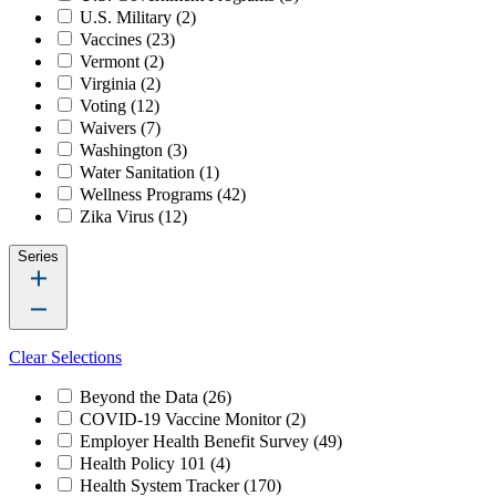
U.S. Military
(2)
Vaccines
(23)
Vermont
(2)
Virginia
(2)
Voting
(12)
Waivers
(7)
Washington
(3)
Water Sanitation
(1)
Wellness Programs
(42)
Zika Virus
(12)
Series
Clear Selections
Beyond the Data
(26)
COVID-19 Vaccine Monitor
(2)
Employer Health Benefit Survey
(49)
Health Policy 101
(4)
Health System Tracker
(170)