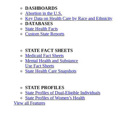
DASHBOARDS
Abortion in the U.S.
Key Data on Health Care by Race and Ethnicity
DATABASES
State Health Facts
Custom State Reports
STATE FACT SHEETS
Medicaid Fact Sheets
Mental Health and Substance
Use Fact Sheets
State Health Care Snapshots
STATE PROFILES
State Profiles of Dual-Eligible Individuals
State Profiles of Women’s Health
View all Features