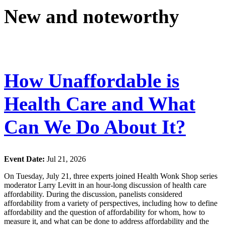
New and noteworthy
How Unaffordable is
Health Care and What
Can We Do About It?
Event Date:
Jul 21, 2026
On Tuesday, July 21, three experts joined Health Wonk Shop series
moderator Larry Levitt in an hour-long discussion of health care
affordability. During the discussion, panelists considered
affordability from a variety of perspectives, including how to define
affordability and the question of affordability for whom, how to
measure it, and what can be done to address affordability and the