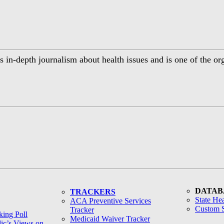
 in-depth journalism about health issues and is one of the or
DATAB
TRACKERS
State Hea
ACA Preventive Services
Custom S
Tracker
ing Poll
Medicaid Waiver Tracker
lic’s Views on