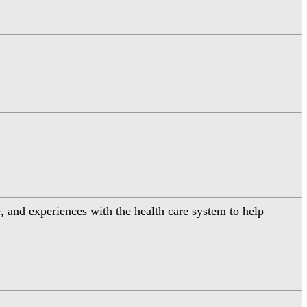
 and experiences with the health care system to help