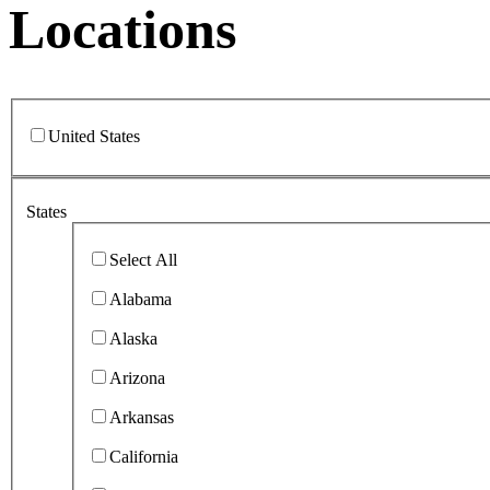
Locations
United States
States
Select All
Alabama
Alaska
Arizona
Arkansas
California