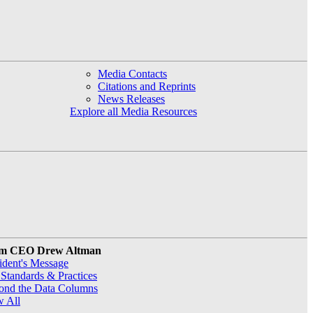
Media Contacts
Citations and Reprints
News Releases
Explore all Media Resources
m CEO Drew Altman
ident's Message
Standards & Practices
ond the Data Columns
w All