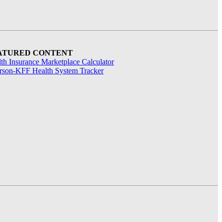
ATURED CONTENT
th Insurance Marketplace Calculator
rson-KFF Health System Tracker