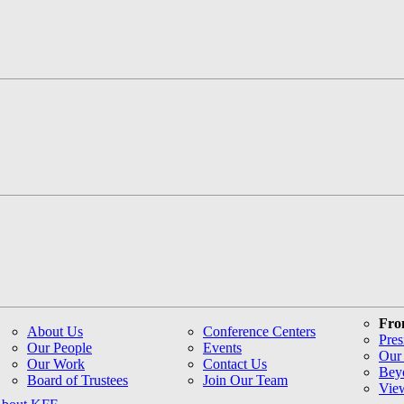
Fro
About Us
Conference Centers
Pres
Our People
Events
Our 
Our Work
Contact Us
Bey
Board of Trustees
Join Our Team
Vie