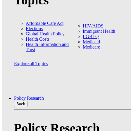
Topics
Affordable Care Act
HIV/AIDS
Elections
Immigrant Health
Global Health Policy
LGBTQ
Health Costs
Medicaid
Health Information and
Medicare
Trust
Explore all Topics
Policy Research
Back
Policy Research