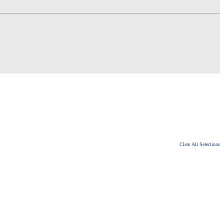
Clear All Selections