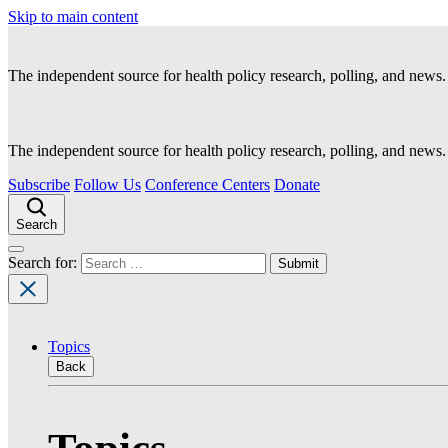
Skip to main content
The independent source for health policy research, polling, and news.
The independent source for health policy research, polling, and news.
Subscribe
Follow Us
Conference Centers
Donate
Search
Search for:
Topics
Back