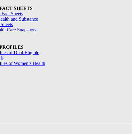
 FACT SHEETS
 Fact Sheets
ealth and Substance
 Sheets
alth Care Snapshots
 PROFILES
files of Dual-Eligible
ls
ofiles of Women’s Health