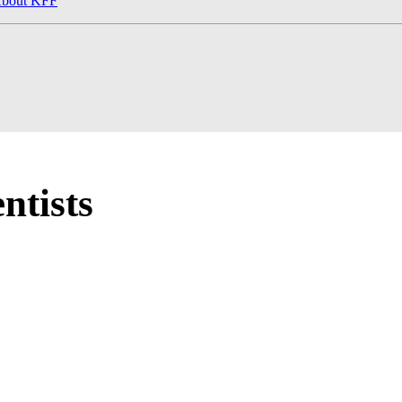
bout KFF
ntists