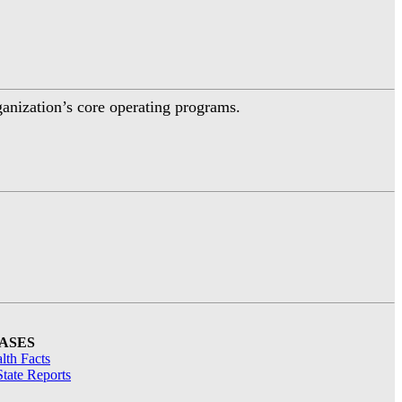
ganization’s core operating programs.
ASES
lth Facts
tate Reports