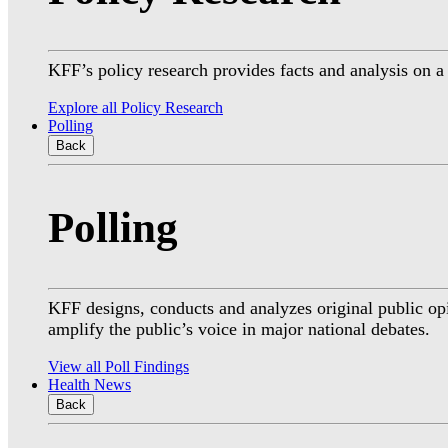
KFF’s policy research provides facts and analysis on 
Explore all Policy Research
Polling
Back
Polling
KFF designs, conducts and analyzes original public op
amplify the public’s voice in major national debates.
View all Poll Findings
Health News
Back