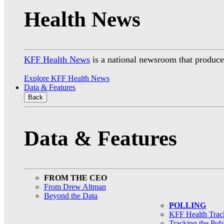
Health News
KFF Health News
is a national newsroom that produces
Explore KFF Health News
Data & Features
Back
Data & Features
FROM THE CEO
From Drew Altman
Beyond the Data
POLLING
KFF Health Track
Tracking the Pub