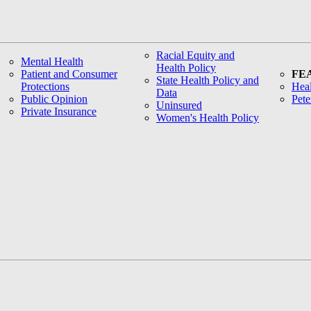
Racial Equity and
Mental Health
Health Policy
Patient and Consumer
FE
State Health Policy and
Protections
Heal
Data
Public Opinion
Pete
Uninsured
Private Insurance
Women's Health Policy