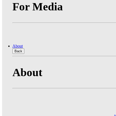
For Media
About
Back
About