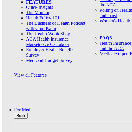
FEATURES
the ACA
Quick Insights
Polling on Healt
The Monitor
and Trust
Health Policy 101
Women's Health 
The Business of Health Podcast
with Chip Kahn
The Health Wonk Shop
FAQS
ACA Health Insurance
Health Insurance
Marketplace Calculator
and the ACA
Employer Health Benefits
Medicare Open E
Survey
Medicaid Budget Survey
View all Features
For Media
Back