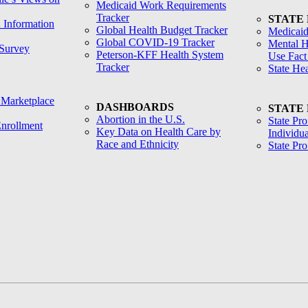
Medicaid Work Requirements
Tracker
STATE
h Information
Global Health Budget Tracker
Medicaid
Global COVID-19 Tracker
Mental H
Survey
Peterson-KFF Health System
Use Fact
Tracker
State He
 Marketplace
DASHBOARDS
STATE
Abortion in the U.S.
State Pro
nrollment
Key Data on Health Care by
Individua
Race and Ethnicity
State Pr