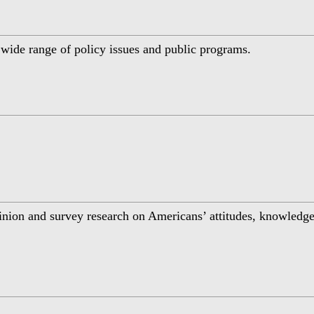
a wide range of policy issues and public programs.
inion and survey research on Americans’ attitudes, knowledge,