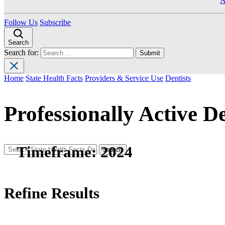
A
Follow Us
Subscribe
Search
Search for:
Home
State Health Facts
Providers & Service Use
Dentists
Professionally Active De
Timeframe:
2024
Refine Results