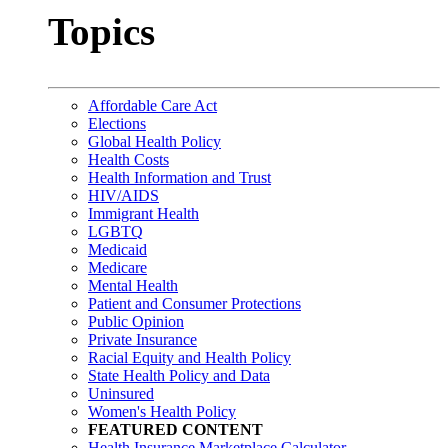
Topics
Affordable Care Act
Elections
Global Health Policy
Health Costs
Health Information and Trust
HIV/AIDS
Immigrant Health
LGBTQ
Medicaid
Medicare
Mental Health
Patient and Consumer Protections
Public Opinion
Private Insurance
Racial Equity and Health Policy
State Health Policy and Data
Uninsured
Women's Health Policy
FEATURED CONTENT
Health Insurance Marketplace Calculator