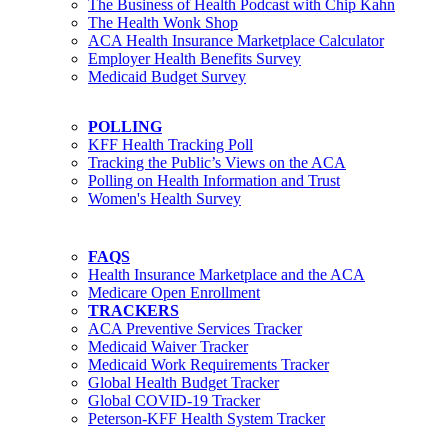
The Business of Health Podcast with Chip Kahn
The Health Wonk Shop
ACA Health Insurance Marketplace Calculator
Employer Health Benefits Survey
Medicaid Budget Survey
POLLING
KFF Health Tracking Poll
Tracking the Public’s Views on the ACA
Polling on Health Information and Trust
Women's Health Survey
FAQS
Health Insurance Marketplace and the ACA
Medicare Open Enrollment
TRACKERS
ACA Preventive Services Tracker
Medicaid Waiver Tracker
Medicaid Work Requirements Tracker
Global Health Budget Tracker
Global COVID-19 Tracker
Peterson-KFF Health System Tracker