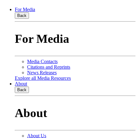
For Media
Back
For Media
Media Contacts
Citations and Reprints
News Releases
Explore all Media Resources
About
Back
About
About Us