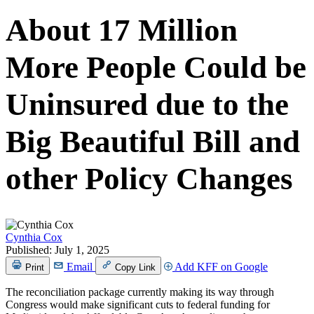
About 17 Million
More People Could be
Uninsured due to the
Big Beautiful Bill and
other Policy Changes
Cynthia Cox
Published:
July 1, 2025
Email
Add KFF on Google
Print
Copy Link
The reconciliation package currently making its way through
Congress would make significant cuts to federal funding for