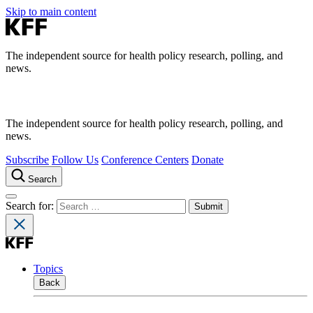
Skip to main content
The independent source for health policy research, polling, and
news.
The independent source for health policy research, polling, and
news.
Subscribe
Follow Us
Conference Centers
Donate
Search
Search for:
Topics
Back