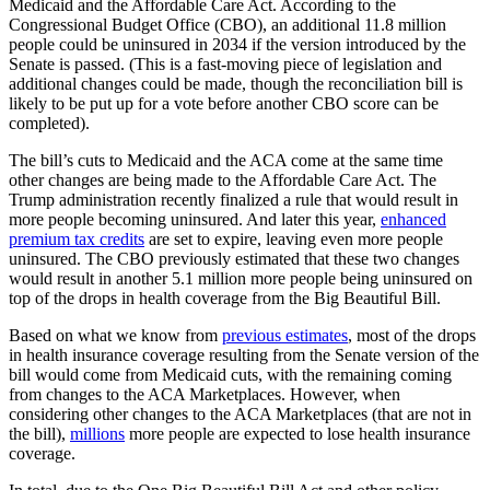
Medicaid and the Affordable Care Act. According to the
Congressional Budget Office (CBO), an additional 11.8 million
people could be uninsured in 2034 if the version introduced by the
Senate is passed. (This is a fast-moving piece of legislation and
additional changes could be made, though the reconciliation bill is
likely to be put up for a vote before another CBO score can be
completed).
The bill’s cuts to Medicaid and the ACA come at the same time
other changes are being made to the Affordable Care Act. The
Trump administration recently finalized a rule that would result in
more people becoming uninsured. And later this year,
enhanced
premium tax credits
are set to expire, leaving even more people
uninsured. The CBO previously estimated that these two changes
would result in another 5.1 million more people being uninsured on
top of the drops in health coverage from the Big Beautiful Bill.
Based on what we know from
previous estimates
, most of the drops
in health insurance coverage resulting from the Senate version of the
bill would come from Medicaid cuts, with the remaining coming
from changes to the ACA Marketplaces. However, when
considering other changes to the ACA Marketplaces (that are not in
the bill),
millions
more people are expected to lose health insurance
coverage.