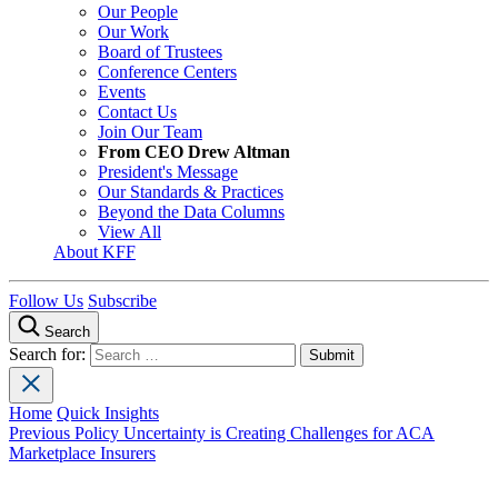
Our People
Our Work
Board of Trustees
Conference Centers
Events
Contact Us
Join Our Team
From CEO Drew Altman
President's Message
Our Standards & Practices
Beyond the Data Columns
View All
About KFF
Follow Us
Subscribe
Search
Search for:
Home
Quick Insights
Previous
Policy Uncertainty is Creating Challenges for ACA
Marketplace Insurers