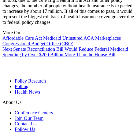
In total, due to the One Big Beautiful Bill Act and other policy
changes, the number of people without health insurance is expected
to increase by about 17 million. If all of this comes to pass, it would
represent the biggest roll back of health insurance coverage ever due
to federal policy changes.
More On
Affordable Care Act
Medicaid
Uninsured
ACA Marketplaces
Congressional Budget Office (CBO)
Next
Senate Reconciliation Bill Would Reduce Federal Medicaid
Spending by Over $200 Billion More Than the House Bill
Policy Research
Polling
Health News
About Us
Conference Centers
Join Our Team
Contact Us
Follow Us