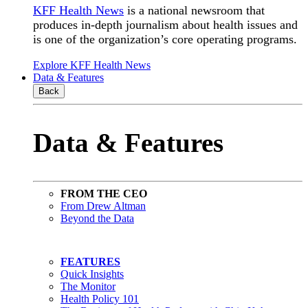
KFF Health News
is a national newsroom that
produces in-depth journalism about health issues and
is one of the organization’s core operating programs.
Explore KFF Health News
Data & Features
Back
Data & Features
FROM THE CEO
From Drew Altman
Beyond the Data
FEATURES
Quick Insights
The Monitor
Health Policy 101