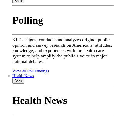
Back
Polling
KFF designs, conducts and analyzes original public
opinion and survey research on Americans’ attitudes,
knowledge, and experiences with the health care
system to help amplify the public’s voice in major
national debates.
View all Poll Findings
Health News
Back
Health News