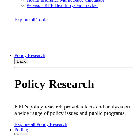
Peterson-KFF Health System Tracker
Explore all Topics
Policy Research
Back
Policy Research
KFF’s policy research provides facts and analysis on
a wide range of policy issues and public programs.
Explore all Policy Research
Polling