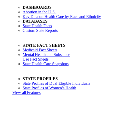
DASHBOARDS
Abortion in the U.S.
Key Data on Health Care by Race and Ethnicity
DATABASES
State Health Facts
Custom State Reports
STATE FACT SHEETS
Medicaid Fact Sheets
Mental Health and Substance
Use Fact Sheets
State Health Care Snapshots
STATE PROFILES
State Profiles of Dual-Eligible Individuals
State Profiles of Women’s Health
View all Features