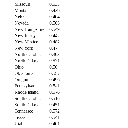
Missouri
0.533
Montana
0.439
Nebraska
0.404
Nevada
0.503
New Hampshire
0.549
New Jersey
0.442
New Mexico
0.482
New York
0.47
North Carolina
0.393
North Dakota
0.531
Ohio
0.56
Oklahoma
0.557
Oregon
0.496
Pennsylvania
0.541
Rhode Island
0.576
South Carolina
0.516
South Dakota
0.451
Tennessee
0.572
Texas
0.541
Utah
0.401