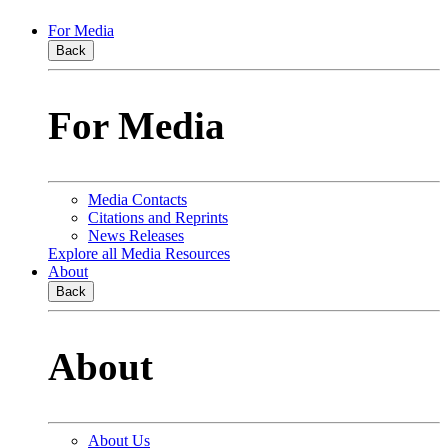
For Media
Back
For Media
Media Contacts
Citations and Reprints
News Releases
Explore all Media Resources
About
Back
About
About Us