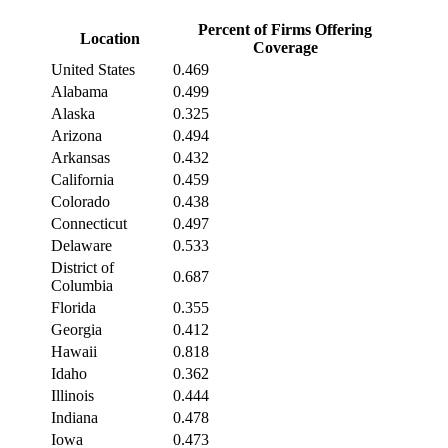
Percent of Firms Offering
Location
Coverage
United States
0.469
Alabama
0.499
Alaska
0.325
Arizona
0.494
Arkansas
0.432
California
0.459
Colorado
0.438
Connecticut
0.497
Delaware
0.533
District of
0.687
Columbia
Florida
0.355
Georgia
0.412
Hawaii
0.818
Idaho
0.362
Illinois
0.444
Indiana
0.478
Iowa
0.473