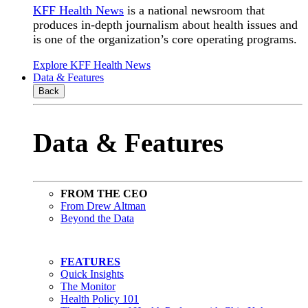
KFF Health News
is a national newsroom that
produces in-depth journalism about health issues and
is one of the organization’s core operating programs.
Explore KFF Health News
Data & Features
Back
Data & Features
FROM THE CEO
From Drew Altman
Beyond the Data
FEATURES
Quick Insights
The Monitor
Health Policy 101