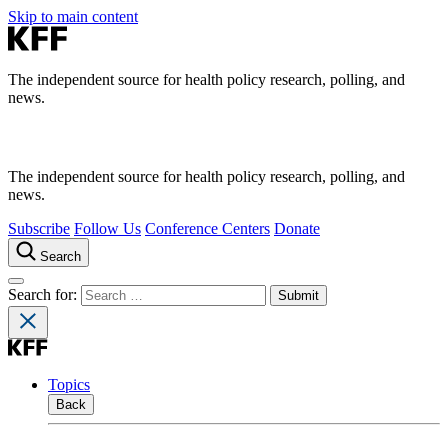
Skip to main content
The independent source for health policy research, polling, and
news.
The independent source for health policy research, polling, and
news.
Subscribe
Follow Us
Conference Centers
Donate
Search
Search for:
Topics
Back