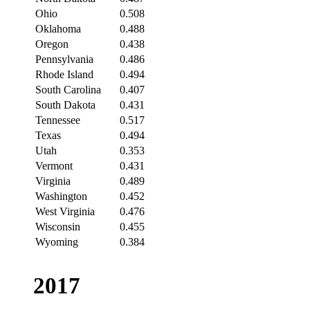
Ohio
0.508
Oklahoma
0.488
Oregon
0.438
Pennsylvania
0.486
Rhode Island
0.494
South Carolina
0.407
South Dakota
0.431
Tennessee
0.517
Texas
0.494
Utah
0.353
Vermont
0.431
Virginia
0.489
Washington
0.452
West Virginia
0.476
Wisconsin
0.455
Wyoming
0.384
2017