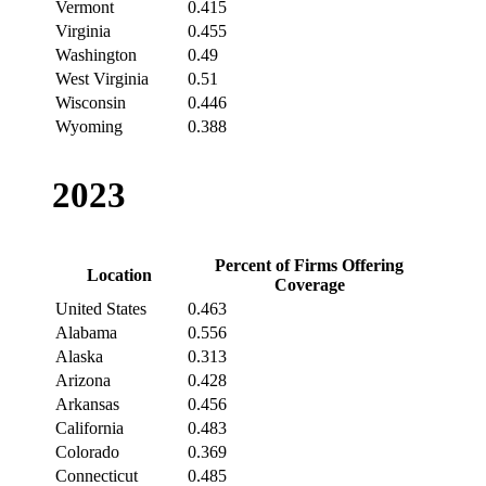
Vermont
0.415
Virginia
0.455
Washington
0.49
West Virginia
0.51
Wisconsin
0.446
Wyoming
0.388
2023
Percent of Firms Offering
Location
Coverage
United States
0.463
Alabama
0.556
Alaska
0.313
Arizona
0.428
Arkansas
0.456
California
0.483
Colorado
0.369
Connecticut
0.485