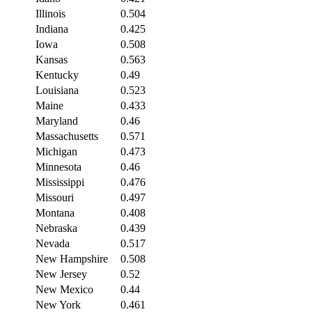
Illinois
0.504
Indiana
0.425
Iowa
0.508
Kansas
0.563
Kentucky
0.49
Louisiana
0.523
Maine
0.433
Maryland
0.46
Massachusetts
0.571
Michigan
0.473
Minnesota
0.46
Mississippi
0.476
Missouri
0.497
Montana
0.408
Nebraska
0.439
Nevada
0.517
New Hampshire
0.508
New Jersey
0.52
New Mexico
0.44
New York
0.461