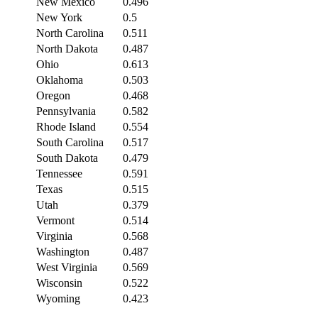
New Mexico
0.496
New York
0.5
North Carolina
0.511
North Dakota
0.487
Ohio
0.613
Oklahoma
0.503
Oregon
0.468
Pennsylvania
0.582
Rhode Island
0.554
South Carolina
0.517
South Dakota
0.479
Tennessee
0.591
Texas
0.515
Utah
0.379
Vermont
0.514
Virginia
0.568
Washington
0.487
West Virginia
0.569
Wisconsin
0.522
Wyoming
0.423