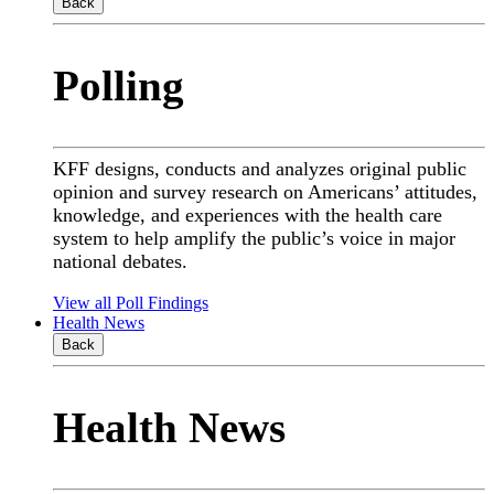
Back
Polling
KFF designs, conducts and analyzes original public
opinion and survey research on Americans’ attitudes,
knowledge, and experiences with the health care
system to help amplify the public’s voice in major
national debates.
View all Poll Findings
Health News
Back
Health News