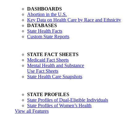
DASHBOARDS
Abortion in the U.S.
Key Data on Health Care by Race and Ethnicity
DATABASES
State Health Facts
Custom State Reports
STATE FACT SHEETS
Medicaid Fact Sheets
Mental Health and Substance
Use Fact Sheets
State Health Care Snapshots
STATE PROFILES
State Profiles of Dual-Eligible Individuals
State Profiles of Women’s Health
View all Features