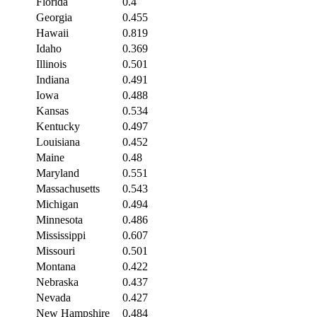
Florida
0.4
Georgia
0.455
Hawaii
0.819
Idaho
0.369
Illinois
0.501
Indiana
0.491
Iowa
0.488
Kansas
0.534
Kentucky
0.497
Louisiana
0.452
Maine
0.48
Maryland
0.551
Massachusetts
0.543
Michigan
0.494
Minnesota
0.486
Mississippi
0.607
Missouri
0.501
Montana
0.422
Nebraska
0.437
Nevada
0.427
New Hampshire
0.484