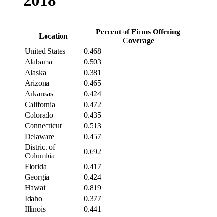
2018
Percent of Firms Offering
Location
Coverage
United States
0.468
Alabama
0.503
Alaska
0.381
Arizona
0.465
Arkansas
0.424
California
0.472
Colorado
0.435
Connecticut
0.513
Delaware
0.457
District of
0.692
Columbia
Florida
0.417
Georgia
0.424
Hawaii
0.819
Idaho
0.377
Illinois
0.441