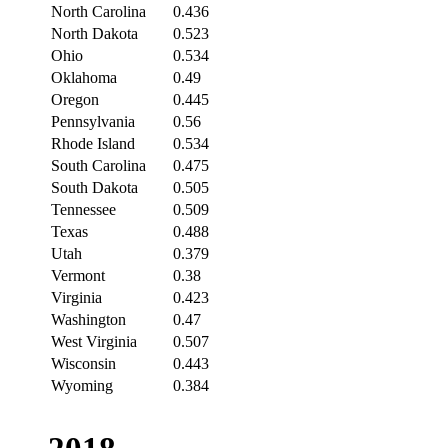
North Carolina
0.436
North Dakota
0.523
Ohio
0.534
Oklahoma
0.49
Oregon
0.445
Pennsylvania
0.56
Rhode Island
0.534
South Carolina
0.475
South Dakota
0.505
Tennessee
0.509
Texas
0.488
Utah
0.379
Vermont
0.38
Virginia
0.423
Washington
0.47
West Virginia
0.507
Wisconsin
0.443
Wyoming
0.384