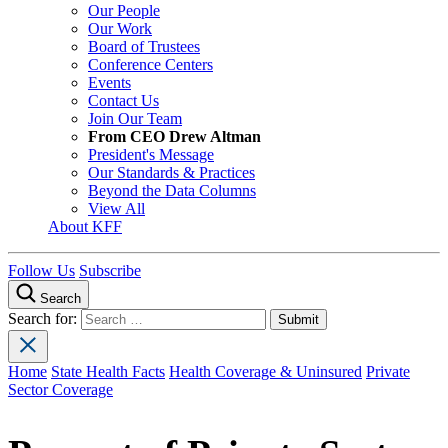
Our People
Our Work
Board of Trustees
Conference Centers
Events
Contact Us
Join Our Team
From CEO Drew Altman
President's Message
Our Standards & Practices
Beyond the Data Columns
View All
About KFF
Follow Us
Subscribe
Search
Search for:
Home
State Health Facts
Health Coverage & Uninsured
Private
Sector Coverage