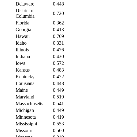
Delaware
0.448
District of
0.720
Columbia
Florida
0.362
Georgia
0.413
Hawaii
0.769
Idaho
0.331
Illinois
0.476
Indiana
0.430
Iowa
0.572
Kansas
0.483
Kentucky
0.472
Louisiana
0.448
Maine
0.449
Maryland
0.519
Massachusetts
0.541
Michigan
0.449
Minnesota
0.419
Mississippi
0.553
Missouri
0.560