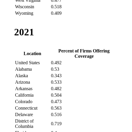
West Virginia
0.477
Wisconsin
0.518
Wyoming
0.409
2021
Percent of Firms Offering
Location
Coverage
United States
0.492
Alabama
0.53
Alaska
0.343
Arizona
0.533
Arkansas
0.482
California
0.504
Colorado
0.473
Connecticut
0.563
Delaware
0.516
District of
0.719
Columbia