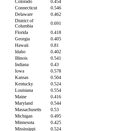
Colorado
0.454
Connecticut
0.546
Delaware
0.462
District of
0.691
Columbia
Florida
0.418
Georgia
0.405
Hawaii
0.81
Idaho
0.402
Illinois
0.541
Indiana
0.43
Iowa
0.578
Kansas
0.504
Kentucky
0.524
Louisiana
0.554
Maine
0.416
Maryland
0.544
Massachusetts
0.53
Michigan
0.495
Minnesota
0.425
Mississippi
0.524