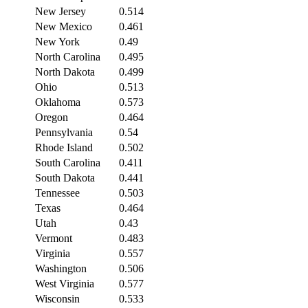
New Jersey
0.514
New Mexico
0.461
New York
0.49
North Carolina
0.495
North Dakota
0.499
Ohio
0.513
Oklahoma
0.573
Oregon
0.464
Pennsylvania
0.54
Rhode Island
0.502
South Carolina
0.411
South Dakota
0.441
Tennessee
0.503
Texas
0.464
Utah
0.43
Vermont
0.483
Virginia
0.557
Washington
0.506
West Virginia
0.577
Wisconsin
0.533