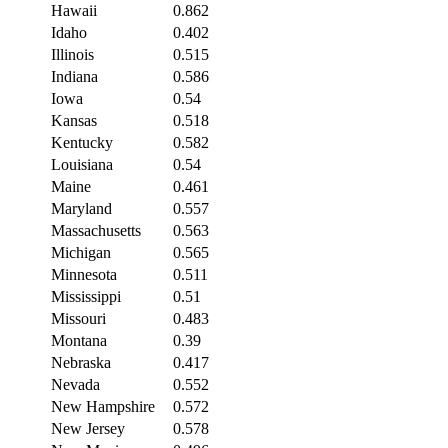
Hawaii
0.862
Idaho
0.402
Illinois
0.515
Indiana
0.586
Iowa
0.54
Kansas
0.518
Kentucky
0.582
Louisiana
0.54
Maine
0.461
Maryland
0.557
Massachusetts
0.563
Michigan
0.565
Minnesota
0.511
Mississippi
0.51
Missouri
0.483
Montana
0.39
Nebraska
0.417
Nevada
0.552
New Hampshire
0.572
New Jersey
0.578