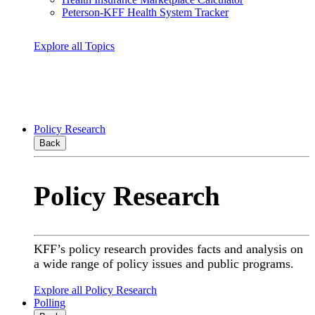
Peterson-KFF Health System Tracker
Explore all Topics
Policy Research
Back
Policy Research
KFF’s policy research provides facts and analysis on
a wide range of policy issues and public programs.
Explore all Policy Research
Polling