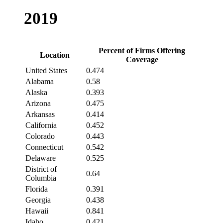
2019
Percent of Firms Offering
Location
Coverage
United States
0.474
Alabama
0.58
Alaska
0.393
Arizona
0.475
Arkansas
0.414
California
0.452
Colorado
0.443
Connecticut
0.542
Delaware
0.525
District of
0.64
Columbia
Florida
0.391
Georgia
0.438
Hawaii
0.841
Idaho
0.421