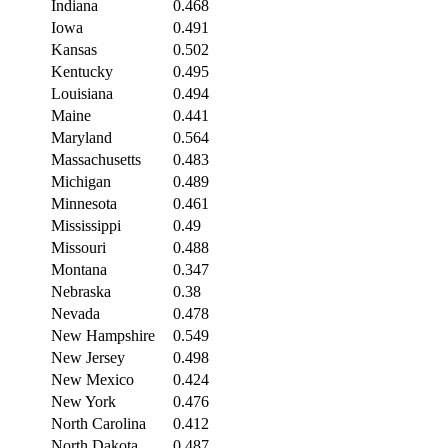
Indiana
0.468
Iowa
0.491
Kansas
0.502
Kentucky
0.495
Louisiana
0.494
Maine
0.441
Maryland
0.564
Massachusetts
0.483
Michigan
0.489
Minnesota
0.461
Mississippi
0.49
Missouri
0.488
Montana
0.347
Nebraska
0.38
Nevada
0.478
New Hampshire
0.549
New Jersey
0.498
New Mexico
0.424
New York
0.476
North Carolina
0.412
North Dakota
0.487