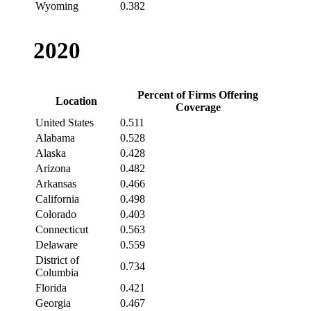
Wyoming
0.382
2020
Percent of Firms Offering
Location
Coverage
United States
0.511
Alabama
0.528
Alaska
0.428
Arizona
0.482
Arkansas
0.466
California
0.498
Colorado
0.403
Connecticut
0.563
Delaware
0.559
District of
0.734
Columbia
Florida
0.421
Georgia
0.467