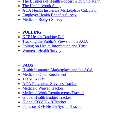
The Business of Health Podcast with Chip Kahn
The Health Wonk Shop
ACA Health Insurance Marketplace Calculator
Employer Health Benefits Survey
Medicaid Budget Survey
POLLING
KFF Health Tracking Poll
Tracking the Public’s Views on the ACA
Polling on Health Information and Trust
Women's Health Survey
FAQS
Health Insurance Marketplace and the ACA
Medicare Open Enrollment
TRACKERS
ACA Preventive Services Tracker
Medicaid Waiver Tracker
Medicaid Work Requirements Tracker
Global Health Budget Tracker
Global COVID-19 Tracker
Peterson-KFF Health System Tracker