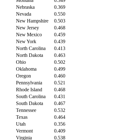
Montana
0.349
Nebraska
0.369
Nevada
0.550
New Hampshire
0.503
New Jersey
0.468
New Mexico
0.459
New York
0.439
North Carolina
0.413
North Dakota
0.463
Ohio
0.502
Oklahoma
0.499
Oregon
0.460
Pennsylvania
0.521
Rhode Island
0.468
South Carolina
0.431
South Dakota
0.467
Tennessee
0.532
Texas
0.464
Utah
0.356
Vermont
0.409
Virginia
0.538