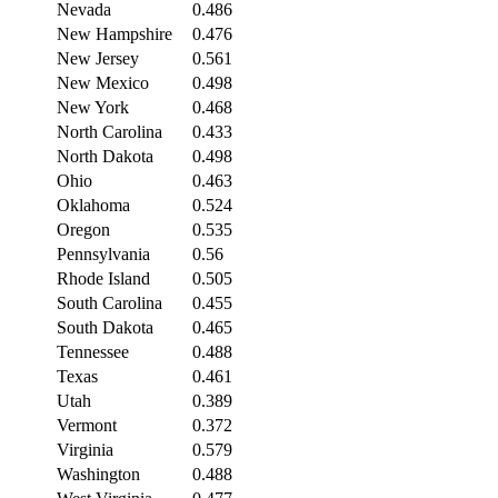
Nevada
0.486
New Hampshire
0.476
New Jersey
0.561
New Mexico
0.498
New York
0.468
North Carolina
0.433
North Dakota
0.498
Ohio
0.463
Oklahoma
0.524
Oregon
0.535
Pennsylvania
0.56
Rhode Island
0.505
South Carolina
0.455
South Dakota
0.465
Tennessee
0.488
Texas
0.461
Utah
0.389
Vermont
0.372
Virginia
0.579
Washington
0.488