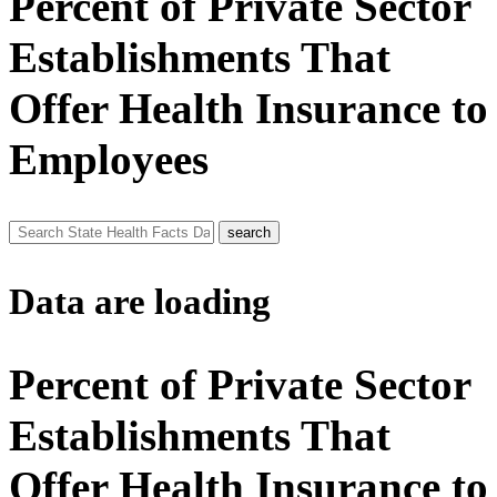
Percent of Private Sector
Establishments That
Offer Health Insurance to
Employees
Data are loading
Percent of Private Sector
Establishments That
Offer Health Insurance to