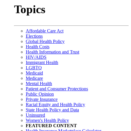
Topics
Affordable Care Act
Elections
Global Health Policy
Health Costs
Health Information and Trust
HIV/AIDS
Immigrant Health
LGBTQ
Medicaid
Medicare
Mental Health
Patient and Consumer Protections
Public Opinion
Private Insurance
Racial Equity and Health Policy
State Health Policy and Data
Uninsured
Women's Health Policy
FEATURED CONTENT
Health Insurance Marketplace Calculator