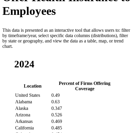
Employees
This data is presented as an interactive tool that allows users to: filter
by timeframe/year, select specific data columns (distributions), filter
by state or geography, and view the data as a table, map, or trend
chart.
2024
Percent of Firms Offering
Location
Coverage
United States
0.49
Alabama
0.63
Alaska
0.347
Arizona
0.526
Arkansas
0.469
California
0.485