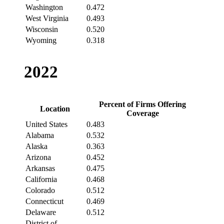
Washington
0.472
West Virginia
0.493
Wisconsin
0.520
Wyoming
0.318
2022
Percent of Firms Offering
Location
Coverage
United States
0.483
Alabama
0.532
Alaska
0.363
Arizona
0.452
Arkansas
0.475
California
0.468
Colorado
0.512
Connecticut
0.469
Delaware
0.512
District of