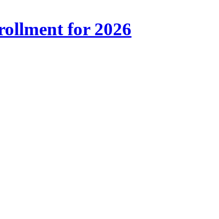
ollment for 2026