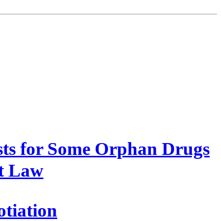
sts for Some Orphan Drugs
et Law
tiation