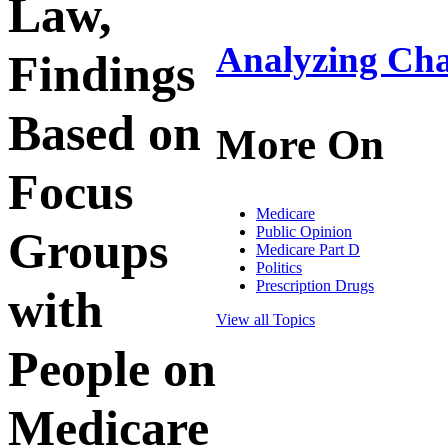
Law,
Analyzing Cha
Findings
Based on
More On
Focus
Medicare
Public Opinion
Groups
Medicare Part D
Politics
Prescription Drugs
with
View all Topics
People on
Medicare