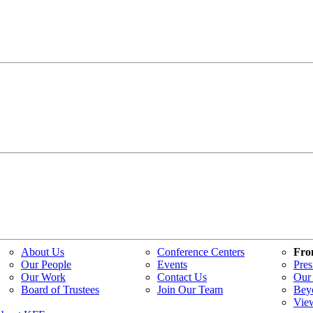
About Us
Conference Centers
Fro
Our People
Events
Pres
Our Work
Contact Us
Our 
Board of Trustees
Join Our Team
Bey
Vie