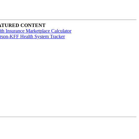
ATURED CONTENT
th Insurance Marketplace Calculator
rson-KFF Health System Tracker