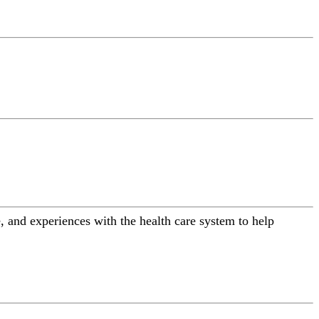
 and experiences with the health care system to help