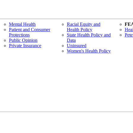
Mental Health
Racial Equity and
FE
Patient and Consumer
Health Policy
Heal
Protections
State Health Policy and
Pete
Public Opinion
Data
Private Insurance
Uninsured
Women's Health Policy