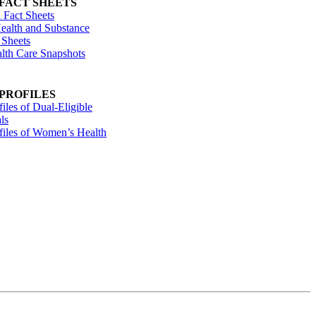
 FACT SHEETS
 Fact Sheets
ealth and Substance
 Sheets
alth Care Snapshots
 PROFILES
files of Dual-Eligible
ls
ofiles of Women’s Health