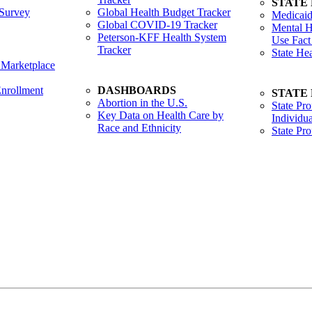
STATE
Survey
Global Health Budget Tracker
Medicaid
Global COVID-19 Tracker
Mental H
Peterson-KFF Health System
Use Fact
Tracker
State He
 Marketplace
nrollment
DASHBOARDS
STATE
Abortion in the U.S.
State Pro
Key Data on Health Care by
Individua
Race and Ethnicity
State Pr