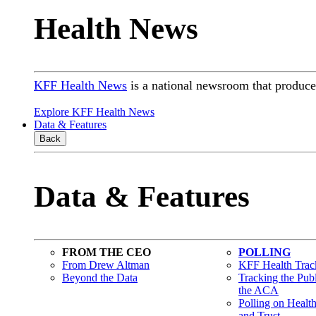
Health News
KFF Health News
is a national newsroom that produces
Explore KFF Health News
Data & Features
Back
Data & Features
FROM THE CEO
POLLING
From Drew Altman
KFF Health Track
Beyond the Data
Tracking the Pub
the ACA
Polling on Healt
and Trust