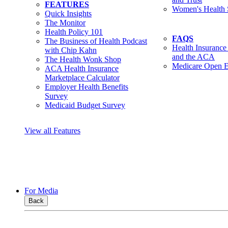
FEATURES
Women's Health 
Quick Insights
The Monitor
Health Policy 101
FAQS
The Business of Health Podcast
Health Insurance
with Chip Kahn
and the ACA
The Health Wonk Shop
Medicare Open E
ACA Health Insurance
Marketplace Calculator
Employer Health Benefits
Survey
Medicaid Budget Survey
View all Features
For Media
Back