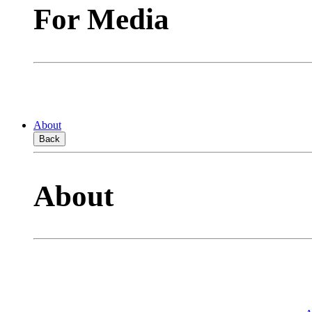
For Media
About
Back
About