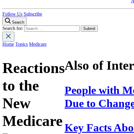
A
Follow Us
Subscribe
Search
Search for:
Home
Topics
Medicare
Also of Inter
Reactions
to the
People with M
New
Due to Change
Medicare
Key Facts Abo