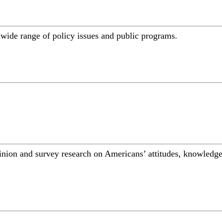
a wide range of policy issues and public programs.
inion and survey research on Americans’ attitudes, knowledge,