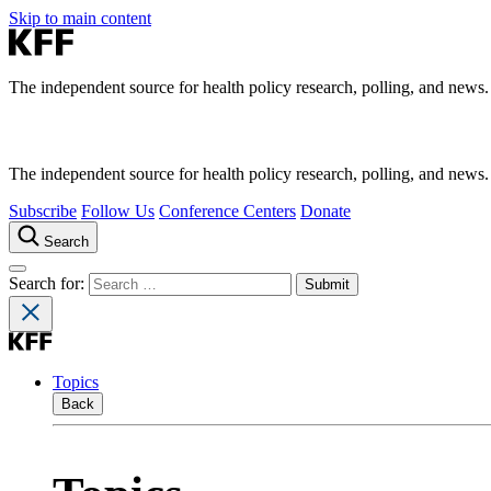
Skip to main content
The independent source for health policy research, polling, and news.
The independent source for health policy research, polling, and news.
Subscribe
Follow Us
Conference Centers
Donate
Search
Search for:
Topics
Back