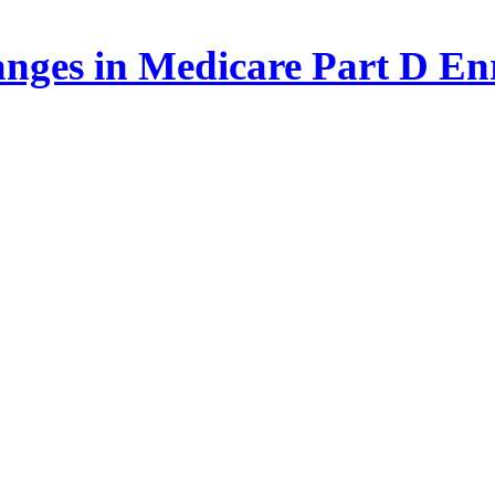
nges in Medicare Part D Enr