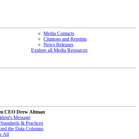
Media Contacts
Citations and Reprints
News Releases
Explore all Media Resources
m CEO Drew Altman
ident's Message
Standards & Practices
ond the Data Columns
w All