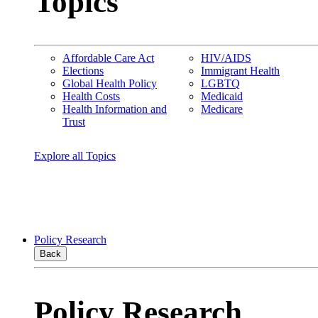
Topics
Affordable Care Act
HIV/AIDS
Elections
Immigrant Health
Global Health Policy
LGBTQ
Health Costs
Medicaid
Health Information and
Medicare
Trust
Explore all Topics
Policy Research
Back
Policy Research