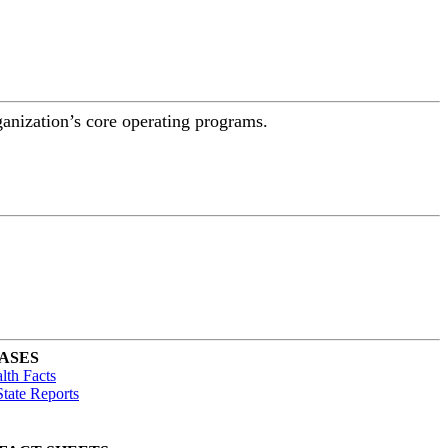
ganization’s core operating programs.
ASES
lth Facts
tate Reports