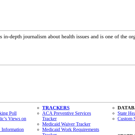
 in-depth journalism about health issues and is one of the or
TRACKERS
DATAB
ing Poll
ACA Preventive Services
State Hea
lic’s Views on
Tracker
Custom S
Medicaid Waiver Tracker
h Information
Medicaid Work Requirements
Tracker