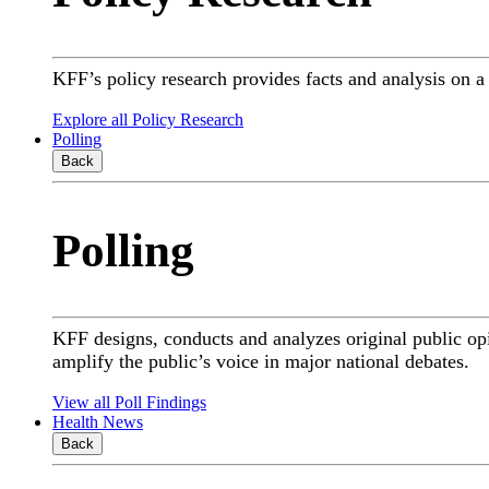
KFF’s policy research provides facts and analysis on 
Explore all Policy Research
Polling
Back
Polling
KFF designs, conducts and analyzes original public op
amplify the public’s voice in major national debates.
View all Poll Findings
Health News
Back