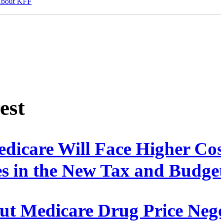
bout KFF
est
edicare Will Face Higher Co
s in the New Tax and Budg
ut Medicare Drug Price Nego