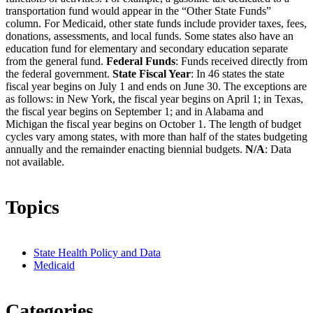
transportation fund would appear in the “Other State Funds”
column. For Medicaid, other state funds include provider taxes, fees,
donations, assessments, and local funds. Some states also have an
education fund for elementary and secondary education separate
from the general fund.
Federal Funds
: Funds received directly from
the federal government.
State Fiscal Year
: In 46 states the state
fiscal year begins on July 1 and ends on June 30. The exceptions are
as follows: in New York, the fiscal year begins on April 1; in Texas,
the fiscal year begins on September 1; and in Alabama and
Michigan the fiscal year begins on October 1. The length of budget
cycles vary among states, with more than half of the states budgeting
annually and the remainder enacting biennial budgets.
N/A
: Data
not available.
Topics
State Health Policy and Data
Medicaid
Categories