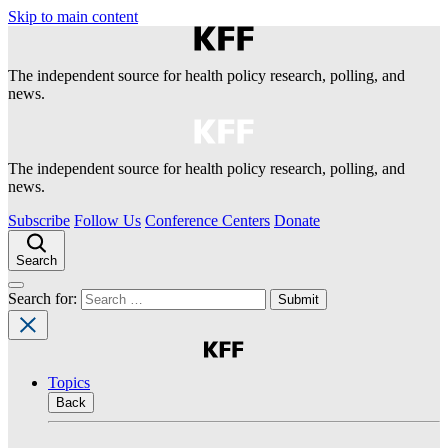
Skip to main content
The independent source for health policy research, polling, and
news.
The independent source for health policy research, polling, and
news.
Subscribe
Follow Us
Conference Centers
Donate
Search
Search for:
Topics
Back