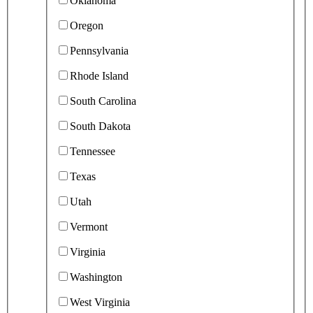
Oklahoma
Oregon
Pennsylvania
Rhode Island
South Carolina
South Dakota
Tennessee
Texas
Utah
Vermont
Virginia
Washington
West Virginia