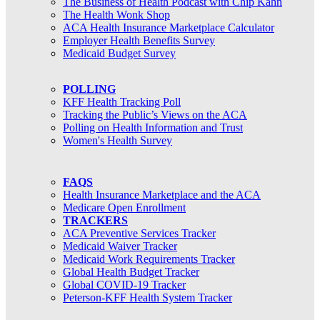
The Business of Health Podcast with Chip Kahn
The Health Wonk Shop
ACA Health Insurance Marketplace Calculator
Employer Health Benefits Survey
Medicaid Budget Survey
POLLING
KFF Health Tracking Poll
Tracking the Public’s Views on the ACA
Polling on Health Information and Trust
Women's Health Survey
FAQS
Health Insurance Marketplace and the ACA
Medicare Open Enrollment
TRACKERS
ACA Preventive Services Tracker
Medicaid Waiver Tracker
Medicaid Work Requirements Tracker
Global Health Budget Tracker
Global COVID-19 Tracker
Peterson-KFF Health System Tracker