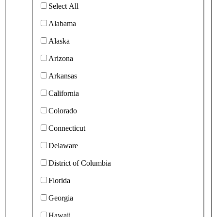
Select All
Alabama
Alaska
Arizona
Arkansas
California
Colorado
Connecticut
Delaware
District of Columbia
Florida
Georgia
Hawaii