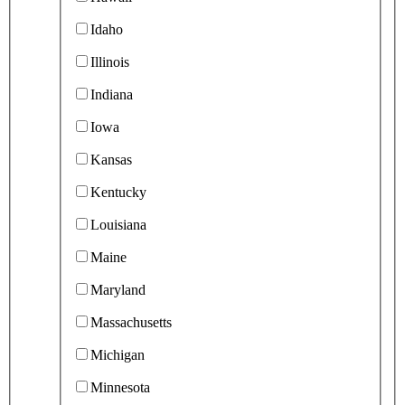
Idaho
Illinois
Indiana
Iowa
Kansas
Kentucky
Louisiana
Maine
Maryland
Massachusetts
Michigan
Minnesota