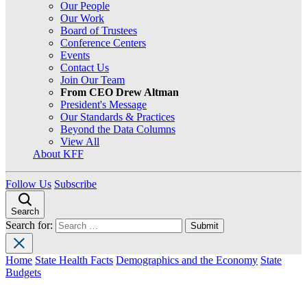
Our People
Our Work
Board of Trustees
Conference Centers
Events
Contact Us
Join Our Team
From CEO Drew Altman
President's Message
Our Standards & Practices
Beyond the Data Columns
View All
About KFF
Follow Us
Subscribe
Search
Search for:
Home
State Health Facts
Demographics and the Economy
State
Budgets