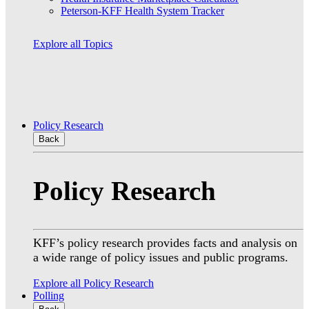
Peterson-KFF Health System Tracker
Explore all Topics
Policy Research
Back
Policy Research
KFF’s policy research provides facts and analysis on
a wide range of policy issues and public programs.
Explore all Policy Research
Polling