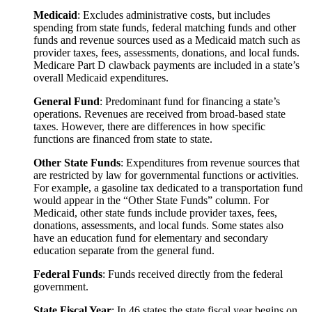
Maryland
16%
12%
4
Medicaid
: Excludes administrative costs, but includes
Massachusetts
25%
21%
4
spending from state funds, federal matching funds and other
funds and revenue sources used as a Medicaid match such as
Michigan
23%
14%
5
provider taxes, fees, assessments, donations, and local funds.
Medicare Part D clawback payments are included in a state’s
Minnesota
20%
17%
6
overall Medicaid expenditures.
Mississippi
10%
11%
4
General Fund
: Predominant fund for financing a state’s
Missouri
22%
23%
6
operations. Revenues are received from broad-based state
taxes. However, there are differences in how specific
Montana
14%
9%
4
functions are financed from state to state.
Nebraska
23%
11%
4
Other State Funds
: Expenditures from revenue sources that
Nevada
18%
12%
5
are restricted by law for governmental functions or activities.
For example, a gasoline tax dedicated to a transportation fund
New Hampshire
43%
22%
4
would appear in the “Other State Funds” column. For
Medicaid, other state funds include provider taxes, fees,
New Jersey
12%
13%
5
donations, assessments, and local funds. Some states also
New Mexico
17%
11%
6
have an education fund for elementary and secondary
education separate from the general fund.
New York
30%
26%
5
Federal Funds
: Funds received directly from the federal
North Carolina
15%
18%
7
government.
North Dakota
19%
12%
3
State Fiscal Year
: In 46 states the state fiscal year begins on