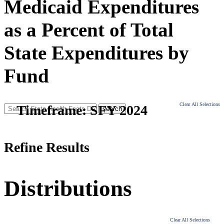
Medicaid Expenditures
as a Percent of Total
State Expenditures by
Fund
Clear All Selections
Timeframe:
SFY 2024
Refine Results
Distributions
Clear All Selections