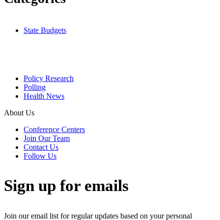
State Budgets
Policy Research
Polling
Health News
About Us
Conference Centers
Join Our Team
Contact Us
Follow Us
Sign up for emails
Join our email list for regular updates based on your personal