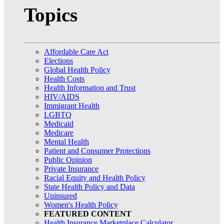
Topics
Affordable Care Act
Elections
Global Health Policy
Health Costs
Health Information and Trust
HIV/AIDS
Immigrant Health
LGBTQ
Medicaid
Medicare
Mental Health
Patient and Consumer Protections
Public Opinion
Private Insurance
Racial Equity and Health Policy
State Health Policy and Data
Uninsured
Women's Health Policy
FEATURED CONTENT
Health Insurance Marketplace Calculator