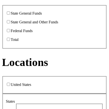
State General Funds
State General and Other Funds
Federal Funds
Total
Locations
United States
States