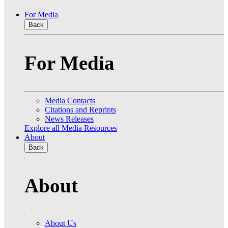
For Media
Back
For Media
Media Contacts
Citations and Reprints
News Releases
Explore all Media Resources
About
Back
About
About Us