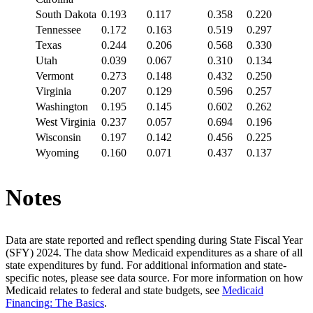
South Dakota
0.193
0.117
0.358
0.220
Tennessee
0.172
0.163
0.519
0.297
Texas
0.244
0.206
0.568
0.330
Utah
0.039
0.067
0.310
0.134
Vermont
0.273
0.148
0.432
0.250
Virginia
0.207
0.129
0.596
0.257
Washington
0.195
0.145
0.602
0.262
West Virginia
0.237
0.057
0.694
0.196
Wisconsin
0.197
0.142
0.456
0.225
Wyoming
0.160
0.071
0.437
0.137
Notes
Data are state reported and reflect spending during State Fiscal Year
(SFY) 2024. The data show Medicaid expenditures as a share of all
state expenditures by fund. For additional information and state-
specific notes, please see data source. For more information on how
Medicaid relates to federal and state budgets, see
Medicaid
Financing: The Basics
.