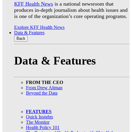
KFF Health News
is a national newsroom that
produces in-depth journalism about health issues and
is one of the organization’s core operating programs.
Explore KFF Health News
Data & Features
Back
Data & Features
FROM THE CEO
From Drew Altman
Beyond the Data
FEATURES
Quick Insights
The Monitor
Health Policy 101