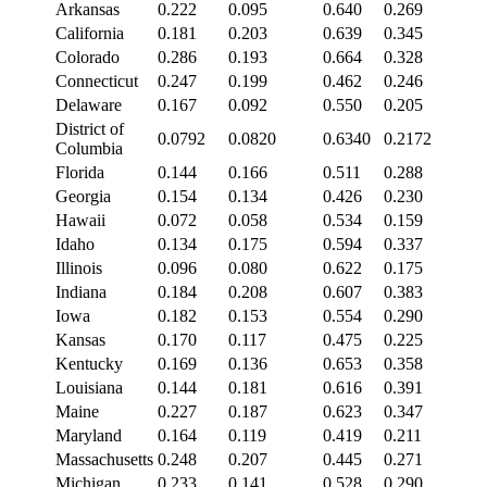
Arkansas
0.222
0.095
0.640
0.269
California
0.181
0.203
0.639
0.345
Colorado
0.286
0.193
0.664
0.328
Connecticut
0.247
0.199
0.462
0.246
Delaware
0.167
0.092
0.550
0.205
District of
0.0792
0.0820
0.6340
0.2172
Columbia
Florida
0.144
0.166
0.511
0.288
Georgia
0.154
0.134
0.426
0.230
Hawaii
0.072
0.058
0.534
0.159
Idaho
0.134
0.175
0.594
0.337
Illinois
0.096
0.080
0.622
0.175
Indiana
0.184
0.208
0.607
0.383
Iowa
0.182
0.153
0.554
0.290
Kansas
0.170
0.117
0.475
0.225
Kentucky
0.169
0.136
0.653
0.358
Louisiana
0.144
0.181
0.616
0.391
Maine
0.227
0.187
0.623
0.347
Maryland
0.164
0.119
0.419
0.211
Massachusetts
0.248
0.207
0.445
0.271
Michigan
0.233
0.141
0.528
0.290