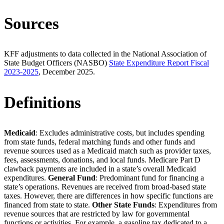
Sources
KFF adjustments to data collected in the National Association of
State Budget Officers (NASBO)
State Expenditure Report Fiscal
2023-2025
, December 2025.
Definitions
Medicaid
: Excludes administrative costs, but includes spending
from state funds, federal matching funds and other funds and
revenue sources used as a Medicaid match such as provider taxes,
fees, assessments, donations, and local funds. Medicare Part D
clawback payments are included in a state’s overall Medicaid
expenditures.
General Fund
: Predominant fund for financing a
state’s operations. Revenues are received from broad-based state
taxes. However, there are differences in how specific functions are
financed from state to state.
Other State Funds
: Expenditures from
revenue sources that are restricted by law for governmental
functions or activities. For example, a gasoline tax dedicated to a