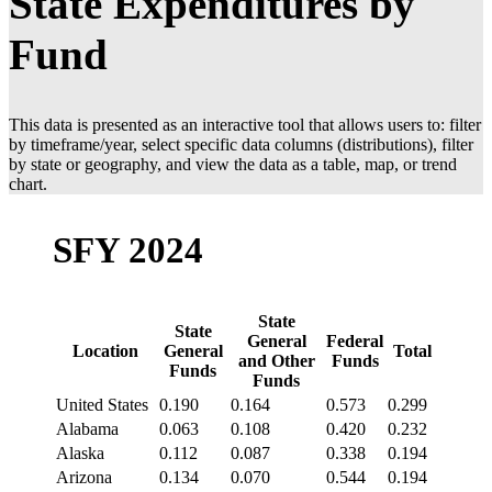
State Expenditures by
Fund
This data is presented as an interactive tool that allows users to: filter
by timeframe/year, select specific data columns (distributions), filter
by state or geography, and view the data as a table, map, or trend
chart.
SFY 2024
State
State
General
Federal
Location
General
Total
and Other
Funds
Funds
Funds
United States
0.190
0.164
0.573
0.299
Alabama
0.063
0.108
0.420
0.232
Alaska
0.112
0.087
0.338
0.194
Arizona
0.134
0.070
0.544
0.194