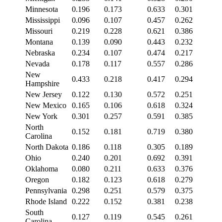
Minnesota
0.196
0.173
0.633
0.301
Mississippi
0.096
0.107
0.457
0.262
Missouri
0.219
0.228
0.621
0.386
Montana
0.139
0.090
0.443
0.232
Nebraska
0.234
0.107
0.474
0.217
Nevada
0.178
0.117
0.557
0.286
New
0.433
0.218
0.417
0.294
Hampshire
New Jersey
0.122
0.130
0.572
0.251
New Mexico
0.165
0.106
0.618
0.324
New York
0.301
0.257
0.591
0.385
North
0.152
0.181
0.719
0.380
Carolina
North Dakota
0.186
0.118
0.305
0.189
Ohio
0.240
0.201
0.692
0.391
Oklahoma
0.080
0.211
0.633
0.376
Oregon
0.182
0.123
0.618
0.279
Pennsylvania
0.298
0.251
0.579
0.375
Rhode Island
0.222
0.152
0.381
0.238
South
0.127
0.119
0.545
0.261
Carolina