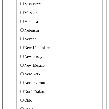
Mississippi
Missouri
Montana
Nebraska
Nevada
New Hampshire
New Jersey
New Mexico
New York
North Carolina
North Dakota
Ohio