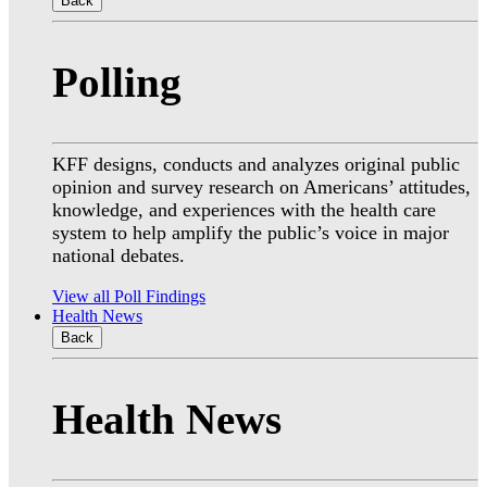
Back
Polling
KFF designs, conducts and analyzes original public
opinion and survey research on Americans’ attitudes,
knowledge, and experiences with the health care
system to help amplify the public’s voice in major
national debates.
View all Poll Findings
Health News
Back
Health News