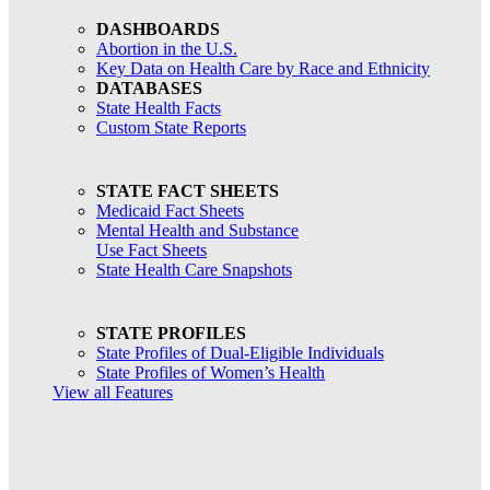
DASHBOARDS
Abortion in the U.S.
Key Data on Health Care by Race and Ethnicity
DATABASES
State Health Facts
Custom State Reports
STATE FACT SHEETS
Medicaid Fact Sheets
Mental Health and Substance
Use Fact Sheets
State Health Care Snapshots
STATE PROFILES
State Profiles of Dual-Eligible Individuals
State Profiles of Women’s Health
View all Features