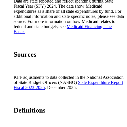
Data are state reported and reflect spending during State
Colorado
29%
19%
6
Fiscal Year (SFY) 2024. The data show Medicaid
Connecticut
25%
20%
4
expenditures as a share of all state expenditures by fund. For
additional information and state-specific notes, please see data
Delaware
17%
9%
5
source. For more information on how Medicaid relates to
federal and state budgets, see
Medicaid Financing: The
District of Columbia
8%
8%
6
Basics
.
Florida
14%
17%
5
Georgia
15%
13%
4
Hawaii
7%
6%
5
Sources
Idaho
13%
18%
5
Illinois
10%
8%
6
KFF adjustments to data collected in the National Association
Indiana
18%
21%
6
of State Budget Officers (NASBO)
State Expenditure Report
Iowa
18%
15%
5
Fiscal 2023-2025
, December 2025.
Kansas
17%
12%
4
Kentucky
17%
14%
6
Definitions
Louisiana
14%
18%
6
Maine
23%
19%
6