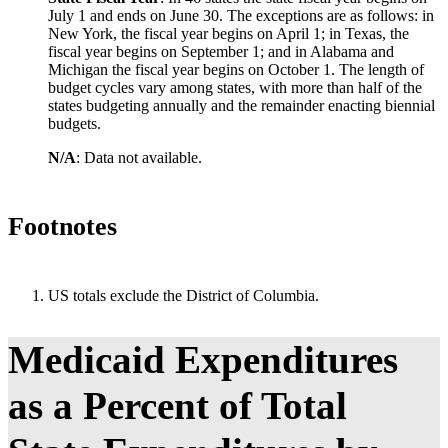
Ohio
24%
20%
6
July 1 and ends on June 30. The exceptions are as follows: in
New York, the fiscal year begins on April 1; in Texas, the
Oklahoma
8%
21%
6
fiscal year begins on September 1; and in Alabama and
Michigan the fiscal year begins on October 1. The length of
Oregon
18%
12%
6
budget cycles vary among states, with more than half of the
Pennsylvania
30%
25%
5
states budgeting annually and the remainder enacting biennial
budgets.
Rhode Island
22%
15%
3
N/A
: Data not available.
South Carolina
13%
12%
5
South Dakota
19%
12%
3
Footnotes
Tennessee
17%
16%
5
Texas
24%
21%
5
Utah
4%
7%
3
US totals exclude the District of Columbia.
Vermont
27%
15%
4
Virginia
21%
13%
6
Medicaid Expenditures
Washington
20%
14%
6
as a Percent of Total
West Virginia
24%
6%
6
Wisconsin
20%
14%
4