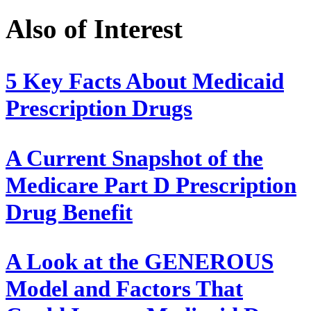
Also of Interest
5 Key Facts About Medicaid
Prescription Drugs
A Current Snapshot of the
Medicare Part D Prescription
Drug Benefit
A Look at the GENEROUS
Model and Factors That