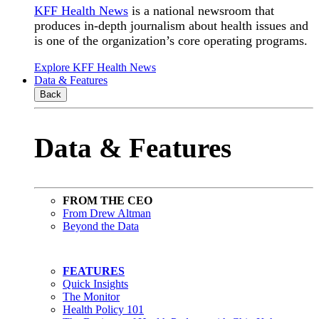
KFF Health News
is a national newsroom that
produces in-depth journalism about health issues and
is one of the organization’s core operating programs.
Explore KFF Health News
Data & Features
Back
Data & Features
FROM THE CEO
From Drew Altman
Beyond the Data
FEATURES
Quick Insights
The Monitor
Health Policy 101