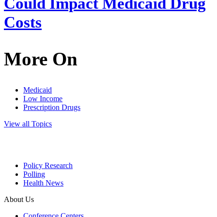
Could Impact Medicaid Drug
Costs
More On
Medicaid
Low Income
Prescription Drugs
View all Topics
Policy Research
Polling
Health News
About Us
Conference Centers