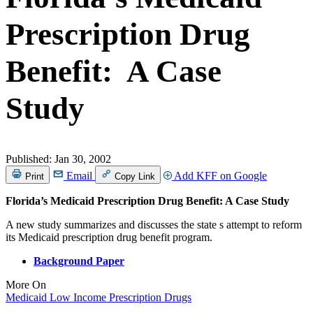
Prescription Drug
Benefit: A Case
Study
Published:
Jan 30, 2002
Email
Add KFF on Google
Print
Copy Link
Florida’s Medicaid Prescription Drug Benefit: A Case Study
A new study summarizes and discusses the state s attempt to reform
its Medicaid prescription drug benefit program.
Background Paper
More On
Medicaid
Low Income
Prescription Drugs