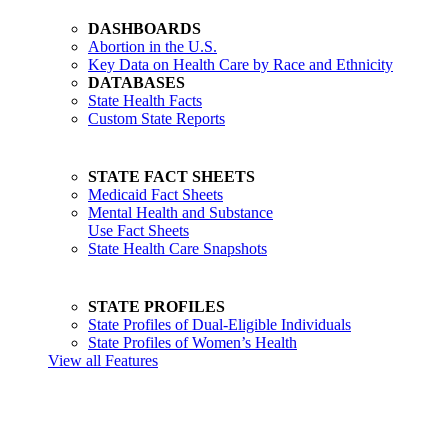
DASHBOARDS
Abortion in the U.S.
Key Data on Health Care by Race and Ethnicity
DATABASES
State Health Facts
Custom State Reports
STATE FACT SHEETS
Medicaid Fact Sheets
Mental Health and Substance
Use Fact Sheets
State Health Care Snapshots
STATE PROFILES
State Profiles of Dual-Eligible Individuals
State Profiles of Women’s Health
View all Features