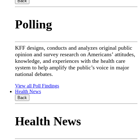
Back
Polling
KFF designs, conducts and analyzes original public
opinion and survey research on Americans’ attitudes,
knowledge, and experiences with the health care
system to help amplify the public’s voice in major
national debates.
View all Poll Findings
Health News
Back
Health News