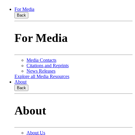
For Media
Back
For Media
Media Contacts
Citations and Reprints
News Releases
Explore all Media Resources
About
Back
About
About Us