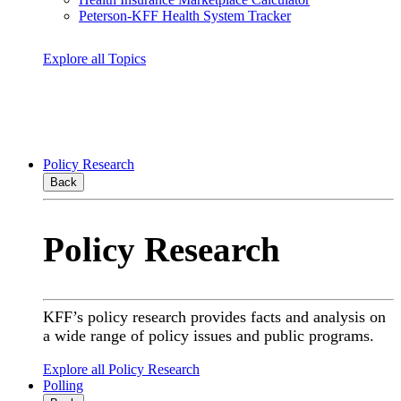
Peterson-KFF Health System Tracker
Explore all Topics
Policy Research
Back
Policy Research
KFF’s policy research provides facts and analysis on
a wide range of policy issues and public programs.
Explore all Policy Research
Polling