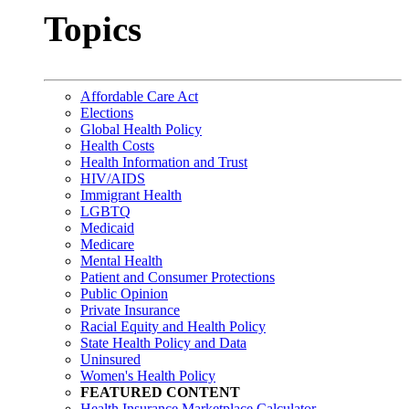
Topics
Affordable Care Act
Elections
Global Health Policy
Health Costs
Health Information and Trust
HIV/AIDS
Immigrant Health
LGBTQ
Medicaid
Medicare
Mental Health
Patient and Consumer Protections
Public Opinion
Private Insurance
Racial Equity and Health Policy
State Health Policy and Data
Uninsured
Women's Health Policy
FEATURED CONTENT
Health Insurance Marketplace Calculator