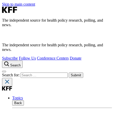
Skip to main content
The independent source for health policy research, polling, and
news.
The independent source for health policy research, polling, and
news.
Subscribe
Follow Us
Conference Centers
Donate
Search
Search for:
Topics
Back