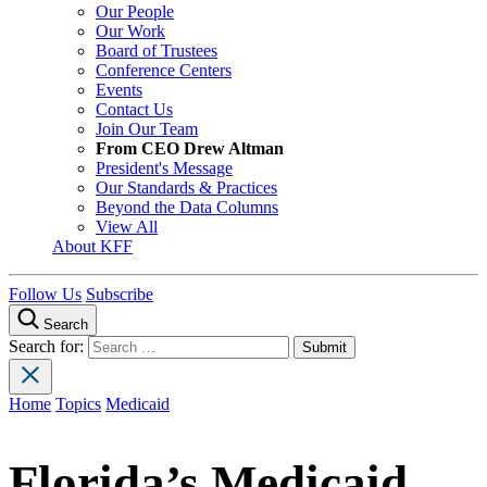
Our People
Our Work
Board of Trustees
Conference Centers
Events
Contact Us
Join Our Team
From CEO Drew Altman
President's Message
Our Standards & Practices
Beyond the Data Columns
View All
About KFF
Follow Us
Subscribe
Search
Search for:
Home
Topics
Medicaid
Florida’s Medicaid