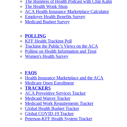
The Business of Health Podcast with Chip Kahn
The Health Wonk Shop
ACA Health Insurance Marketplace Calculator
Employer Health Benefits Survey
Medicaid Budget Survey
POLLING
KFF Health Tracking Poll
Tracking the Public’s Views on the ACA
Polling on Health Information and Trust
Women's Health Survey
FAQS
Health Insurance Marketplace and the ACA
Medicare Open Enrollment
TRACKERS
ACA Preventive Services Tracker
Medicaid Waiver Tracker
Medicaid Work Requirements Tracker
Global Health Budget Tracker
Global COVID-19 Tracker
Peterson-KFF Health System Tracker