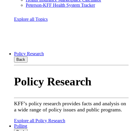
Peterson-KFF Health System Tracker
Explore all Topics
Policy Research
Back
Policy Research
KFF’s policy research provides facts and analysis on
a wide range of policy issues and public programs.
Explore all Policy Research
Polling