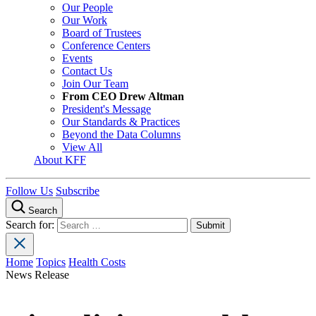
Our People
Our Work
Board of Trustees
Conference Centers
Events
Contact Us
Join Our Team
From CEO Drew Altman
President's Message
Our Standards & Practices
Beyond the Data Columns
View All
About KFF
Follow Us
Subscribe
Search
Search for:
Home
Topics
Health Costs
News Release