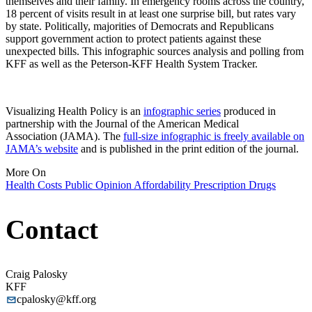
themselves and their family. In emergency rooms across the country,
18 percent of visits result in at least one surprise bill, but rates vary
by state. Politically, majorities of Democrats and Republicans
support government action to protect patients against these
unexpected bills. This infographic sources analysis and polling from
KFF as well as the Peterson-KFF Health System Tracker.
Visualizing Health Policy is an
infographic series
produced in
partnership with the Journal of the American Medical
Association (JAMA). The
full-size infographic is freely available on
JAMA’s website
and is published in the print edition of the journal.
More On
Health Costs
Public Opinion
Affordability
Prescription Drugs
Contact
Craig Palosky
KFF
cpalosky@kff.org