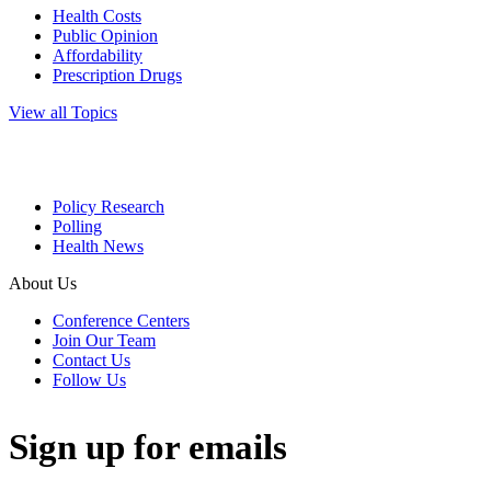
Health Costs
Public Opinion
Affordability
Prescription Drugs
View all Topics
Policy Research
Polling
Health News
About Us
Conference Centers
Join Our Team
Contact Us
Follow Us
Sign up for emails