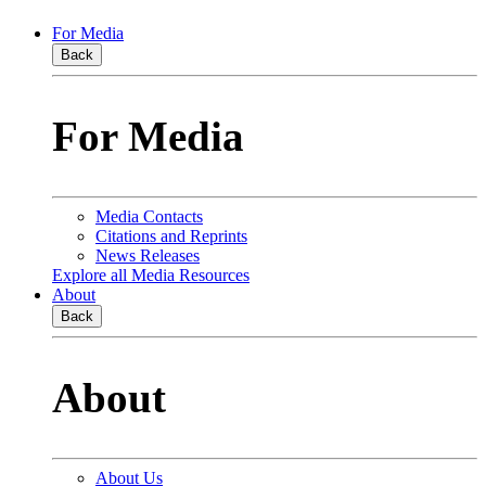
For Media
Back
For Media
Media Contacts
Citations and Reprints
News Releases
Explore all Media Resources
About
Back
About
About Us