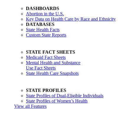
DASHBOARDS
Abortion in the U.S.
Key Data on Health Care by Race and Ethnicity
DATABASES
State Health Facts
Custom State Reports
STATE FACT SHEETS
Medicaid Fact Sheets
Mental Health and Substance
Use Fact Sheets
State Health Care Snapshots
STATE PROFILES
State Profiles of Dual-Eligible Individuals
State Profiles of Women’s Health
View all Features