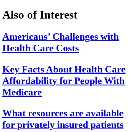
Also of Interest
Americans’ Challenges with
Health Care Costs
Key Facts About Health Care
Affordability for People With
Medicare
What resources are available
for privately insured patients