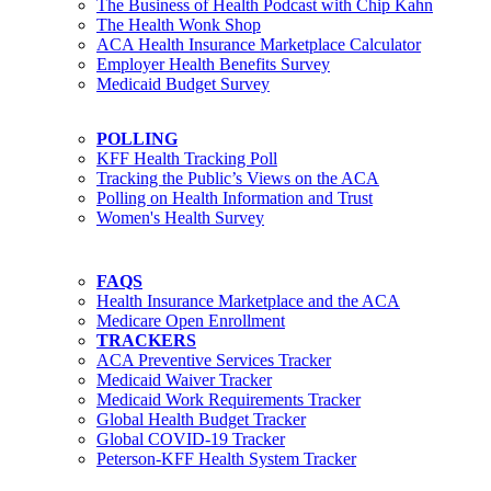
The Business of Health Podcast with Chip Kahn
The Health Wonk Shop
ACA Health Insurance Marketplace Calculator
Employer Health Benefits Survey
Medicaid Budget Survey
POLLING
KFF Health Tracking Poll
Tracking the Public’s Views on the ACA
Polling on Health Information and Trust
Women's Health Survey
FAQS
Health Insurance Marketplace and the ACA
Medicare Open Enrollment
TRACKERS
ACA Preventive Services Tracker
Medicaid Waiver Tracker
Medicaid Work Requirements Tracker
Global Health Budget Tracker
Global COVID-19 Tracker
Peterson-KFF Health System Tracker