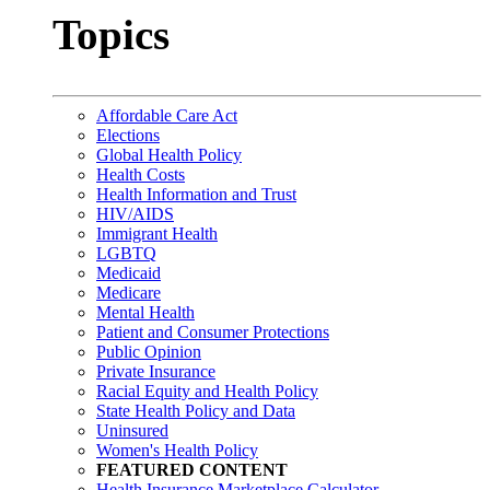
Topics
Affordable Care Act
Elections
Global Health Policy
Health Costs
Health Information and Trust
HIV/AIDS
Immigrant Health
LGBTQ
Medicaid
Medicare
Mental Health
Patient and Consumer Protections
Public Opinion
Private Insurance
Racial Equity and Health Policy
State Health Policy and Data
Uninsured
Women's Health Policy
FEATURED CONTENT
Health Insurance Marketplace Calculator