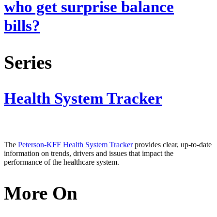
who get surprise balance
bills?
Series
Health System Tracker
The
Peterson-KFF Health System Tracker
provides clear, up-to-date
information on trends, drivers and issues that impact the
performance of the healthcare system.
More On