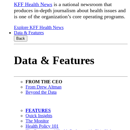
KFF Health News
is a national newsroom that
produces in-depth journalism about health issues and
is one of the organization’s core operating programs.
Explore KFF Health News
Data & Features
Back
Data & Features
FROM THE CEO
From Drew Altman
Beyond the Data
FEATURES
Quick Insights
The Monitor
Health Policy 101