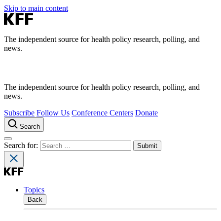
Skip to main content
The independent source for health policy research, polling, and
news.
The independent source for health policy research, polling, and
news.
Subscribe
Follow Us
Conference Centers
Donate
Search
Search for:
Topics
Back