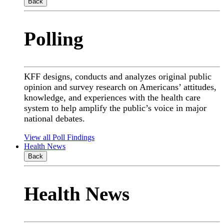
Back
Polling
KFF designs, conducts and analyzes original public
opinion and survey research on Americans’ attitudes,
knowledge, and experiences with the health care
system to help amplify the public’s voice in major
national debates.
View all Poll Findings
Health News
Back
Health News