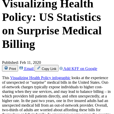
Visualizing Health
Policy: US Statistics
on Surprise Medical
Billing
Published:
Feb 11, 2020
Email
Add KFF on Google
Print
Copy Link
This
Visualizing Health Policy infographic
looks at the experience
of unexpected or “surprise” medical bills in the United States. Out-
of-network charges typically expose individuals to higher cost-
sharing when they use services, and may lead to balance billing – in
which providers bill patients directly, and often unexpectedly, at a
higher rate. In the past two years, one in five insured adults had an
unexpected medical bill from an out-of-network provider. Overall,
two-thirds of adults are worried about affording these bills for