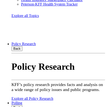
Peterson-KFF Health System Tracker
Explore all Topics
Policy Research
Back
Policy Research
KFF’s policy research provides facts and analysis on
a wide range of policy issues and public programs.
Explore all Policy Research
Polling