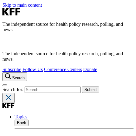
Skip to main content
The independent source for health policy research, polling, and
news.
The independent source for health policy research, polling, and
news.
Subscribe
Follow Us
Conference Centers
Donate
Search
Search for:
Topics
Back