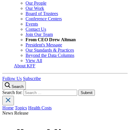
Our People
Our Work
Board of Trustees
Conference Centers
Events
Contact Us
Join Our Team
From CEO Drew Altman
President's Message
Our Standards & Practices
Beyond the Data Columns
View All
About KFF
Follow Us
Subscribe
Search
Search for:
Home
Topics
Health Costs
News Release