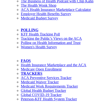
The Business of Health Podcast with Chip Kahn
The Health Wonk Shop
ACA Health Insurance Marketplace Calculator
Employer Health Benefits Survey
Medicaid Budget Survey
POLLING
KFF Health Tracking Poll
Tracking the Public’s Views on the ACA
Polling on Health Information and Trust
Women's Health Survey
FAQS
Health Insurance Marketplace and the ACA
Medicare Open Enrollment
TRACKERS
ACA Preventive Services Tracker
Medicaid Waiver Tracker
Medicaid Work Requirements Tracker
Global Health Budget Tracker
Global COVID-19 Tracker
Peterson-KFF Health System Tracker