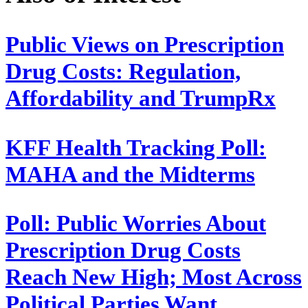
Public Views on Prescription
Drug Costs: Regulation,
Affordability and TrumpRx
KFF Health Tracking Poll:
MAHA and the Midterms
Poll: Public Worries About
Prescription Drug Costs
Reach New High; Most Across
Political Parties Want