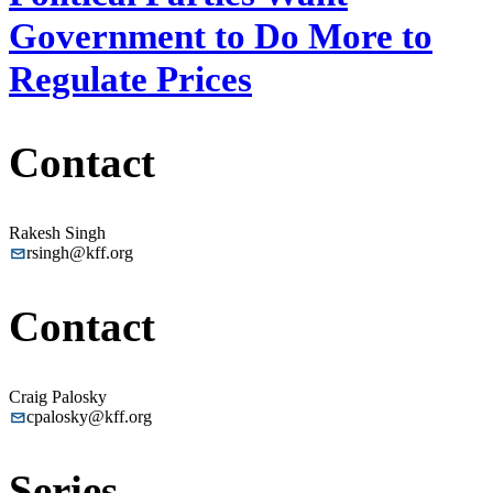
Government to Do More to
Regulate Prices
Contact
Rakesh Singh
rsingh@kff.org
Contact
Craig Palosky
cpalosky@kff.org
Series