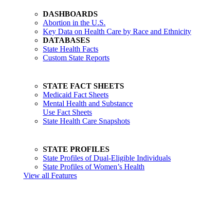
DASHBOARDS
Abortion in the U.S.
Key Data on Health Care by Race and Ethnicity
DATABASES
State Health Facts
Custom State Reports
STATE FACT SHEETS
Medicaid Fact Sheets
Mental Health and Substance
Use Fact Sheets
State Health Care Snapshots
STATE PROFILES
State Profiles of Dual-Eligible Individuals
State Profiles of Women’s Health
View all Features