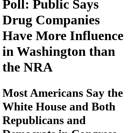
Poll: Public Says
Drug Companies
Have More Influence
in Washington than
the NRA
Most Americans Say the
White House and Both
Republicans and