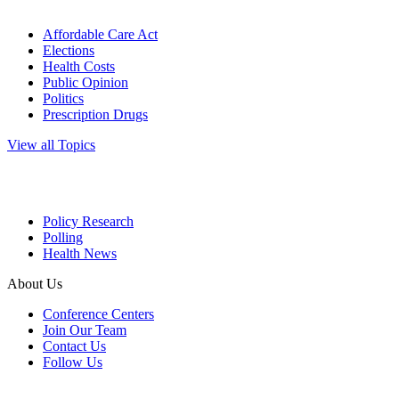
Affordable Care Act
Elections
Health Costs
Public Opinion
Politics
Prescription Drugs
View all Topics
Policy Research
Polling
Health News
About Us
Conference Centers
Join Our Team
Contact Us
Follow Us