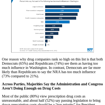
One reason why drug companies rank so high on this list is that both
Democrats (65%) and Republicans (74%) see them as having too
much influence in Washington. In contrast, Democrats are far more
likely than Republicans to say the NRA has too much influence
(73% compared to 21%).
Across Parties, Majorities Say the Administration and Congress
Aren’t Doing Enough on Drug Costs
Most of the public (80%) view prescription drug costs as
unreasonable, and about half (52%) say passing legislation to bring
down prescription costs should be a “top priority” for President