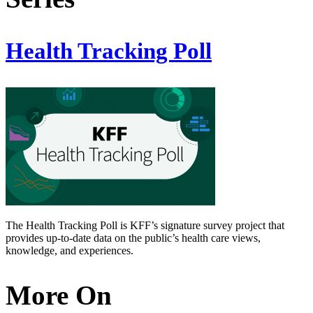
Health Tracking Poll
The Health Tracking Poll is KFF’s signature survey project that
provides up-to-date data on the public’s health care views,
knowledge, and experiences.
More On