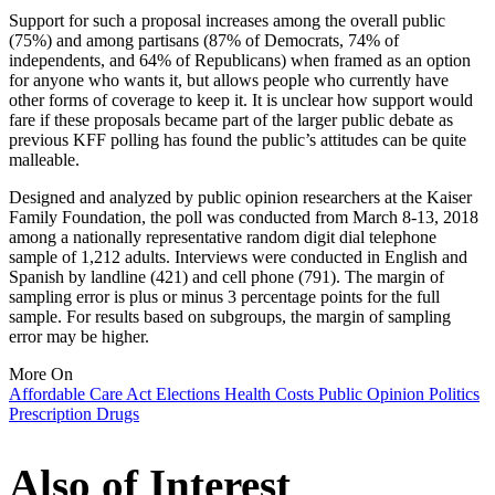
Support for such a proposal increases among the overall public
(75%) and among partisans (87% of Democrats, 74% of
independents, and 64% of Republicans) when framed as an option
for anyone who wants it, but allows people who currently have
other forms of coverage to keep it. It is unclear how support would
fare if these proposals became part of the larger public debate as
previous KFF polling has found the public’s attitudes can be quite
malleable.
Designed and analyzed by public opinion researchers at the Kaiser
Family Foundation, the poll was conducted from March 8-13, 2018
among a nationally representative random digit dial telephone
sample of 1,212 adults. Interviews were conducted in English and
Spanish by landline (421) and cell phone (791). The margin of
sampling error is plus or minus 3 percentage points for the full
sample. For results based on subgroups, the margin of sampling
error may be higher.
More On
Affordable Care Act
Elections
Health Costs
Public Opinion
Politics
Prescription Drugs
Also of Interest