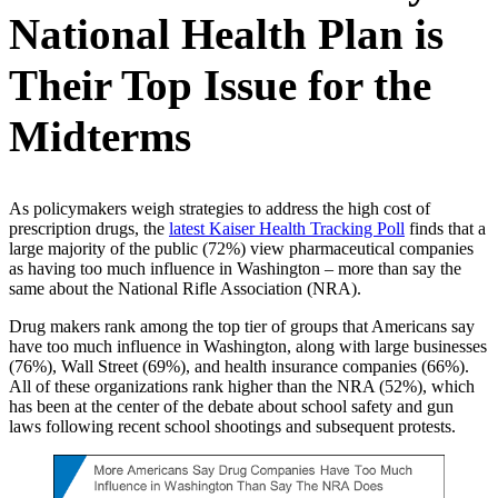
National Health Plan is
Their Top Issue for the
Midterms
As policymakers weigh strategies to address the high cost of
prescription drugs, the
latest Kaiser Health Tracking Poll
finds that a
large majority of the public (72%) view pharmaceutical companies
as having too much influence in Washington – more than say the
same about the National Rifle Association (NRA).
Drug makers rank among the top tier of groups that Americans say
have too much influence in Washington, along with large businesses
(76%), Wall Street (69%), and health insurance companies (66%).
All of these organizations rank higher than the NRA (52%), which
has been at the center of the debate about school safety and gun
laws following recent school shootings and subsequent protests.