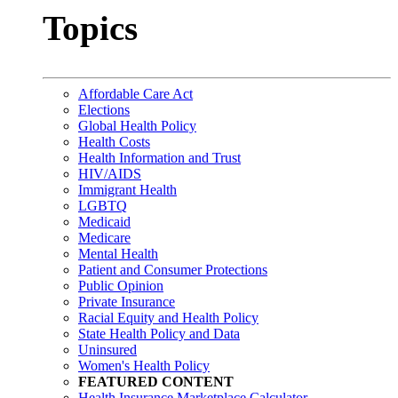
Topics
Affordable Care Act
Elections
Global Health Policy
Health Costs
Health Information and Trust
HIV/AIDS
Immigrant Health
LGBTQ
Medicaid
Medicare
Mental Health
Patient and Consumer Protections
Public Opinion
Private Insurance
Racial Equity and Health Policy
State Health Policy and Data
Uninsured
Women's Health Policy
FEATURED CONTENT
Health Insurance Marketplace Calculator