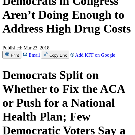
Democrats in Congress
Aren’t Doing Enough to
Address High Drug Costs
Published:
Mar 23, 2018
Email
Add KFF on Google
Print
Copy Link
Democrats Split on
Whether to Fix the ACA
or Push for a National
Health Plan; Few
Democratic Voters Say a