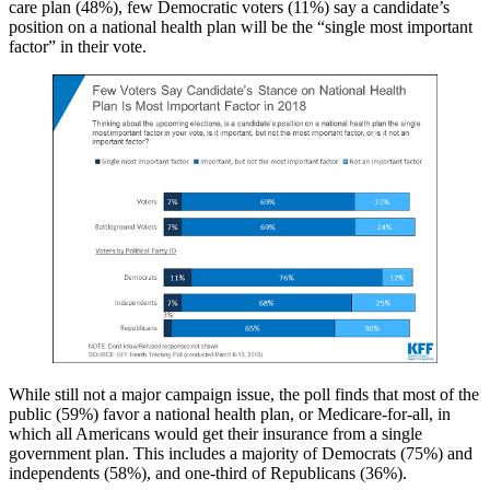
care plan (48%), few Democratic voters (11%) say a candidate’s
position on a national health plan will be the “single most important
factor” in their vote.
While still not a major campaign issue, the poll finds that most of the
public (59%) favor a national health plan, or Medicare-for-all, in
which all Americans would get their insurance from a single
government plan. This includes a majority of Democrats (75%) and
independents (58%), and one-third of Republicans (36%).