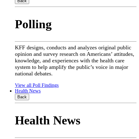
Back
Polling
KFF designs, conducts and analyzes original public
opinion and survey research on Americans’ attitudes,
knowledge, and experiences with the health care
system to help amplify the public’s voice in major
national debates.
View all Poll Findings
Health News
Back
Health News