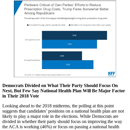
Democrats Divided on What Their Party Should Focus On
Next, But Few Say National Health Plan Will Be Major Factor
in Their 2018 Vote
Looking ahead to the 2018 midterms, the polling at this point
suggests that candidates’ positions on a national health plan are not
likely to play a major role in the elections. While Democrats are
divided in whether their party should focus on improving the way
the ACA is working (46%) or focus on passing a national health