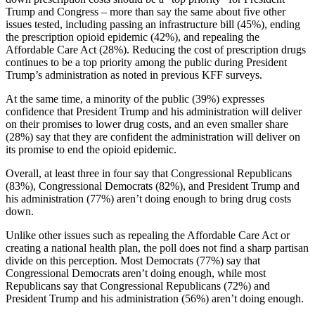
Trump and Congress – more than say the same about five other
issues tested, including passing an infrastructure bill (45%), ending
the prescription opioid epidemic (42%), and repealing the
Affordable Care Act (28%). Reducing the cost of prescription drugs
continues to be a top priority among the public during President
Trump’s administration as noted in previous KFF surveys.
At the same time, a minority of the public (39%) expresses
confidence that President Trump and his administration will deliver
on their promises to lower drug costs, and an even smaller share
(28%) say that they are confident the administration will deliver on
its promise to end the opioid epidemic.
Overall, at least three in four say that Congressional Republicans
(83%), Congressional Democrats (82%), and President Trump and
his administration (77%) aren’t doing enough to bring drug costs
down.
Unlike other issues such as repealing the Affordable Care Act or
creating a national health plan, the poll does not find a sharp partisan
divide on this perception. Most Democrats (77%) say that
Congressional Democrats aren’t doing enough, while most
Republicans say that Congressional Republicans (72%) and
President Trump and his administration (56%) aren’t doing enough.