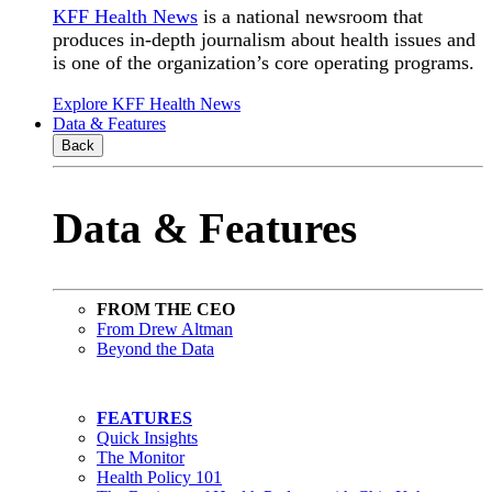
KFF Health News
is a national newsroom that
produces in-depth journalism about health issues and
is one of the organization’s core operating programs.
Explore KFF Health News
Data & Features
Back
Data & Features
FROM THE CEO
From Drew Altman
Beyond the Data
FEATURES
Quick Insights
The Monitor
Health Policy 101