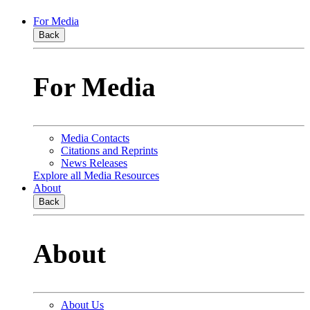
For Media
Back
For Media
Media Contacts
Citations and Reprints
News Releases
Explore all Media Resources
About
Back
About
About Us