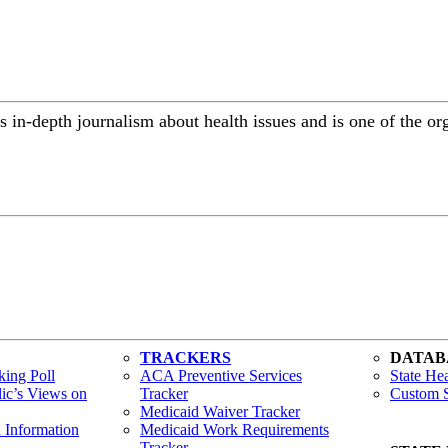
 in-depth journalism about health issues and is one of the or
TRACKERS
DATAB
ing Poll
ACA Preventive Services
State Hea
lic’s Views on
Tracker
Custom S
Medicaid Waiver Tracker
h Information
Medicaid Work Requirements
Tracker