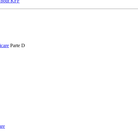
bout KFF
icare
Parte D
are