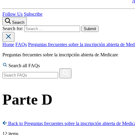
A
Follow Us
Subscribe
Search
Search for:
Home
FAQs
Preguntas frecuentes sobre la inscripción abierta de Med
Preguntas frecuentes sobre la inscripción abierta de Medicare
Search all FAQs
Parte D
Back to Preguntas frecuentes sobre la inscripción abierta de Medic
12 items