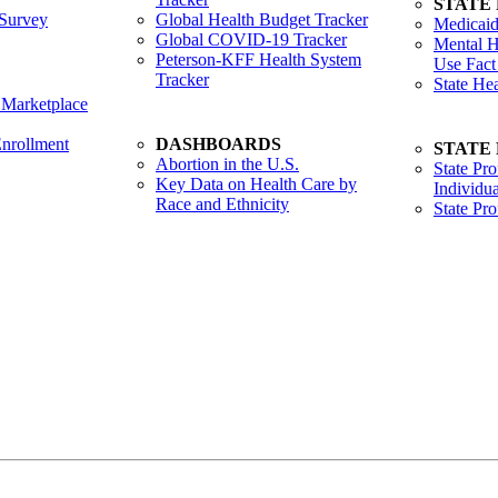
STATE
Survey
Global Health Budget Tracker
Medicaid
Global COVID-19 Tracker
Mental H
Peterson-KFF Health System
Use Fact
Tracker
State He
 Marketplace
nrollment
DASHBOARDS
STATE
Abortion in the U.S.
State Pro
Key Data on Health Care by
Individua
Race and Ethnicity
State Pr