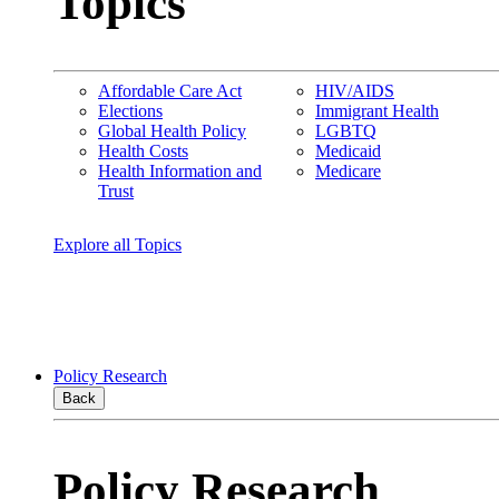
Topics
Affordable Care Act
HIV/AIDS
Elections
Immigrant Health
Global Health Policy
LGBTQ
Health Costs
Medicaid
Health Information and
Medicare
Trust
Explore all Topics
Policy Research
Back
Policy Research