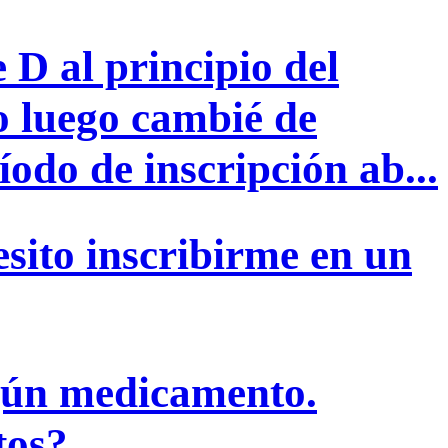
 D al principio del
o luego cambié de
odo de inscripción ab...
sito inscribirme en un
ngún medicamento.
tos?