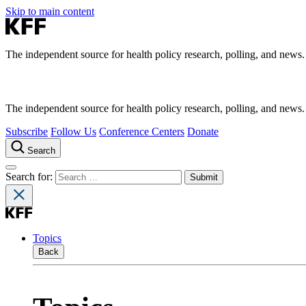
Skip to main content
The independent source for health policy research, polling, and news.
The independent source for health policy research, polling, and news.
Subscribe
Follow Us
Conference Centers
Donate
Search
Search for:
Topics
Back