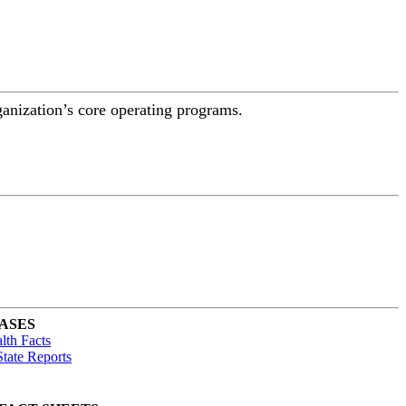
ganization’s core operating programs.
ASES
lth Facts
tate Reports