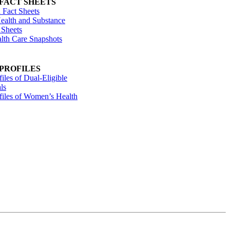
 FACT SHEETS
 Fact Sheets
ealth and Substance
 Sheets
alth Care Snapshots
 PROFILES
files of Dual-Eligible
ls
ofiles of Women’s Health