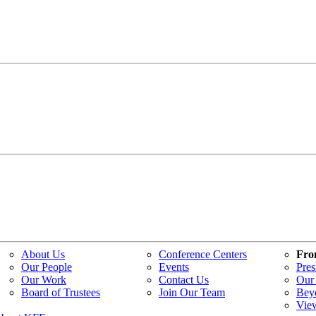
About Us
Conference Centers
Fro
Our People
Events
Pres
Our Work
Contact Us
Our 
Board of Trustees
Join Our Team
Bey
Vie