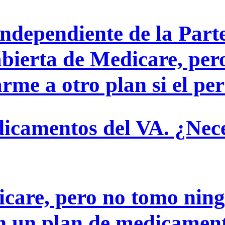
ndependiente de la Parte
abierta de Medicare, per
me a otro plan si el perí
icamentos del VA. ¿Nece
icare, pero no tomo ni
en un plan de medicamen