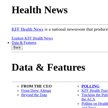
Health News
KFF Health News
is a national newsroom that produces
Explore KFF Health News
Data & Features
Back
Data & Features
FROM THE CEO
POLLING
From Drew Altman
KFF Health Track
Beyond the Data
Tracking the Pub
the ACA
Polling on Healt
and Trust