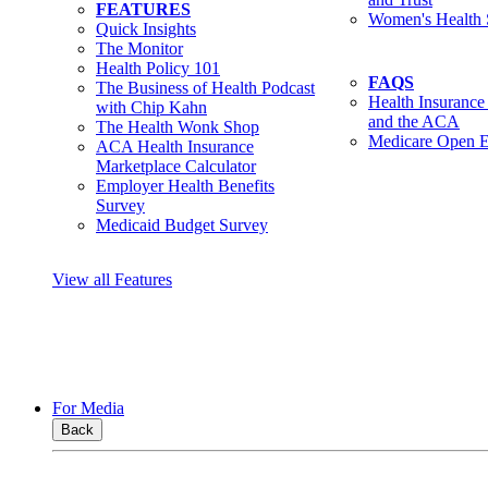
FEATURES
Women's Health 
Quick Insights
The Monitor
Health Policy 101
FAQS
The Business of Health Podcast
Health Insurance
with Chip Kahn
and the ACA
The Health Wonk Shop
Medicare Open E
ACA Health Insurance
Marketplace Calculator
Employer Health Benefits
Survey
Medicaid Budget Survey
View all Features
For Media
Back