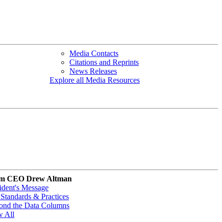
Media Contacts
Citations and Reprints
News Releases
Explore all Media Resources
m CEO Drew Altman
ident's Message
Standards & Practices
ond the Data Columns
w All