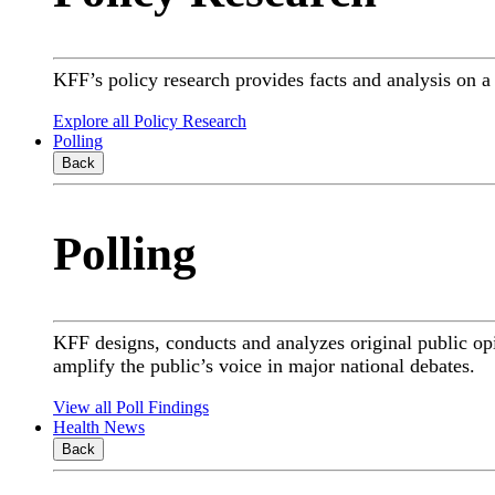
KFF’s policy research provides facts and analysis on 
Explore all Policy Research
Polling
Back
Polling
KFF designs, conducts and analyzes original public op
amplify the public’s voice in major national debates.
View all Poll Findings
Health News
Back