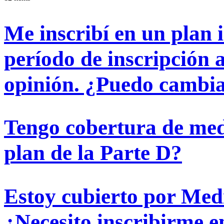
Me inscribí en un plan i
período de inscripción 
opinión. ¿Puedo cambiar
Tengo cobertura de med
plan de la Parte D?
Estoy cubierto por Med
¿Necesito inscribirme 