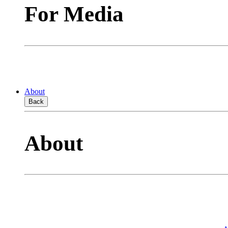
For Media
About
Back
About