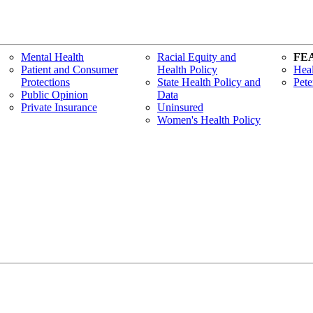
Mental Health
Racial Equity and
FE
Patient and Consumer
Health Policy
Heal
Protections
State Health Policy and
Pete
Public Opinion
Data
Private Insurance
Uninsured
Women's Health Policy