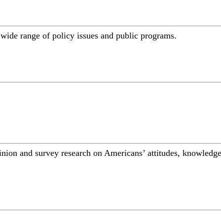
a wide range of policy issues and public programs.
inion and survey research on Americans’ attitudes, knowledge,