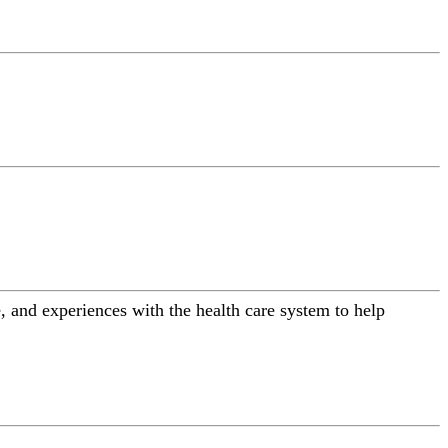
 and experiences with the health care system to help