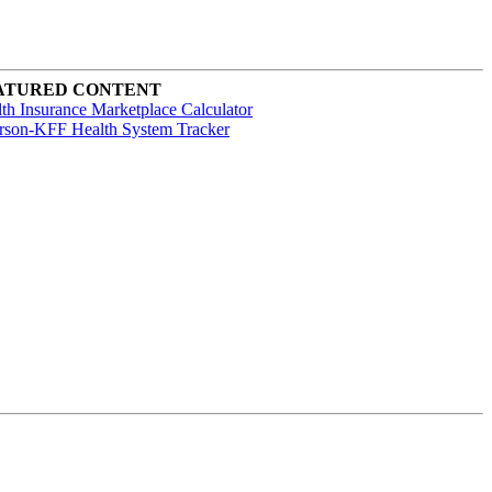
ATURED CONTENT
th Insurance Marketplace Calculator
rson-KFF Health System Tracker