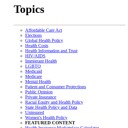
Topics
Affordable Care Act
Elections
Global Health Policy
Health Costs
Health Information and Trust
HIV/AIDS
Immigrant Health
LGBTQ
Medicaid
Medicare
Mental Health
Patient and Consumer Protections
Public Opinion
Private Insurance
Racial Equity and Health Policy
State Health Policy and Data
Uninsured
Women's Health Policy
FEATURED CONTENT
Health Insurance Marketplace Calculator