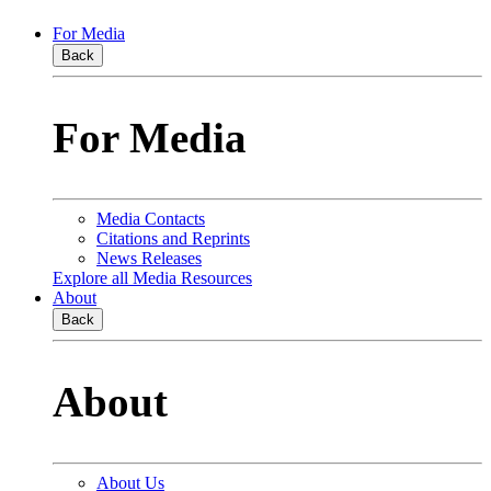
For Media
Back
For Media
Media Contacts
Citations and Reprints
News Releases
Explore all Media Resources
About
Back
About
About Us