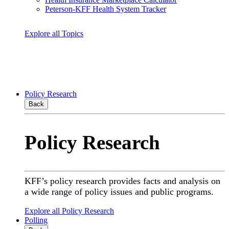
Peterson-KFF Health System Tracker
Explore all Topics
Policy Research
Back
Policy Research
KFF’s policy research provides facts and analysis on
a wide range of policy issues and public programs.
Explore all Policy Research
Polling