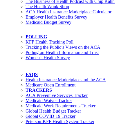
The Business of Health Podcast with Chip Kahn
The Health Wonk Shop
ACA Health Insurance Marketplace Calculator
Employer Health Benefits Survey
Medicaid Budget Survey
POLLING
KFF Health Tracking Poll
Tracking the Public’s Views on the ACA
Polling on Health Information and Trust
Women's Health Survey
FAQS
Health Insurance Marketplace and the ACA
Medicare Open Enrollment
TRACKERS
ACA Preventive Services Tracker
Medicaid Waiver Tracker
Medicaid Work Requirements Tracker
Global Health Budget Tracker
Global COVID-19 Tracker
Peterson-KFF Health System Tracker