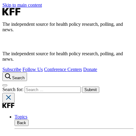
Skip to main content
The independent source for health policy research, polling, and
news.
The independent source for health policy research, polling, and
news.
Subscribe
Follow Us
Conference Centers
Donate
Search
Search for:
Topics
Back