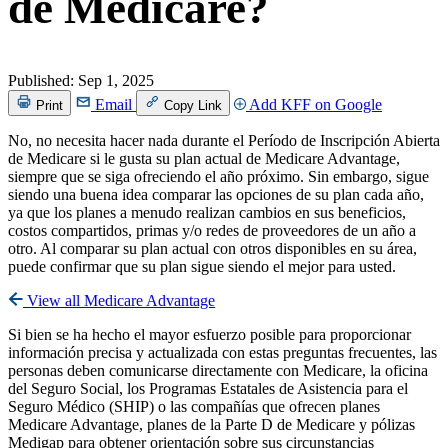
de Medicare?
Published:
Sep 1, 2025
Email
Add KFF on Google
Print
Copy Link
No, no necesita hacer nada durante el Período de Inscripción Abierta
de Medicare si le gusta su plan actual de Medicare Advantage,
siempre que se siga ofreciendo el año próximo. Sin embargo, sigue
siendo una buena idea comparar las opciones de su plan cada año,
ya que los planes a menudo realizan cambios en sus beneficios,
costos compartidos, primas y/o redes de proveedores de un año a
otro. Al comparar su plan actual con otros disponibles en su área,
puede confirmar que su plan sigue siendo el mejor para usted.
View all Medicare Advantage
Si bien se ha hecho el mayor esfuerzo posible para proporcionar
información precisa y actualizada con estas preguntas frecuentes, las
personas deben comunicarse directamente con Medicare, la oficina
del Seguro Social, los Programas Estatales de Asistencia para el
Seguro Médico (SHIP) o las compañías que ofrecen planes
Medicare Advantage, planes de la Parte D de Medicare y pólizas
Medigap para obtener orientación sobre sus circunstancias