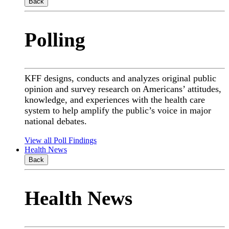
Back
Polling
KFF designs, conducts and analyzes original public
opinion and survey research on Americans’ attitudes,
knowledge, and experiences with the health care
system to help amplify the public’s voice in major
national debates.
View all Poll Findings
Health News
Back
Health News