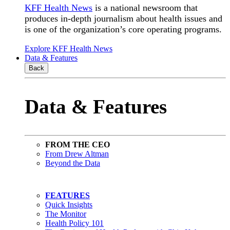
KFF Health News
is a national newsroom that
produces in-depth journalism about health issues and
is one of the organization’s core operating programs.
Explore KFF Health News
Data & Features
Back
Data & Features
FROM THE CEO
From Drew Altman
Beyond the Data
FEATURES
Quick Insights
The Monitor
Health Policy 101