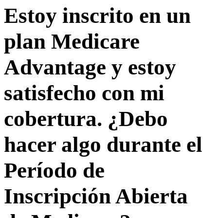
Estoy inscrito en un
plan Medicare
Advantage y estoy
satisfecho con mi
cobertura. ¿Debo
hacer algo durante el
Período de
Inscripción Abierta