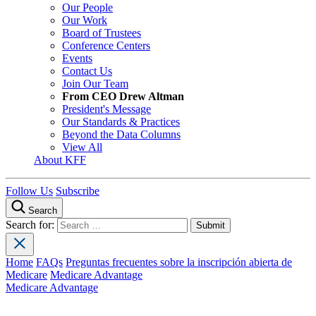
Our People
Our Work
Board of Trustees
Conference Centers
Events
Contact Us
Join Our Team
From CEO Drew Altman
President's Message
Our Standards & Practices
Beyond the Data Columns
View All
About KFF
Follow Us
Subscribe
Search
Search for:
Home
FAQs
Preguntas frecuentes sobre la inscripción abierta de
Medicare
Medicare Advantage
Medicare Advantage