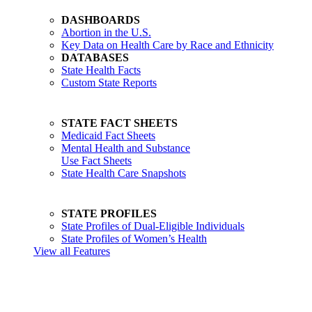
DASHBOARDS
Abortion in the U.S.
Key Data on Health Care by Race and Ethnicity
DATABASES
State Health Facts
Custom State Reports
STATE FACT SHEETS
Medicaid Fact Sheets
Mental Health and Substance
Use Fact Sheets
State Health Care Snapshots
STATE PROFILES
State Profiles of Dual-Eligible Individuals
State Profiles of Women’s Health
View all Features