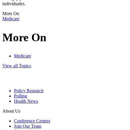
individuales.
More On
Medicare
More On
Medicare
View all Topics
Policy Research
Polling
Health News
About Us
Conference Centers
Join Our Team