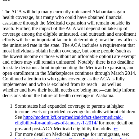
***
The ACA will help many currently uninsured Alabamians gain
health coverage, but many who could have obtained financial
assistance through the Medicaid expansion will remain outside its
reach. Further, the impact of the ACA will depend on take-up of
coverage among the eligible uninsured, and outreach and enrollment
efforts will be an important factor in determining how the law affects
the uninsured rate in the state. The ACA includes a requirement that
most individuals obtain health coverage, but some people (such as
the lowest income or those without an affordable option) are exempt
and others may still remain uninsured. Notably, there is no deadline
for state decisions about implementing the Medicaid expansion, and
open enrollment in the Marketplaces continues through March 2014.
Continued attention to who gains coverage as the ACA is fully
implemented and who is excluded from its reach—as well as
whether and how their health needs are being met—can help inform
decisions about the future of health coverage in Alabama.
Some states had expanded coverage to parents at higher
income levels or provided coverage to adults without children.
See
http://modern.kff.org/medicaid/fact-sheet/medicaid-
eligibility-for-adults-as-of-january-1-2014/
for more detail on
pre- and post-ACA Medicaid eligibility for adults.
↩︎
For more detail on Medicaid coverage for immigrants, see: