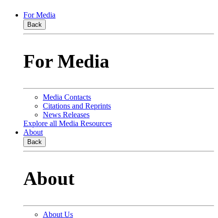
For Media
Back
For Media
Media Contacts
Citations and Reprints
News Releases
Explore all Media Resources
About
Back
About
About Us