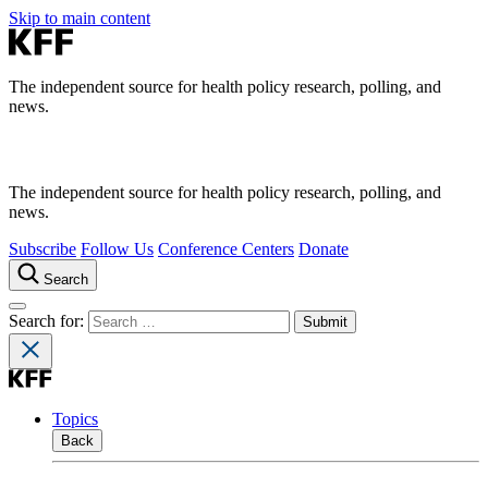
Skip to main content
The independent source for health policy research, polling, and
news.
The independent source for health policy research, polling, and
news.
Subscribe
Follow Us
Conference Centers
Donate
Search
Search for:
Topics
Back