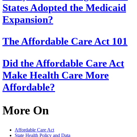
States Adopted the Medicaid
Expansion?
The Affordable Care Act 101
Did the Affordable Care Act
Make Health Care More
Affordable?
More On
Affordable Care Act
State Health Policy and Data