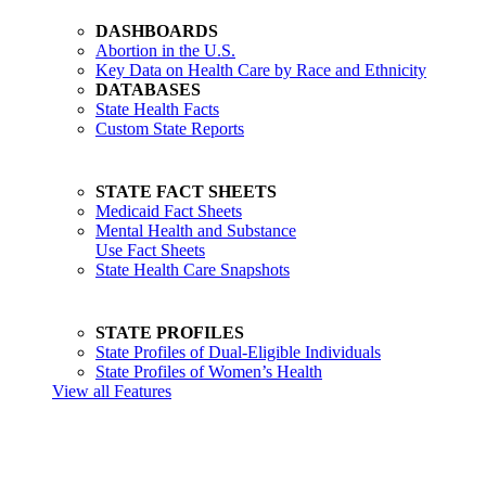
DASHBOARDS
Abortion in the U.S.
Key Data on Health Care by Race and Ethnicity
DATABASES
State Health Facts
Custom State Reports
STATE FACT SHEETS
Medicaid Fact Sheets
Mental Health and Substance
Use Fact Sheets
State Health Care Snapshots
STATE PROFILES
State Profiles of Dual-Eligible Individuals
State Profiles of Women’s Health
View all Features