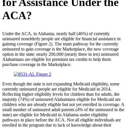
for Assistance Under the
ACA?
Under the ACA, in Alabama, nearly half (46%) of currently
uninsured nonelderly people are eligible for financial assistance in
gaining coverage (Figure 2). The main pathway for the currently
uninsured to gain coverage is the Marketplace, the new coverage
option in the state: nearly 200,000 (nearly three in ten) uninsured
Alabamians are eligible for premium tax credits to help them
purchase coverage in the Marketplace.
Even though the state is not expanding Medicaid eligibility, some
currently uninsured people are eligible for Medicaid in 2014.
Reflecting higher eligibility levels for children than for adults, the
majority (74%) of uninsured Alabamians eligible for Medicaid are
children who are already eligible but not yet enrolled in coverage. A
small number of uninsured adult parents (4% of the uninsured in the
state) are eligible for Medicaid in Alabama under eligibility
pathways in place before the ACA. Not all eligible individuals are
enrolled in the program due to lack of knowledge about their