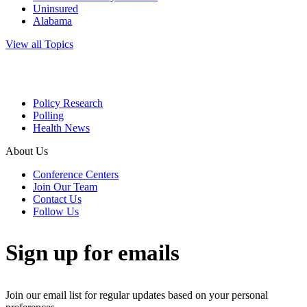
Uninsured
Alabama
View all Topics
Policy Research
Polling
Health News
About Us
Conference Centers
Join Our Team
Contact Us
Follow Us
Sign up for emails
Join our email list for regular updates based on your personal