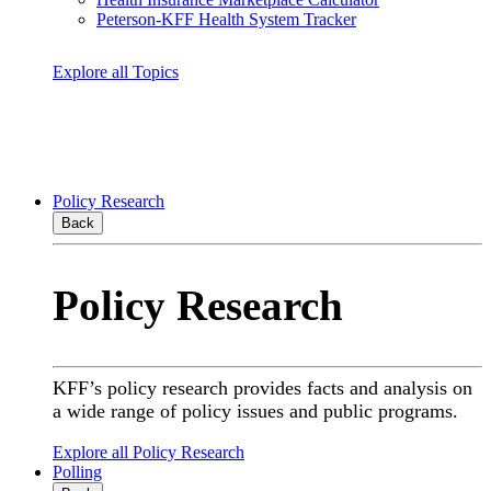
Peterson-KFF Health System Tracker
Explore all Topics
Policy Research
Back
Policy Research
KFF’s policy research provides facts and analysis on
a wide range of policy issues and public programs.
Explore all Policy Research
Polling