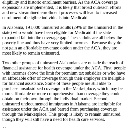
eligibility and historic enrollment barriers. As the ACA coverage
expansions are implemented, it is likely that broad outreach efforts
and new streamlined enrollment processes will lead to increased
enrollment of eligible individuals into Medicaid.
In Alabama, 191,000 uninsured adults (29% of the uninsured in the
state) who would have been eligible for Medicaid if the state
expanded fall into the coverage gap. These adults are all below the
poverty line and thus have very limited incomes. Because they do
not gain an affordable coverage option under the ACA, they are
most likely to remain uninsured.
Two other groups of uninsured Alabamians are outside the reach of
financial assistance for health coverage under the ACA. First, people
with incomes above the limit for premium tax subsidies or who have
an affordable offer of coverage through their employer are ineligible
for financial assistance. Some of these people are still able to
purchase unsubsidized coverage in the Marketplace, which may be
more affordable or more comprehensive than coverage they could
obtain on their own through the individual market. Second,
uninsured undocumented immigrants in Alabama are ineligible for
assistance under the ACA and barred from purchasing coverage
through the Marketplace. This group is likely to remain uninsured,
though they will still have a need for health care services.