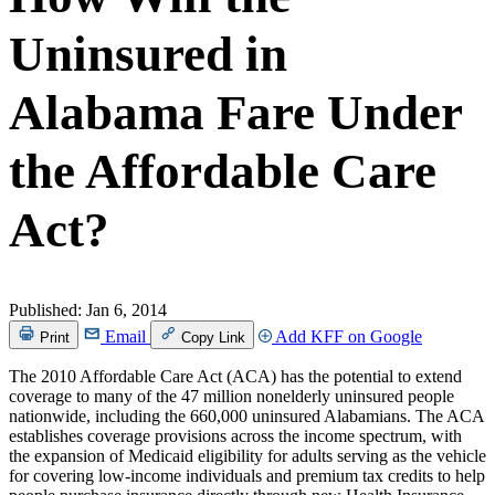
Uninsured in
Alabama Fare Under
the Affordable Care
Act?
Published:
Jan 6, 2014
Email
Add KFF on Google
Print
Copy Link
The 2010 Affordable Care Act (ACA) has the potential to extend
coverage to many of the 47 million nonelderly uninsured people
nationwide, including the 660,000 uninsured Alabamians. The ACA
establishes coverage provisions across the income spectrum, with
the expansion of Medicaid eligibility for adults serving as the vehicle
for covering low-income individuals and premium tax credits to help