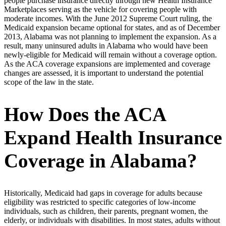
people purchase insurance directly through new Health Insurance
Marketplaces serving as the vehicle for covering people with
moderate incomes. With the June 2012 Supreme Court ruling, the
Medicaid expansion became optional for states, and as of December
2013, Alabama was not planning to implement the expansion. As a
result, many uninsured adults in Alabama who would have been
newly-eligible for Medicaid will remain without a coverage option.
As the ACA coverage expansions are implemented and coverage
changes are assessed, it is important to understand the potential
scope of the law in the state.
How Does the ACA
Expand Health Insurance
Coverage in Alabama?
Historically, Medicaid had gaps in coverage for adults because
eligibility was restricted to specific categories of low-income
individuals, such as children, their parents, pregnant women, the
elderly, or individuals with disabilities. In most states, adults without