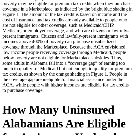
poverty may be eligible for premium tax credits when they purchase
coverage in a Marketplace, as indicated by the bright blue shading in
Figure 1. The amount of the tax credit is based on income and the
cost of insurance, and tax credits are only available to people who
are not eligible for other coverage, such as Medicaid/CHIP,
Medicare, or employer coverage, and who are citizens or lawfully-
present immigrants. Citizens and lawfully-present immigrants with
incomes above 400% of poverty can purchase unsubsidized
coverage through the Marketplace. Because the ACA envisioned
low-income people receiving coverage through Medicaid, people
below poverty are not eligible for Marketplace subsidies. Thus,
some adults in Alabama fall into a “coverage gap” of earning too
much to qualify for Medicaid but not enough to qualify for premium
tax credits, as shown by the orange shading in Figure 1. People in
the coverage gap are ineligible for financial assistance under the
ACA, while people with higher incomes are eligible for tax credits
to purchase coverage.
How Many Uninsured
Alabamians Are Eligible