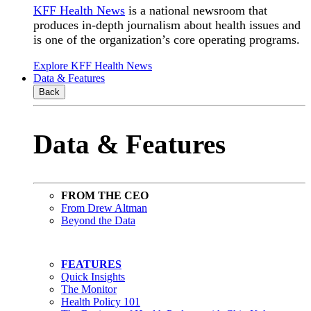
KFF Health News
is a national newsroom that
produces in-depth journalism about health issues and
is one of the organization’s core operating programs.
Explore KFF Health News
Data & Features
Back
Data & Features
FROM THE CEO
From Drew Altman
Beyond the Data
FEATURES
Quick Insights
The Monitor
Health Policy 101