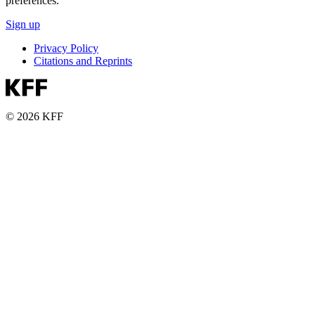
preferences.
Sign up
Privacy Policy
Citations and Reprints
© 2026 KFF