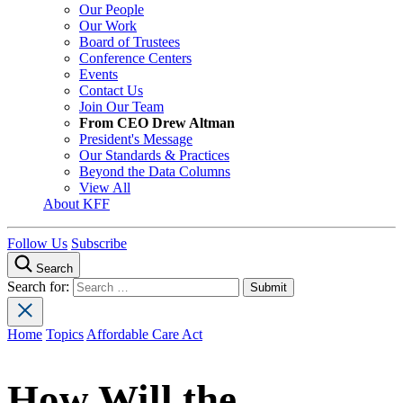
Our People
Our Work
Board of Trustees
Conference Centers
Events
Contact Us
Join Our Team
From CEO Drew Altman
President's Message
Our Standards & Practices
Beyond the Data Columns
View All
About KFF
Follow Us
Subscribe
Search
Search for:
Home
Topics
Affordable Care Act
How Will the