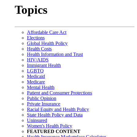
Topics
Affordable Care Act
Elections
Global Health Policy
Health Costs
Health Information and Trust
HIV/AIDS
Immigrant Health
LGBTQ
Medicaid
Medicare
Mental Health
Patient and Consumer Protections
Public Opinion
Private Insurance
Racial Equity and Health Policy
State Health Policy and Data
Uninsured
Women's Health Policy
FEATURED CONTENT
Health Insurance Marketplace Calculator