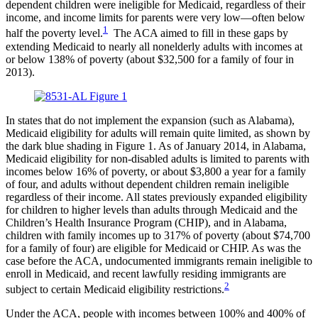
dependent children were ineligible for Medicaid, regardless of their
income, and income limits for parents were very low—often below
1
half the poverty level.
The ACA aimed to fill in these gaps by
extending Medicaid to nearly all nonelderly adults with incomes at
or below 138% of poverty (about $32,500 for a family of four in
2013).
In states that do not implement the expansion (such as Alabama),
Medicaid eligibility for adults will remain quite limited, as shown by
the dark blue shading in Figure 1. As of January 2014, in Alabama,
Medicaid eligibility for non-disabled adults is limited to parents with
incomes below 16% of poverty, or about $3,800 a year for a family
of four, and adults without dependent children remain ineligible
regardless of their income. All states previously expanded eligibility
for children to higher levels than adults through Medicaid and the
Children’s Health Insurance Program (CHIP), and in Alabama,
children with family incomes up to 317% of poverty (about $74,700
for a family of four) are eligible for Medicaid or CHIP. As was the
case before the ACA, undocumented immigrants remain ineligible to
enroll in Medicaid, and recent lawfully residing immigrants are
2
subject to certain Medicaid eligibility restrictions.
Under the ACA, people with incomes between 100% and 400% of