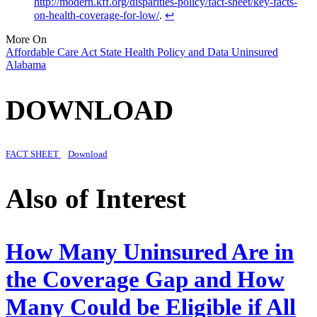
http://modern.kff.org/disparities-policy/fact-sheet/key-facts-
on-health-coverage-for-low/
.
↩︎
More On
Affordable Care Act
State Health Policy and Data
Uninsured
Alabama
DOWNLOAD
FACT SHEET
Download
Also of Interest
How Many Uninsured Are in
the Coverage Gap and How
Many Could be Eligible if All