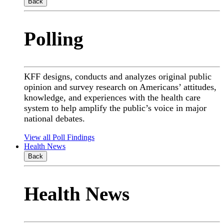
Back
Polling
KFF designs, conducts and analyzes original public
opinion and survey research on Americans’ attitudes,
knowledge, and experiences with the health care
system to help amplify the public’s voice in major
national debates.
View all Poll Findings
Health News
Back
Health News