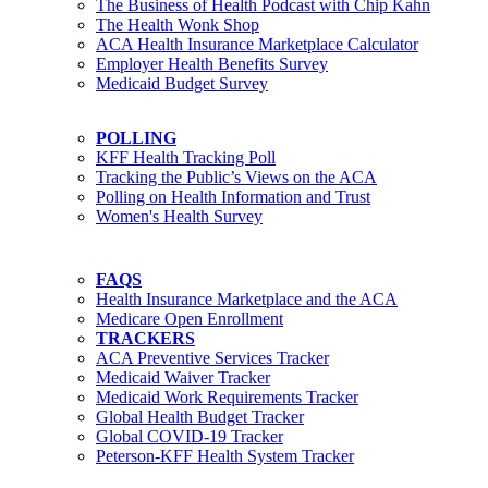
The Business of Health Podcast with Chip Kahn
The Health Wonk Shop
ACA Health Insurance Marketplace Calculator
Employer Health Benefits Survey
Medicaid Budget Survey
POLLING
KFF Health Tracking Poll
Tracking the Public’s Views on the ACA
Polling on Health Information and Trust
Women's Health Survey
FAQS
Health Insurance Marketplace and the ACA
Medicare Open Enrollment
TRACKERS
ACA Preventive Services Tracker
Medicaid Waiver Tracker
Medicaid Work Requirements Tracker
Global Health Budget Tracker
Global COVID-19 Tracker
Peterson-KFF Health System Tracker