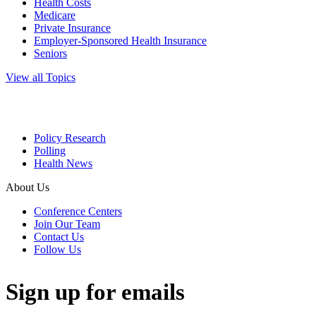
Health Costs
Medicare
Private Insurance
Employer-Sponsored Health Insurance
Seniors
View all Topics
Policy Research
Polling
Health News
About Us
Conference Centers
Join Our Team
Contact Us
Follow Us
Sign up for emails