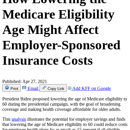
Medicare Eligibility
Age Might Affect
Employer-Sponsored
Insurance Costs
Published:
Apr 27, 2021
Email
Add KFF on Google
Print
Copy Link
President Biden proposed lowering the age of Medicare eligibility to
60 during the presidential campaign, with the goal of broadening
coverage and making health coverage affordable for older adults.
This
analysis
illustrates the potential for employer savings and finds
that lowering the age of Medicare eligibility to 60 could reduce costs
for employer health plans by as much as 15 percent if all eligible