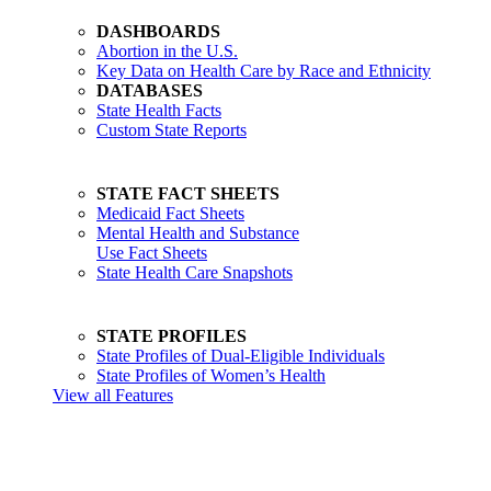
DASHBOARDS
Abortion in the U.S.
Key Data on Health Care by Race and Ethnicity
DATABASES
State Health Facts
Custom State Reports
STATE FACT SHEETS
Medicaid Fact Sheets
Mental Health and Substance
Use Fact Sheets
State Health Care Snapshots
STATE PROFILES
State Profiles of Dual-Eligible Individuals
State Profiles of Women’s Health
View all Features