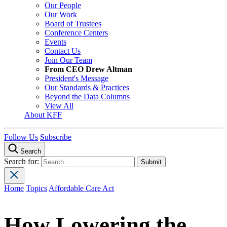
Our People
Our Work
Board of Trustees
Conference Centers
Events
Contact Us
Join Our Team
From CEO Drew Altman
President's Message
Our Standards & Practices
Beyond the Data Columns
View All
About KFF
Follow Us
Subscribe
Search
Search for:
Home
Topics
Affordable Care Act
How Lowering the