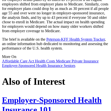
employees shifted from employer plans to Medicare. Similarly, costs
for employer plans could drop by as much as 30 percent if all people
age 55 and over were no longer in employer-sponsored insurance,
the analysis finds, and by up to 43 percent if everyone 50 and older
chose to enroll in Medicare. The actual impact on health spending
for employers would depend on how many older workers shifted
from employer coverage to Medicare.
The brief is available on the
Peterson-KFF Health System Tracker
,
an online information hub dedicated to monitoring and assessing the
performance of the U.S. health system.
More On
Affordable Care Act
Health Costs
Medicare
Private Insurance
Employer-Sponsored Health Insurance
Seniors
Also of Interest
Employer-Sponsored Health
Insurance 101