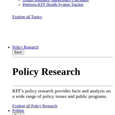
Peterson-KFF Health System Tracker
Explore all Topics
Policy Research
Back
Policy Research
KFF’s policy research provides facts and analysis on
a wide range of policy issues and public programs.
Explore all Policy Research
Polling