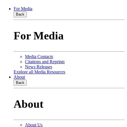
For Media
Back
For Media
Media Contacts
Citations and Reprints
News Releases
Explore all Media Resources
About
Back
About
About Us