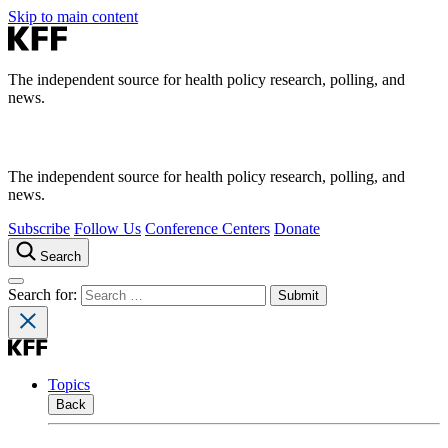
Skip to main content
The independent source for health policy research, polling, and
news.
The independent source for health policy research, polling, and
news.
Subscribe
Follow Us
Conference Centers
Donate
Search
Search for:
Topics
Back