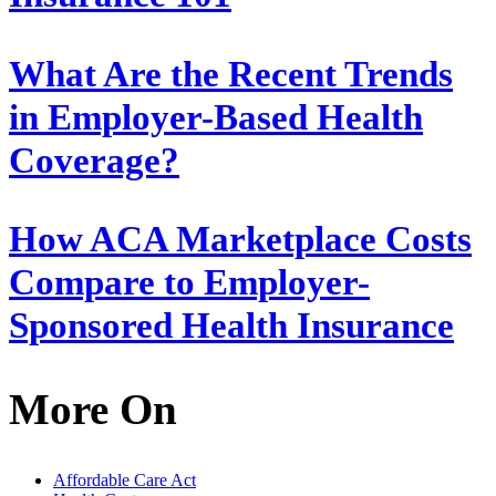
What Are the Recent Trends
in Employer-Based Health
Coverage?
How ACA Marketplace Costs
Compare to Employer-
Sponsored Health Insurance
More On
Affordable Care Act