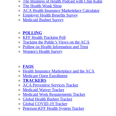
The Business of Health Podcast with Chip Kahn
The Health Wonk Shop
ACA Health Insurance Marketplace Calculator
Employer Health Benefits Survey
Medicaid Budget Survey
POLLING
KFF Health Tracking Poll
Tracking the Public’s Views on the ACA
Polling on Health Information and Trust
Women's Health Survey
FAQS
Health Insurance Marketplace and the ACA
Medicare Open Enrollment
TRACKERS
ACA Preventive Services Tracker
Medicaid Waiver Tracker
Medicaid Work Requirements Tracker
Global Health Budget Tracker
Global COVID-19 Tracker
Peterson-KFF Health System Tracker