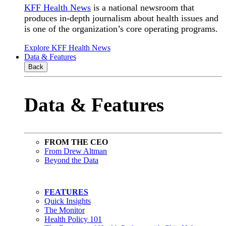
KFF Health News
is a national newsroom that
produces in-depth journalism about health issues and
is one of the organization’s core operating programs.
Explore KFF Health News
Data & Features
Back
Data & Features
FROM THE CEO
From Drew Altman
Beyond the Data
FEATURES
Quick Insights
The Monitor
Health Policy 101