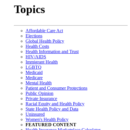
Topics
Affordable Care Act
Elections
Global Health Policy
Health Costs
Health Information and Trust
HIV/AIDS
Immigrant Health
LGBTQ
Medicaid
Medicare
Mental Health
Patient and Consumer Protections
Public Opinion
Private Insurance
Racial Equity and Health Policy
State Health Policy and Data
Uninsured
Women's Health Policy
FEATURED CONTENT
Health Insurance Marketplace Calculator