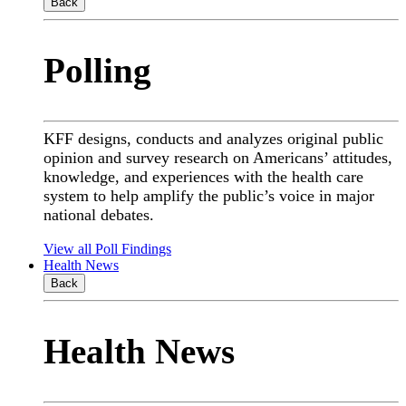
Back
Polling
KFF designs, conducts and analyzes original public
opinion and survey research on Americans’ attitudes,
knowledge, and experiences with the health care
system to help amplify the public’s voice in major
national debates.
View all Poll Findings
Health News
Back
Health News