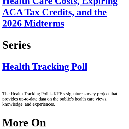
Health Care Costs, Expiring
ACA Tax Credits, and the
2026 Midterms
Series
Health Tracking Poll
The Health Tracking Poll is KFF’s signature survey project that
provides up-to-date data on the public’s health care views,
knowledge, and experiences.
More On