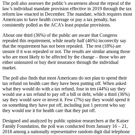
The poll also assesses the public’s awareness about the repeal of the
law’s individual mandate provision effective in 2019 through the tax
reform law enacted in December. The mandate, which requires most
Americans to have health coverage or pay a tax penalty, has
consistently polled as the ACA’s least popular provisions.
About one third (36%) of the public are aware that Congress
repealed this requirement, while nearly half (46%) incorrectly say
that the requirement has not been repealed. The rest (18%) are
unsure if it was repealed or not. The results are similar among those
who are most likely to be affected by the change – those who are
either uninsured or buy their insurance through the individual
market.
The poll also finds that most Americans do not plan to spend their
tax refund on health care they have been putting off. When asked
what they would do with a tax refund, four in ten (44%) say they
would use a tax refund to pay off a bill or debt, while a third (36%)
say they would save or invest it. Few (7%) say they would spend it
on something they have put off, including just 1 percent who say
they would use it for health care that they put off.
Designed and analyzed by public opinion researchers at the Kaiser
Family Foundation, the poll was conducted from January 16 – 21,
2018 among a nationally representative random digit dial telephone