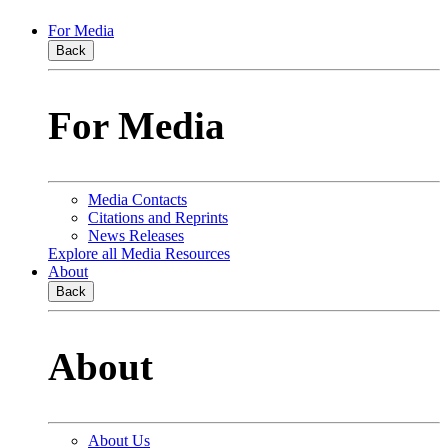
For Media
Back
For Media
Media Contacts
Citations and Reprints
News Releases
Explore all Media Resources
About
Back
About
About Us