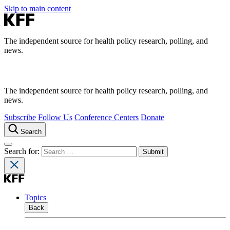
Skip to main content
The independent source for health policy research, polling, and
news.
The independent source for health policy research, polling, and
news.
Subscribe
Follow Us
Conference Centers
Donate
Search
Search for:
Topics
Back