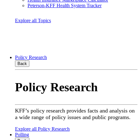
Peterson-KFF Health System Tracker
Explore all Topics
Policy Research
Back
Policy Research
KFF’s policy research provides facts and analysis on
a wide range of policy issues and public programs.
Explore all Policy Research
Polling