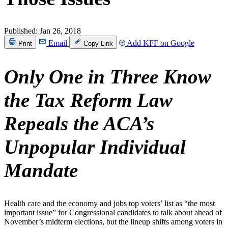
Published:
Jan 26, 2018
Email
Add KFF on Google
Print
Copy Link
Only One in Three Know
the Tax Reform Law
Repeals the ACA’s
Unpopular Individual
Mandate
Health care and the economy and jobs top voters’ list as “the most
important issue” for Congressional candidates to talk about ahead of
November’s midterm elections, but the lineup shifts among voters in