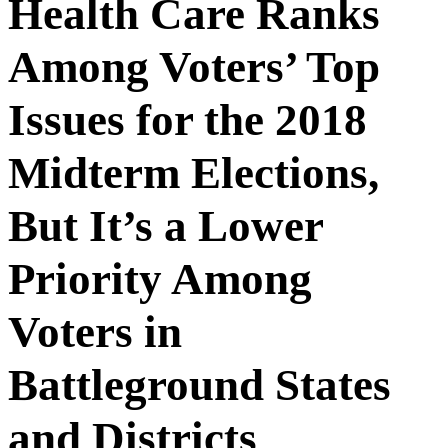
Health Care Ranks
Among Voters’ Top
Issues for the 2018
Midterm Elections,
But It’s a Lower
Priority Among
Voters in
Battleground States
and Districts