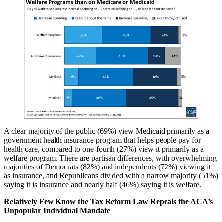
A clear majority of the public (69%) view Medicaid primarily as a
government health insurance program that helps people pay for
health care, compared to one-fourth (27%) view it primarily as a
welfare program. There are partisan differences, with overwhelming
majorities of Democrats (82%) and independents (72%) viewing it
as insurance, and Republicans divided with a narrow majority (51%)
saying it is insurance and nearly half (46%) saying it is welfare.
Relatively Few Know the Tax Reform Law Repeals the ACA’s
Unpopular Individual Mandate