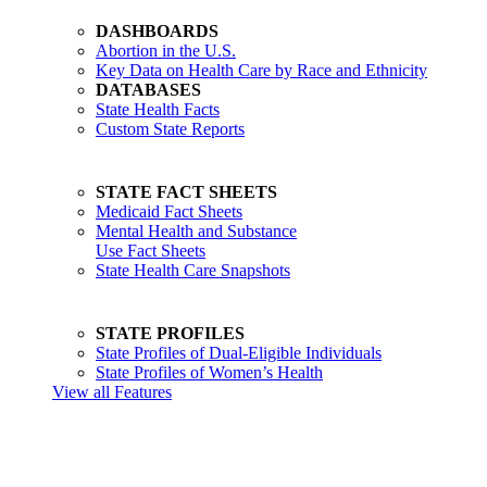
DASHBOARDS
Abortion in the U.S.
Key Data on Health Care by Race and Ethnicity
DATABASES
State Health Facts
Custom State Reports
STATE FACT SHEETS
Medicaid Fact Sheets
Mental Health and Substance
Use Fact Sheets
State Health Care Snapshots
STATE PROFILES
State Profiles of Dual-Eligible Individuals
State Profiles of Women’s Health
View all Features