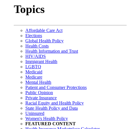
Topics
Affordable Care Act
Elections
Global Health Policy
Health Costs
Health Information and Trust
HIV/AIDS
Immigrant Health
LGBTQ
Medicaid
Medicare
Mental Health
Patient and Consumer Protections
Public Opinion
Private Insurance
Racial Equity and Health Policy
State Health Policy and Data
Uninsured
Women's Health Policy
FEATURED CONTENT
Health Insurance Marketplace Calculator