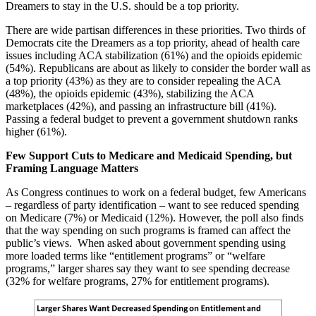
Dreamers to stay in the U.S. should be a top priority.
There are wide partisan differences in these priorities. Two thirds of
Democrats cite the Dreamers as a top priority, ahead
of health care
issues including ACA stabilization (61%) and the opioids epidemic
(54%). Republicans are about as likely to consider the border wall as
a top priority (43%) as they are to consider repealing the ACA
(48%), the opioids epidemic (43%), stabilizing the ACA
marketplaces (42%), and passing an infrastructure bill (41%).
Passing a federal budget to prevent a government shutdown ranks
higher (61%).
Few Support Cuts to Medicare and Medicaid Spending, but
Framing Language Matters
As Congress continues to work on a federal budget, few Americans
– regardless of party identification – want to see reduced spending
on Medicare (7%) or Medicaid (12%). However, the poll also finds
that the way spending on such programs is framed can affect the
public’s views. When asked about government spending using
more loaded terms like “entitlement programs” or “welfare
programs,” larger shares say they want to see spending decrease
(32% for welfare programs, 27% for entitlement programs).