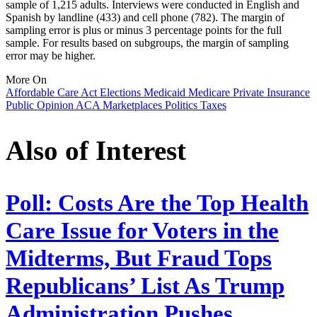
sample of 1,215 adults. Interviews were conducted in English and
Spanish by landline (433) and cell phone (782). The margin of
sampling error is plus or minus 3 percentage points for the full
sample. For results based on subgroups, the margin of sampling
error may be higher.
More On
Affordable Care Act
Elections
Medicaid
Medicare
Private Insurance
Public Opinion
ACA Marketplaces
Politics
Taxes
Also of Interest
Poll: Costs Are the Top Health
Care Issue for Voters in the
Midterms, But Fraud Tops
Republicans’ List As Trump
Administration Pushes