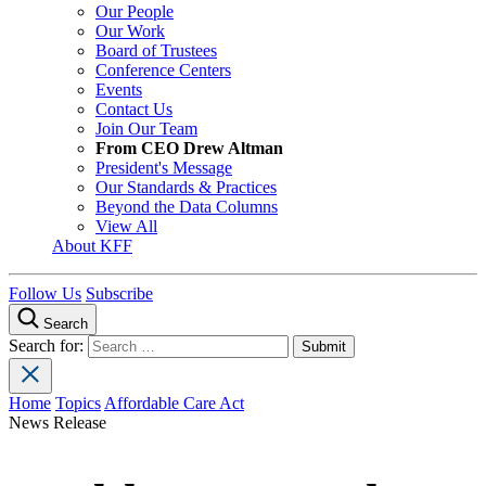
Our People
Our Work
Board of Trustees
Conference Centers
Events
Contact Us
Join Our Team
From CEO Drew Altman
President's Message
Our Standards & Practices
Beyond the Data Columns
View All
About KFF
Follow Us
Subscribe
Search
Search for:
Home
Topics
Affordable Care Act
News Release