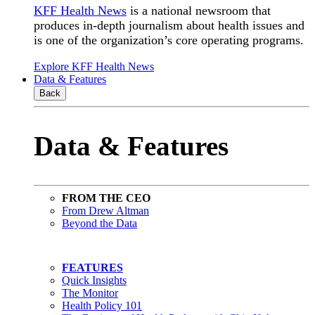
KFF Health News
is a national newsroom that
produces in-depth journalism about health issues and
is one of the organization’s core operating programs.
Explore KFF Health News
Data & Features
Back
Data & Features
FROM THE CEO
From Drew Altman
Beyond the Data
FEATURES
Quick Insights
The Monitor
Health Policy 101