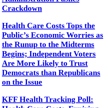
Crackdown
Health Care Costs Tops the
Public’s Economic Worries as
the Runup to the Midterms
Begins; Independent Voters
Are More Likely to Trust
Democrats than Republicans
on the Issue
KFF Health Tracking Poll: