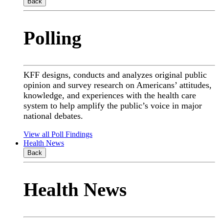
Back
Polling
KFF designs, conducts and analyzes original public
opinion and survey research on Americans’ attitudes,
knowledge, and experiences with the health care
system to help amplify the public’s voice in major
national debates.
View all Poll Findings
Health News
Back
Health News