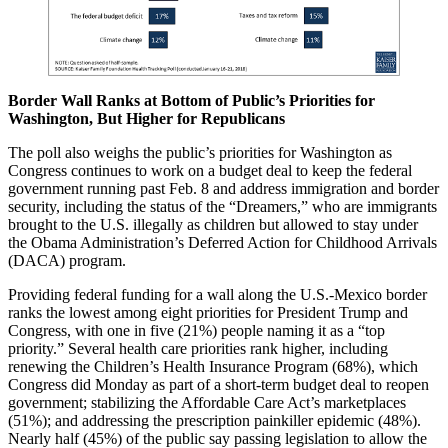
Border Wall Ranks at Bottom of Public’s Priorities for
Washington, But Higher for Republicans
The poll also weighs the public’s priorities for Washington as
Congress continues to work on a budget deal to keep the federal
government running past Feb. 8 and address immigration and border
security, including the status of the “Dreamers,” who are immigrants
brought to the U.S. illegally as children but allowed to stay under
the Obama Administration’s Deferred Action for Childhood Arrivals
(DACA) program.
Providing federal funding for a wall along the U.S.-Mexico border
ranks the lowest among eight priorities for President Trump and
Congress, with one in five (21%) people naming it as a “top
priority.” Several health care priorities rank higher, including
renewing the Children’s Health Insurance Program (68%), which
Congress did Monday as part of a short-term budget deal to reopen
government; stabilizing the Affordable Care Act’s marketplaces
(51%); and addressing the prescription painkiller epidemic (48%).
Nearly half (45%) of the public say passing legislation to allow the