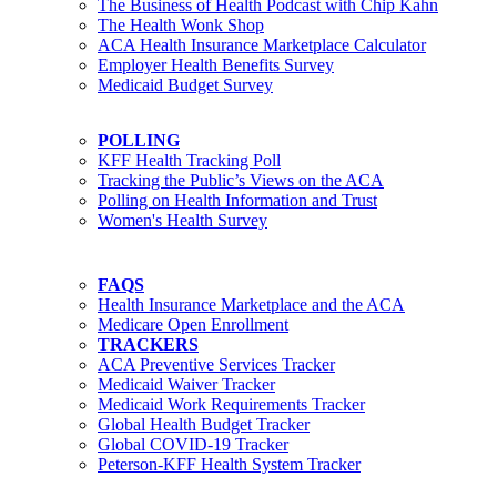
The Business of Health Podcast with Chip Kahn
The Health Wonk Shop
ACA Health Insurance Marketplace Calculator
Employer Health Benefits Survey
Medicaid Budget Survey
POLLING
KFF Health Tracking Poll
Tracking the Public’s Views on the ACA
Polling on Health Information and Trust
Women's Health Survey
FAQS
Health Insurance Marketplace and the ACA
Medicare Open Enrollment
TRACKERS
ACA Preventive Services Tracker
Medicaid Waiver Tracker
Medicaid Work Requirements Tracker
Global Health Budget Tracker
Global COVID-19 Tracker
Peterson-KFF Health System Tracker