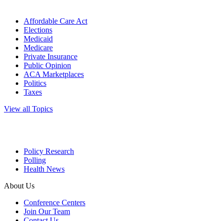
Affordable Care Act
Elections
Medicaid
Medicare
Private Insurance
Public Opinion
ACA Marketplaces
Politics
Taxes
View all Topics
Policy Research
Polling
Health News
About Us
Conference Centers
Join Our Team
Contact Us