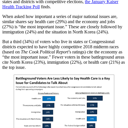
states and districts with competitive elections,
the January Kaiser
Health Tracking Poll
finds.
When asked how important a series of major national issues are,
similar shares say health care (29%) and the economy and jobs
(27%) is “the most important issue.” These are closely followed by
immigration (24%) and the situation in North Korea (24%).
But a third (34%) of voters who live in states or Congressional
districts expected to have highly competitive 2018 midterm races
(based on
The Cook Political Report
’s ratings) cite the economy as
“the most important issue.” Fewer voters in these battleground areas
cite North Korea (23%), immigration (22%), or health care (21%) as
the top issue.