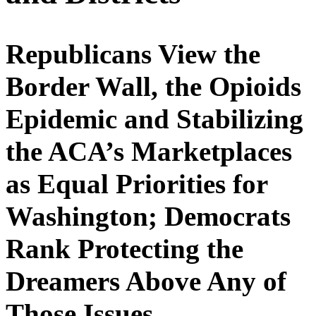
Republicans View the
Border Wall, the Opioids
Epidemic and Stabilizing
the ACA’s Marketplaces
as Equal Priorities for
Washington; Democrats
Rank Protecting the
Dreamers Above Any of
Those Issues