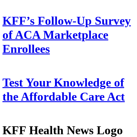
KFF’s Follow-Up Survey
of ACA Marketplace
Enrollees
Test Your Knowledge of
the Affordable Care Act
KFF Health News Logo