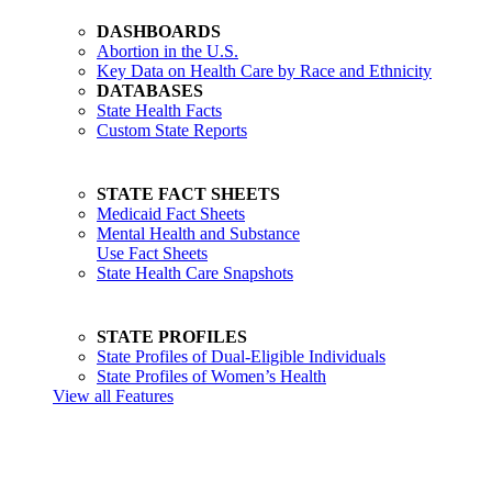
DASHBOARDS
Abortion in the U.S.
Key Data on Health Care by Race and Ethnicity
DATABASES
State Health Facts
Custom State Reports
STATE FACT SHEETS
Medicaid Fact Sheets
Mental Health and Substance
Use Fact Sheets
State Health Care Snapshots
STATE PROFILES
State Profiles of Dual-Eligible Individuals
State Profiles of Women’s Health
View all Features