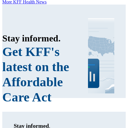
More KFF Health News
Stay informed
.
Get KFF's
latest on the
Affordable
Care Act
Stay informed
.