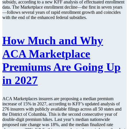
subsidy, according to a new KFF analysis of effectuated enrollment
data. The Marketplace enrollment decline—the first in seven years
—follows several years of rapid enrollment growth and coincides
with the end of the enhanced federal subsidies.
How Much and Why
ACA Marketplace
Premiums Are Going Up
in 2027
ACA Marketplaces insurers are proposing a median premium
increase of 15% in 2027, according to KFF’s updated analysis of
276 insurers with publicly available filings across all 50 states and
the District of Columbia. This is the second consecutive year of
double-digit premium hikes. Last year’s median nationwide
proposed rate change was 18%, and the median finalized rate