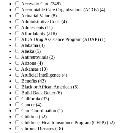
Access to Care
(248)
Accountable Care Organizations (ACOs)
(4)
Actuarial Value
(8)
Administrative Costs
(4)
Adolescents
(11)
Affordability
(218)
AIDS Drug Assistance Program (ADAP)
(1)
Alabama
(3)
Alaska
(5)
Antiretrovirals
(2)
Arizona
(4)
Arkansas
(10)
Artificial Intelligence
(4)
Benefits
(43)
Black or African American
(5)
Build Back Better
(6)
California
(33)
Cancer
(4)
Care Coordination
(1)
Children
(52)
Children's Health Insurance Program (CHIP)
(52)
Chronic Diseases
(18)