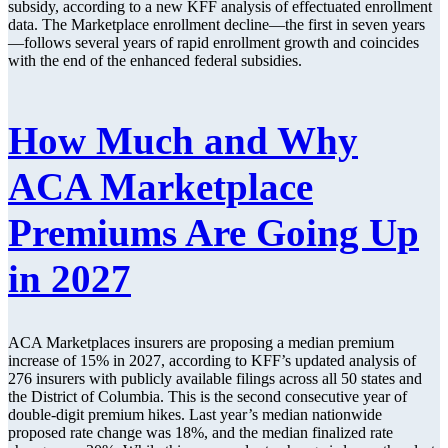
subsidy, according to a new KFF analysis of effectuated enrollment
data. The Marketplace enrollment decline—the first in seven years
—follows several years of rapid enrollment growth and coincides
with the end of the enhanced federal subsidies.
How Much and Why
ACA Marketplace
Premiums Are Going Up
in 2027
ACA Marketplaces insurers are proposing a median premium
increase of 15% in 2027, according to KFF’s updated analysis of
276 insurers with publicly available filings across all 50 states and
the District of Columbia. This is the second consecutive year of
double-digit premium hikes. Last year’s median nationwide
proposed rate change was 18%, and the median finalized rate