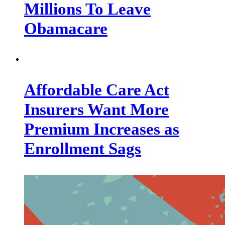
Millions To Leave
Obamacare
Affordable Care Act
Insurers Want More
Premium Increases as
Enrollment Sags