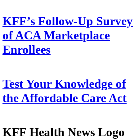
KFF’s Follow-Up Survey
of ACA Marketplace
Enrollees
Test Your Knowledge of
the Affordable Care Act
KFF Health News Logo