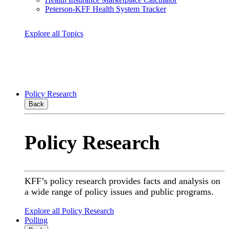
Peterson-KFF Health System Tracker
Explore all Topics
Policy Research
Back
Policy Research
KFF’s policy research provides facts and analysis on
a wide range of policy issues and public programs.
Explore all Policy Research
Polling