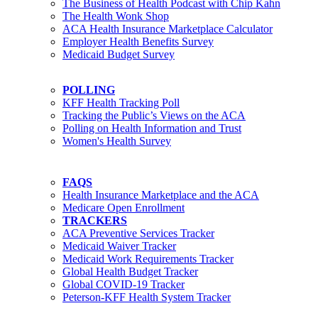
The Business of Health Podcast with Chip Kahn
The Health Wonk Shop
ACA Health Insurance Marketplace Calculator
Employer Health Benefits Survey
Medicaid Budget Survey
POLLING
KFF Health Tracking Poll
Tracking the Public’s Views on the ACA
Polling on Health Information and Trust
Women's Health Survey
FAQS
Health Insurance Marketplace and the ACA
Medicare Open Enrollment
TRACKERS
ACA Preventive Services Tracker
Medicaid Waiver Tracker
Medicaid Work Requirements Tracker
Global Health Budget Tracker
Global COVID-19 Tracker
Peterson-KFF Health System Tracker