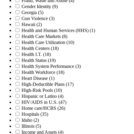
Fraud, Waste and Abuse
(4)
Gender Identity
(9)
Georgia
(5)
Gun Violence
(3)
Hawaii
(2)
Health and Human Services (HHS)
(1)
Health Care Markets
(8)
Health Care Utilization
(10)
Health Centers
(18)
Health I.T.
(18)
Health Status
(19)
Health System Performance
(3)
Health Workforce
(18)
Heart Disease
(1)
High-Deductible Plans
(17)
High-Risk Pools
(10)
Hispanic or Latino
(4)
HIV/AIDS in U.S.
(47)
Home care/HCBS
(26)
Hospitals
(35)
Idaho
(2)
Illinois
(5)
Income and Assets
(4)