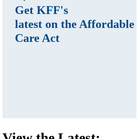
Get KFF's
latest on the Affordable
Care Act
View the Latest: