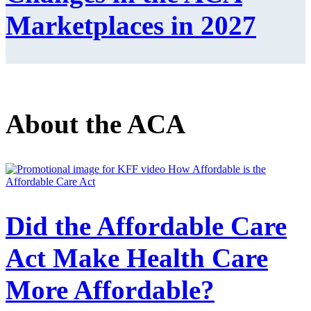
Marketplaces in 2027
About the ACA
Did the Affordable Care
Act Make Health Care
More Affordable?