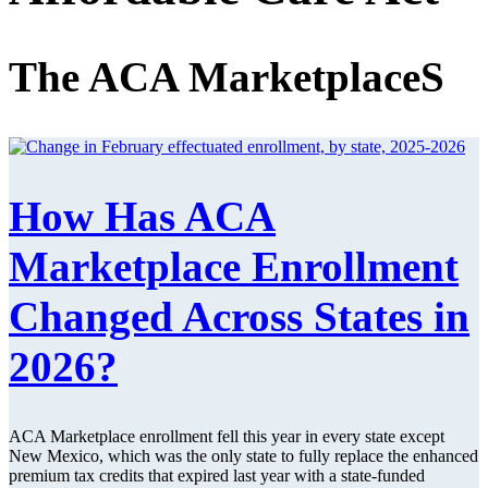
The ACA MarketplaceS
How Has ACA
Marketplace Enrollment
Changed Across States in
2026?
ACA Marketplace enrollment fell this year in every state except
New Mexico, which was the only state to fully replace the enhanced
premium tax credits that expired last year with a state-funded