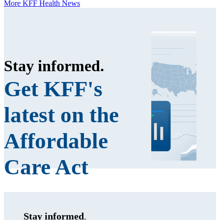
More KFF Health News
Stay informed
.
Get KFF's
latest on the
Affordable
Care Act
Stay informed
.