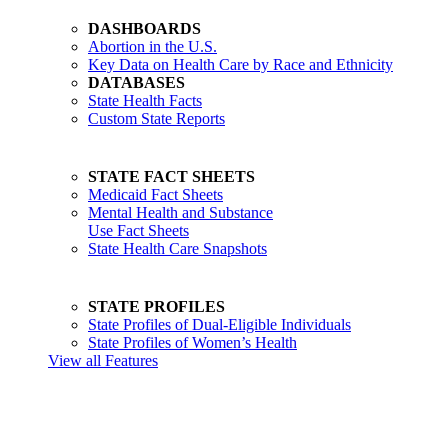
DASHBOARDS
Abortion in the U.S.
Key Data on Health Care by Race and Ethnicity
DATABASES
State Health Facts
Custom State Reports
STATE FACT SHEETS
Medicaid Fact Sheets
Mental Health and Substance
Use Fact Sheets
State Health Care Snapshots
STATE PROFILES
State Profiles of Dual-Eligible Individuals
State Profiles of Women’s Health
View all Features