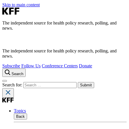
Skip to main content
The independent source for health policy research, polling, and
news.
The independent source for health policy research, polling, and
news.
Subscribe
Follow Us
Conference Centers
Donate
Search
Search for:
Topics
Back