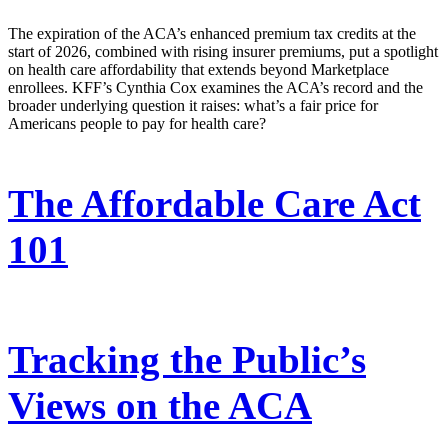
The expiration of the ACA’s enhanced premium tax credits at the
start of 2026, combined with rising insurer premiums, put a spotlight
on health care affordability that extends beyond Marketplace
enrollees. KFF’s Cynthia Cox examines the ACA’s record and the
broader underlying question it raises: what’s a fair price for
Americans people to pay for health care?
The Affordable Care Act
101
Tracking the Public’s
Views on the ACA