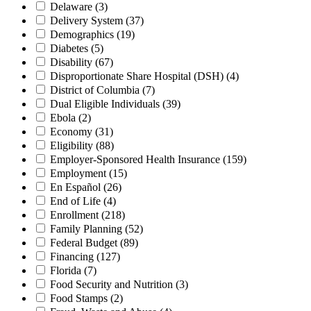
Delaware
(3)
Delivery System
(37)
Demographics
(19)
Diabetes
(5)
Disability
(67)
Disproportionate Share Hospital (DSH)
(4)
District of Columbia
(7)
Dual Eligible Individuals
(39)
Ebola
(2)
Economy
(31)
Eligibility
(88)
Employer-Sponsored Health Insurance
(159)
Employment
(15)
En Español
(26)
End of Life
(4)
Enrollment
(218)
Family Planning
(52)
Federal Budget
(89)
Financing
(127)
Florida
(7)
Food Security and Nutrition
(3)
Food Stamps
(2)