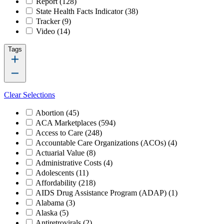
Report
(128)
State Health Facts Indicator
(38)
Tracker
(9)
Video
(14)
Tags
Clear Selections
Abortion
(45)
ACA Marketplaces
(594)
Access to Care
(248)
Accountable Care Organizations (ACOs)
(4)
Actuarial Value
(8)
Administrative Costs
(4)
Adolescents
(11)
Affordability
(218)
AIDS Drug Assistance Program (ADAP)
(1)
Alabama
(3)
Alaska
(5)
Antiretrovirals
(2)