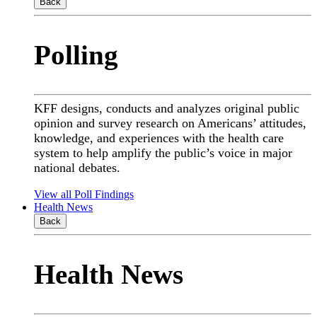
Back
Polling
KFF designs, conducts and analyzes original public
opinion and survey research on Americans’ attitudes,
knowledge, and experiences with the health care
system to help amplify the public’s voice in major
national debates.
View all Poll Findings
Health News
Back
Health News