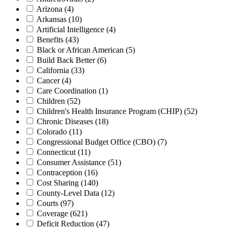
Arizona
(4)
Arkansas
(10)
Artificial Intelligence
(4)
Benefits
(43)
Black or African American
(5)
Build Back Better
(6)
California
(33)
Cancer
(4)
Care Coordination
(1)
Children
(52)
Children's Health Insurance Program (CHIP)
(52)
Chronic Diseases
(18)
Colorado
(11)
Congressional Budget Office (CBO)
(7)
Connecticut
(11)
Consumer Assistance
(51)
Contraception
(16)
Cost Sharing
(140)
County-Level Data
(12)
Courts
(97)
Coverage
(621)
Deficit Reduction
(47)