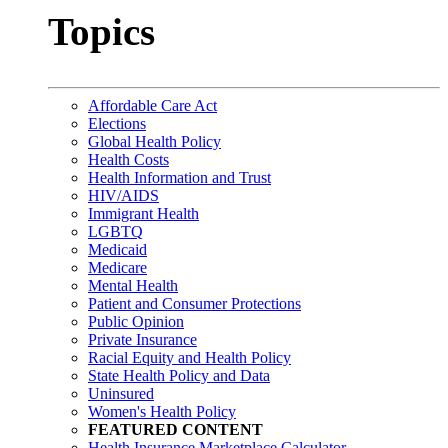
Topics
Affordable Care Act
Elections
Global Health Policy
Health Costs
Health Information and Trust
HIV/AIDS
Immigrant Health
LGBTQ
Medicaid
Medicare
Mental Health
Patient and Consumer Protections
Public Opinion
Private Insurance
Racial Equity and Health Policy
State Health Policy and Data
Uninsured
Women's Health Policy
FEATURED CONTENT
Health Insurance Marketplace Calculator