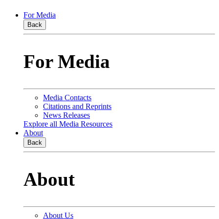
For Media
Back
For Media
Media Contacts
Citations and Reprints
News Releases
Explore all Media Resources
About
Back
About
About Us