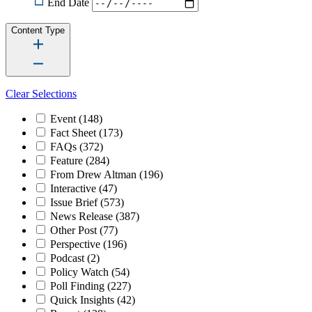
End Date
Content Type
Clear Selections
Event
(148)
Fact Sheet
(173)
FAQs
(372)
Feature
(284)
From Drew Altman
(196)
Interactive
(47)
Issue Brief
(573)
News Release
(387)
Other Post
(77)
Perspective
(196)
Podcast
(2)
Policy Watch
(54)
Poll Finding
(227)
Quick Insights
(42)