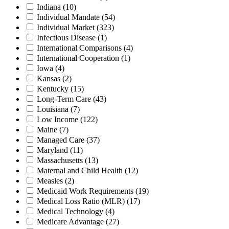
Indiana
(10)
Individual Mandate
(54)
Individual Market
(323)
Infectious Disease
(1)
International Comparisons
(4)
International Cooperation
(1)
Iowa
(4)
Kansas
(2)
Kentucky
(15)
Long-Term Care
(43)
Louisiana
(7)
Low Income
(122)
Maine
(7)
Managed Care
(37)
Maryland
(11)
Massachusetts
(13)
Maternal and Child Health
(12)
Measles
(2)
Medicaid Work Requirements
(19)
Medical Loss Ratio (MLR)
(17)
Medical Technology
(4)
Medicare Advantage
(27)