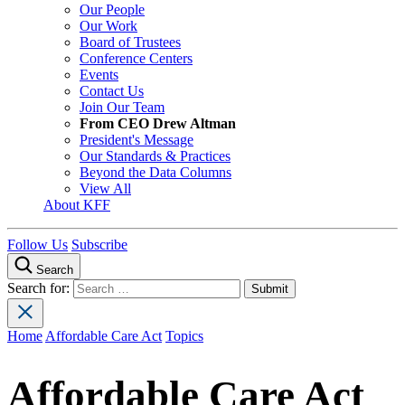
Our People
Our Work
Board of Trustees
Conference Centers
Events
Contact Us
Join Our Team
From CEO Drew Altman
President's Message
Our Standards & Practices
Beyond the Data Columns
View All
About KFF
Follow Us
Subscribe
Search
Search for:
Home
Affordable Care Act
Topics
Affordable Care Act