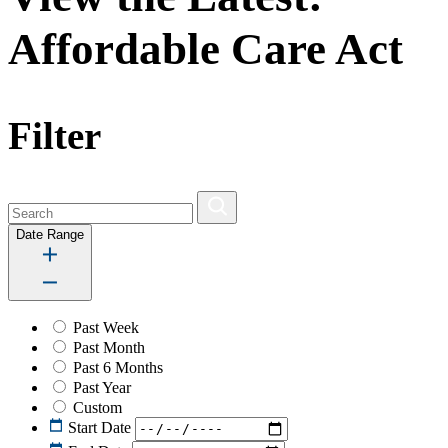
Affordable Care Act
Filter
Date Range
Past Week
Past Month
Past 6 Months
Past Year
Custom
Start Date