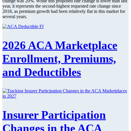
change was 20%. While this proposed rate change is lower than last
year, it represents the second-highest requested rate change since
2018, as premium growth had been relatively flat in this market for
several years.
2026 ACA Marketplace
Enrollment, Premiums,
and Deductibles
Insurer Participation
Changes in the ACA