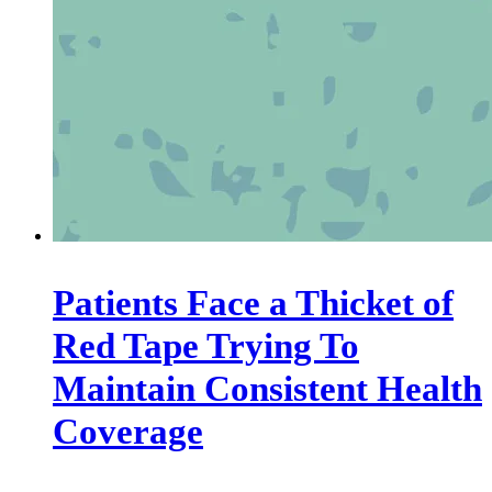
Patients Face a Thicket of
Red Tape Trying To
Maintain Consistent Health
Coverage