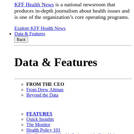
KFF Health News
is a national newsroom that
produces in-depth journalism about health issues and
is one of the organization’s core operating programs.
Explore KFF Health News
Data & Features
Back
Data & Features
FROM THE CEO
From Drew Altman
Beyond the Data
FEATURES
Quick Insights
The Monitor
Health Policy 101