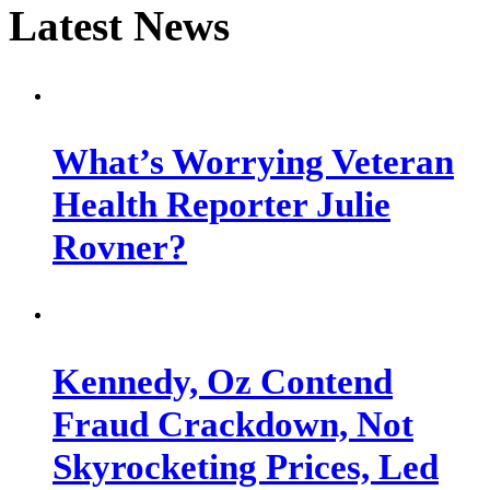
Latest News
What’s Worrying Veteran
Health Reporter Julie
Rovner?
Kennedy, Oz Contend
Fraud Crackdown, Not
Skyrocketing Prices, Led