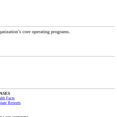
ganization’s core operating programs.
ASES
lth Facts
tate Reports