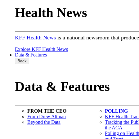
Health News
KFF Health News
is a national newsroom that produces
Explore KFF Health News
Data & Features
Back
Data & Features
FROM THE CEO
POLLING
From Drew Altman
KFF Health Track
Beyond the Data
Tracking the Pub
the ACA
Polling on Healt
and Trust