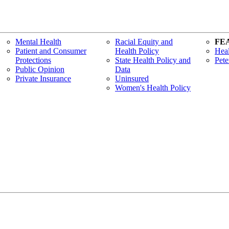
Mental Health
Racial Equity and
FE
Patient and Consumer
Health Policy
Heal
Protections
State Health Policy and
Pete
Public Opinion
Data
Private Insurance
Uninsured
Women's Health Policy