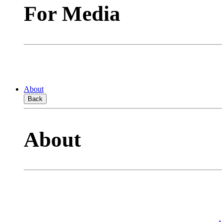
For Media
About
Back
About