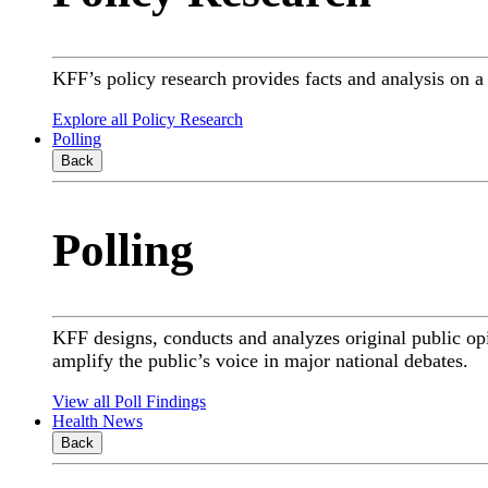
KFF’s policy research provides facts and analysis on 
Explore all Policy Research
Polling
Back
Polling
KFF designs, conducts and analyzes original public op
amplify the public’s voice in major national debates.
View all Poll Findings
Health News
Back