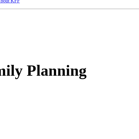
bout KFF
ily Planning