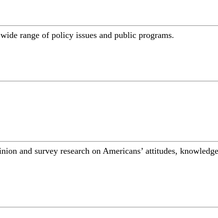
a wide range of policy issues and public programs.
inion and survey research on Americans’ attitudes, knowledge,