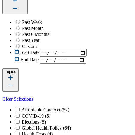
Past Week
Past Month
Past 6 Months
Past Year
Custom
Start Date
End Date
Topics
Clear Selections
Affordable Care Act
(52)
COVID-19
(5)
Elections
(8)
Global Health Policy
(64)
Health Costs
(4)