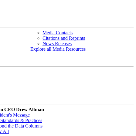
Media Contacts
Citations and Reprints
News Releases
Explore all Media Resources
m CEO Drew Altman
ident's Message
Standards & Practices
ond the Data Columns
w All