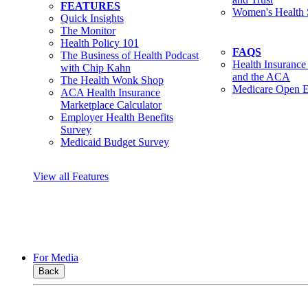
FEATURES
Women's Health 
Quick Insights
The Monitor
Health Policy 101
FAQS
The Business of Health Podcast
Health Insurance
with Chip Kahn
and the ACA
The Health Wonk Shop
Medicare Open E
ACA Health Insurance
Marketplace Calculator
Employer Health Benefits
Survey
Medicaid Budget Survey
View all Features
For Media
Back