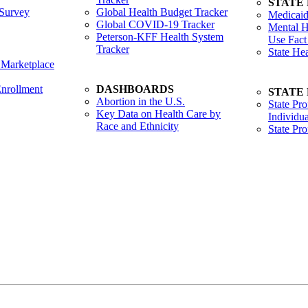
STATE
Survey
Global Health Budget Tracker
Medicaid
Global COVID-19 Tracker
Mental H
Peterson-KFF Health System
Use Fact
Tracker
State He
 Marketplace
nrollment
DASHBOARDS
STATE
Abortion in the U.S.
State Pro
Key Data on Health Care by
Individua
Race and Ethnicity
State Pr