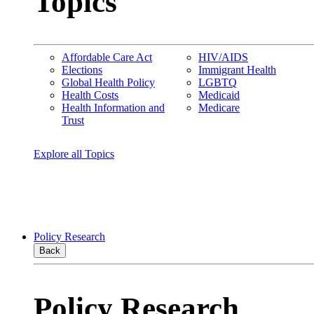
Topics
Affordable Care Act
HIV/AIDS
Elections
Immigrant Health
Global Health Policy
LGBTQ
Health Costs
Medicaid
Health Information and
Medicare
Trust
Explore all Topics
Policy Research
Back
Policy Research