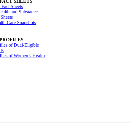
 FACT SHEETS
 Fact Sheets
ealth and Substance
 Sheets
alth Care Snapshots
 PROFILES
files of Dual-Eligible
ls
ofiles of Women’s Health