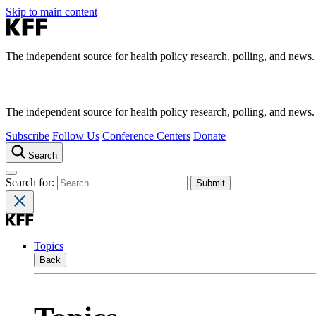
Skip to main content
The independent source for health policy research, polling, and news.
The independent source for health policy research, polling, and news.
Subscribe
Follow Us
Conference Centers
Donate
Search
Search for:
Topics
Back