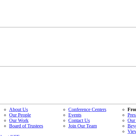
About Us
Conference Centers
Fro
Our People
Events
Pres
Our Work
Contact Us
Our 
Board of Trustees
Join Our Team
Bey
Vie