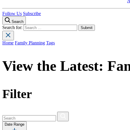
A
Follow Us
Subscribe
Search
Search for:
Home
Family Planning
Tags
View the Latest:
Fam
Filter
Date Range