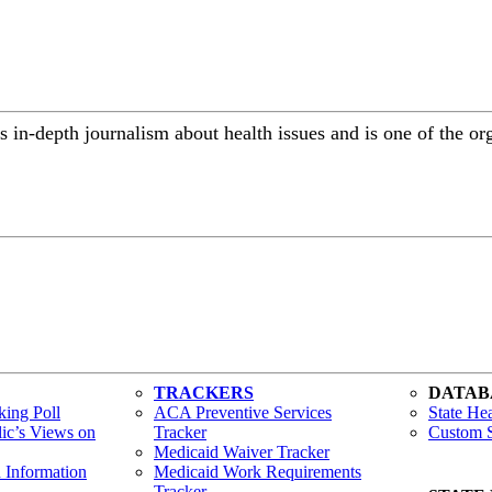
 in-depth journalism about health issues and is one of the or
TRACKERS
DATAB
ing Poll
ACA Preventive Services
State Hea
lic’s Views on
Tracker
Custom S
Medicaid Waiver Tracker
h Information
Medicaid Work Requirements
Tracker