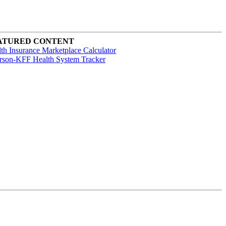
ATURED CONTENT
th Insurance Marketplace Calculator
rson-KFF Health System Tracker