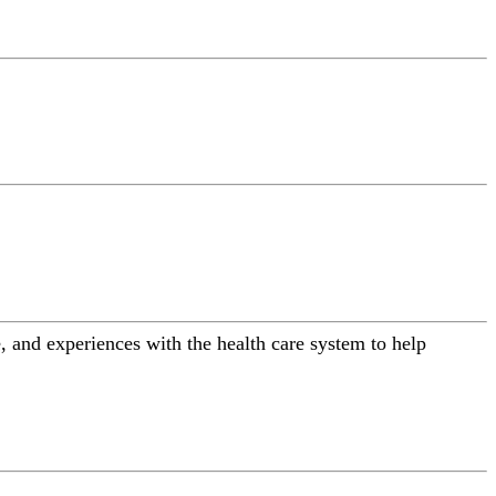
 and experiences with the health care system to help