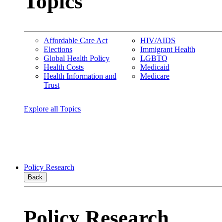
Topics
Affordable Care Act
HIV/AIDS
Elections
Immigrant Health
Global Health Policy
LGBTQ
Health Costs
Medicaid
Health Information and
Medicare
Trust
Explore all Topics
Policy Research
Back
Policy Research