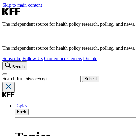
Skip to main content
The independent source for health policy research, polling, and news.
The independent source for health policy research, polling, and news.
Subscribe
Follow Us
Conference Centers
Donate
Search
Search for:
Topics
Back