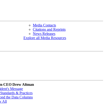
Media Contacts
Citations and Reprints
News Releases
Explore all Media Resources
m CEO Drew Altman
ident's Message
Standards & Practices
ond the Data Columns
w All