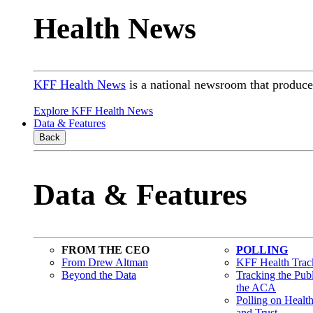
Health News
KFF Health News
is a national newsroom that produces
Explore KFF Health News
Data & Features
Back
Data & Features
FROM THE CEO
POLLING
From Drew Altman
KFF Health Track
Beyond the Data
Tracking the Pub
the ACA
Polling on Healt
and Trust