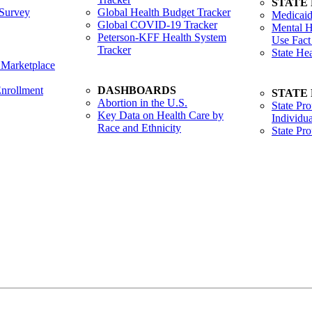
STATE
Survey
Global Health Budget Tracker
Medicaid
Global COVID-19 Tracker
Mental H
Peterson-KFF Health System
Use Fact
Tracker
State He
 Marketplace
nrollment
DASHBOARDS
STATE
Abortion in the U.S.
State Pro
Key Data on Health Care by
Individua
Race and Ethnicity
State Pr