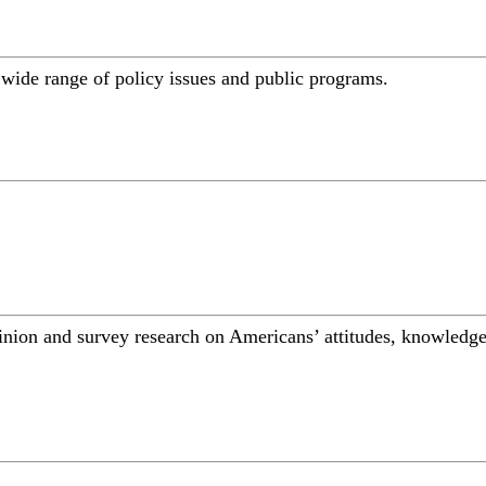
a wide range of policy issues and public programs.
inion and survey research on Americans’ attitudes, knowledge,