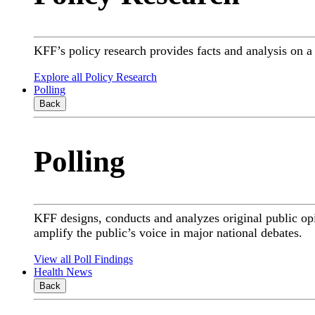
KFF’s policy research provides facts and analysis on 
Explore all Policy Research
Polling
Back
Polling
KFF designs, conducts and analyzes original public op
amplify the public’s voice in major national debates.
View all Poll Findings
Health News
Back