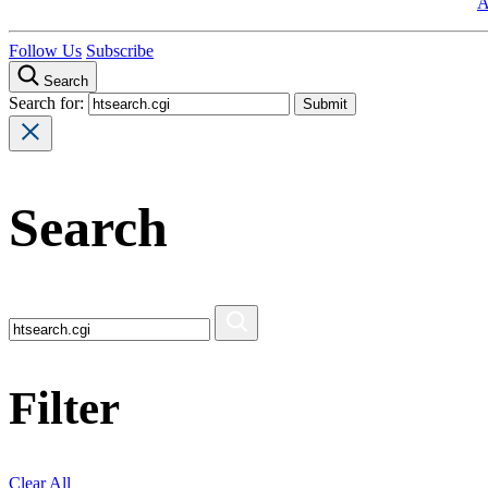
A
Follow Us
Subscribe
Search
Search for:
Search
Filter
Clear All