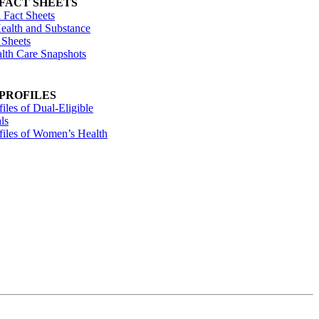
 FACT SHEETS
 Fact Sheets
ealth and Substance
 Sheets
alth Care Snapshots
 PROFILES
files of Dual-Eligible
ls
ofiles of Women’s Health