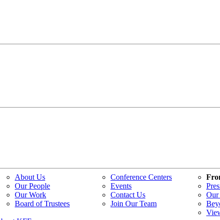
About Us
Conference Centers
Fro
Our People
Events
Pres
Our Work
Contact Us
Our 
Board of Trustees
Join Our Team
Bey
Vie