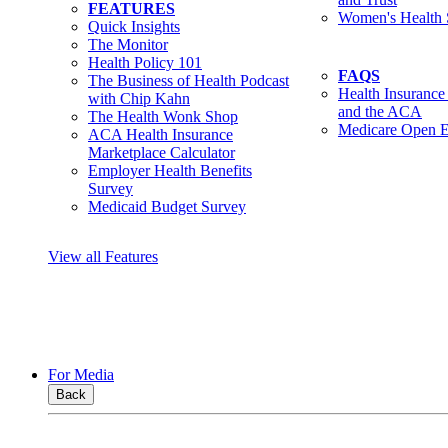
FEATURES
Women's Health 
Quick Insights
The Monitor
Health Policy 101
FAQS
The Business of Health Podcast
Health Insurance
with Chip Kahn
and the ACA
The Health Wonk Shop
Medicare Open E
ACA Health Insurance
Marketplace Calculator
Employer Health Benefits
Survey
Medicaid Budget Survey
View all Features
For Media
Back