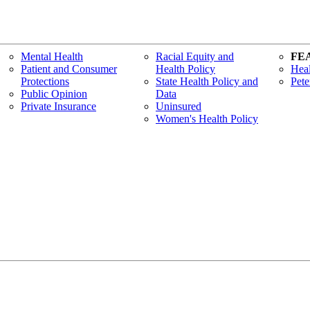
Mental Health
Racial Equity and
FE
Patient and Consumer
Health Policy
Heal
Protections
State Health Policy and
Pete
Public Opinion
Data
Private Insurance
Uninsured
Women's Health Policy