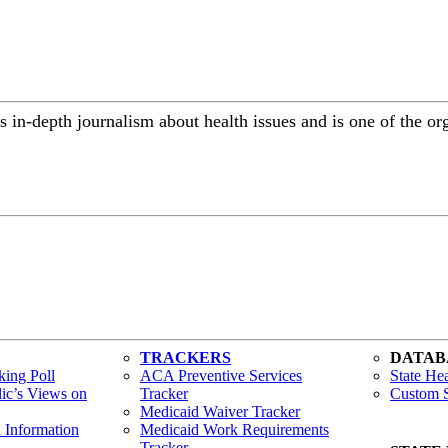
 in-depth journalism about health issues and is one of the or
TRACKERS
DATAB
ing Poll
ACA Preventive Services
State Hea
lic’s Views on
Tracker
Custom S
Medicaid Waiver Tracker
h Information
Medicaid Work Requirements
Tracker