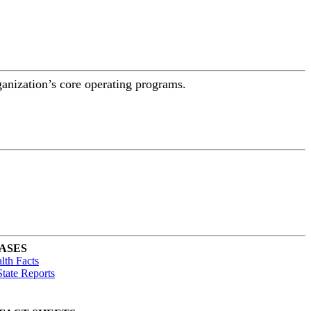
ganization’s core operating programs.
ASES
lth Facts
tate Reports