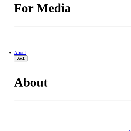
For Media
About
Back
About