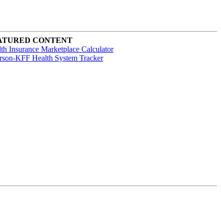
ATURED CONTENT
th Insurance Marketplace Calculator
rson-KFF Health System Tracker