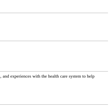
 and experiences with the health care system to help