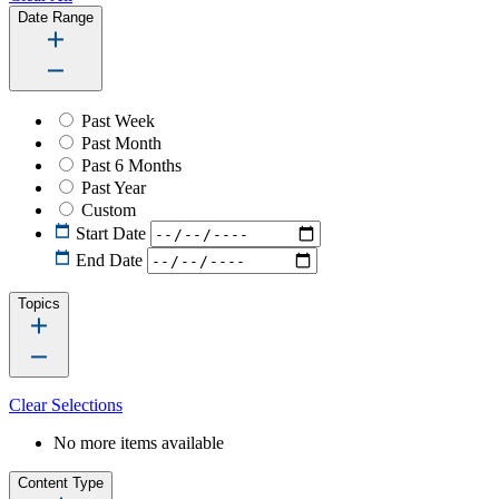
Date Range
Past Week
Past Month
Past 6 Months
Past Year
Custom
Start Date
End Date
Topics
Clear Selections
No more items available
Content Type