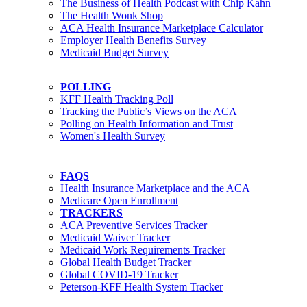
The Business of Health Podcast with Chip Kahn
The Health Wonk Shop
ACA Health Insurance Marketplace Calculator
Employer Health Benefits Survey
Medicaid Budget Survey
POLLING
KFF Health Tracking Poll
Tracking the Public’s Views on the ACA
Polling on Health Information and Trust
Women's Health Survey
FAQS
Health Insurance Marketplace and the ACA
Medicare Open Enrollment
TRACKERS
ACA Preventive Services Tracker
Medicaid Waiver Tracker
Medicaid Work Requirements Tracker
Global Health Budget Tracker
Global COVID-19 Tracker
Peterson-KFF Health System Tracker