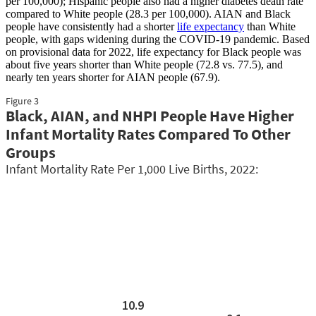
per 100,000); Hispanic people also had a higher diabetes death rate
compared to White people (28.3 per 100,000). AIAN and Black
people have consistently had a shorter
life expectancy
than White
people, with gaps widening during the COVID-19 pandemic. Based
on provisional data for 2022, life expectancy for Black people was
about five years shorter than White people (72.8 vs. 77.5), and
nearly ten years shorter for AIAN people (67.9).