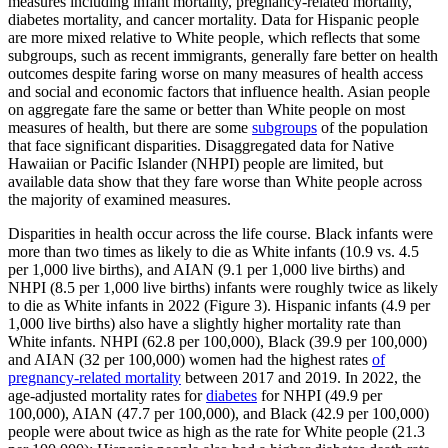
measures including infant mortality, pregnancy-related mortality,
diabetes mortality, and cancer mortality. Data for Hispanic people
are more mixed relative to White people, which reflects that some
subgroups, such as recent immigrants, generally fare better on health
outcomes despite faring worse on many measures of health access
and social and economic factors that influence health. Asian people
on aggregate fare the same or better than White people on most
measures of health, but there are some
subgroups
of the population
that face significant disparities. Disaggregated data for Native
Hawaiian or Pacific Islander (NHPI) people are limited, but
available data show that they fare worse than White people across
the majority of examined measures.
Disparities in health occur across the life course. Black infants were
more than two times as likely to die as White infants (10.9 vs. 4.5
per 1,000 live births), and AIAN (9.1 per 1,000 live births) and
NHPI (8.5 per 1,000 live births) infants were roughly twice as likely
to die as White infants in 2022 (Figure 3). Hispanic infants (4.9 per
1,000 live births) also have a slightly higher mortality rate than
White infants. NHPI (62.8 per 100,000), Black (39.9 per 100,000)
and AIAN (32 per 100,000) women had the highest rates
of
pregnancy-related mortality
between 2017 and 2019. In 2022, the
age-adjusted mortality rates for
diabetes
for NHPI (49.9 per
100,000), AIAN (47.7 per 100,000), and Black (42.9 per 100,000)
people were about twice as high as the rate for White people (21.3