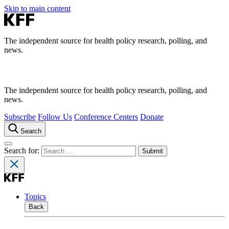
Skip to main content
The independent source for health policy research, polling, and
news.
The independent source for health policy research, polling, and
news.
Subscribe
Follow Us
Conference Centers
Donate
Search
Search for:
Topics
Back