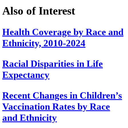
Also of Interest
Health Coverage by Race and
Ethnicity, 2010-2024
Racial Disparities in Life
Expectancy
Recent Changes in Children’s
Vaccination Rates by Race
and Ethnicity