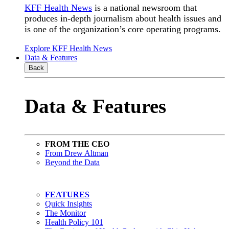
KFF Health News
is a national newsroom that
produces in-depth journalism about health issues and
is one of the organization’s core operating programs.
Explore KFF Health News
Data & Features
Back
Data & Features
FROM THE CEO
From Drew Altman
Beyond the Data
FEATURES
Quick Insights
The Monitor
Health Policy 101