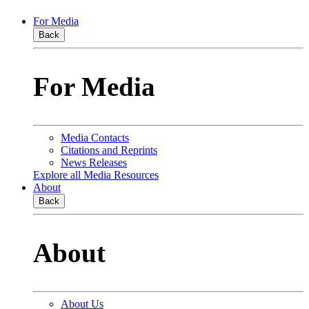
For Media
Back
For Media
Media Contacts
Citations and Reprints
News Releases
Explore all Media Resources
About
Back
About
About Us