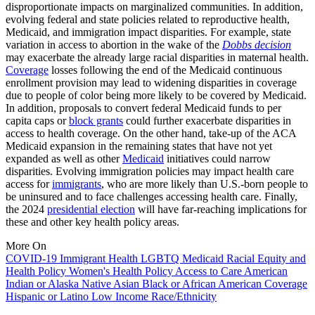
disproportionate impacts on marginalized communities. In addition,
evolving federal and state policies related to reproductive health,
Medicaid, and immigration impact disparities. For example, state
variation in access to abortion in the wake of the
Dobbs decision
may exacerbate the already large racial disparities in maternal health.
Coverage
losses following the end of the Medicaid continuous
enrollment provision may lead to widening disparities in coverage
due to people of color being more likely to be covered by Medicaid.
In addition, proposals to convert federal Medicaid funds to per
capita caps or
block grants
could further exacerbate disparities in
access to health coverage. On the other hand, take-up of the ACA
Medicaid expansion in the remaining states that have not yet
expanded as well as other
Medicaid
initiatives could narrow
disparities. Evolving immigration policies may impact health care
access for
immigrants
, who are more likely than U.S.-born people to
be uninsured and to face challenges accessing health care. Finally,
the 2024
presidential election
will have far-reaching implications for
these and other key health policy areas.
More On
COVID-19
Immigrant Health
LGBTQ
Medicaid
Racial Equity and
Health Policy
Women's Health Policy
Access to Care
American
Indian or Alaska Native
Asian
Black or African American
Coverage
Hispanic or Latino
Low Income
Race/Ethnicity