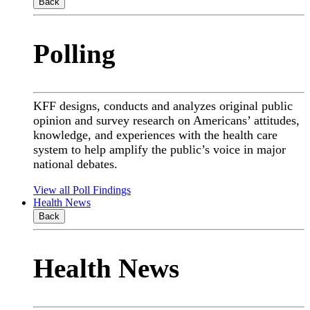
Back
Polling
KFF designs, conducts and analyzes original public
opinion and survey research on Americans’ attitudes,
knowledge, and experiences with the health care
system to help amplify the public’s voice in major
national debates.
View all Poll Findings
Health News
Back
Health News