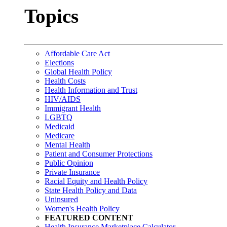
Topics
Affordable Care Act
Elections
Global Health Policy
Health Costs
Health Information and Trust
HIV/AIDS
Immigrant Health
LGBTQ
Medicaid
Medicare
Mental Health
Patient and Consumer Protections
Public Opinion
Private Insurance
Racial Equity and Health Policy
State Health Policy and Data
Uninsured
Women's Health Policy
FEATURED CONTENT
Health Insurance Marketplace Calculator