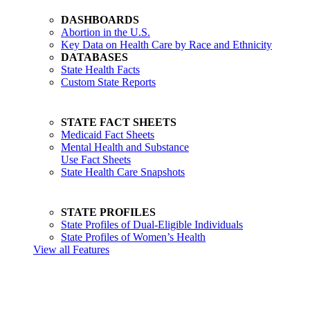
DASHBOARDS
Abortion in the U.S.
Key Data on Health Care by Race and Ethnicity
DATABASES
State Health Facts
Custom State Reports
STATE FACT SHEETS
Medicaid Fact Sheets
Mental Health and Substance
Use Fact Sheets
State Health Care Snapshots
STATE PROFILES
State Profiles of Dual-Eligible Individuals
State Profiles of Women’s Health
View all Features