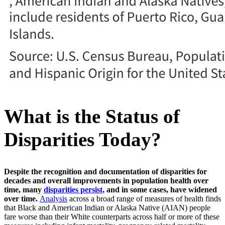
What is the Status of
Disparities Today?
Despite the recognition and documentation of disparities for
decades and overall improvements in population health over
time, many
disparities persist,
and in some cases, have widened
over time.
Analysis
across a broad range of measures of health finds
that Black and American Indian or Alaska Native (AIAN) people
fare worse than their White counterparts across half or more of these