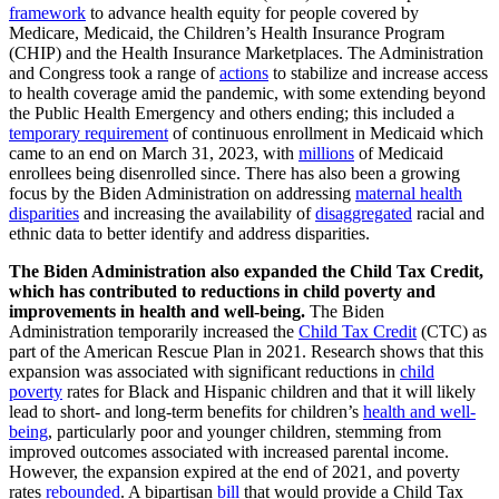
framework
to advance health equity for people covered by
Medicare, Medicaid, the Children’s Health Insurance Program
(CHIP) and the Health Insurance Marketplaces. The Administration
and Congress took a range of
actions
to stabilize and increase access
to health coverage amid the pandemic, with some extending beyond
the Public Health Emergency and others ending; this included a
temporary requirement
of continuous enrollment in Medicaid which
came to an end on March 31, 2023, with
millions
of Medicaid
enrollees being disenrolled since. There has also been a growing
focus by the Biden Administration on addressing
maternal health
disparities
and increasing the availability of
disaggregated
racial and
ethnic data to better identify and address disparities.
The Biden Administration also expanded the Child Tax Credit,
which has contributed to reductions in child poverty and
improvements in health and well-being.
The Biden
Administration temporarily increased the
Child Tax Credit
(CTC) as
part of the American Rescue Plan in 2021. Research shows that this
expansion was associated with significant reductions in
child
poverty
rates for Black and Hispanic children and that it will likely
lead to short- and long-term benefits for children’s
health and well-
being
, particularly poor and younger children, stemming from
improved outcomes associated with increased parental income.
However, the expansion expired at the end of 2021, and poverty
rates
rebounded
. A bipartisan
bill
that would provide a Child Tax