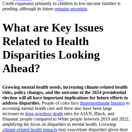
Credit expansion primarily to children in low-income families is
pending, although its future
remains uncertain
.
What are Key Issues
Related to Health
Disparities Looking
Ahead?
Growing mental health needs, increasing climate-related health
risks, policy changes, and the outcome of the 2024 presidential
election will all have important implications for future efforts to
address disparities.
People of color face
disproportionate barriers
to
accessing mental health care and there also have been large
increases in
drug overdose death
rates for AIAN, Black, and
Hispanic people compared to White people between 2019 and 2022,
amplifying the focus on disparities in mental health. Growing
climate-related health impacts
may exacerbate disparities given their