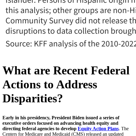
What are Recent Federal
Actions to Address
Disparities?
Early in his presidency, President Biden issued a series of
executive orders focused on advancing health equity and
directing federal agencies to develop
Equity Action Plans
. The
Centers for Medicare and Medicaid (CMS) released an updated