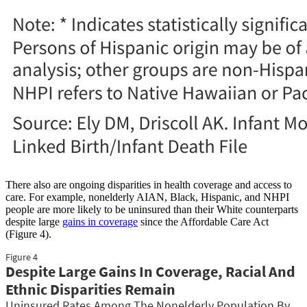
There also are ongoing disparities in health coverage and access to
care. For example, nonelderly AIAN, Black, Hispanic, and NHPI
people are more likely to be uninsured than their White counterparts
despite large
gains in coverage
since the Affordable Care Act
(Figure 4).