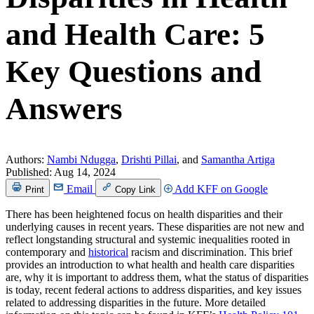
and Health Care: 5
Key Questions and
Answers
Authors:
Nambi Ndugga
,
Drishti Pillai
, and
Samantha Artiga
Published:
Aug 14, 2024
Email
Add KFF on Google
Print
Copy Link
There has been heightened focus on health disparities and their
underlying causes in recent years. These disparities are not new and
reflect longstanding structural and systemic inequalities rooted in
contemporary and
historical
racism and discrimination. This brief
provides an introduction to what health and health care disparities
are, why it is important to address them, what the status of disparities
is today, recent federal actions to address disparities, and key issues
related to addressing disparities in the future. More detailed