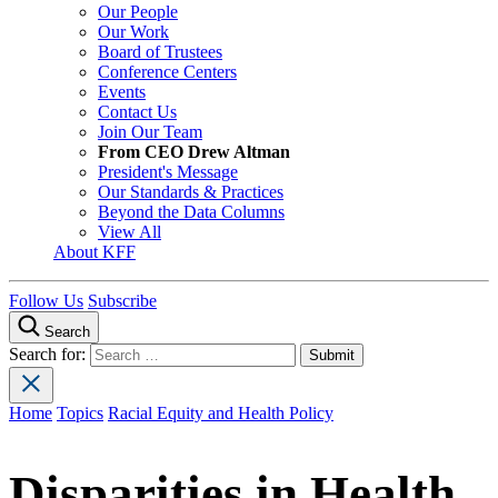
Our People
Our Work
Board of Trustees
Conference Centers
Events
Contact Us
Join Our Team
From CEO Drew Altman
President's Message
Our Standards & Practices
Beyond the Data Columns
View All
About KFF
Follow Us
Subscribe
Search
Search for:
Home
Topics
Racial Equity and Health Policy
Disparities in Health