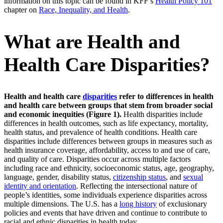
information on this topic can be found in KFF’s
Health Policy 101
chapter on
Race, Inequality, and Health
.
What are Health and
Health Care Disparities?
Health and health care
disparities
refer to differences in health
and health care between groups that stem from broader social
and economic inequities (Figure 1).
Health disparities include
differences in health outcomes, such as life expectancy, mortality,
health status, and prevalence of health conditions. Health care
disparities include differences between groups in measures such as
health insurance coverage, affordability, access to and use of care,
and quality of care. Disparities occur across multiple factors
including race and ethnicity, socioeconomic status, age, geography,
language, gender, disability status,
citizenship status
, and
sexual
identity and orientation
. Reflecting the intersectional nature of
people’s identities, some individuals experience disparities across
multiple dimensions. The U.S. has a
long history
of exclusionary
policies and events that have driven and continue to contribute to
racial and ethnic disparities in health today.