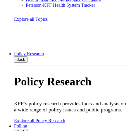
Peterson-KFF Health System Tracker
Explore all Topics
Policy Research
Back
Policy Research
KFF’s policy research provides facts and analysis on
a wide range of policy issues and public programs.
Explore all Policy Research
Polling