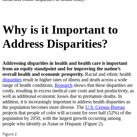
Why is it Important to
Address Disparities?
Addressing disparities in health and health care is important
from an equity standpoint and for improving the nation’s
overall health and economic prosperity.
Racial and ethnic health
disparities
result in higher rates of illness and death across a wide
range of health conditions.
Research
shows that these disparities are
costly, resulting in excess medical care costs and lost productivity, as
well as additional economic losses due to premature deaths. In
addition, it is increasingly important to address health disparities as
the population becomes more diverse. The
U.S. Census Bureau
projects that people of color will account for over half (52%) of the
population by 2050, with the largest growth occurring among
people who identify as Asian or Hispanic (Figure 2).