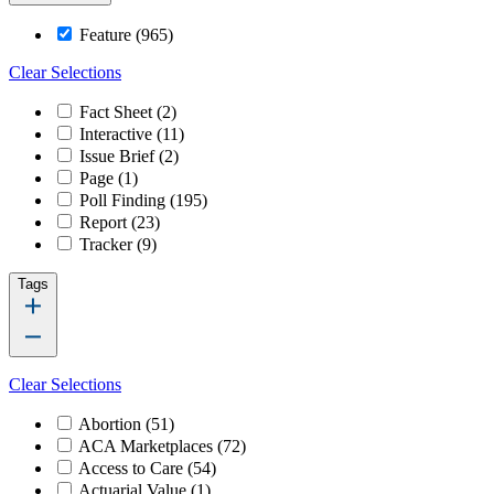
Feature
(965)
Clear Selections
Fact Sheet
(2)
Interactive
(11)
Issue Brief
(2)
Page
(1)
Poll Finding
(195)
Report
(23)
Tracker
(9)
Tags
Clear Selections
Abortion
(51)
ACA Marketplaces
(72)
Access to Care
(54)
Actuarial Value
(1)