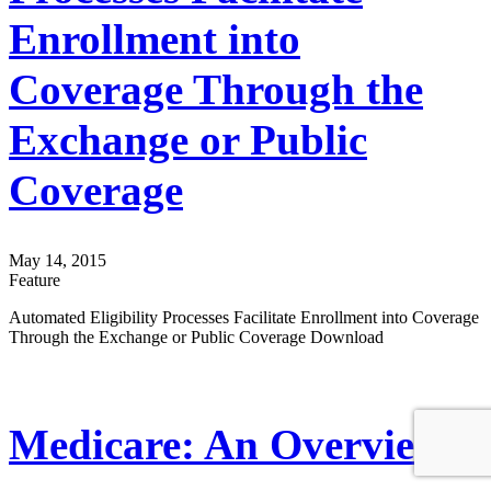
Enrollment into
Coverage Through the
Exchange or Public
Coverage
May 14, 2015
Feature
Automated Eligibility Processes Facilitate Enrollment into Coverage
Through the Exchange or Public Coverage Download
Medicare: An Overview