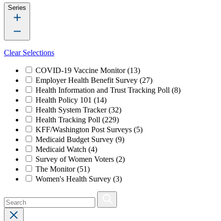
Series
Clear Selections
COVID-19 Vaccine Monitor
(13)
Employer Health Benefit Survey
(27)
Health Information and Trust Tracking Poll
(8)
Health Policy 101
(14)
Health System Tracker
(32)
Health Tracking Poll
(229)
KFF/Washington Post Surveys
(5)
Medicaid Budget Survey
(9)
Medicaid Watch
(4)
Survey of Women Voters
(2)
The Monitor
(51)
Women's Health Survey
(3)