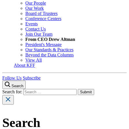
Our People
Our Work
Board of Trustees
Conference Centers
Events
Contact Us
Join Our Team
From CEO Drew Altman
President's Message
Our Standards & Practices
Beyond the Data Columns
View All
About KFF
Follow Us
Subscribe
Search
Search for:
Search