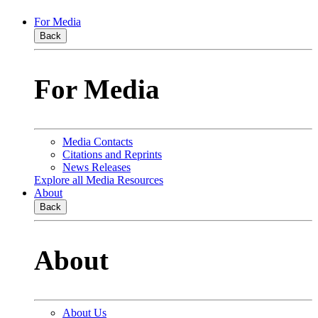
For Media
Back
For Media
Media Contacts
Citations and Reprints
News Releases
Explore all Media Resources
About
Back
About
About Us