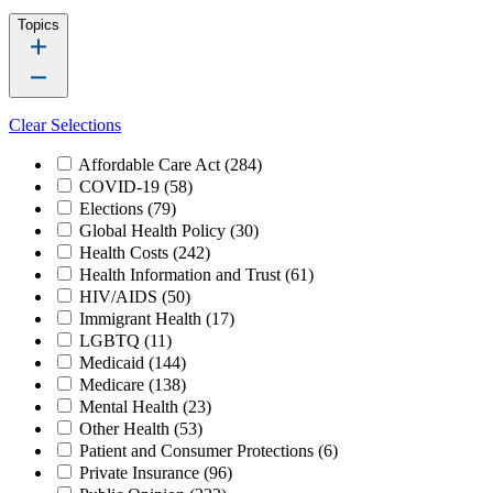
Topics
Clear Selections
Affordable Care Act
(284)
COVID-19
(58)
Elections
(79)
Global Health Policy
(30)
Health Costs
(242)
Health Information and Trust
(61)
HIV/AIDS
(50)
Immigrant Health
(17)
LGBTQ
(11)
Medicaid
(144)
Medicare
(138)
Mental Health
(23)
Other Health
(53)
Patient and Consumer Protections
(6)
Private Insurance
(96)