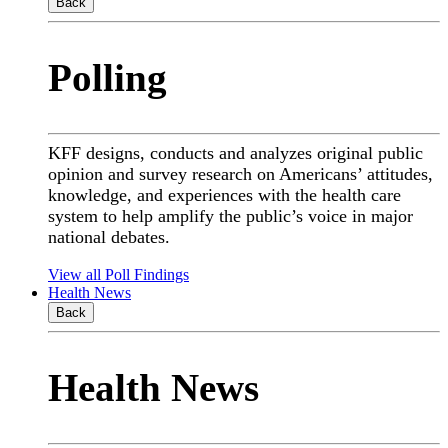
Back
Polling
KFF designs, conducts and analyzes original public
opinion and survey research on Americans’ attitudes,
knowledge, and experiences with the health care
system to help amplify the public’s voice in major
national debates.
View all Poll Findings
Health News
Back
Health News