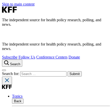
Skip to main content
The independent source for health policy research, polling, and
news.
The independent source for health policy research, polling, and
news.
Subscribe
Follow Us
Conference Centers
Donate
Search
Search for:
Topics
Back