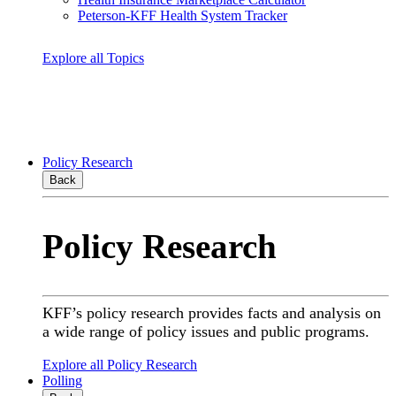
Peterson-KFF Health System Tracker
Explore all Topics
Policy Research
Back
Policy Research
KFF’s policy research provides facts and analysis on
a wide range of policy issues and public programs.
Explore all Policy Research
Polling