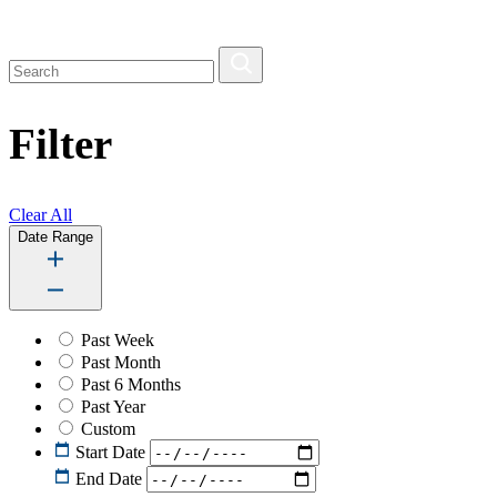
Filter
Clear All
Date Range
Past Week
Past Month
Past 6 Months
Past Year
Custom
Start Date
End Date