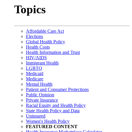
Topics
Affordable Care Act
Elections
Global Health Policy
Health Costs
Health Information and Trust
HIV/AIDS
Immigrant Health
LGBTQ
Medicaid
Medicare
Mental Health
Patient and Consumer Protections
Public Opinion
Private Insurance
Racial Equity and Health Policy
State Health Policy and Data
Uninsured
Women's Health Policy
FEATURED CONTENT
Health Insurance Marketplace Calculator