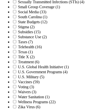
Sexually Transmitted Infections (STIs)
(4)
Small Group Coverage
(1)
Social Media
(33)
South Carolina
(1)
State Budgets
(12)
Stigma
(2)
Subsidies
(15)
Substance Use
(2)
Taxes
(7)
Telehealth
(16)
Texas
(1)
Title X
(2)
Treatment
(6)
U.S. Global Health Initiative
(1)
U.S. Government Programs
(4)
U.S. Military
(5)
Vaccines
(59)
Voting
(3)
Waivers
(3)
Water Sanitation
(1)
Wellness Programs
(22)
Zika Virus
(6)