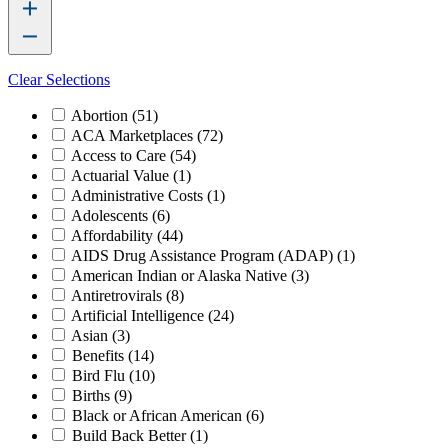
Clear Selections
Abortion
(51)
ACA Marketplaces
(72)
Access to Care
(54)
Actuarial Value
(1)
Administrative Costs
(1)
Adolescents
(6)
Affordability
(44)
AIDS Drug Assistance Program (ADAP)
(1)
American Indian or Alaska Native
(3)
Antiretrovirals
(8)
Artificial Intelligence
(24)
Asian
(3)
Benefits
(14)
Bird Flu
(10)
Births
(9)
Black or African American
(6)
Build Back Better
(1)