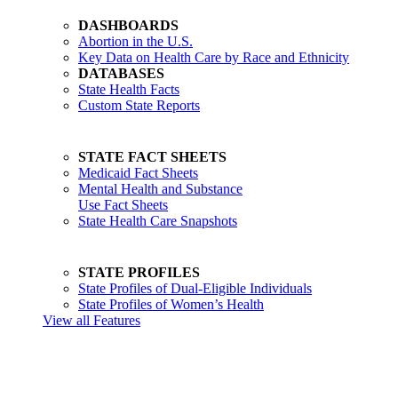
DASHBOARDS
Abortion in the U.S.
Key Data on Health Care by Race and Ethnicity
DATABASES
State Health Facts
Custom State Reports
STATE FACT SHEETS
Medicaid Fact Sheets
Mental Health and Substance
Use Fact Sheets
State Health Care Snapshots
STATE PROFILES
State Profiles of Dual-Eligible Individuals
State Profiles of Women’s Health
View all Features