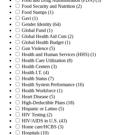
Food and Drug Administration (FDA)
(5)
Food Security and Nutrition
(2)
Food Stamps
(1)
Gavi
(1)
Gender Identity
(64)
Global Fund
(1)
Global Health Aid Cuts
(2)
Global Health Budget
(1)
Gun Violence
(5)
Health and Human Services (HHS)
(1)
Health Care Utilization
(8)
Health Centers
(3)
Health I.T.
(4)
Health Status
(7)
Health System Performance
(16)
Health Workforce
(1)
Heart Disease
(5)
High-Deductible Plans
(18)
Hispanic or Latino
(5)
HIV Testing
(2)
HIV/AIDS in U.S.
(43)
Home care/HCBS
(3)
Hospitals
(10)