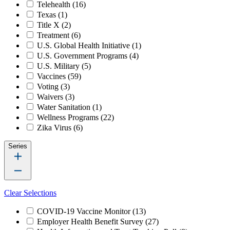
Telehealth
(16)
Texas
(1)
Title X
(2)
Treatment
(6)
U.S. Global Health Initiative
(1)
U.S. Government Programs
(4)
U.S. Military
(5)
Vaccines
(59)
Voting
(3)
Waivers
(3)
Water Sanitation
(1)
Wellness Programs
(22)
Zika Virus
(6)
Series
Clear Selections
COVID-19 Vaccine Monitor
(13)
Employer Health Benefit Survey
(27)