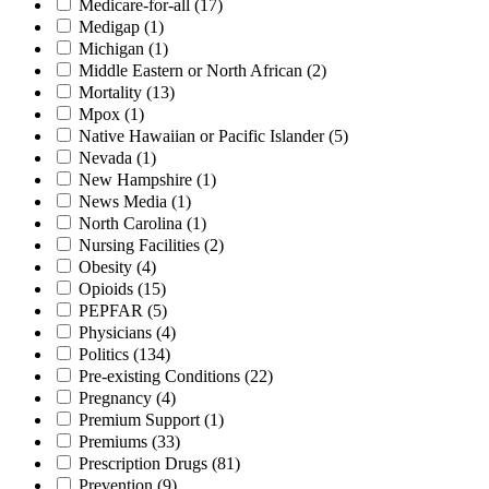
Medicare-for-all
(17)
Medigap
(1)
Michigan
(1)
Middle Eastern or North African
(2)
Mortality
(13)
Mpox
(1)
Native Hawaiian or Pacific Islander
(5)
Nevada
(1)
New Hampshire
(1)
News Media
(1)
North Carolina
(1)
Nursing Facilities
(2)
Obesity
(4)
Opioids
(15)
PEPFAR
(5)
Physicians
(4)
Politics
(134)
Pre-existing Conditions
(22)
Pregnancy
(4)
Premium Support
(1)
Premiums
(33)
Prescription Drugs
(81)
Prevention
(9)