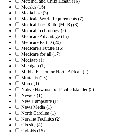
Maternal and Child Health
(16)
Measles
(16)
Media Use
(3)
Medicaid Work Requirements
(7)
Medical Loss Ratio (MLR)
(3)
Medical Technology
(2)
Medicare Advantage
(15)
Medicare Part D
(20)
Medicare's Future
(16)
Medicare-for-all
(17)
Medigap
(1)
Michigan
(1)
Middle Eastern or North African
(2)
Mortality
(13)
Mpox
(1)
Native Hawaiian or Pacific Islander
(5)
Nevada
(1)
New Hampshire
(1)
News Media
(1)
North Carolina
(1)
Nursing Facilities
(2)
Obesity
(4)
Opioids
(15)