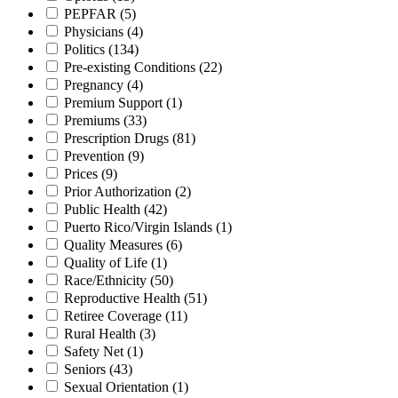
PEPFAR
(5)
Physicians
(4)
Politics
(134)
Pre-existing Conditions
(22)
Pregnancy
(4)
Premium Support
(1)
Premiums
(33)
Prescription Drugs
(81)
Prevention
(9)
Prices
(9)
Prior Authorization
(2)
Public Health
(42)
Puerto Rico/Virgin Islands
(1)
Quality Measures
(6)
Quality of Life
(1)
Race/Ethnicity
(50)
Reproductive Health
(51)
Retiree Coverage
(11)
Rural Health
(3)
Safety Net
(1)
Seniors
(43)
Sexual Orientation
(1)