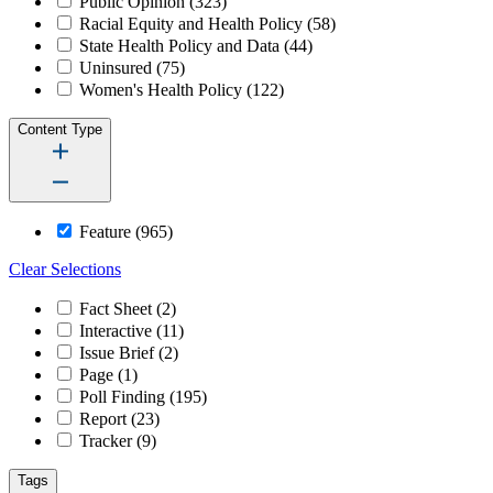
Public Opinion
(323)
Racial Equity and Health Policy
(58)
State Health Policy and Data
(44)
Uninsured
(75)
Women's Health Policy
(122)
Content Type
Feature
(965)
Clear Selections
Fact Sheet
(2)
Interactive
(11)
Issue Brief
(2)
Page
(1)
Poll Finding
(195)
Report
(23)
Tracker
(9)
Tags