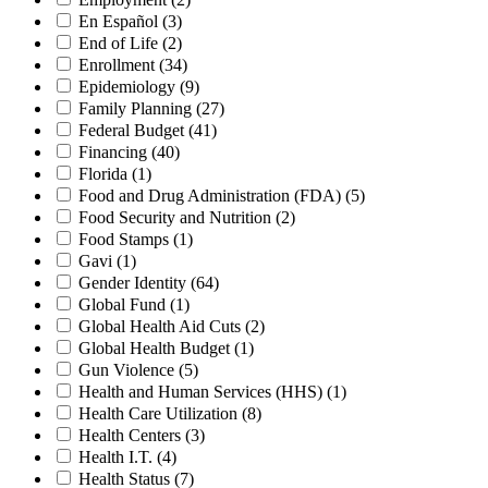
En Español
(3)
End of Life
(2)
Enrollment
(34)
Epidemiology
(9)
Family Planning
(27)
Federal Budget
(41)
Financing
(40)
Florida
(1)
Food and Drug Administration (FDA)
(5)
Food Security and Nutrition
(2)
Food Stamps
(1)
Gavi
(1)
Gender Identity
(64)
Global Fund
(1)
Global Health Aid Cuts
(2)
Global Health Budget
(1)
Gun Violence
(5)
Health and Human Services (HHS)
(1)
Health Care Utilization
(8)
Health Centers
(3)
Health I.T.
(4)
Health Status
(7)