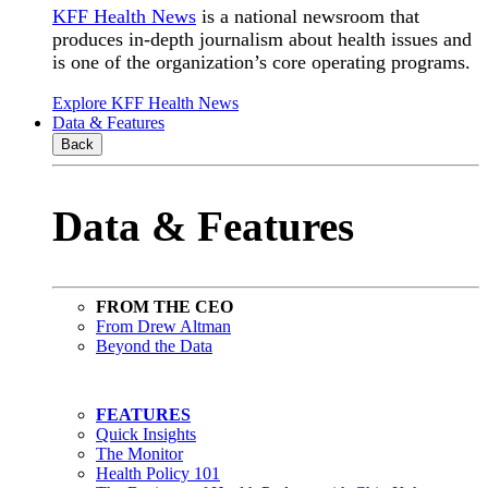
KFF Health News
is a national newsroom that
produces in-depth journalism about health issues and
is one of the organization’s core operating programs.
Explore KFF Health News
Data & Features
Back
Data & Features
FROM THE CEO
From Drew Altman
Beyond the Data
FEATURES
Quick Insights
The Monitor
Health Policy 101