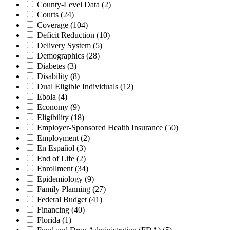
County-Level Data
(2)
Courts
(24)
Coverage
(104)
Deficit Reduction
(10)
Delivery System
(5)
Demographics
(28)
Diabetes
(3)
Disability
(8)
Dual Eligible Individuals
(12)
Ebola
(4)
Economy
(9)
Eligibility
(18)
Employer-Sponsored Health Insurance
(50)
Employment
(2)
En Español
(3)
End of Life
(2)
Enrollment
(34)
Epidemiology
(9)
Family Planning
(27)
Federal Budget
(41)
Financing
(40)
Florida
(1)