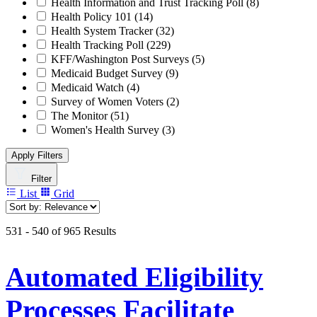
Health Information and Trust Tracking Poll
(8)
Health Policy 101
(14)
Health System Tracker
(32)
Health Tracking Poll
(229)
KFF/Washington Post Surveys
(5)
Medicaid Budget Survey
(9)
Medicaid Watch
(4)
Survey of Women Voters
(2)
The Monitor
(51)
Women's Health Survey
(3)
Apply Filters
Filter
List
Grid
531 - 540 of 965 Results
Automated Eligibility
Processes Facilitate