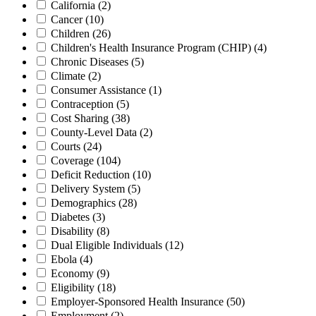
California
(2)
Cancer
(10)
Children
(26)
Children's Health Insurance Program (CHIP)
(4)
Chronic Diseases
(5)
Climate
(2)
Consumer Assistance
(1)
Contraception
(5)
Cost Sharing
(38)
County-Level Data
(2)
Courts
(24)
Coverage
(104)
Deficit Reduction
(10)
Delivery System
(5)
Demographics
(28)
Diabetes
(3)
Disability
(8)
Dual Eligible Individuals
(12)
Ebola
(4)
Economy
(9)
Eligibility
(18)
Employer-Sponsored Health Insurance
(50)
Employment
(2)