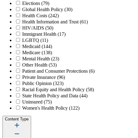
Elections
(79)
Global Health Policy
(30)
Health Costs
(242)
Health Information and Trust
(61)
HIV/AIDS
(50)
Immigrant Health
(17)
LGBTQ
(11)
Medicaid
(144)
Medicare
(138)
Mental Health
(23)
Other Health
(53)
Patient and Consumer Protections
(6)
Private Insurance
(96)
Public Opinion
(323)
Racial Equity and Health Policy
(58)
State Health Policy and Data
(44)
Uninsured
(75)
Women's Health Policy
(122)
Content Type