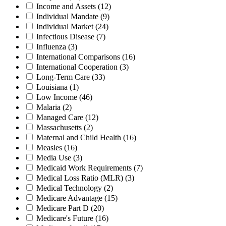
Income and Assets
(12)
Individual Mandate
(9)
Individual Market
(24)
Infectious Disease
(7)
Influenza
(3)
International Comparisons
(16)
International Cooperation
(3)
Long-Term Care
(33)
Louisiana
(1)
Low Income
(46)
Malaria
(2)
Managed Care
(12)
Massachusetts
(2)
Maternal and Child Health
(16)
Measles
(16)
Media Use
(3)
Medicaid Work Requirements
(7)
Medical Loss Ratio (MLR)
(3)
Medical Technology
(2)
Medicare Advantage
(15)
Medicare Part D
(20)
Medicare's Future
(16)