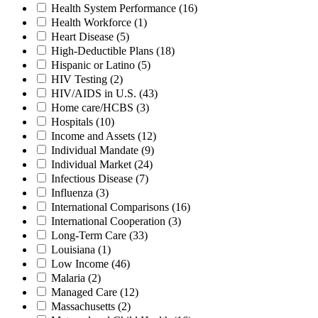
Health System Performance
(16)
Health Workforce
(1)
Heart Disease
(5)
High-Deductible Plans
(18)
Hispanic or Latino
(5)
HIV Testing
(2)
HIV/AIDS in U.S.
(43)
Home care/HCBS
(3)
Hospitals
(10)
Income and Assets
(12)
Individual Mandate
(9)
Individual Market
(24)
Infectious Disease
(7)
Influenza
(3)
International Comparisons
(16)
International Cooperation
(3)
Long-Term Care
(33)
Louisiana
(1)
Low Income
(46)
Malaria
(2)
Managed Care
(12)
Massachusetts
(2)