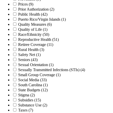
Prices
(9)
Prior Authorization
(2)
Public Health
(42)
Puerto Rico/Virgin Islands
(1)
Quality Measures
(6)
Quality of Life
(1)
Race/Ethnicity
(50)
Reproductive Health
(51)
Retiree Coverage
(11)
Rural Health
(3)
Safety Net
(1)
Seniors
(43)
Sexual Orientation
(1)
Sexually Transmitted Infections (STIs)
(4)
Small Group Coverage
(1)
Social Media
(33)
South Carolina
(1)
State Budgets
(12)
Stigma
(2)
Subsidies
(15)
Substance Use
(2)
Taxes
(7)