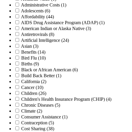
Administrative Costs
(1)
Adolescents
(6)
Affordability
(44)
AIDS Drug Assistance Program (ADAP)
(1)
American Indian or Alaska Native
(3)
Antiretrovirals
(8)
Artificial Intelligence
(24)
Asian
(3)
Benefits
(14)
Bird Flu
(10)
Births
(9)
Black or African American
(6)
Build Back Better
(1)
California
(2)
Cancer
(10)
Children
(26)
Children's Health Insurance Program (CHIP)
(4)
Chronic Diseases
(5)
Climate
(2)
Consumer Assistance
(1)
Contraception
(5)
Cost Sharing
(38)