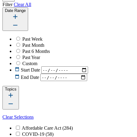
Filter
Clear All
Date Range
Past Week
Past Month
Past 6 Months
Past Year
Custom
Start Date
End Date
Topics
Clear Selections
Affordable Care Act
(284)
COVID-19
(58)