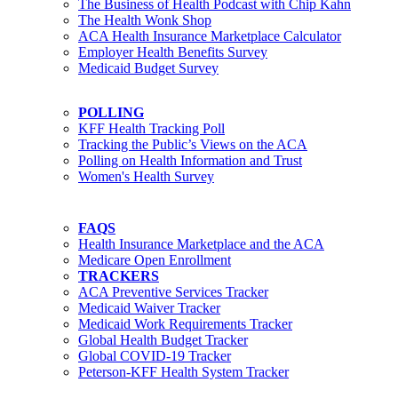
The Business of Health Podcast with Chip Kahn
The Health Wonk Shop
ACA Health Insurance Marketplace Calculator
Employer Health Benefits Survey
Medicaid Budget Survey
POLLING
KFF Health Tracking Poll
Tracking the Public’s Views on the ACA
Polling on Health Information and Trust
Women's Health Survey
FAQS
Health Insurance Marketplace and the ACA
Medicare Open Enrollment
TRACKERS
ACA Preventive Services Tracker
Medicaid Waiver Tracker
Medicaid Work Requirements Tracker
Global Health Budget Tracker
Global COVID-19 Tracker
Peterson-KFF Health System Tracker