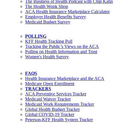
The Business of Health Podcast with Chip Kahn
The Health Wonk Shop
ACA Health Insurance Marketplace Calculator
Employer Health Benefits Survey
Medicaid Budget Survey
POLLING
KFF Health Tracking Poll
Tracking the Public’s Views on the ACA
Polling on Health Information and Trust
Women's Health Survey
FAQS
Health Insurance Marketplace and the ACA
Medicare Open Enrollment
TRACKERS
ACA Preventive Services Tracker
Medicaid Waiver Tracker
Medicaid Work Requirements Tracker
Global Health Budget Tracker
Global COVID-19 Tracker
Peterson-KFF Health System Tracker