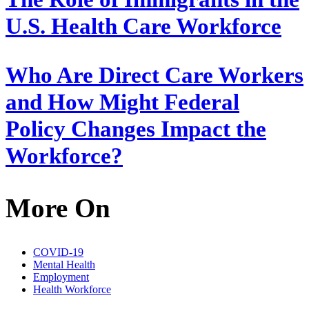
U.S. Health Care Workforce
Who Are Direct Care Workers
and How Might Federal
Policy Changes Impact the
Workforce?
More On
COVID-19
Mental Health
Employment
Health Workforce