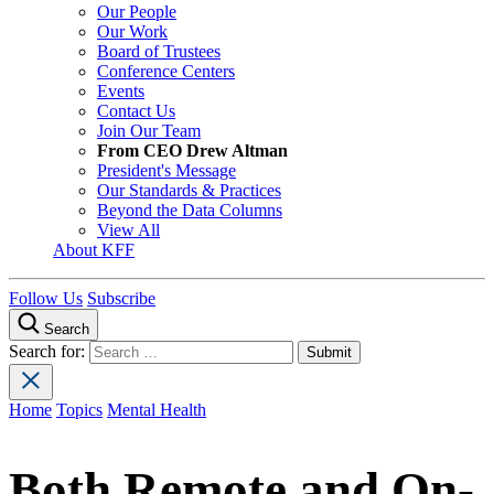
Our People
Our Work
Board of Trustees
Conference Centers
Events
Contact Us
Join Our Team
From CEO Drew Altman
President's Message
Our Standards & Practices
Beyond the Data Columns
View All
About KFF
Follow Us
Subscribe
Search
Search for:
Home
Topics
Mental Health
Both Remote and On-