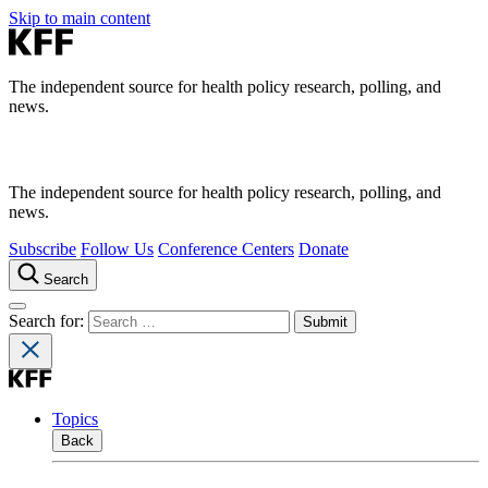
Skip to main content
The independent source for health policy research, polling, and
news.
The independent source for health policy research, polling, and
news.
Subscribe
Follow Us
Conference Centers
Donate
Search
Search for:
Topics
Back