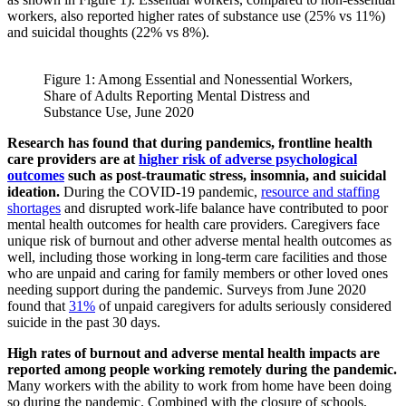
workers, also reported higher rates of substance use (25% vs 11%)
and suicidal thoughts (22% vs 8%).
Figure 1: Among Essential and Nonessential Workers,
Share of Adults Reporting Mental Distress and
Substance Use, June 2020
Research has found that during pandemics, frontline health
care providers are at
higher risk of adverse psychological
outcomes
such as post-traumatic stress, insomnia, and suicidal
ideation.
During the COVID-19 pandemic,
resource and staffing
shortages
and disrupted work-life balance have contributed to poor
mental health outcomes for health care providers. Caregivers face
unique risk of burnout and other adverse mental health outcomes as
well, including those working in long-term care facilities and those
who are unpaid and caring for family members or other loved ones
needing support during the pandemic. Surveys from June 2020
found that
31%
of unpaid caregivers for adults seriously considered
suicide in the past 30 days.
High rates of burnout and adverse mental health impacts are
reported among people working remotely during the pandemic.
Many workers with the ability to work from home have been doing
so during the pandemic. Combined with the closure of schools,