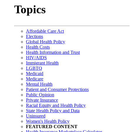
Topics
Affordable Care Act
Elections
Global Health Policy
Health Costs
Health Information and Trust
HIV/AIDS
Immigrant Health
LGBTQ
Medicaid
Medicare
Mental Health
Patient and Consumer Protections
Public Opinion
Private Insurance
Racial Equity and Health Policy
State Health Policy and Data
Uninsured
Women's Health Policy
FEATURED CONTENT
Health Insurance Marketplace Calculator