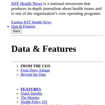
KFF Health News
is a national newsroom that
produces in-depth journalism about health issues and
is one of the organization’s core operating programs.
Explore KFF Health News
Data & Features
Back
Data & Features
FROM THE CEO
From Drew Altman
Beyond the Data
FEATURES
Quick Insights
The Monitor
Health Policy 101