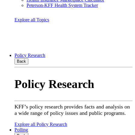
Peterson-KFF Health System Tracker
Explore all Topics
Policy Research
Back
Policy Research
KFF’s policy research provides facts and analysis on
a wide range of policy issues and public programs.
Explore all Policy Research
Polling