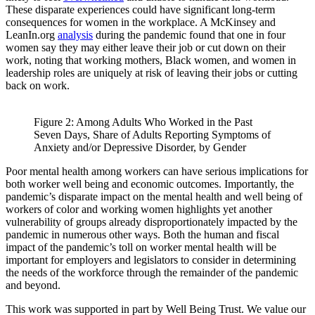
These disparate experiences could have significant long-term
consequences for women in the workplace. A McKinsey and
LeanIn.org
analysis
during the pandemic found that one in four
women say they may either leave their job or cut down on their
work, noting that working mothers, Black women, and women in
leadership roles are uniquely at risk of leaving their jobs or cutting
back on work.
Figure 2: Among Adults Who Worked in the Past
Seven Days, Share of Adults Reporting Symptoms of
Anxiety and/or Depressive Disorder, by Gender
Poor mental health among workers can have serious implications for
both worker well being and economic outcomes. Importantly, the
pandemic’s disparate impact on the mental health and well being of
workers of color and working women highlights yet another
vulnerability of groups already disproportionately impacted by the
pandemic in numerous other ways. Both the human and fiscal
impact of the pandemic’s toll on worker mental health will be
important for employers and legislators to consider in determining
the needs of the workforce through the remainder of the pandemic
and beyond.
This work was supported in part by Well Being Trust. We value our