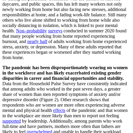
daycares, and public spaces, this has left many workers not only
newly working from home but also facing new stresses, additional
responsibilities at home, and a fading work-life balance. Still many
others who live alone shifted to working from home while also
socially distancing in isolation, which is linked to poor mental
health.
Non
–
probability
s
urveys
conducted in summer 2020
found
that
many
people working from home reported experiencing
burnout, and
nearly half
of adults working from home experienced
stress, anxiety, or depression.
Many of these adults reported that
these experiences began or worsened after they started working
from home.
The pandemic has been disproportionately wearing on women
in the workforce and has likely exacerbated existing gender
disparities in career and financial opportunities and stability.
Data from the Household Pulse Survey have consistently indicated
that among adults who worked in the past seven days, a greater
share of women than men reported symptoms of anxiety and/or
depressive disorder (Figure 2). Other research shows that
respondents who are women are more often experiencing adverse
mental and physical health
effects
of the pandemic and that women
in the workplace are more likely than men to report not feeling
supported
by leadership. Additionally, among parents who work
full-time and have partners, mothers more often than fathers are
likely to feel
overwhelmed
and unable to handle their workload.