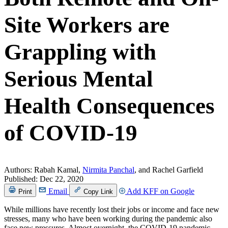
Site Workers are
Grappling with
Serious Mental
Health Consequences
of COVID-19
Authors:
Rabah Kamal,
Nirmita Panchal
, and Rachel Garfield
Published:
Dec 22, 2020
Email
Add KFF on Google
Print
Copy Link
While millions have recently lost their jobs or income and face new
stresses, many who have been working during the pandemic also
face new pressures. Almost overnight, the COVID-19 pandemic