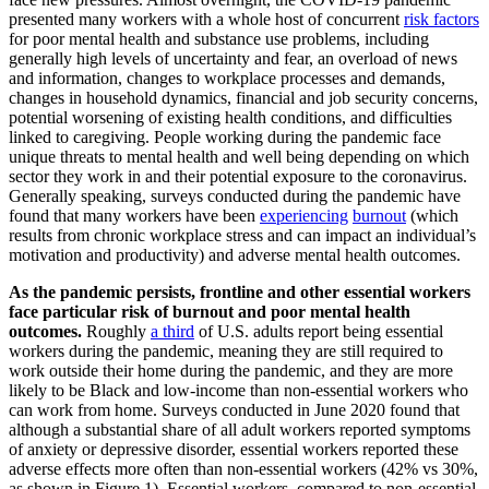
presented many workers with a whole host of concurrent
risk factors
for poor mental health and substance use problems, including
generally high levels of uncertainty and fear, an overload of news
and information, changes to workplace processes and demands,
changes in household dynamics, financial and job security concerns,
potential worsening of existing health conditions, and difficulties
linked to caregiving. People working during the pandemic face
unique threats to mental health and well being depending on which
sector they work in and their potential exposure to the coronavirus.
Generally speaking, surveys conducted during the pandemic have
found that many workers have been
experiencing
burnout
(which
results from chronic workplace stress and can impact an individual’s
motivation and productivity) and adverse mental health outcomes.
As the pandemic persists, frontline and other essential workers
face particular risk of burnout and poor mental health
outcomes.
Roughly
a third
of U.S. adults report being essential
workers during the pandemic, meaning they are still required to
work outside their home during the pandemic, and they are more
likely to be Black and low-income than non-essential workers who
can work from home. Surveys conducted in June 2020 found that
although a substantial share of all adult workers reported symptoms
of anxiety or depressive disorder, essential workers reported these
adverse effects more often than non-essential workers (42% vs 30%,
as shown in Figure 1). Essential workers, compared to non-essential