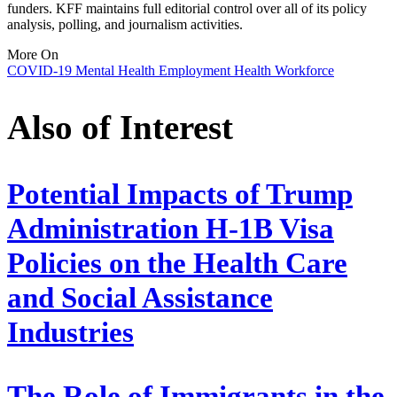
funders. KFF maintains full editorial control over all of its policy
analysis, polling, and journalism activities.
More On
COVID-19
Mental Health
Employment
Health Workforce
Also of Interest
Potential Impacts of Trump
Administration H-1B Visa
Policies on the Health Care
and Social Assistance
Industries
The Role of Immigrants in the