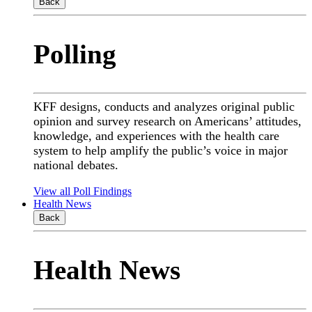
Back
Polling
KFF designs, conducts and analyzes original public
opinion and survey research on Americans’ attitudes,
knowledge, and experiences with the health care
system to help amplify the public’s voice in major
national debates.
View all Poll Findings
Health News
Back
Health News