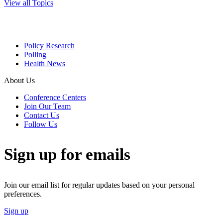
View all Topics
Policy Research
Polling
Health News
About Us
Conference Centers
Join Our Team
Contact Us
Follow Us
Sign up for emails
Join our email list for regular updates based on your personal
preferences.
Sign up