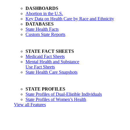
DASHBOARDS
Abortion in the U.S.
Key Data on Health Care by Race and Ethnicity
DATABASES
State Health Facts
Custom State Reports
STATE FACT SHEETS
Medicaid Fact Sheets
Mental Health and Substance
Use Fact Sheets
State Health Care Snapshots
STATE PROFILES
State Profiles of Dual-Eligible Individuals
State Profiles of Women’s Health
View all Features