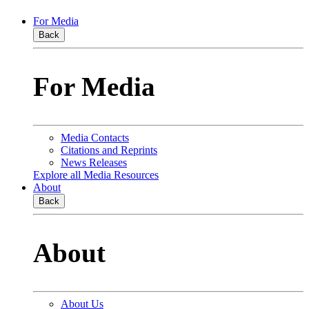
For Media
Back
For Media
Media Contacts
Citations and Reprints
News Releases
Explore all Media Resources
About
Back
About
About Us